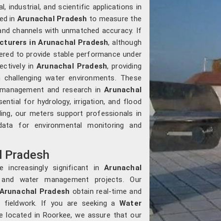
, industrial, and scientific applications in
sed in
Arunachal Pradesh
to measure the
, and channels with unmatched accuracy. If
turers in Arunachal Pradesh
, although
ered to provide stable performance under
ectively in
Arunachal Pradesh
, providing
 challenging water environments. These
ce management and research in
Arunachal
ntial for hydrology, irrigation, and flood
ling, our meters support professionals in
ta for environmental monitoring and
l Pradesh
 increasingly significant in
Arunachal
es and water management projects. Our
Arunachal Pradesh
obtain real-time and
n fieldwork. If you are seeking a
Water
re located in Roorkee, we assure that our