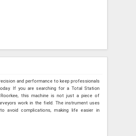
recision and performance to keep professionals
oday. If you are searching for a Total Station
 Roorkee, this machine is not just a piece of
rveyors work in the field. The instrument uses
o avoid complications, making life easier in