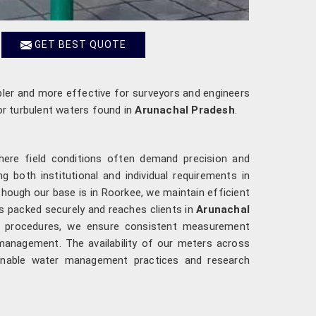
GET BEST QUOTE
ler and more effective for surveyors and engineers
or turbulent waters found in
Arunachal Pradesh
.
here field conditions often demand precision and
 both institutional and individual requirements in
 though our base is in Roorkee, we maintain efficient
is packed securely and reaches clients in
Arunachal
ion procedures, we ensure consistent measurement
management. The availability of our meters across
ainable water management practices and research