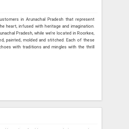
customers in Arunachal Pradesh that represent
 heart, infused with heritage and imagination.
unachal Pradesh, while we’re located in Roorkee,
ved, painted, molded and stitched. Each of these
hoes with traditions and mingles with the thrill