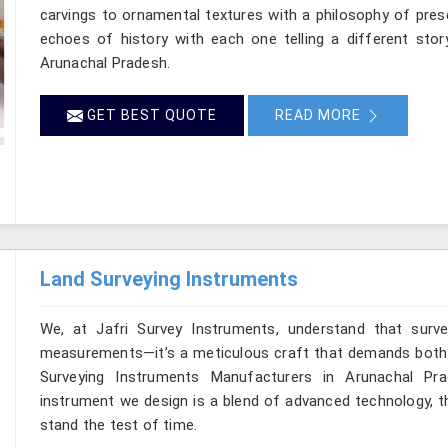
carvings to ornamental textures with a philosophy of preser
echoes of history with each one telling a different story
Arunachal Pradesh.
GET BEST QUOTE
READ MORE
Land Surveying Instruments
We, at Jafri Survey Instruments, understand that surv
measurements—it’s a meticulous craft that demands both pr
Surveying Instruments Manufacturers in Arunachal Pra
instrument we design is a blend of advanced technology, t
stand the test of time.