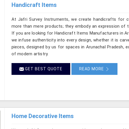
Handicraft Items
At Jafri Survey Instruments, we create handicrafts for 
more than mere products; they embody an expression of the
If you are looking for Handicraft Items Manufacturers in Ar
we infuse authenticity into every design, whether it is car
pieces, designed by us for spaces in Arunachal Pradesh, ec
of modern artistry.
GET BEST QUOTE
READ MORE
Home Decorative Items