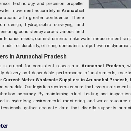
nsor technology and precision propeller
 water movement accurately in
Arunachal
ariations with greater confidence. These
ion design, hydrographic surveying, and
, ensuring consistency across various field
maintenance needs, our instruments make water measurement simp
 made for durability, offering consistent output even in dynamic 
ers in Arunachal Pradesh
 is crucial for consistent research in
Arunachal Pradesh
, w
ely delivery and dependable performance of instruments, meeting
r Current Meter Wholesale Suppliers in Arunachal Pradesh
,
s on schedule. Our logistics systems ensure that every instrument 
bration accuracy. By maintaining strict testing and inspect
d in hydrology, environmental monitoring, and water resource 
fessionals gather accurate data that directly supports sust
ter