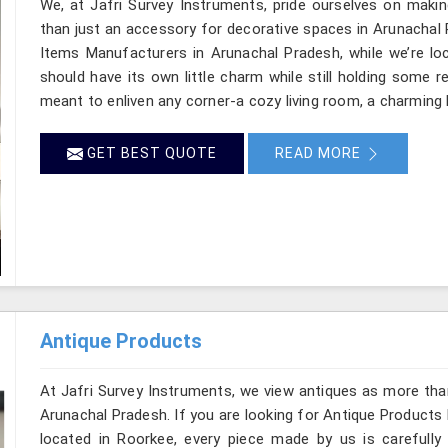
We, at Jafri Survey Instruments, pride ourselves on makin
than just an accessory for decorative spaces in Arunachal 
Items Manufacturers in Arunachal Pradesh, while we’re lo
should have its own little charm while still holding some 
meant to enliven any corner-a cozy living room, a charming 
GET BEST QUOTE
READ MORE
Antique Products
At Jafri Survey Instruments, we view antiques as more tha
Arunachal Pradesh. If you are looking for Antique Products
located in Roorkee, every piece made by us is carefully