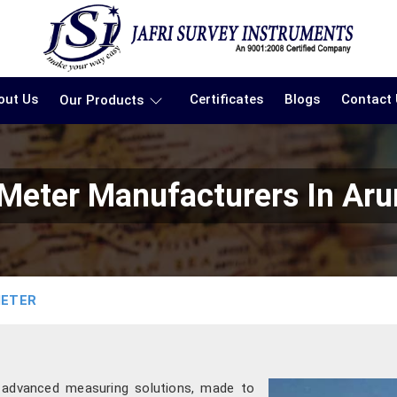
out Us
Certificates
Blogs
Contact
Our Products
 Meter Manufacturers In Aru
METER
g advanced measuring solutions, made to