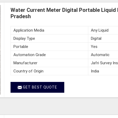
Water Current Meter Digital Portable Liquid
Pradesh
Application Media
Any Liquid
Display Type
Digital
Portable
Yes
Automation Grade
Automatic
Manufacturer
Jafri Survey In
Country of Origin
India
GET BEST QUOTE