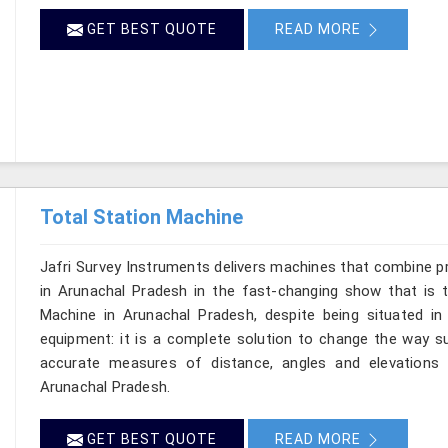
GET BEST QUOTE
READ MORE
Total Station Machine
Jafri Survey Instruments delivers machines that combine p
in Arunachal Pradesh in the fast-changing show that is t
Machine in Arunachal Pradesh, despite being situated in
equipment: it is a complete solution to change the way su
accurate measures of distance, angles and elevations t
Arunachal Pradesh.
GET BEST QUOTE
READ MORE