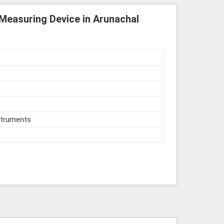
 Measuring Device in Arunachal
struments