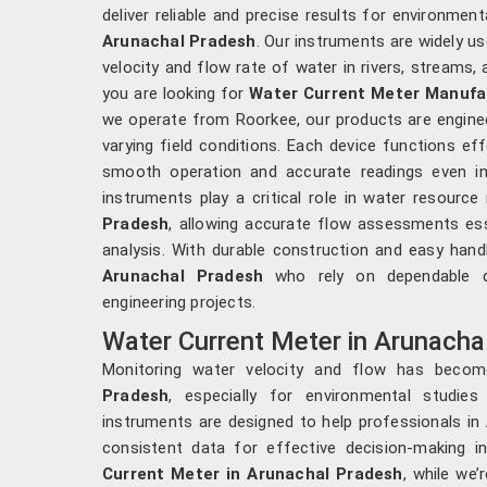
deliver reliable and precise results for environmental
Arunachal Pradesh
. Our instruments are widely u
velocity and flow rate of water in rivers, streams
you are looking for
Water Current Meter Manufac
we operate from Roorkee, our products are engine
varying field conditions. Each device functions eff
smooth operation and accurate readings even in
instruments play a critical role in water resour
Pradesh
, allowing accurate flow assessments esse
analysis. With durable construction and easy hand
Arunachal Pradesh
who rely on dependable da
engineering projects.
Water Current Meter in Arunacha
Monitoring water velocity and flow has become
Pradesh
, especially for environmental studi
instruments are designed to help professionals in
consistent data for effective decision-making i
Current Meter in Arunachal Pradesh
, while we’