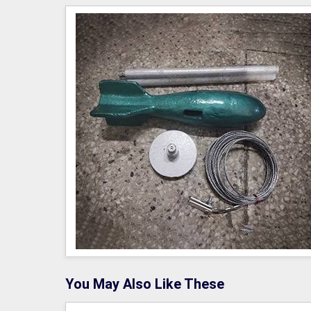
You May Also Like These