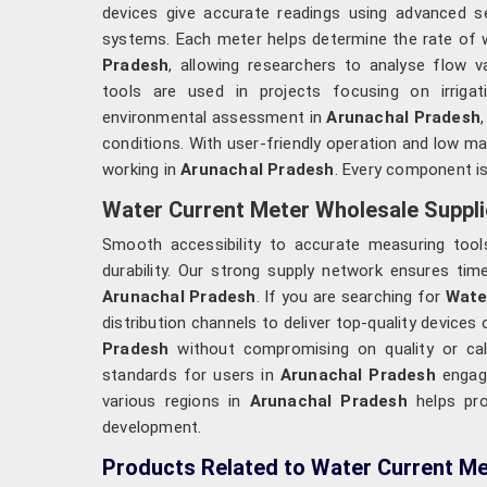
devices give accurate readings using advanced se
systems. Each meter helps determine the rate of
Pradesh
, allowing researchers to analyse flow v
tools are used in projects focusing on irrigat
environmental assessment in
Arunachal Pradesh
conditions. With user-friendly operation and low 
working in
Arunachal Pradesh
. Every component is
Water Current Meter Wholesale Suppli
Smooth accessibility to accurate measuring tools
durability. Our strong supply network ensures tim
Arunachal Pradesh
. If you are searching for
Wate
distribution channels to deliver top-quality device
Pradesh
without compromising on quality or cali
standards for users in
Arunachal Pradesh
engage
various regions in
Arunachal Pradesh
helps pro
development.
Products Related to Water Current Me