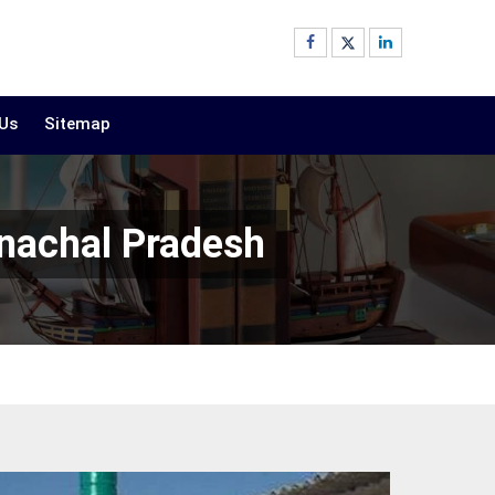
 Us
Sitemap
nachal Pradesh