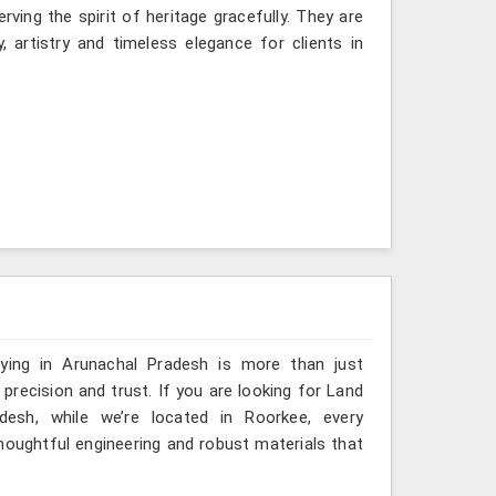
ving the spirit of heritage gracefully. They are
, artistry and timeless elegance for clients in
eying in Arunachal Pradesh is more than just
ecision and trust. If you are looking for Land
desh, while we’re located in Roorkee, every
houghtful engineering and robust materials that