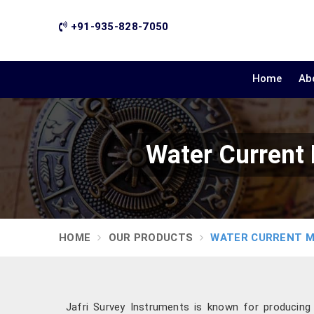
+91-935-828-7050
Home
Ab
Water Current
HOME
OUR PRODUCTS
WATER CURRENT 
Jafri Survey Instruments is known for producin