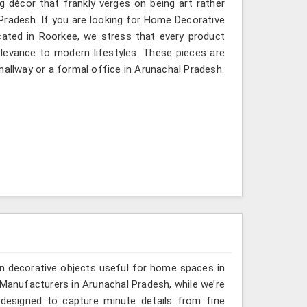
g décor that frankly verges on being art rather
Pradesh. If you are looking for Home Decorative
cated in Roorkee, we stress that every product
relevance to modern lifestyles. These pieces are
hallway or a formal office in Arunachal Pradesh.
n decorative objects useful for home spaces in
 Manufacturers in Arunachal Pradesh, while we’re
 designed to capture minute details from fine