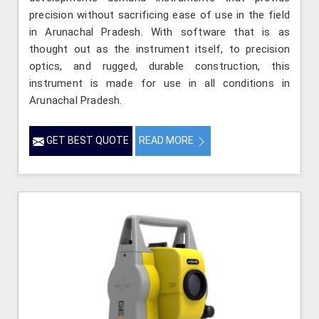
precision without sacrificing ease of use in the field
in Arunachal Pradesh. With software that is as
thought out as the instrument itself, to precision
optics, and rugged, durable construction, this
instrument is made for use in all conditions in
Arunachal Pradesh.
GET BEST QUOTE
READ MORE