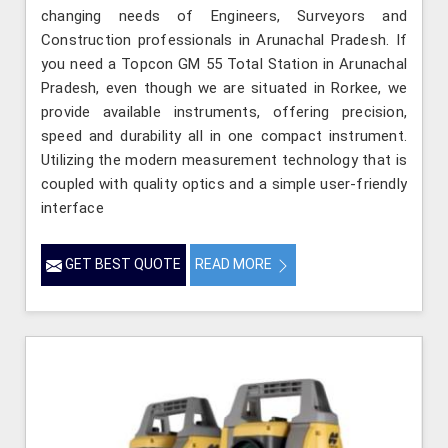
changing needs of Engineers, Surveyors and
Construction professionals in Arunachal Pradesh. If
you need a Topcon GM 55 Total Station in Arunachal
Pradesh, even though we are situated in Rorkee, we
provide available instruments, offering precision,
speed and durability all in one compact instrument.
Utilizing the modern measurement technology that is
coupled with quality optics and a simple user-friendly
interface
GET BEST QUOTE
READ MORE