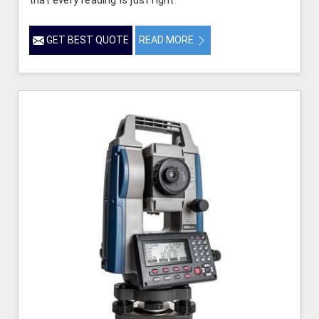
GET BEST QUOTE
READ MORE