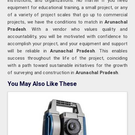
institutions, and organizations. No matter if you need
equipment for educational training, a small project, or any
of a variety of project scales that go up to commercial
projects, we have the conditions to match in
Arunachal
Pradesh
. With a vendor who values quality and
accountability, you will be motivated with confidence to
accomplish your project, and your equipment and support
will be reliable in
Arunachal Pradesh
. This enables
success throughout the life of the project, coinciding
with a path toward sustainable initiatives for the growth
of surveying and construction in
Arunachal Pradesh
.
You May Also Like These