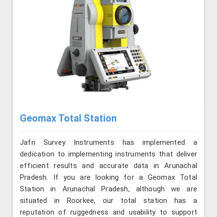
Geomax Total Station
Jafri Survey Instruments has implemented a
dedication to implementing instruments that deliver
efficient results and accurate data in Arunachal
Pradesh. If you are looking for a Geomax Total
Station in Arunachal Pradesh, although we are
situated in Roorkee, our total station has a
reputation of ruggedness and usability to support