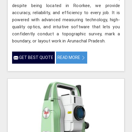
despite being located in Roorkee, we provide
accuracy, reliability, and efficiency to every job. It is
powered with advanced measuring technology, high-
quality optics, and intuitive software that lets you
confidently conduct a topographic survey, mark a
boundary, or layout work in Arunachal Pradesh.
GET BEST QUOTE
READ MORE