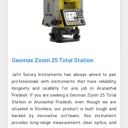
Geomax Zoom 25 Total Station
Jafri Survey Instruments has always aimed to pair
professionals with instruments that have reliability,
longevity and usability for any job in Arunachal
Pradesh. If you are seeking a Geomax Zoom 25 Total
Station in Arunachal Pradesh, even though we are
situated in Roorkee, our product is built tough and
backed by innovative software, this instrument
provides long-range measurement, clear optics, and