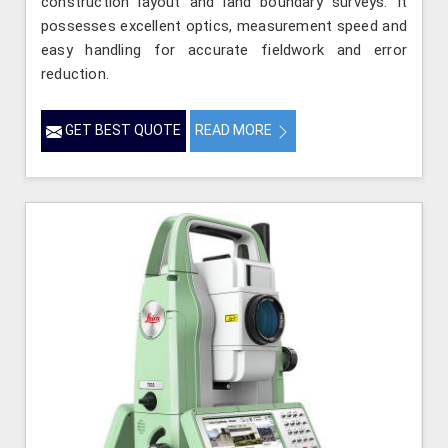
construction layout and land boundary surveys. It
possesses excellent optics, measurement speed and
easy handling for accurate fieldwork and error
reduction.
GET BEST QUOTE
READ MORE