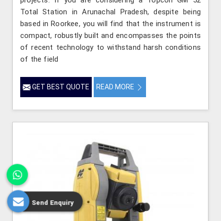
Total Station in Arunachal Pradesh, despite being
based in Roorkee, you will find that the instrument is
compact, robustly built and encompasses the points
of recent technology to withstand harsh conditions
of the field
GET BEST QUOTE
READ MORE
Send Enquiry