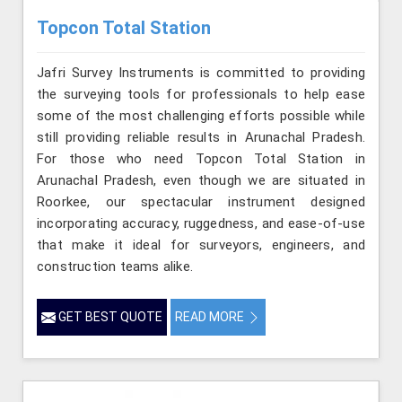
Topcon Total Station
Jafri Survey Instruments is committed to providing
the surveying tools for professionals to help ease
some of the most challenging efforts possible while
still providing reliable results in Arunachal Pradesh.
For those who need Topcon Total Station in
Arunachal Pradesh, even though we are situated in
Roorkee, our spectacular instrument designed
incorporating accuracy, ruggedness, and ease-of-use
that make it ideal for surveyors, engineers, and
construction teams alike.
GET BEST QUOTE
READ MORE