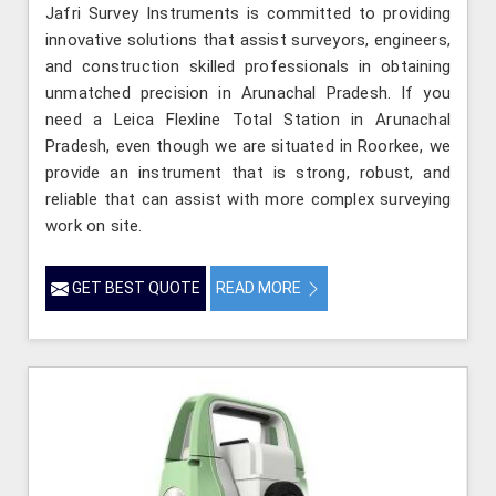
Jafri Survey Instruments is committed to providing
innovative solutions that assist surveyors, engineers,
and construction skilled professionals in obtaining
unmatched precision in Arunachal Pradesh. If you
need a Leica Flexline Total Station in Arunachal
Pradesh, even though we are situated in Roorkee, we
provide an instrument that is strong, robust, and
reliable that can assist with more complex surveying
work on site.
GET BEST QUOTE
READ MORE