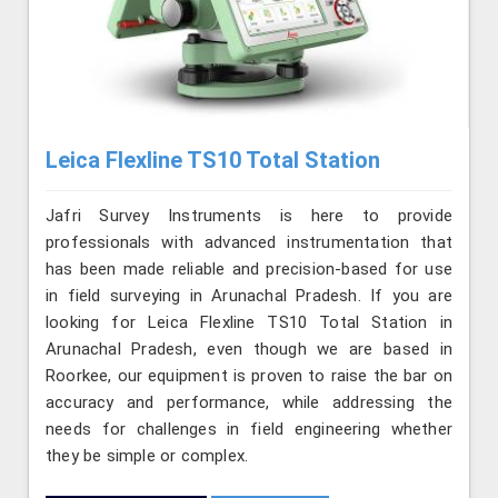
Leica Flexline TS10 Total Station
Jafri Survey Instruments is here to provide
professionals with advanced instrumentation that
has been made reliable and precision-based for use
in field surveying in Arunachal Pradesh. If you are
looking for Leica Flexline TS10 Total Station in
Arunachal Pradesh, even though we are based in
Roorkee, our equipment is proven to raise the bar on
accuracy and performance, while addressing the
needs for challenges in field engineering whether
they be simple or complex.