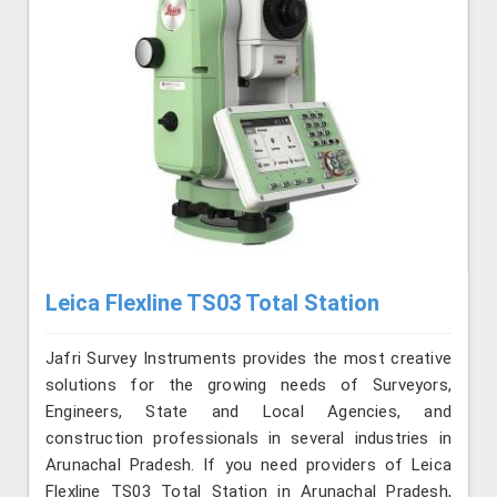
Leica Flexline TS03 Total Station
Jafri Survey Instruments provides the most creative
solutions for the growing needs of Surveyors,
Engineers, State and Local Agencies, and
construction professionals in several industries in
Arunachal Pradesh. If you need providers of Leica
Flexline TS03 Total Station in Arunachal Pradesh,