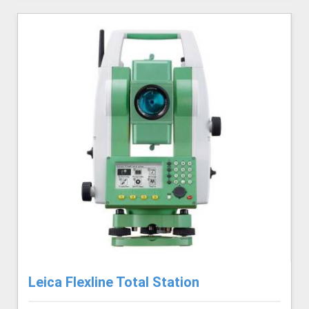
Leica Flexline Total Station