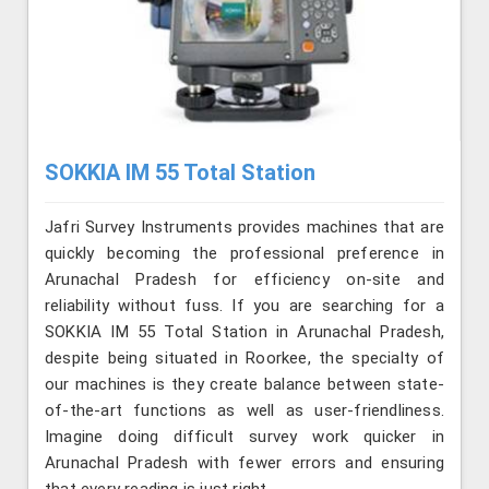
SOKKIA IM 55 Total Station
Jafri Survey Instruments provides machines that are
quickly becoming the professional preference in
Arunachal Pradesh for efficiency on-site and
reliability without fuss. If you are searching for a
SOKKIA IM 55 Total Station in Arunachal Pradesh,
despite being situated in Roorkee, the specialty of
our machines is they create balance between state-
of-the-art functions as well as user-friendliness.
Imagine doing difficult survey work quicker in
Arunachal Pradesh with fewer errors and ensuring
that every reading is just right