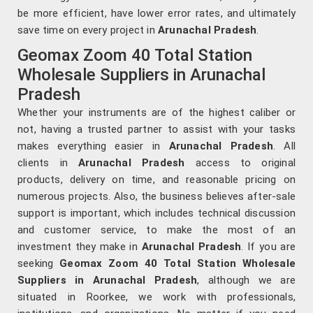
be more efficient, have lower error rates, and ultimately
save time on every project in
Arunachal Pradesh
.
Geomax Zoom 40 Total Station
Wholesale Suppliers in Arunachal
Pradesh
Whether your instruments are of the highest caliber or
not, having a trusted partner to assist with your tasks
makes everything easier in
Arunachal Pradesh
. All
clients in
Arunachal Pradesh
access to original
products, delivery on time, and reasonable pricing on
numerous projects. Also, the business believes after-sale
support is important, which includes technical discussion
and customer service, to make the most of an
investment they make in
Arunachal Pradesh
. If you are
seeking
Geomax Zoom 40 Total Station Wholesale
Suppliers in Arunachal Pradesh
, although we are
situated in Roorkee, we work with professionals,