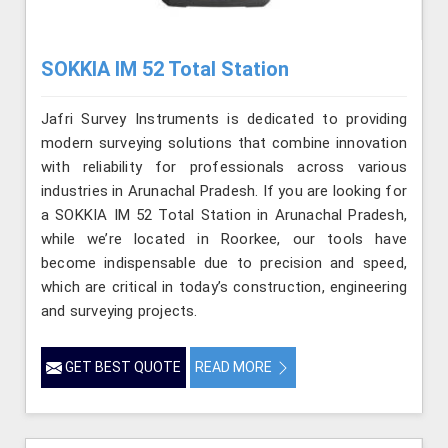
SOKKIA IM 52 Total Station
Jafri Survey Instruments is dedicated to providing
modern surveying solutions that combine innovation
with reliability for professionals across various
industries in Arunachal Pradesh. If you are looking for
a SOKKIA IM 52 Total Station in Arunachal Pradesh,
while we’re located in Roorkee, our tools have
become indispensable due to precision and speed,
which are critical in today’s construction, engineering
and surveying projects.
GET BEST QUOTE
READ MORE