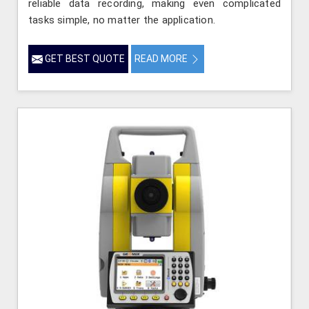
reliable data recording, making even complicated
tasks simple, no matter the application.
GET BEST QUOTE
READ MORE