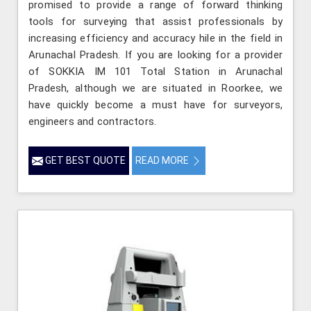
promised to provide a range of forward thinking
tools for surveying that assist professionals by
increasing efficiency and accuracy hile in the field in
Arunachal Pradesh. If you are looking for a provider
of SOKKIA IM 101 Total Station in Arunachal
Pradesh, although we are situated in Roorkee, we
have quickly become a must have for surveyors,
engineers and contractors.
GET BEST QUOTE
READ MORE