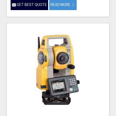
GET BEST QUOTE
READ MORE