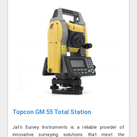
Topcon GM 55 Total Station
Jafri Survey Instruments is a reliable provider of
innovative surveying solutions that meet the