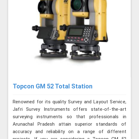
Topcon GM 52 Total Station
Renowned for its quality Survey and Layout Service,
Jafri Survey Instruments offers state-of-the-art
surveying instruments so that professionals in
Arunachal Pradesh attain superior standards of
accuracy and reliability on a range of different
projects. If you are considering a Topcon GM 52