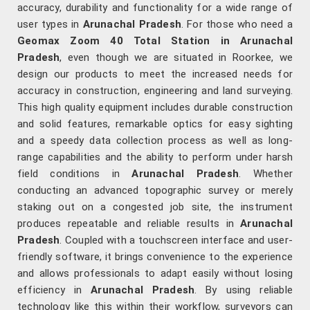
accuracy, durability and functionality for a wide range of
user types in
Arunachal Pradesh
. For those who need a
Geomax Zoom 40 Total Station in Arunachal
Pradesh
, even though we are situated in Roorkee, we
design our products to meet the increased needs for
accuracy in construction, engineering and land surveying.
This high quality equipment includes durable construction
and solid features, remarkable optics for easy sighting
and a speedy data collection process as well as long-
range capabilities and the ability to perform under harsh
field conditions in
Arunachal Pradesh
. Whether
conducting an advanced topographic survey or merely
staking out on a congested job site, the instrument
produces repeatable and reliable results in
Arunachal
Pradesh
. Coupled with a touchscreen interface and user-
friendly software, it brings convenience to the experience
and allows professionals to adapt easily without losing
efficiency in
Arunachal Pradesh
. By using reliable
technology like this within their workflow, surveyors can