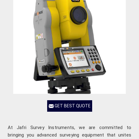
GET BEST QUOTE
At Jafri Survey Instruments, we are committed to
bringing you advanced surveying equipment that unites