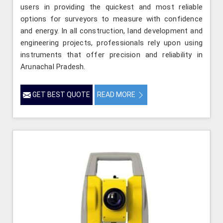
users in providing the quickest and most reliable
options for surveyors to measure with confidence
and energy. In all construction, land development and
engineering projects, professionals rely upon using
instruments that offer precision and reliability in
Arunachal Pradesh.
GET BEST QUOTE
READ MORE