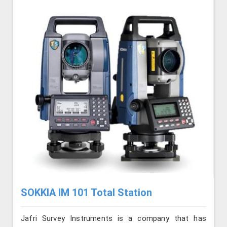
SOKKIA IM 101 Total Station
Jafri Survey Instruments is a company that has