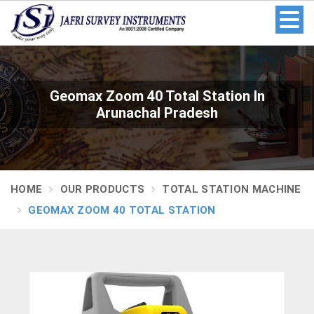
Geomax Zoom 40 Total Station In
Arunachal Pradesh
HOME
OUR PRODUCTS
TOTAL STATION MACHINE
GEOMAX ZOOM 40 TOTAL STATION