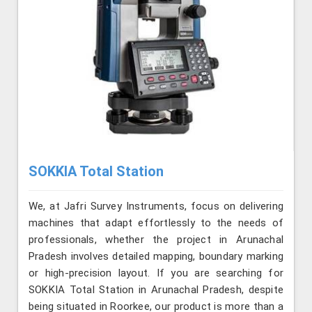
SOKKIA Total Station
We, at Jafri Survey Instruments, focus on delivering
machines that adapt effortlessly to the needs of
professionals, whether the project in Arunachal
Pradesh involves detailed mapping, boundary marking
or high-precision layout. If you are searching for
SOKKIA Total Station in Arunachal Pradesh, despite
being situated in Roorkee, our product is more than a