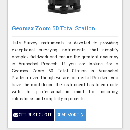
Geomax Zoom 50 Total Station
Jafri Survey Instruments is devoted to providing
exceptional surveying instruments that simplify
complex fieldwork and ensure the greatest accuracy
in Arunachal Pradesh. If you are looking for a
Geomax Zoom 50 Total Station in Arunachal
Pradesh, even though we are located at Roorkee, you
have the confidence the instrument has been made
with the professional in mind for accuracy,
robustness and simplicity in projects.
GET BEST QUOTE
READ MORE