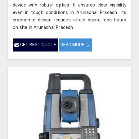
device with robust optics. It ensures clear visibility
even in tough conditions in Arunachal Pradesh. Its
ergonomic design reduces strain during long hours
on site in Arunachal Pradesh.
GET BEST QUOTE
READ MORE