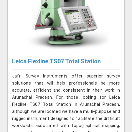
Leica Flexline TS07 Total Station
Jafri Survey Instruments offer superior survey
solutions that will help professionals be more
accurate, efficient and consistent in their work in
Arunachal Pradesh. For those looking for Leica
Flexline TS07 Total Station in Arunachal Pradesh,
although we are located we have a multi-purpose and
rugged instrument designed to facilitate the difficult
workloads associated with topographical mapping,