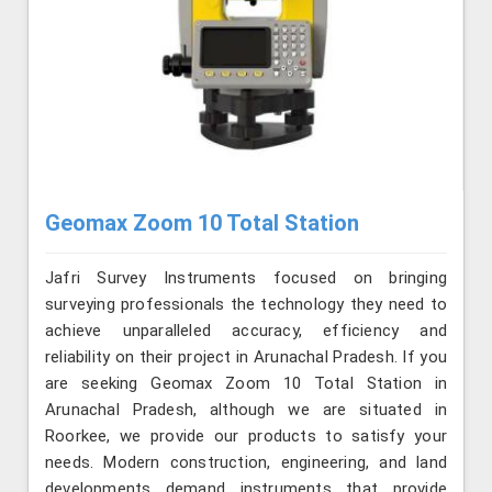
Geomax Zoom 10 Total Station
Jafri Survey Instruments focused on bringing
surveying professionals the technology they need to
achieve unparalleled accuracy, efficiency and
reliability on their project in Arunachal Pradesh. If you
are seeking Geomax Zoom 10 Total Station in
Arunachal Pradesh, although we are situated in
Roorkee, we provide our products to satisfy your
needs. Modern construction, engineering, and land
developments demand instruments that provide