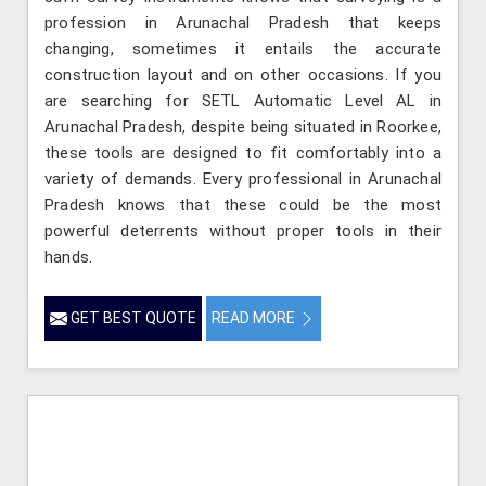
profession in Arunachal Pradesh that keeps
changing, sometimes it entails the accurate
construction layout and on other occasions. If you
are searching for SETL Automatic Level AL in
Arunachal Pradesh, despite being situated in Roorkee,
these tools are designed to fit comfortably into a
variety of demands. Every professional in Arunachal
Pradesh knows that these could be the most
powerful deterrents without proper tools in their
hands.
GET BEST QUOTE
READ MORE