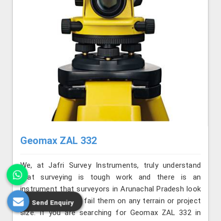
Geomax ZAL 332
We, at Jafri Survey Instruments, truly understand
that surveying is tough work and there is an
instrument that surveyors in Arunachal Pradesh look
for that will never fail them on any terrain or project
Send Enquiry
size. If you are searching for Geomax ZAL 332 in