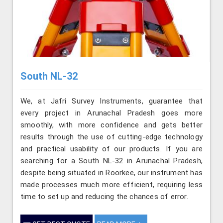
South NL-32
We, at Jafri Survey Instruments, guarantee that
every project in Arunachal Pradesh goes more
smoothly, with more confidence and gets better
results through the use of cutting-edge technology
and practical usability of our products. If you are
searching for a South NL-32 in Arunachal Pradesh,
despite being situated in Roorkee, our instrument has
made processes much more efficient, requiring less
time to set up and reducing the chances of error.