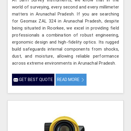
world of surveying, every second and every millimeter
matters in Arunachal Pradesh. If you are searching
for Geomax ZAL 324 in Arunachal Pradesh, despite
being situated in Roorkee, we excel in providing field
professionals a combination of robust engineering,
ergonomic design and high-fidelity optics. Its rugged
build safeguards internal components from shocks,
dust, and moisture, allowing reliable performance
across extreme environments in Arunachal Pradesh.
GET BEST QUOTE
READ MORE