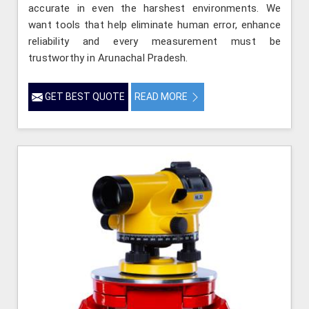
accurate in even the harshest environments. We
want tools that help eliminate human error, enhance
reliability and every measurement must be
trustworthy in Arunachal Pradesh.
GET BEST QUOTE
READ MORE