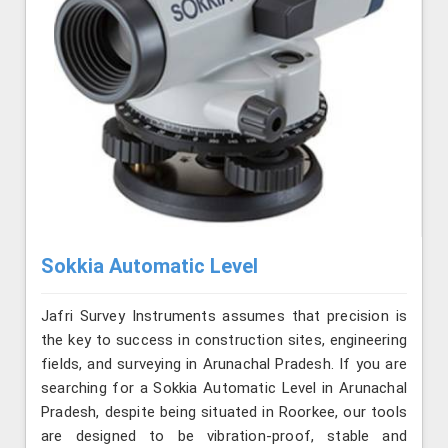
Sokkia Automatic Level
Jafri Survey Instruments assumes that precision is
the key to success in construction sites, engineering
fields, and surveying in Arunachal Pradesh. If you are
searching for a Sokkia Automatic Level in Arunachal
Pradesh, despite being situated in Roorkee, our tools
are designed to be vibration-proof, stable and