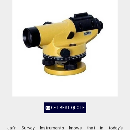
GET BEST QUOTE
Jafri Survey Instruments knows that in today's