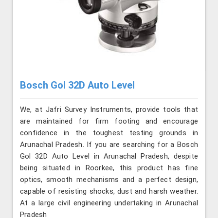
Bosch Gol 32D Auto Level
We, at Jafri Survey Instruments, provide tools that
are maintained for firm footing and encourage
confidence in the toughest testing grounds in
Arunachal Pradesh. If you are searching for a Bosch
Gol 32D Auto Level in Arunachal Pradesh, despite
being situated in Roorkee, this product has fine
optics, smooth mechanisms and a perfect design,
capable of resisting shocks, dust and harsh weather.
At a large civil engineering undertaking in Arunachal
Pradesh