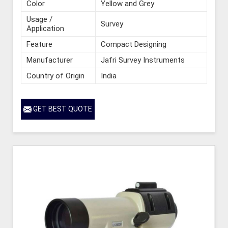
Color
Yellow and Grey
Usage /
Survey
Application
Feature
Compact Designing
Manufacturer
Jafri Survey Instruments
Country of Origin
India
GET BEST QUOTE