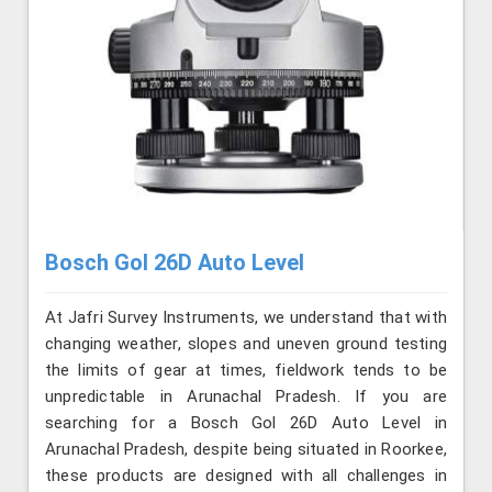
Bosch Gol 26D Auto Level
At Jafri Survey Instruments, we understand that with
changing weather, slopes and uneven ground testing
the limits of gear at times, fieldwork tends to be
unpredictable in Arunachal Pradesh. If you are
searching for a Bosch Gol 26D Auto Level in
Arunachal Pradesh, despite being situated in Roorkee,
these products are designed with all challenges in