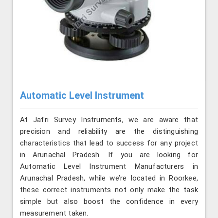
Automatic Level Instrument
At Jafri Survey Instruments, we are aware that
precision and reliability are the distinguishing
characteristics that lead to success for any project
in Arunachal Pradesh. If you are looking for
Automatic Level Instrument Manufacturers in
Arunachal Pradesh, while we’re located in Roorkee,
these correct instruments not only make the task
simple but also boost the confidence in every
measurement taken.