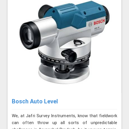
Bosch Auto Level
We, at Jafri Survey Instruments, know that fieldwork
can often throw up all sorts of unpredictable