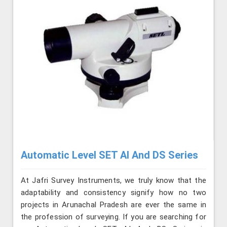
Automatic Level SET AI And DS Series
At Jafri Survey Instruments, we truly know that the
adaptability and consistency signify how no two
projects in Arunachal Pradesh are ever the same in
the profession of surveying. If you are searching for