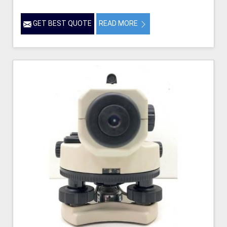
GET BEST QUOTE
READ MORE