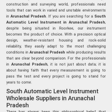
construction and surveying world, professionals need
tools that can work in varied and unstable environments
in
Arunachal Pradesh
. If you are searching for a
South
Automatic Level Instrument in Arunachal Pradesh
,
despite being situated in Roorkee, our instrument
becomes the product of choice. With a precision optical
design, weather-resistant housing and rock-solid
reliability, they easily adapt to the most challenging
conditions in
Arunachal Pradesh
while producing results
that are clear beyond comparison. For the professionals
in
Arunachal Pradesh
, it is not just about data; it is
about having faith that every measurement is going to
pass the test and every project is going to stand for
years to come.
South Automatic Level Instrument
Wholesale Suppliers in Arunachal
Pradesh
There has always been this philosophical belief that