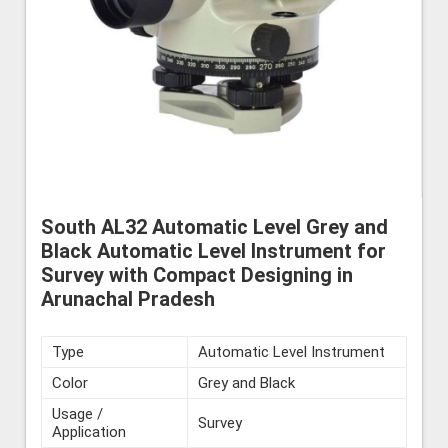
South AL32 Automatic Level Grey and
Black Automatic Level Instrument for
Survey with Compact Designing in
Arunachal Pradesh
Type
Automatic Level Instrument
Color
Grey and Black
Usage /
Survey
Application