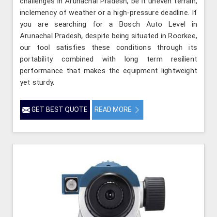
challenges in Arunachal Pradesh, be it uneven terrain,
inclemency of weather or a high-pressure deadline. If
you are searching for a Bosch Auto Level in
Arunachal Pradesh, despite being situated in Roorkee,
our tool satisfies these conditions through its
portability combined with long term resilient
performance that makes the equipment lightweight
yet sturdy.
GET BEST QUOTE
READ MORE