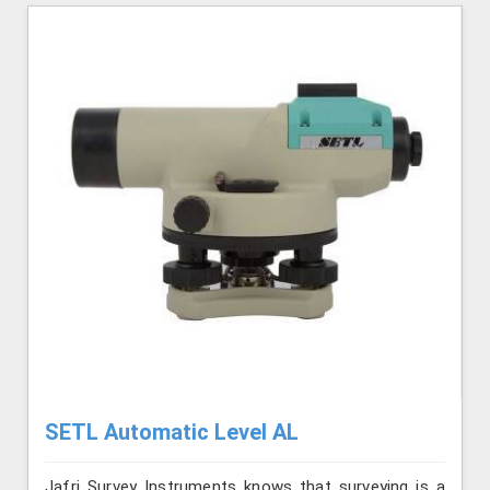
SETL Automatic Level AL
Jafri Survey Instruments knows that surveying is a