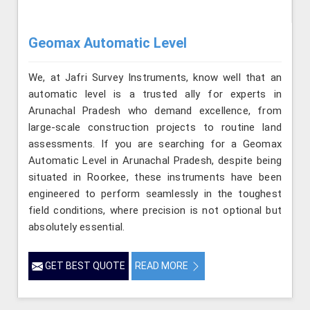
Geomax Automatic Level
We, at Jafri Survey Instruments, know well that an
automatic level is a trusted ally for experts in
Arunachal Pradesh who demand excellence, from
large-scale construction projects to routine land
assessments. If you are searching for a Geomax
Automatic Level in Arunachal Pradesh, despite being
situated in Roorkee, these instruments have been
engineered to perform seamlessly in the toughest
field conditions, where precision is not optional but
absolutely essential.
GET BEST QUOTE
READ MORE