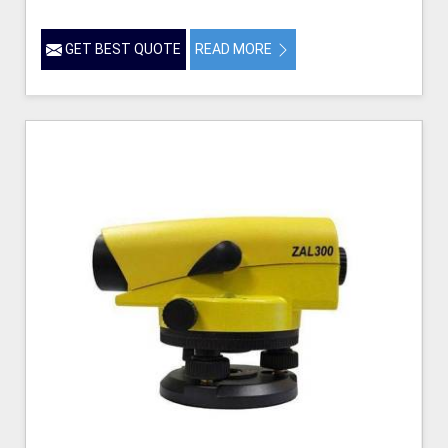
GET BEST QUOTE
READ MORE