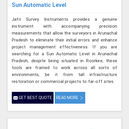
Sun Automatic Level
Jafri Survey Instruments provides a genuine
instrument with accompanying precision
measurements that allow the surveyors in Arunachal
Pradesh to eliminate their initial errors and enhance
project management effectiveness. If you are
searching for a Sun Automatic Level in Arunachal
Pradesh, despite being situated in Roorkee, these
tools are framed to work across all sorts of
environments, be it from tall infrastructure
restoration or commercial projects to far-off sites.
GET BEST QUOTE
READ MORE