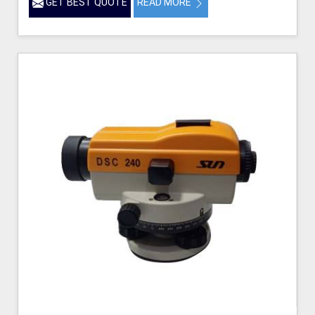
GET BEST QUOTE
READ MORE