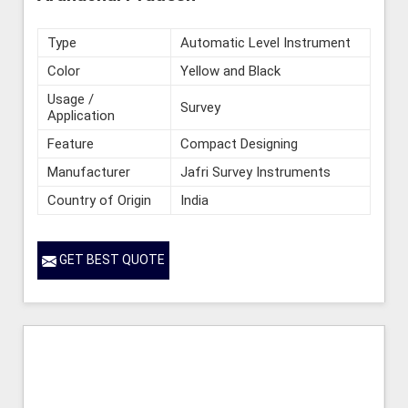
Type
Automatic Level Instrument
Color
Yellow and Black
Usage /
Survey
Application
Feature
Compact Designing
Manufacturer
Jafri Survey Instruments
Country of Origin
India
GET BEST QUOTE