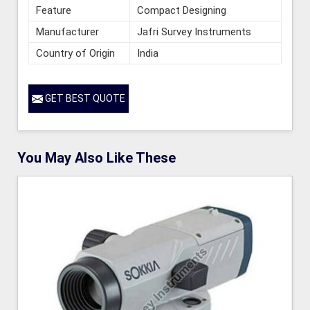
Feature
Compact Designing
Manufacturer
Jafri Survey Instruments
Country of Origin
India
GET BEST QUOTE
You May Also Like These