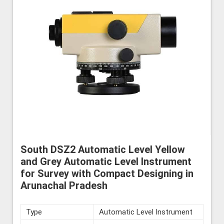
South DSZ2 Automatic Level Yellow
and Grey Automatic Level Instrument
for Survey with Compact Designing in
Arunachal Pradesh
Type
Automatic Level Instrument