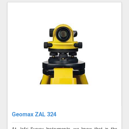
Geomax ZAL 324
At Jafri Survey Instruments, we know that in the