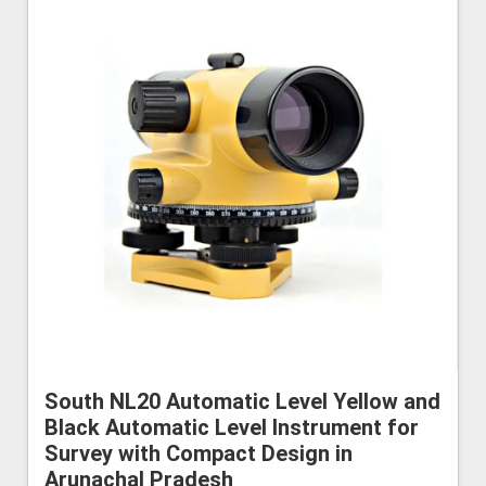
South NL20 Automatic Level Yellow and
Black Automatic Level Instrument for
Survey with Compact Design in
Arunachal Pradesh