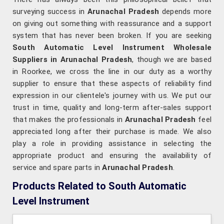
surveying success in
Arunachal Pradesh
depends more
on giving out something with reassurance and a support
system that has never been broken. If you are seeking
South Automatic Level Instrument Wholesale
Suppliers in Arunachal Pradesh
, though we are based
in Roorkee, we cross the line in our duty as a worthy
supplier to ensure that these aspects of reliability find
expression in our clientele's journey with us. We put our
trust in time, quality and long-term after-sales support
that makes the professionals in
Arunachal Pradesh
feel
appreciated long after their purchase is made. We also
play a role in providing assistance in selecting the
appropriate product and ensuring the availability of
service and spare parts in
Arunachal Pradesh
.
Products Related to South Automatic
Level Instrument