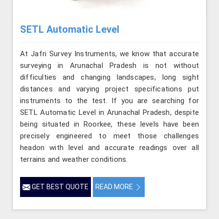
SETL Automatic Level
At Jafri Survey Instruments, we know that accurate
surveying in Arunachal Pradesh is not without
difficulties and changing landscapes, long sight
distances and varying project specifications put
instruments to the test. If you are searching for
SETL Automatic Level in Arunachal Pradesh, despite
being situated in Roorkee, these levels have been
precisely engineered to meet those challenges
headon with level and accurate readings over all
terrains and weather conditions.
GET BEST QUOTE
READ MORE