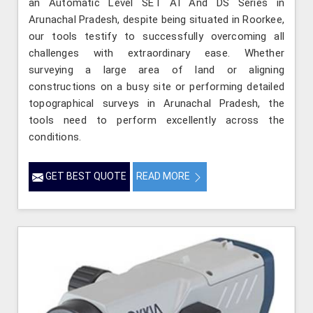
an Automatic Level SET AI And DS Series in
Arunachal Pradesh, despite being situated in Roorkee,
our tools testify to successfully overcoming all
challenges with extraordinary ease. Whether
surveying a large area of land or aligning
constructions on a busy site or performing detailed
topographical surveys in Arunachal Pradesh, the
tools need to perform excellently across the
conditions.
GET BEST QUOTE
READ MORE