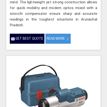
mind. The lightweight yet strong construction allows
for quick mobility and modern optics mixed with a
smooth compensator ensure sharp and accurate
readings in the toughest situations in Arunachal
Pradesh.
GET BEST QUOTE
READ MORE