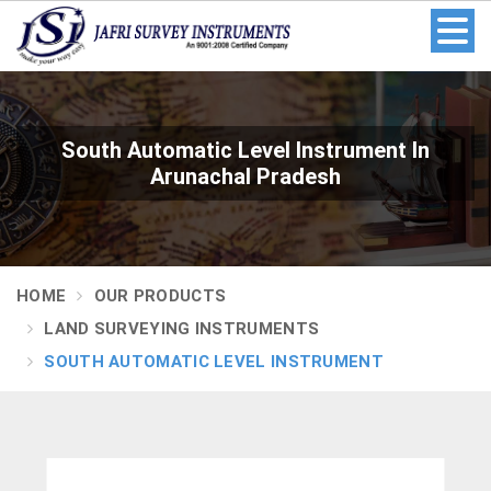
South Automatic Level Instrument In
Arunachal Pradesh
HOME
OUR PRODUCTS
LAND SURVEYING INSTRUMENTS
SOUTH AUTOMATIC LEVEL INSTRUMENT