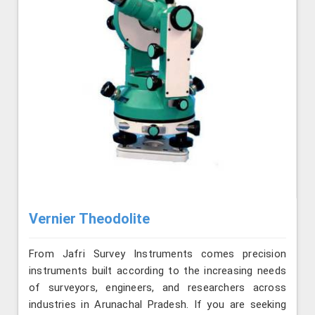
Vernier Theodolite
From Jafri Survey Instruments comes precision
instruments built according to the increasing needs
of surveyors, engineers, and researchers across
industries in Arunachal Pradesh. If you are seeking