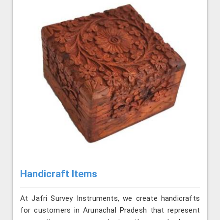
Handicraft Items
At Jafri Survey Instruments, we create handicrafts
for customers in Arunachal Pradesh that represent