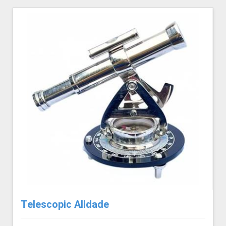
Telescopic Alidade