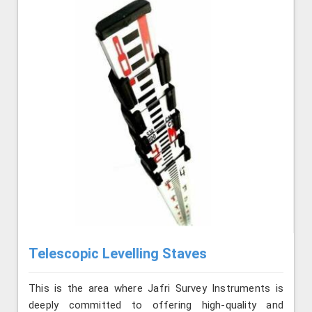
Telescopic Levelling Staves
This is the area where Jafri Survey Instruments is
deeply committed to offering high-quality and