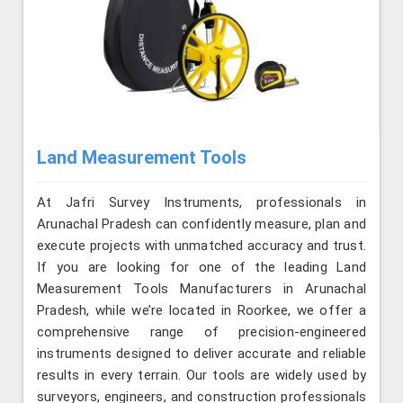
Land Measurement Tools
At Jafri Survey Instruments, professionals in
Arunachal Pradesh can confidently measure, plan and
execute projects with unmatched accuracy and trust.
If you are looking for one of the leading Land
Measurement Tools Manufacturers in Arunachal
Pradesh, while we’re located in Roorkee, we offer a
comprehensive range of precision-engineered
instruments designed to deliver accurate and reliable
results in every terrain. Our tools are widely used by
surveyors, engineers, and construction professionals