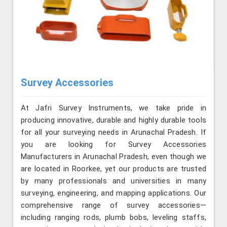
Survey Accessories
At Jafri Survey Instruments, we take pride in
producing innovative, durable and highly durable tools
for all your surveying needs in Arunachal Pradesh. If
you are looking for Survey Accessories
Manufacturers in Arunachal Pradesh, even though we
are located in Roorkee, yet our products are trusted
by many professionals and universities in many
surveying, engineering, and mapping applications. Our
comprehensive range of survey accessories—
including ranging rods, plumb bobs, leveling staffs,