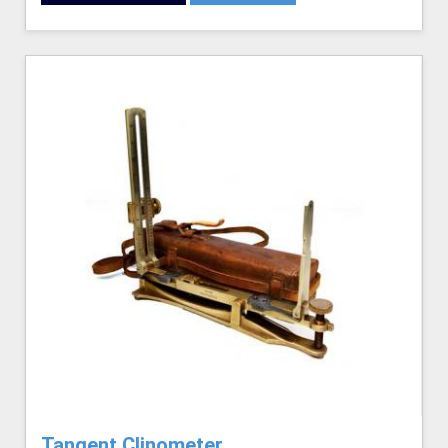
Tangent Clinometer