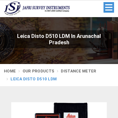
Leica Disto D510 LDM In Arunachal
Pradesh
HOME
OUR PRODUCTS
DISTANCE METER
LEICA DISTO D510 LDM