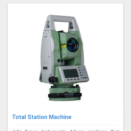
Total Station Machine