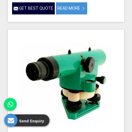
GET BEST QUOTE
READ MORE
Send Enquiry