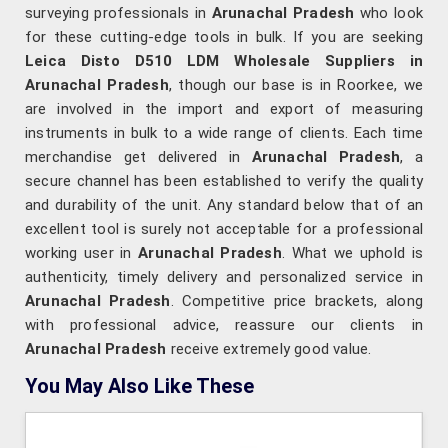
surveying professionals in
Arunachal Pradesh
who look
for these cutting-edge tools in bulk. If you are seeking
Leica Disto D510 LDM Wholesale Suppliers in
Arunachal Pradesh
, though our base is in Roorkee, we
are involved in the import and export of measuring
instruments in bulk to a wide range of clients. Each time
merchandise get delivered in
Arunachal Pradesh
, a
secure channel has been established to verify the quality
and durability of the unit. Any standard below that of an
excellent tool is surely not acceptable for a professional
working user in
Arunachal Pradesh
. What we uphold is
authenticity, timely delivery and personalized service in
Arunachal Pradesh
. Competitive price brackets, along
with professional advice, reassure our clients in
Arunachal Pradesh
receive extremely good value.
You May Also Like These