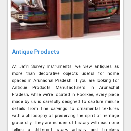
Antique Products
At Jafri Survey Instruments, we view antiques as
more than decorative objects useful for home
spaces in Arunachal Pradesh. If you are looking for
Antique Products Manufacturers in Arunachal
Pradesh, while we’re located in Roorkee, every piece
made by us is carefully designed to capture minute
details from fine carvings to ornamental textures
with a philosophy of preserving the spirit of heritage
gracefully. They are echoes of history with each one
telling a different story, artistry and timeless