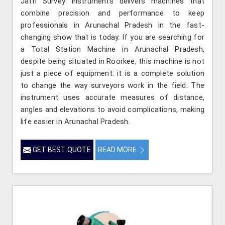
Jafri Survey Instruments delivers machines that
combine precision and performance to keep
professionals in Arunachal Pradesh in the fast-
changing show that is today. If you are searching for
a Total Station Machine in Arunachal Pradesh,
despite being situated in Roorkee, this machine is not
just a piece of equipment: it is a complete solution
to change the way surveyors work in the field. The
instrument uses accurate measures of distance,
angles and elevations to avoid complications, making
life easier in Arunachal Pradesh.
GET BEST QUOTE
READ MORE