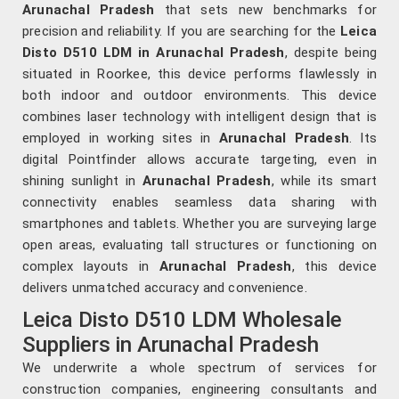
Arunachal Pradesh
that sets new benchmarks for
precision and reliability. If you are searching for the
Leica
Disto D510 LDM in Arunachal Pradesh
, despite being
situated in Roorkee, this device performs flawlessly in
both indoor and outdoor environments. This device
combines laser technology with intelligent design that is
employed in working sites in
Arunachal Pradesh
. Its
digital Pointfinder allows accurate targeting, even in
shining sunlight in
Arunachal Pradesh
, while its smart
connectivity enables seamless data sharing with
smartphones and tablets. Whether you are surveying large
open areas, evaluating tall structures or functioning on
complex layouts in
Arunachal Pradesh
, this device
delivers unmatched accuracy and convenience.
Leica Disto D510 LDM Wholesale
Suppliers in Arunachal Pradesh
We underwrite a whole spectrum of services for
construction companies, engineering consultants and