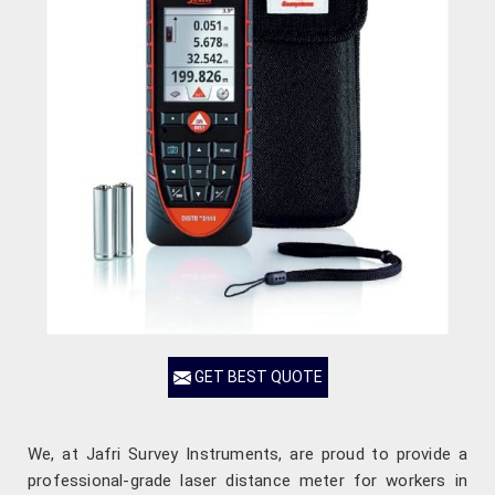
GET BEST QUOTE
We, at Jafri Survey Instruments, are proud to provide a
professional-grade laser distance meter for workers in