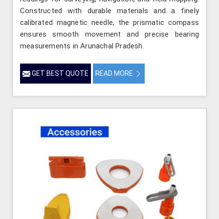
Constructed with durable materials and a finely
calibrated magnetic needle, the prismatic compass
ensures smooth movement and precise bearing
measurements in Arunachal Pradesh.
GET BEST QUOTE
READ MORE