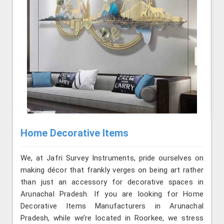
Home Decorative Items
We, at Jafri Survey Instruments, pride ourselves on
making décor that frankly verges on being art rather
than just an accessory for decorative spaces in
Arunachal Pradesh. If you are looking for Home
Decorative Items Manufacturers in Arunachal
Pradesh, while we’re located in Roorkee, we stress