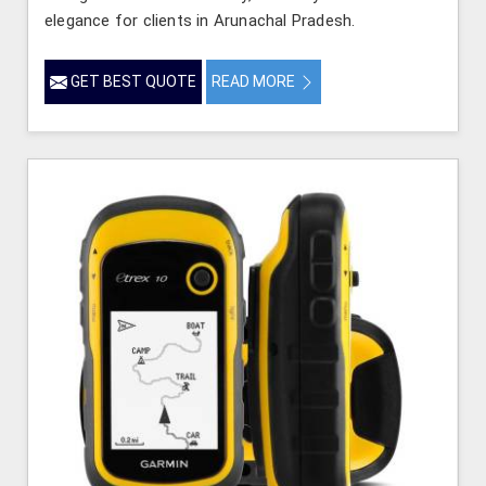
elegance for clients in Arunachal Pradesh.
GET BEST QUOTE
READ MORE