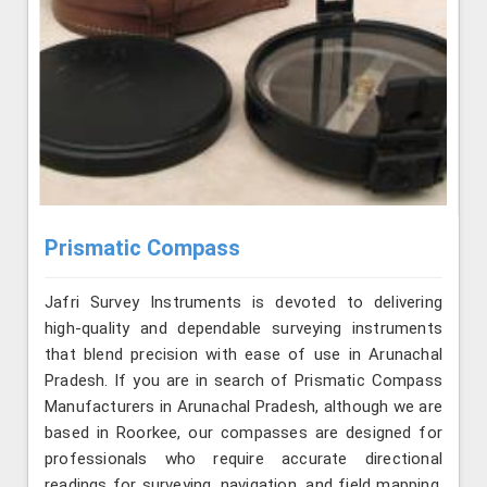
Prismatic Compass
Jafri Survey Instruments is devoted to delivering
high-quality and dependable surveying instruments
that blend precision with ease of use in Arunachal
Pradesh. If you are in search of Prismatic Compass
Manufacturers in Arunachal Pradesh, although we are
based in Roorkee, our compasses are designed for
professionals who require accurate directional
readings for surveying, navigation, and field mapping.