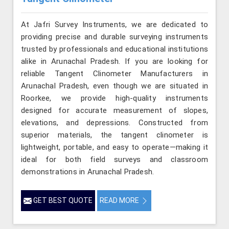
At Jafri Survey Instruments, we are dedicated to
providing precise and durable surveying instruments
trusted by professionals and educational institutions
alike in Arunachal Pradesh. If you are looking for
reliable Tangent Clinometer Manufacturers in
Arunachal Pradesh, even though we are situated in
Roorkee, we provide high-quality instruments
designed for accurate measurement of slopes,
elevations, and depressions. Constructed from
superior materials, the tangent clinometer is
lightweight, portable, and easy to operate—making it
ideal for both field surveys and classroom
demonstrations in Arunachal Pradesh.
GET BEST QUOTE
READ MORE