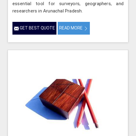
essential tool for surveyors, geographers, and
researchers in Arunachal Pradesh.
GET BEST QUOTE
READ MORE