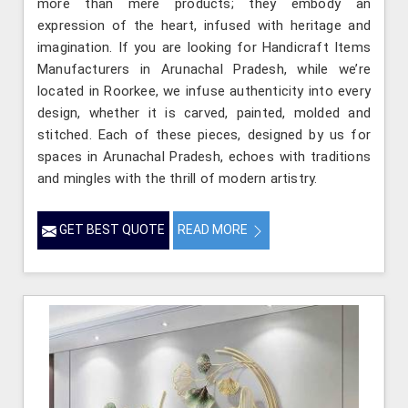
more than mere products; they embody an
expression of the heart, infused with heritage and
imagination. If you are looking for Handicraft Items
Manufacturers in Arunachal Pradesh, while we’re
located in Roorkee, we infuse authenticity into every
design, whether it is carved, painted, molded and
stitched. Each of these pieces, designed by us for
spaces in Arunachal Pradesh, echoes with traditions
and mingles with the thrill of modern artistry.
GET BEST QUOTE
READ MORE