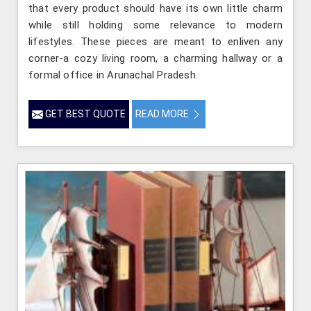
that every product should have its own little charm
while still holding some relevance to modern
lifestyles. These pieces are meant to enliven any
corner-a cozy living room, a charming hallway or a
formal office in Arunachal Pradesh.
GET BEST QUOTE
READ MORE