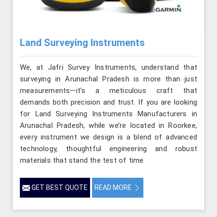
Land Surveying Instruments
We, at Jafri Survey Instruments, understand that
surveying in Arunachal Pradesh is more than just
measurements—it’s a meticulous craft that
demands both precision and trust. If you are looking
for Land Surveying Instruments Manufacturers in
Arunachal Pradesh, while we’re located in Roorkee,
every instrument we design is a blend of advanced
technology, thoughtful engineering and robust
materials that stand the test of time.
GET BEST QUOTE
READ MORE