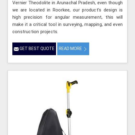
Vernier Theodolite in Arunachal Pradesh, even though
we are located in Roorkee, our product’s design is
high precision for angular measurement, this will
make it a critical tool in surveying, mapping, and even
construction projects.
GET BEST QUOTE
READ MORE