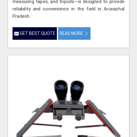
measuring tapes, and tripods—is designed to provide
reliability and convenience in the field in Arunachal
Pradesh.
GET BEST QUOTE
READ MORE