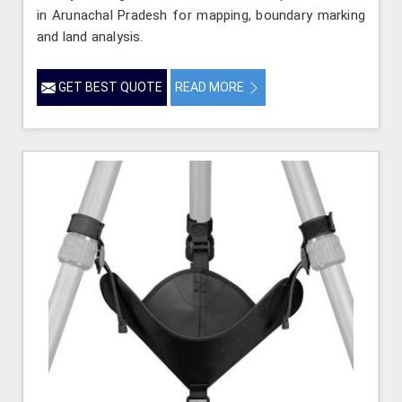
in Arunachal Pradesh for mapping, boundary marking
and land analysis.
GET BEST QUOTE
READ MORE