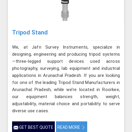
Tripod Stand
We, at Jafri Survey Instruments, specialize in
designing, engineering and producing tripod systems
—three-legged support devices used across
photography, surveying, lab equipment and industrial
applications in Arunachal Pradesh. If you are looking
for one of the leading Tripod Stand Manufacturers in
Arunachal Pradesh, while we’re located in Roorkee,
our equipment balances strength, weight,
adjustability, material choice and portability to serve
diverse use cases.
GET BEST QUOTE
READ MORE