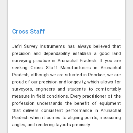
Cross Staff
Jafri Survey Instruments has always believed that
precision and dependability establish a good land
surveying practice in Arunachal Pradesh. If you are
seeking Cross Staff Manufacturers in Arunachal
Pradesh, although we are situated in Roorkee, we are
proud of our precision and longevity, which allows for
surveyors, engineers and students to comfortably
measure in field conditions. Every practitioner of the
profession understands the benefit of equipment
that delivers consistent performance in Arunachal
Pradesh when it comes to aligning points, measuring
angles, and rendering layouts precisely.