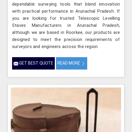
dependable surveying tools that blend innovation
with practical performance in Arunachal Pradesh. If
you are looking for trusted Telescopic Levelling
Staves Manufacturers in Arunachal Pradesh,
although we are based in Roorkee, our products are
designed to meet the precision requirements of
surveyors and engineers across the region.
GET BEST QUOTE
READ MORE