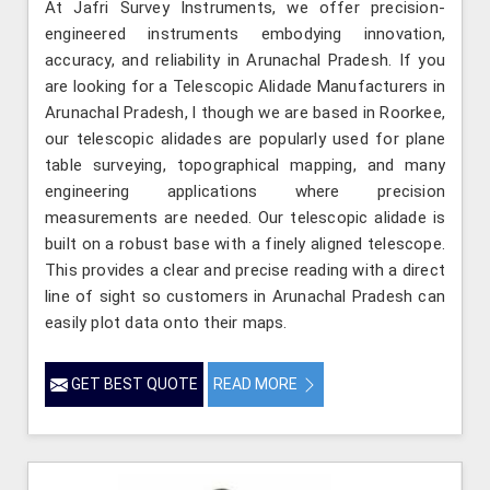
At Jafri Survey Instruments, we offer precision-
engineered instruments embodying innovation,
accuracy, and reliability in Arunachal Pradesh. If you
are looking for a Telescopic Alidade Manufacturers in
Arunachal Pradesh, l though we are based in Roorkee,
our telescopic alidades are popularly used for plane
table surveying, topographical mapping, and many
engineering applications where precision
measurements are needed. Our telescopic alidade is
built on a robust base with a finely aligned telescope.
This provides a clear and precise reading with a direct
line of sight so customers in Arunachal Pradesh can
easily plot data onto their maps.
GET BEST QUOTE
READ MORE