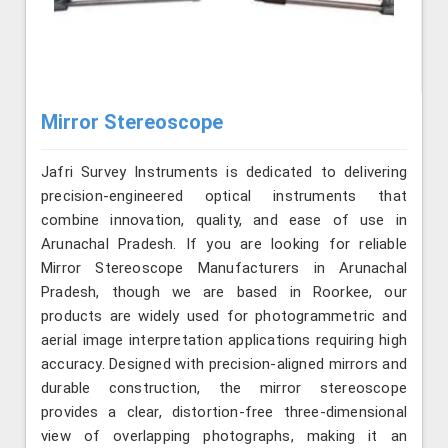
Mirror Stereoscope
Jafri Survey Instruments is dedicated to delivering
precision-engineered optical instruments that
combine innovation, quality, and ease of use in
Arunachal Pradesh. If you are looking for reliable
Mirror Stereoscope Manufacturers in Arunachal
Pradesh, though we are based in Roorkee, our
products are widely used for photogrammetric and
aerial image interpretation applications requiring high
accuracy. Designed with precision-aligned mirrors and
durable construction, the mirror stereoscope
provides a clear, distortion-free three-dimensional
view of overlapping photographs, making it an