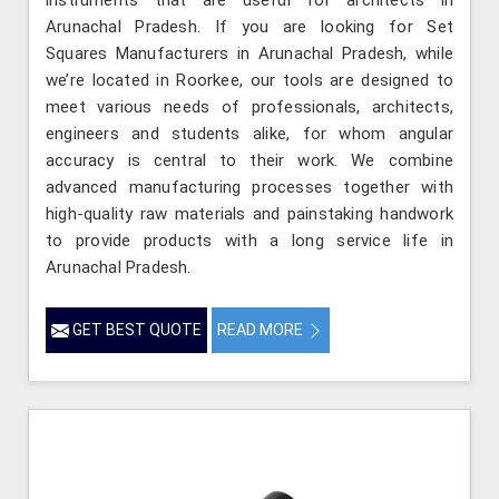
Arunachal Pradesh. If you are looking for Set
Squares Manufacturers in Arunachal Pradesh, while
we’re located in Roorkee, our tools are designed to
meet various needs of professionals, architects,
engineers and students alike, for whom angular
accuracy is central to their work. We combine
advanced manufacturing processes together with
high-quality raw materials and painstaking handwork
to provide products with a long service life in
Arunachal Pradesh.
GET BEST QUOTE
READ MORE