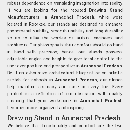
robust dependence on translating imagination into reality.
If you are looking for the reputed
Drawing Stand
Manufacturers in Arunachal Pradesh
, while we’re
located in Roorkee, our stands are designed to emanate
phenomenal stability, smooth usability and long durability
so as to allay the worries of artists, engineers and
architects. Our philosophy is that comfort should go hand
in hand with precision; hence, our stands possess
adjustable angles and heights to give total control to the
user over posture and perspective in
Arunachal Pradesh
.
Be it an exhaustive architectural blueprint or an artistic
sketch for schools in
Arunachal Pradesh
, our stands
help maintain accuracy and ease in every line. Every
product is a reflection of our obsession with quality,
ensuring that your workspace in
Arunachal Pradesh
becomes more organized and inspiring.
Drawing Stand in Arunachal Pradesh
We believe that functionality and comfort are the two