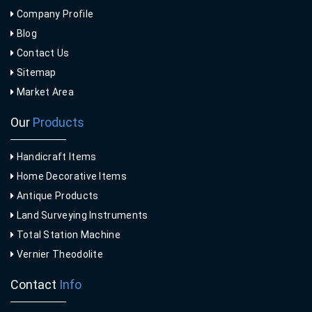
Company Profile
Blog
Contact Us
Sitemap
Market Area
Our
Products
Handicraft Items
Home Decorative Items
Antique Products
Land Surveying Instruments
Total Station Machine
Vernier Theodolite
Contact
Info