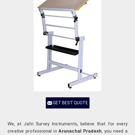
GET BEST QUOTE
We, at Jafri Survey Instruments, believe that for every
creative professional in
Arunachal Pradesh
, you need a