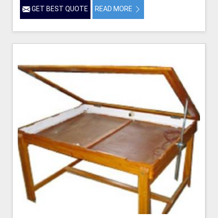
GET BEST QUOTE
READ MORE