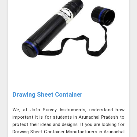
Drawing Sheet Container
We, at Jafri Survey Instruments, understand how
important it is for students in Arunachal Pradesh to
protect their ideas and designs. If you are looking for
Drawing Sheet Container Manufacturers in Arunachal