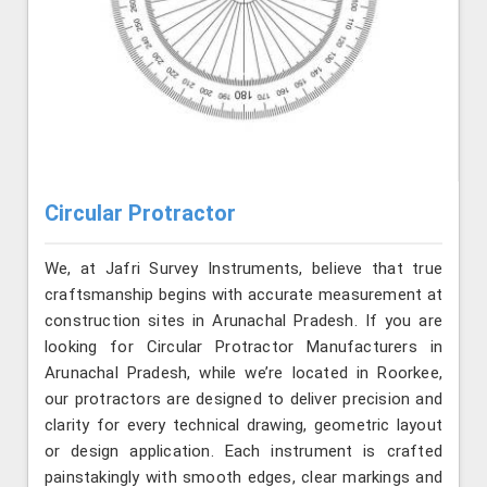
Circular Protractor
We, at Jafri Survey Instruments, believe that true
craftsmanship begins with accurate measurement at
construction sites in Arunachal Pradesh. If you are
looking for Circular Protractor Manufacturers in
Arunachal Pradesh, while we’re located in Roorkee,
our protractors are designed to deliver precision and
clarity for every technical drawing, geometric layout
or design application. Each instrument is crafted
painstakingly with smooth edges, clear markings and