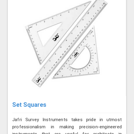
Set Squares
Jafri Survey Instruments takes pride in utmost
professionalism in making precision-engineered
instruments that are useful for architects in