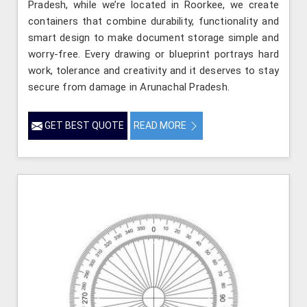
Pradesh, while we’re located in Roorkee, we create
containers that combine durability, functionality and
smart design to make document storage simple and
worry-free. Every drawing or blueprint portrays hard
work, tolerance and creativity and it deserves to stay
secure from damage in Arunachal Pradesh.
GET BEST QUOTE
READ MORE