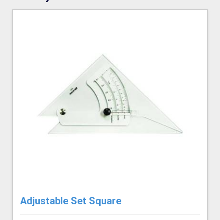
Adjustable Set Square