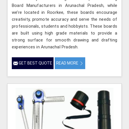
Board Manufacturers in Arunachal Pradesh, while
we’re located in Roorkee, these boards encourage
creativity, promote accuracy and serve the needs of
professionals, students and hobbyists. These boards
are built using high grade materials to provide a
strong surface for smooth drawing and drafting
experiences in Arunachal Pradesh.
GET BEST QUOTE
READ MORE