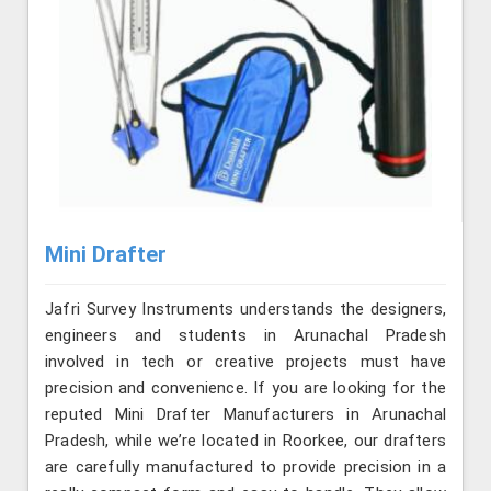
Mini Drafter
Jafri Survey Instruments understands the designers,
engineers and students in Arunachal Pradesh
involved in tech or creative projects must have
precision and convenience. If you are looking for the
reputed Mini Drafter Manufacturers in Arunachal
Pradesh, while we’re located in Roorkee, our drafters
are carefully manufactured to provide precision in a