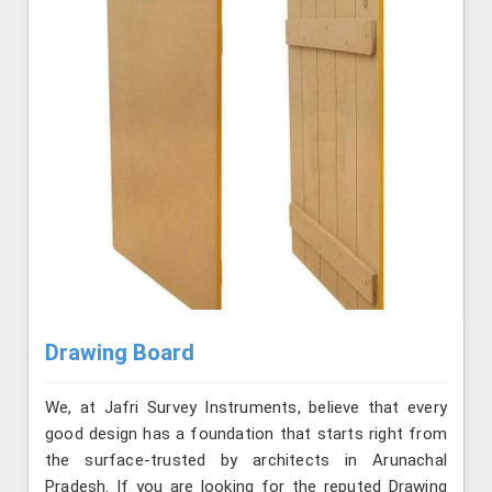
Drawing Board
We, at Jafri Survey Instruments, believe that every
good design has a foundation that starts right from
the surface-trusted by architects in Arunachal
Pradesh. If you are looking for the reputed Drawing