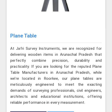
Plane Table
At Jafri Survey Instruments, we are recognized for
delivering wooden items in Arunachal Pradesh that
perfectly combine precision, durability and
practicality. If you are looking for the reputed Plane
Table Manufacturers in Arunachal Pradesh, while
we’re located in Roorkee, our plane tables are
meticulously engineered to meet the exacting
demands of surveying professionals, civil engineers,
architects and educational institutions, offering
reliable performance in every measurement.