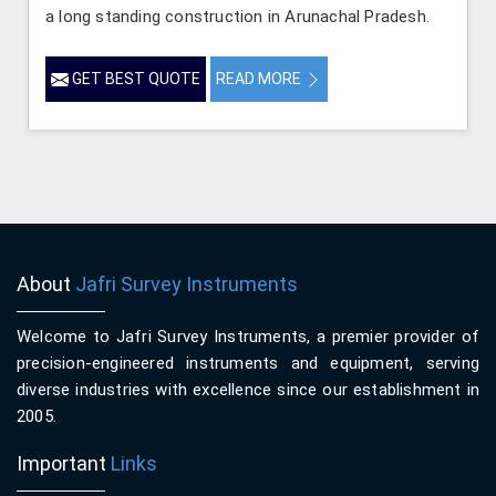
a long standing construction in Arunachal Pradesh.
GET BEST QUOTE
READ MORE
About
Jafri Survey Instruments
Welcome to Jafri Survey Instruments, a premier provider of
precision-engineered instruments and equipment, serving
diverse industries with excellence since our establishment in
2005.
Important
Links