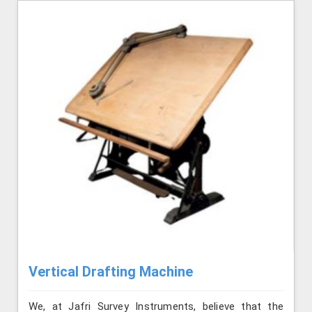
Vertical Drafting Machine
We, at Jafri Survey Instruments, believe that the