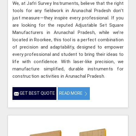
We, at Jafri Survey Instruments, believe that the right
tools for any fieldwork in Arunachal Pradesh don’t
just measure—they inspire every professional. If you
are looking for the reputed Adjustable Set Square
Manufacturers in Arunachal Pradesh, while we’re
located in Roorkee, this tool is a perfect combination
of precision and adaptability, designed to empower
every professional and student to bring their ideas to
life with confidence. With laser-like precision, we
manufacture simplified, durable instruments for
construction activities in Arunachal Pradesh.
GET BEST QUOTE
READ MORE