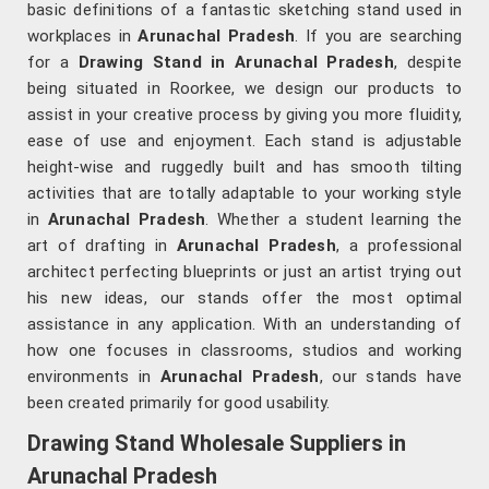
basic definitions of a fantastic sketching stand used in
workplaces in
Arunachal Pradesh
. If you are searching
for a
Drawing Stand in Arunachal Pradesh
, despite
being situated in Roorkee, we design our products to
assist in your creative process by giving you more fluidity,
ease of use and enjoyment. Each stand is adjustable
height-wise and ruggedly built and has smooth tilting
activities that are totally adaptable to your working style
in
Arunachal Pradesh
. Whether a student learning the
art of drafting in
Arunachal Pradesh
, a professional
architect perfecting blueprints or just an artist trying out
his new ideas, our stands offer the most optimal
assistance in any application. With an understanding of
how one focuses in classrooms, studios and working
environments in
Arunachal Pradesh
, our stands have
been created primarily for good usability.
Drawing Stand Wholesale Suppliers in
Arunachal Pradesh