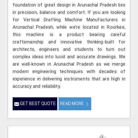
foundation of great design in Arunachal Pradesh lies
in precision, balance and comfort. If you are looking
for Vertical Drafting Machine Manufacturers in
Arunachal Pradesh, while we’re located in Roorkee,
this machine is a product bearing careful
craftsmanship and innovative thinking-built for
architects, engineers and students to turn out
complex ideas into lucid and accurate drawings. We
are well-known in Arunachal Pradesh as we merge
modern engineering techniques with decades of
experience in delivering instruments that are high in
accuracy and reliability.
GET BEST QUOTE
READ MORE