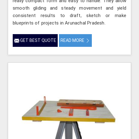
really compact form and easy to handle. They allow
smooth gliding and steady movement and yield
consistent results to draft, sketch or make
blueprints of projects in Arunachal Pradesh.
GET BEST QUOTE
READ MORE