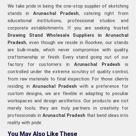
We take pride in being the one-stop supplier of sketching
stands in
Arunachal Pradesh
, catering right from
educational institutions, professional studios and
corporate establishments. If you are seeking trusted
Drawing Stand Wholesale Suppliers in Arunachal
Pradesh
, even though we reside in Roorkee, our stands
are bulk-made, which never compromise with quality,
craftsmanship or finish. Every stand going out of our
factory for customers in
Arunachal Pradesh
is
controlled under the extreme scrutiny of quality control,
from raw materials to final inspection. For those clients
residing in
Arunachal Pradesh
with a preference for
custom designs, we are flexible in adapting to peculiar
workspaces and design aesthetics. Our products are not
merely tools; they are truly partners in creativity for
professionals in
Arunachal Pradesh
that bend ideas into
reality with pride.
You May Also Like These