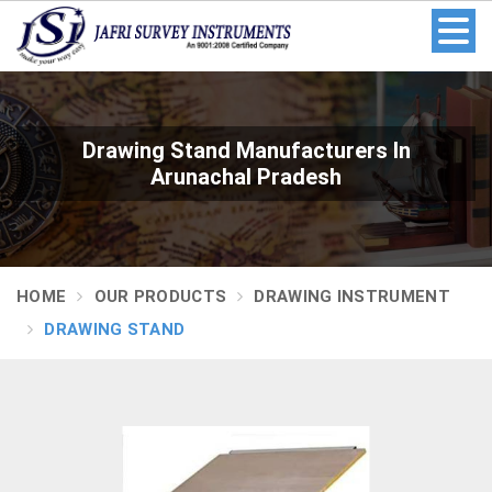
Drawing Stand Manufacturers In
Arunachal Pradesh
HOME
OUR PRODUCTS
DRAWING INSTRUMENT
DRAWING STAND