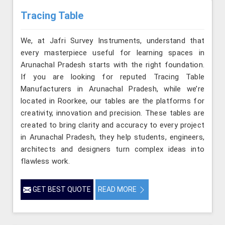
Tracing Table
We, at Jafri Survey Instruments, understand that
every masterpiece useful for learning spaces in
Arunachal Pradesh starts with the right foundation.
If you are looking for reputed Tracing Table
Manufacturers in Arunachal Pradesh, while we’re
located in Roorkee, our tables are the platforms for
creativity, innovation and precision. These tables are
created to bring clarity and accuracy to every project
in Arunachal Pradesh, they help students, engineers,
architects and designers turn complex ideas into
flawless work.
GET BEST QUOTE
READ MORE