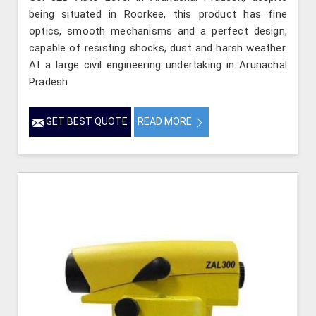
being situated in Roorkee, this product has fine
optics, smooth mechanisms and a perfect design,
capable of resisting shocks, dust and harsh weather.
At a large civil engineering undertaking in Arunachal
Pradesh
GET BEST QUOTE
READ MORE