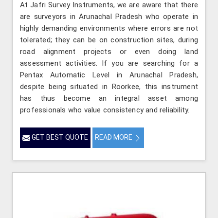
At Jafri Survey Instruments, we are aware that there
are surveyors in Arunachal Pradesh who operate in
highly demanding environments where errors are not
tolerated; they can be on construction sites, during
road alignment projects or even doing land
assessment activities. If you are searching for a
Pentax Automatic Level in Arunachal Pradesh,
despite being situated in Roorkee, this instrument
has thus become an integral asset among
professionals who value consistency and reliability.
GET BEST QUOTE
READ MORE