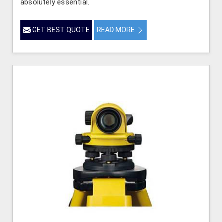
absolutely essential.
GET BEST QUOTE
READ MORE