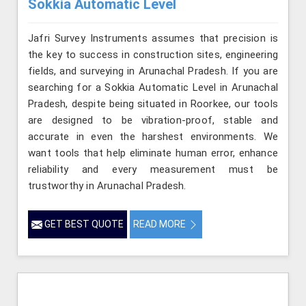
Sokkia Automatic Level
Jafri Survey Instruments assumes that precision is
the key to success in construction sites, engineering
fields, and surveying in Arunachal Pradesh. If you are
searching for a Sokkia Automatic Level in Arunachal
Pradesh, despite being situated in Roorkee, our tools
are designed to be vibration-proof, stable and
accurate in even the harshest environments. We
want tools that help eliminate human error, enhance
reliability and every measurement must be
trustworthy in Arunachal Pradesh.
GET BEST QUOTE
READ MORE