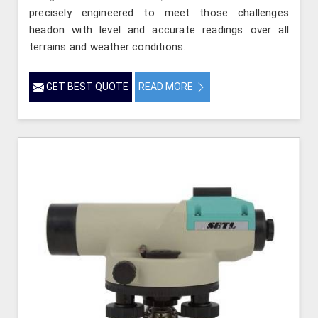
precisely engineered to meet those challenges
headon with level and accurate readings over all
terrains and weather conditions.
GET BEST QUOTE
READ MORE