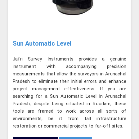
Sun Automatic Level
Jafri Survey Instruments provides a genuine
instrument with accompanying precision
measurements that allow the surveyors in Arunachal
Pradesh to eliminate their initial errors and enhance
project management effectiveness. If you are
searching for a Sun Automatic Level in Arunachal
Pradesh, despite being situated in Roorkee, these
tools are framed to work across all sorts of
environments, be it from tall infrastructure
restoration or commercial projects to far-off sites.