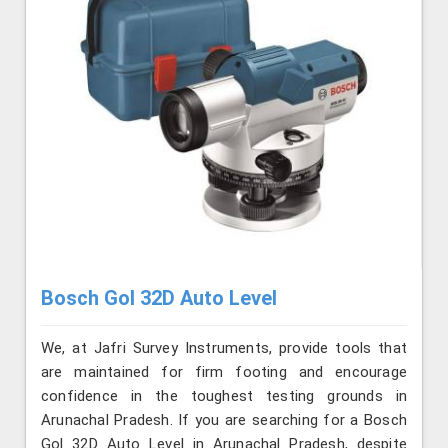
Bosch Gol 32D Auto Level
We, at Jafri Survey Instruments, provide tools that
are maintained for firm footing and encourage
confidence in the toughest testing grounds in
Arunachal Pradesh. If you are searching for a Bosch
Gol 32D Auto Level in Arunachal Pradesh, despite