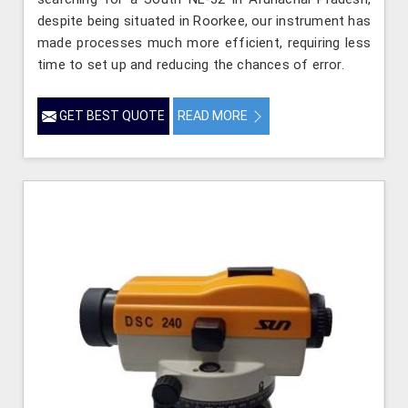
despite being situated in Roorkee, our instrument has
made processes much more efficient, requiring less
time to set up and reducing the chances of error.
GET BEST QUOTE
READ MORE