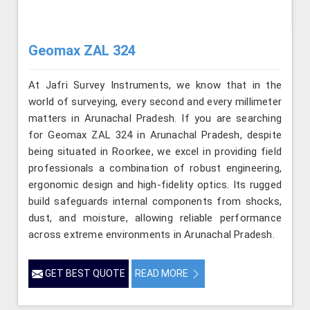
Geomax ZAL 324
At Jafri Survey Instruments, we know that in the
world of surveying, every second and every millimeter
matters in Arunachal Pradesh. If you are searching
for Geomax ZAL 324 in Arunachal Pradesh, despite
being situated in Roorkee, we excel in providing field
professionals a combination of robust engineering,
ergonomic design and high-fidelity optics. Its rugged
build safeguards internal components from shocks,
dust, and moisture, allowing reliable performance
across extreme environments in Arunachal Pradesh.
GET BEST QUOTE
READ MORE