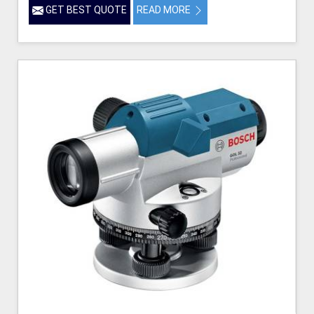
GET BEST QUOTE
READ MORE