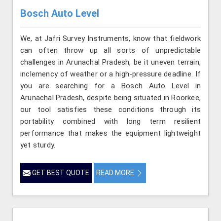
Bosch Auto Level
We, at Jafri Survey Instruments, know that fieldwork
can often throw up all sorts of unpredictable
challenges in Arunachal Pradesh, be it uneven terrain,
inclemency of weather or a high-pressure deadline. If
you are searching for a Bosch Auto Level in
Arunachal Pradesh, despite being situated in Roorkee,
our tool satisfies these conditions through its
portability combined with long term resilient
performance that makes the equipment lightweight
yet sturdy.
GET BEST QUOTE
READ MORE