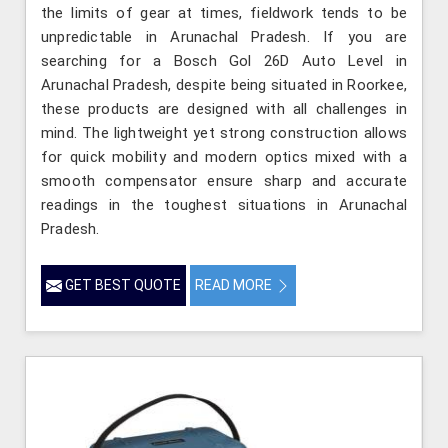
the limits of gear at times, fieldwork tends to be
unpredictable in Arunachal Pradesh. If you are
searching for a Bosch Gol 26D Auto Level in
Arunachal Pradesh, despite being situated in Roorkee,
these products are designed with all challenges in
mind. The lightweight yet strong construction allows
for quick mobility and modern optics mixed with a
smooth compensator ensure sharp and accurate
readings in the toughest situations in Arunachal
Pradesh.
GET BEST QUOTE
READ MORE