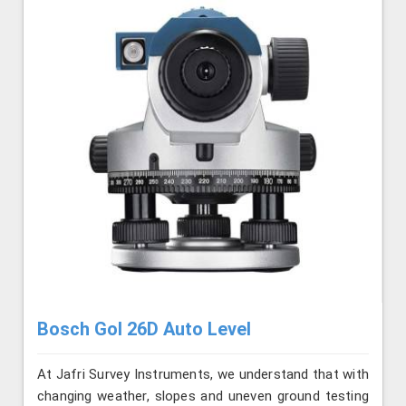
Bosch Gol 26D Auto Level
At Jafri Survey Instruments, we understand that with
changing weather, slopes and uneven ground testing