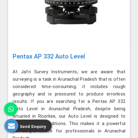
Pentax AP 332 Auto Level
At Jafri Survey Instruments, we are aware that
surveying is a task in Arunachal Pradesh that is often
considered time-consuming; it includes rough
geography and is pressured to produce errorless
results. If you are searching for a Pentax AP 332
Auto Level in Arunachal Pradesh, despite being
situated in Roorkee, our Auto Level is designed to
face adverse conditions. This makes it a powerful
Send Enquiry
yet simple device for professionals in Arunachal