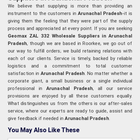
We believe that supplying is more than providing an
instrument to the customers in
Arunachal Pradesh
-it is
giving them the feeling that they were part of the supply
process and appreciated at every point. If you are seeking
Geomax ZAL 332 Wholesale Suppliers in Arunachal
Pradesh
, though we are based in Roorkee, we go out of
our way to fulfill orders; we build retaining relations with
each of our clients. Service is timely, backed by reliable
logistics and a commitment to total customer
satisfaction in
Arunachal Pradesh
. No matter whether a
corporate giant, a small business or a single individual
professional in
Arunachal Pradesh
, all our service
provisions are enjoyed by all these customers equally.
What distinguishes us from the others is our after-sales
service, where our experts are ready to guide, assist and
give feedback if needed in
Arunachal Pradesh
.
You May Also Like These