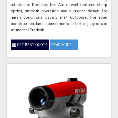
situated in Roorkee, this Auto Level features sharp
optics, smooth operation and a rugged design for
harsh conditions usually met outdoors. For road
construction, land assessments or building layouts in
Arunachal Pradesh
GET BEST QUOTE
READ MORE