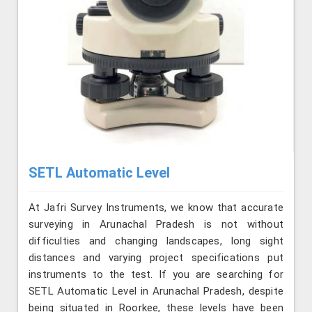
SETL Automatic Level
At Jafri Survey Instruments, we know that accurate
surveying in Arunachal Pradesh is not without
difficulties and changing landscapes, long sight
distances and varying project specifications put
instruments to the test. If you are searching for
SETL Automatic Level in Arunachal Pradesh, despite
being situated in Roorkee, these levels have been