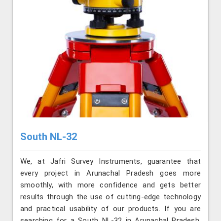
South NL-32
We, at Jafri Survey Instruments, guarantee that
every project in Arunachal Pradesh goes more
smoothly, with more confidence and gets better
results through the use of cutting-edge technology
and practical usability of our products. If you are
searching for a South NL-32 in Arunachal Pradesh,