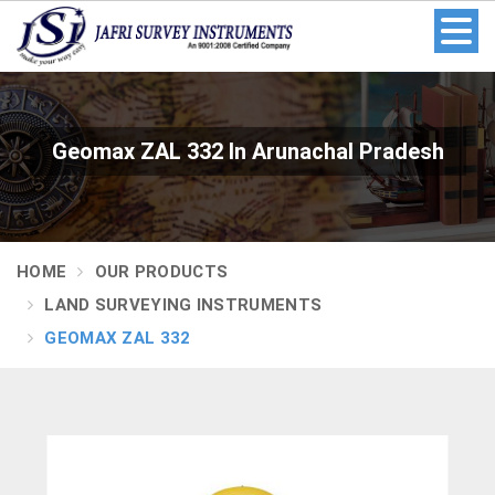
Geomax ZAL 332 In Arunachal Pradesh
HOME
OUR PRODUCTS
LAND SURVEYING INSTRUMENTS
GEOMAX ZAL 332