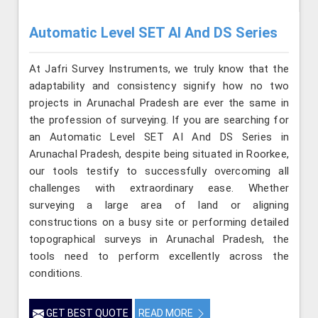
Automatic Level SET AI And DS Series
At Jafri Survey Instruments, we truly know that the
adaptability and consistency signify how no two
projects in Arunachal Pradesh are ever the same in
the profession of surveying. If you are searching for
an Automatic Level SET AI And DS Series in
Arunachal Pradesh, despite being situated in Roorkee,
our tools testify to successfully overcoming all
challenges with extraordinary ease. Whether
surveying a large area of land or aligning
constructions on a busy site or performing detailed
topographical surveys in Arunachal Pradesh, the
tools need to perform excellently across the
conditions.
GET BEST QUOTE
READ MORE