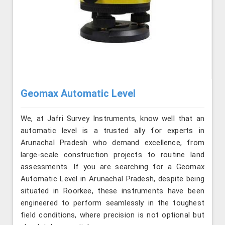
Geomax Automatic Level
We, at Jafri Survey Instruments, know well that an
automatic level is a trusted ally for experts in
Arunachal Pradesh who demand excellence, from
large-scale construction projects to routine land
assessments. If you are searching for a Geomax
Automatic Level in Arunachal Pradesh, despite being
situated in Roorkee, these instruments have been
engineered to perform seamlessly in the toughest
field conditions, where precision is not optional but