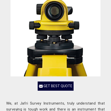
GET BEST QUOTE
We, at Jafri Survey Instruments, truly understand that
surveying is tough work and there is an instrument that