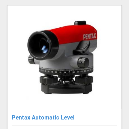
Pentax Automatic Level