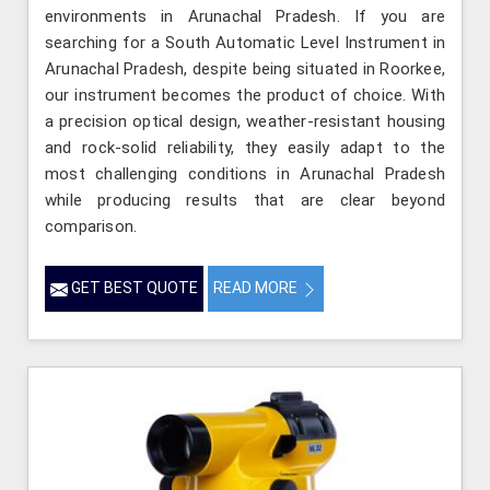
environments in Arunachal Pradesh. If you are
searching for a South Automatic Level Instrument in
Arunachal Pradesh, despite being situated in Roorkee,
our instrument becomes the product of choice. With
a precision optical design, weather-resistant housing
and rock-solid reliability, they easily adapt to the
most challenging conditions in Arunachal Pradesh
while producing results that are clear beyond
comparison.
GET BEST QUOTE
READ MORE