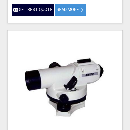
GET BEST QUOTE
READ MORE