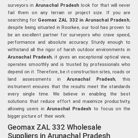
surveyors in
Arunachal Pradesh
look for that will never
fail them on any terrain or project size. If you are
searching for
Geomax ZAL 332 in Arunachal Pradesh
,
despite being situated in Roorkee, our tool has proven to
be an excellent partner for surveyors who crave speed,
performance and absolute accuracy. Sturdy enough to
withstand all the rigor of harsh outdoor environments in
Arunachal Pradesh
, it gives an exceptional optical view,
operates smoothly and is trusted by professionals who
depend on it. Therefore, be it construction sites, roads or
land assessments in
Arunachal Pradesh
, this
instrument ensures that the results meet the standards
every single time. We believe in enabling the best
solutions that reduce effort and maximize productivity,
allowing users in
Arunachal Pradesh
to focus on the
bigger picture of their work.
Geomax ZAL 332 Wholesale
Suppliers in Arunachal Pradesh