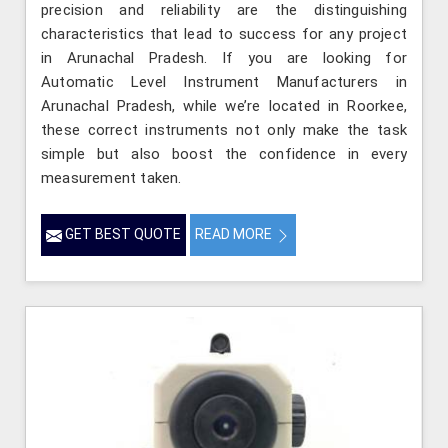
precision and reliability are the distinguishing
characteristics that lead to success for any project
in Arunachal Pradesh. If you are looking for
Automatic Level Instrument Manufacturers in
Arunachal Pradesh, while we’re located in Roorkee,
these correct instruments not only make the task
simple but also boost the confidence in every
measurement taken.
GET BEST QUOTE
READ MORE