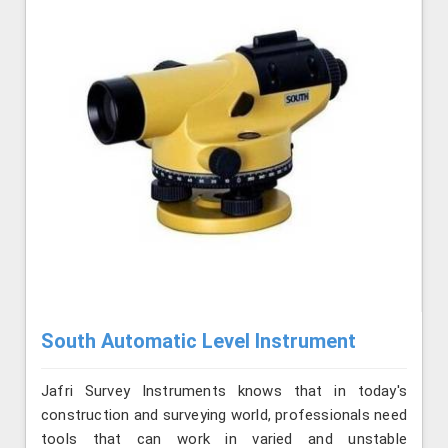
South Automatic Level Instrument
Jafri Survey Instruments knows that in today's
construction and surveying world, professionals need
tools that can work in varied and unstable