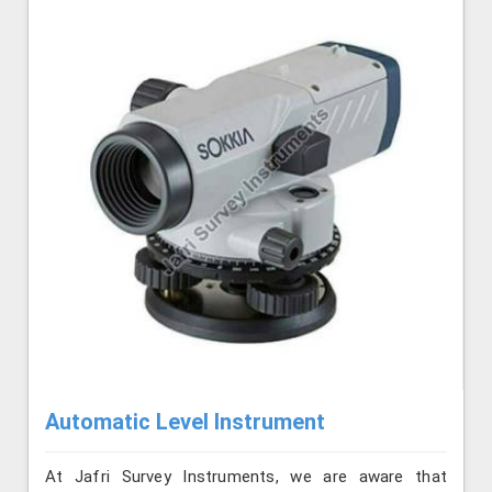
Automatic Level Instrument
At Jafri Survey Instruments, we are aware that