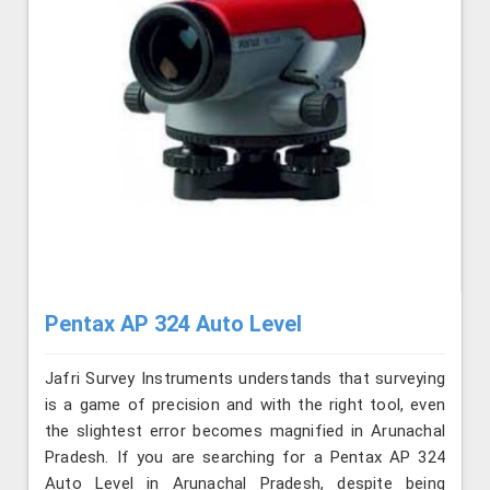
Pentax AP 324 Auto Level
Jafri Survey Instruments understands that surveying
is a game of precision and with the right tool, even
the slightest error becomes magnified in Arunachal
Pradesh. If you are searching for a Pentax AP 324
Auto Level in Arunachal Pradesh, despite being