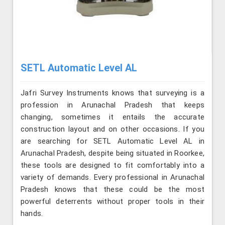
SETL Automatic Level AL
Jafri Survey Instruments knows that surveying is a
profession in Arunachal Pradesh that keeps
changing, sometimes it entails the accurate
construction layout and on other occasions. If you
are searching for SETL Automatic Level AL in
Arunachal Pradesh, despite being situated in Roorkee,
these tools are designed to fit comfortably into a
variety of demands. Every professional in Arunachal
Pradesh knows that these could be the most
powerful deterrents without proper tools in their
hands.