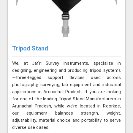
Tripod Stand
We, at Jafri Survey Instruments, specialize in
designing, engineering and producing tripod systems
—three-legged support devices used across
photography, surveying, lab equipment and industrial
applications in Arunachal Pradesh. If you are looking
for one of the leading Tripod Stand Manufacturers in
Arunachal Pradesh, while we’re located in Roorkee,
our equipment balances strength, weight,
adjustability, material choice and portability to serve
diverse use cases.