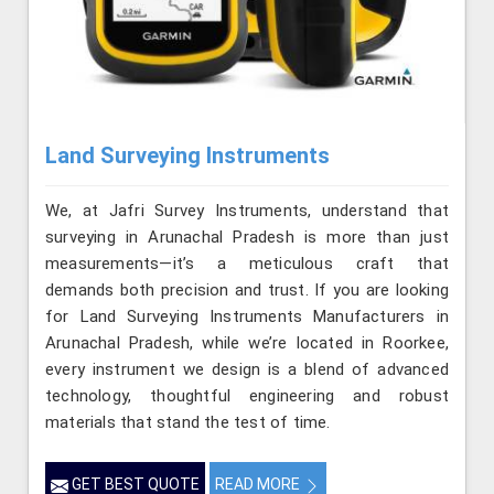
Land Surveying Instruments
We, at Jafri Survey Instruments, understand that
surveying in Arunachal Pradesh is more than just
measurements—it’s a meticulous craft that
demands both precision and trust. If you are looking
for Land Surveying Instruments Manufacturers in
Arunachal Pradesh, while we’re located in Roorkee,
every instrument we design is a blend of advanced
technology, thoughtful engineering and robust
materials that stand the test of time.
GET BEST QUOTE
READ MORE