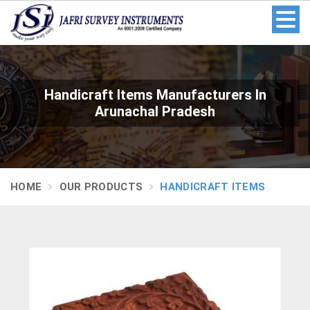
Handicraft Items Manufacturers In
Arunachal Pradesh
HOME
OUR PRODUCTS
HANDICRAFT ITEMS