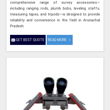
comprehensive range of survey accessories—
including ranging rods, plumb bobs, leveling staffs,
measuring tapes, and tripods—is designed to provide
reliability and convenience in the field in Arunachal
Pradesh.
GET BEST QUOTE
READ MORE