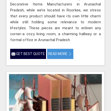
Decorative Items Manufacturers in Arunachal
Pradesh, while we’re located in Roorkee, we stress
that every product should have its own little charm
while still holding some relevance to modern
lifestyles. These pieces are meant to enliven any
corner-a cozy living room, a charming hallway or a
formal office in Arunachal Pradesh.
GET BEST QUOTE
READ MORE