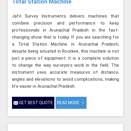
Total Station Machine
Jafri Survey Instruments delivers machines that
combine precision and performance to keep
professionals in Arunachal Pradesh in the fast-
changing show that is today. If you are searching for
a Total Station Machine in Arunachal Pradesh,
despite being situated in Roorkee, this machine is not
just a piece of equipment: it is a complete solution
to change the way surveyors work in the field. The
instrument uses accurate measures of distance,
angles and elevations to avoid complications, making
life easier in Arunachal Pradesh.
GET BEST QUOTE
READ MORE