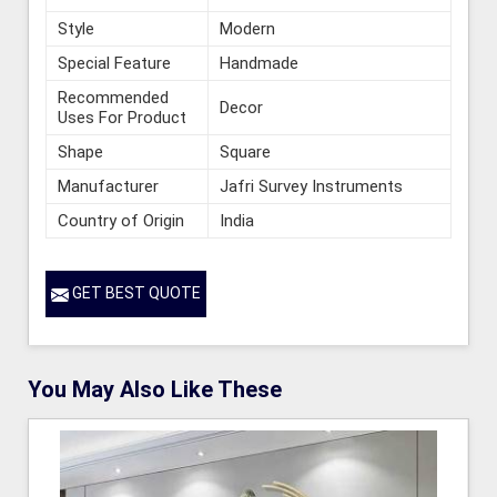
Style
Modern
Special Feature
Handmade
Recommended
Decor
Uses For Product
Shape
Square
Manufacturer
Jafri Survey Instruments
Country of Origin
India
GET BEST QUOTE
You May Also Like These