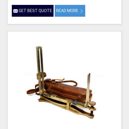
GET BEST QUOTE
READ MORE