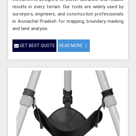
results in every terrain. Our tools are widely used by
surveyors, engineers, and construction professionals
in Arunachal Pradesh for mapping, boundary marking
and land analysis.
GET BEST QUOTE
READ MORE