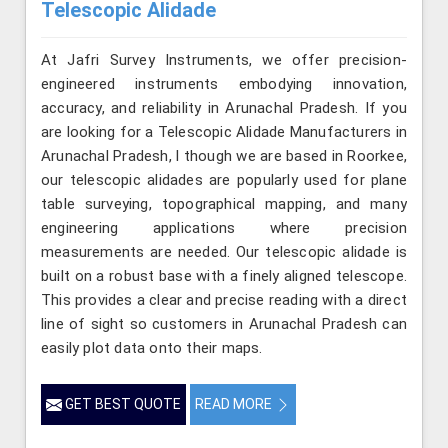
Telescopic Alidade
At Jafri Survey Instruments, we offer precision-
engineered instruments embodying innovation,
accuracy, and reliability in Arunachal Pradesh. If you
are looking for a Telescopic Alidade Manufacturers in
Arunachal Pradesh, l though we are based in Roorkee,
our telescopic alidades are popularly used for plane
table surveying, topographical mapping, and many
engineering applications where precision
measurements are needed. Our telescopic alidade is
built on a robust base with a finely aligned telescope.
This provides a clear and precise reading with a direct
line of sight so customers in Arunachal Pradesh can
easily plot data onto their maps.
GET BEST QUOTE
READ MORE