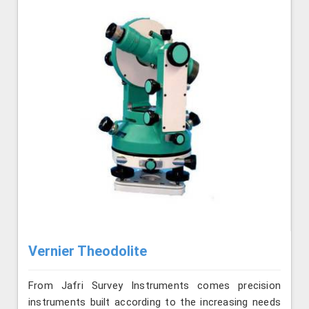
Vernier Theodolite
From Jafri Survey Instruments comes precision
instruments built according to the increasing needs