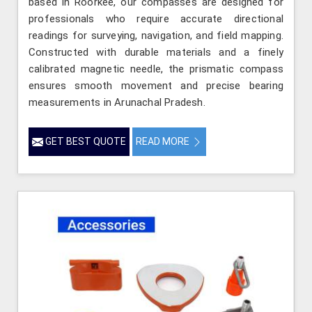
based in Roorkee, our compasses are designed for
professionals who require accurate directional
readings for surveying, navigation, and field mapping.
Constructed with durable materials and a finely
calibrated magnetic needle, the prismatic compass
ensures smooth movement and precise bearing
measurements in Arunachal Pradesh.
GET BEST QUOTE
READ MORE