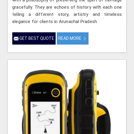
with a philosophy of preserving the spirit of heritage
gracefully. They are echoes of history with each one
telling a different story, artistry and timeless
elegance for clients in Arunachal Pradesh.
GET BEST QUOTE
READ MORE