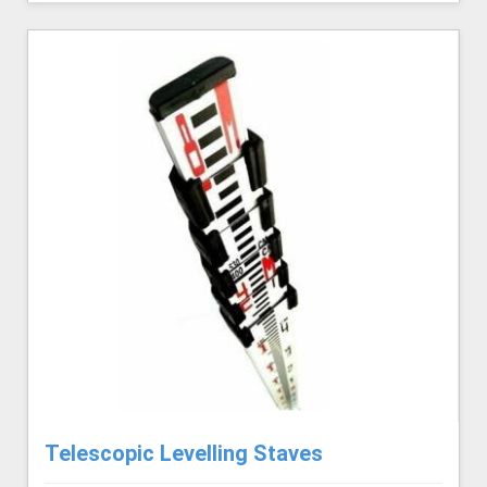
Telescopic Levelling Staves