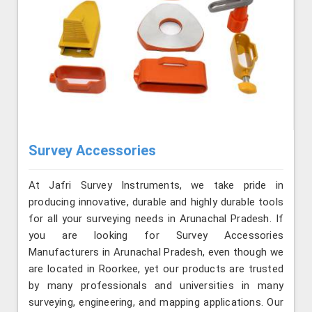
Survey Accessories
At Jafri Survey Instruments, we take pride in
producing innovative, durable and highly durable tools
for all your surveying needs in Arunachal Pradesh. If
you are looking for Survey Accessories
Manufacturers in Arunachal Pradesh, even though we
are located in Roorkee, yet our products are trusted
by many professionals and universities in many
surveying, engineering, and mapping applications. Our