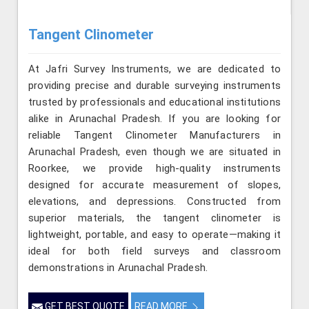
Tangent Clinometer
At Jafri Survey Instruments, we are dedicated to
providing precise and durable surveying instruments
trusted by professionals and educational institutions
alike in Arunachal Pradesh. If you are looking for
reliable Tangent Clinometer Manufacturers in
Arunachal Pradesh, even though we are situated in
Roorkee, we provide high-quality instruments
designed for accurate measurement of slopes,
elevations, and depressions. Constructed from
superior materials, the tangent clinometer is
lightweight, portable, and easy to operate—making it
ideal for both field surveys and classroom
demonstrations in Arunachal Pradesh.
GET BEST QUOTE
READ MORE