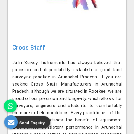
Cross Staff
Jafri Survey Instruments has always believed that
precision and dependability establish a good land
surveying practice in Arunachal Pradesh. If you are
seeking Cross Staff Manufacturers in Arunachal
Pradesh, although we are situated in Roorkee, we are
proud of our precision and longevity, which allows for
surveyors, engineers and students to comfortably
measure in field conditions. Every practitioner of the
profession understands the benefit of equipment
Send Enquiry
that delivers consistent performance in Arunachal