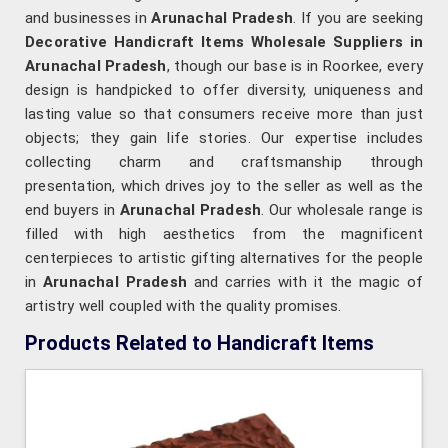
and businesses in
Arunachal Pradesh
. If you are seeking
Decorative Handicraft Items Wholesale Suppliers in
Arunachal Pradesh
, though our base is in Roorkee, every
design is handpicked to offer diversity, uniqueness and
lasting value so that consumers receive more than just
objects; they gain life stories. Our expertise includes
collecting charm and craftsmanship through
presentation, which drives joy to the seller as well as the
end buyers in
Arunachal Pradesh
. Our wholesale range is
filled with high aesthetics from the magnificent
centerpieces to artistic gifting alternatives for the people
in
Arunachal Pradesh
and carries with it the magic of
artistry well coupled with the quality promises.
Products Related to Handicraft Items