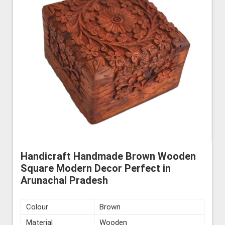
Handicraft Handmade Brown Wooden
Square Modern Decor Perfect in
Arunachal Pradesh
Colour
Brown
Material
Wooden