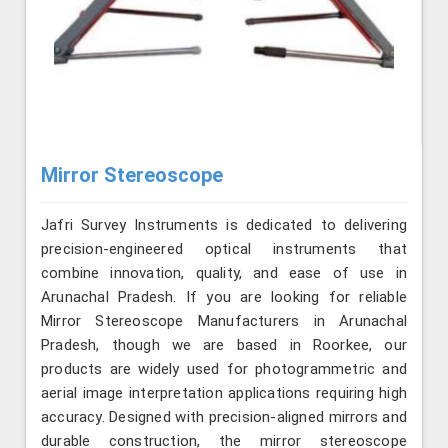
Mirror Stereoscope
Jafri Survey Instruments is dedicated to delivering
precision-engineered optical instruments that
combine innovation, quality, and ease of use in
Arunachal Pradesh. If you are looking for reliable
Mirror Stereoscope Manufacturers in Arunachal
Pradesh, though we are based in Roorkee, our
products are widely used for photogrammetric and
aerial image interpretation applications requiring high
accuracy. Designed with precision-aligned mirrors and
durable construction, the mirror stereoscope