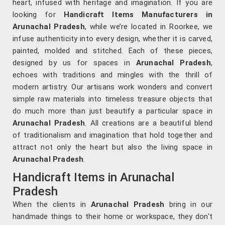
heart, infused with heritage and imagination. If you are
looking for
Handicraft Items Manufacturers in
Arunachal Pradesh
, while we’re located in Roorkee, we
infuse authenticity into every design, whether it is carved,
painted, molded and stitched. Each of these pieces,
designed by us for spaces in
Arunachal Pradesh
,
echoes with traditions and mingles with the thrill of
modern artistry. Our artisans work wonders and convert
simple raw materials into timeless treasure objects that
do much more than just beautify a particular space in
Arunachal Pradesh
. All creations are a beautiful blend
of traditionalism and imagination that hold together and
attract not only the heart but also the living space in
Arunachal Pradesh
.
Handicraft Items in Arunachal
Pradesh
When the clients in
Arunachal Pradesh
bring in our
handmade things to their home or workspace, they don't