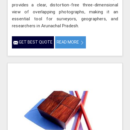
provides a clear, distortion-free three-dimensional
view of overlapping photographs, making it an
essential tool for surveyors, geographers, and
researchers in Arunachal Pradesh.
GET BEST QUOTE
READ MORE