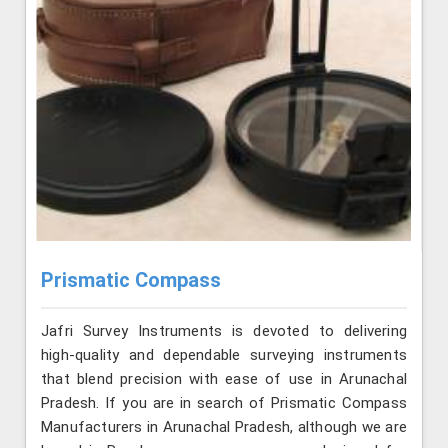
Prismatic Compass
Jafri Survey Instruments is devoted to delivering
high-quality and dependable surveying instruments
that blend precision with ease of use in Arunachal
Pradesh. If you are in search of Prismatic Compass
Manufacturers in Arunachal Pradesh, although we are