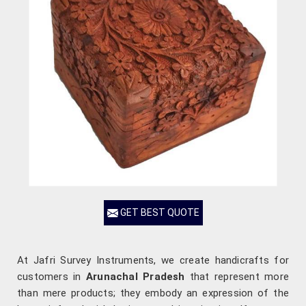
GET BEST QUOTE
At Jafri Survey Instruments, we create handicrafts for
customers in
Arunachal Pradesh
that represent more
than mere products; they embody an expression of the