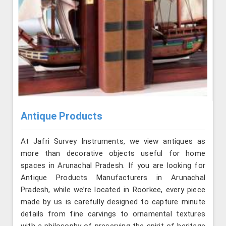
Antique Products
At Jafri Survey Instruments, we view antiques as
more than decorative objects useful for home
spaces in Arunachal Pradesh. If you are looking for
Antique Products Manufacturers in Arunachal
Pradesh, while we’re located in Roorkee, every piece
made by us is carefully designed to capture minute
details from fine carvings to ornamental textures