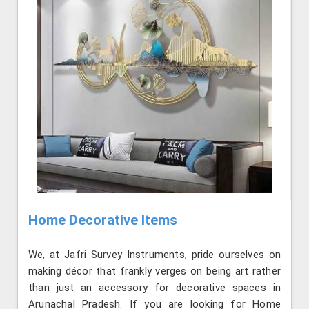
Home Decorative Items
We, at Jafri Survey Instruments, pride ourselves on
making décor that frankly verges on being art rather
than just an accessory for decorative spaces in
Arunachal Pradesh. If you are looking for Home