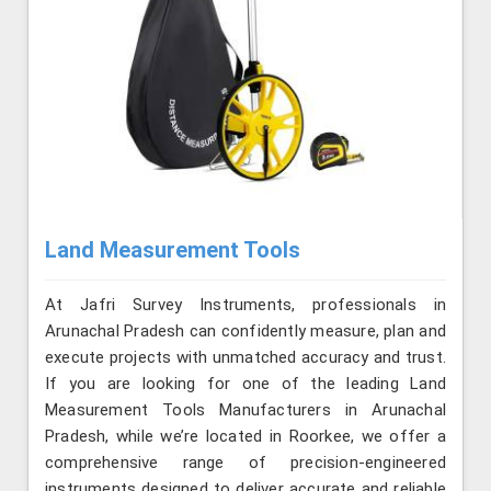
Land Measurement Tools
At Jafri Survey Instruments, professionals in
Arunachal Pradesh can confidently measure, plan and
execute projects with unmatched accuracy and trust.
If you are looking for one of the leading Land
Measurement Tools Manufacturers in Arunachal
Pradesh, while we’re located in Roorkee, we offer a
comprehensive range of precision-engineered
instruments designed to deliver accurate and reliable