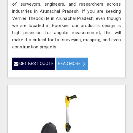
of surveyors, engineers, and researchers across
industries in Arunachal Pradesh. If you are seeking
Vernier Theodolite in Arunachal Pradesh, even though
we are located in Roorkee, our product’s design is
high precision for angular measurement, this will
make it a critical tool in surveying, mapping, and even
construction projects.
GET BEST QUOTE
READ MORE