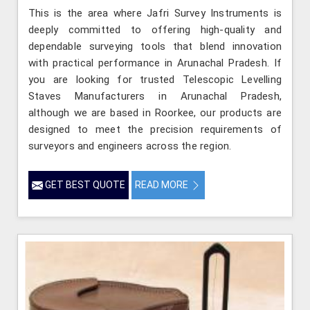
This is the area where Jafri Survey Instruments is
deeply committed to offering high-quality and
dependable surveying tools that blend innovation
with practical performance in Arunachal Pradesh. If
you are looking for trusted Telescopic Levelling
Staves Manufacturers in Arunachal Pradesh,
although we are based in Roorkee, our products are
designed to meet the precision requirements of
surveyors and engineers across the region.
GET BEST QUOTE
READ MORE