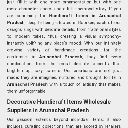
just fill it with one more ornamentation but with one
more character, charm and a little personal story. If you
are searching for
Handicraft Items in Arunachal
Pradesh
, despite being situated in Roorkee, each of our
designs sings with delicate details, from traditional styles
to modern takes, thus creating a visual symphony-
instantly uplifting any place's mood. With our infinitely
growing variety of handmade creations for the
customers in
Arunachal Pradesh
, they find every
combination from the most delicate accents that
brighten up cozy corners. Our creations are not just
made; they are imagined, nurtured and brought to life in
Arunachal Pradesh
with a touch of artistry that makes
them unforgettable.
Decorative Handicraft Items Wholesale
Suppliers in Arunachal Pradesh
Our passion extends beyond individual items; it also
includes curating collections that are adored by retailers