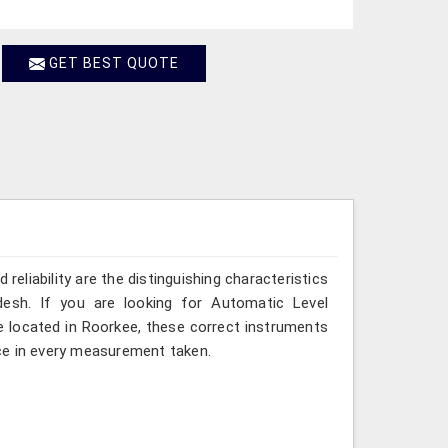
GET BEST QUOTE
reliability are the distinguishing characteristics
desh. If you are looking for Automatic Level
e located in Roorkee, these correct instruments
ce in every measurement taken.