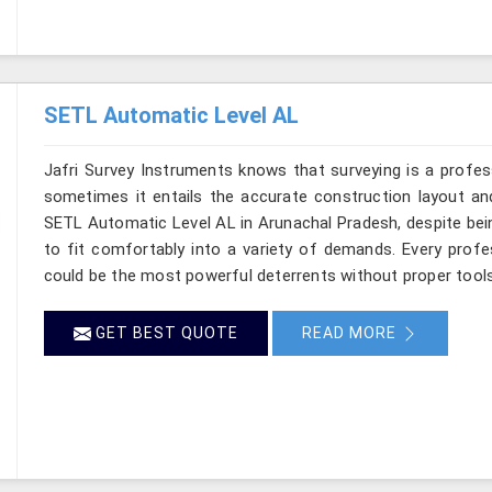
SETL Automatic Level AL
Jafri Survey Instruments knows that surveying is a profes
sometimes it entails the accurate construction layout an
SETL Automatic Level AL in Arunachal Pradesh, despite bein
to fit comfortably into a variety of demands. Every prof
could be the most powerful deterrents without proper tools 
GET BEST QUOTE
READ MORE