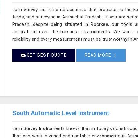
Jafri Survey Instruments assumes that precision is the ke
fields, and surveying in Arunachal Pradesh. If you are sea
Pradesh, despite being situated in Roorkee, our tools a
accurate in even the harshest environments. We want to
reliability and every measurement must be trustworthy in A
GET BEST QUOTE
READ MORE
South Automatic Level Instrument
Jafri Survey Instruments knows that in today's constructio
that can work in varied and unstable environments in Arun