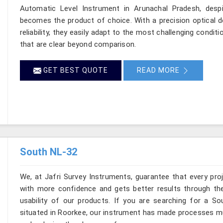
Automatic Level Instrument in Arunachal Pradesh, despi
becomes the product of choice. With a precision optical d
reliability, they easily adapt to the most challenging condit
that are clear beyond comparison.
GET BEST QUOTE
READ MORE
South NL-32
We, at Jafri Survey Instruments, guarantee that every pr
with more confidence and gets better results through the
usability of our products. If you are searching for a So
situated in Roorkee, our instrument has made processes muc