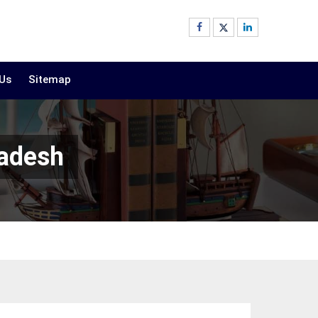
 Us
Sitemap
radesh