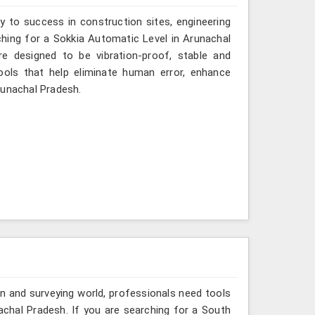
y to success in construction sites, engineering
rching for a Sokkia Automatic Level in Arunachal
re designed to be vibration-proof, stable and
ols that help eliminate human error, enhance
runachal Pradesh.
n and surveying world, professionals need tools
achal Pradesh. If you are searching for a South