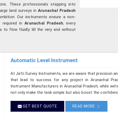
ons. These professionals stepping into
large land surveys in
Arunachal Pradesh
ambition. Our instruments ensure a non-
s required in
Arunachal Pradesh
; every
s to flow fluidly till the very end without
Automatic Level Instrument
At Jafri Survey Instruments, we are aware that precision and 
that lead to success for any project in Arunachal Pra
Instrument Manufacturers in Arunachal Pradesh, while we’r
not only make the task simple but also boost the confiden
GET BEST QUOTE
READ MORE