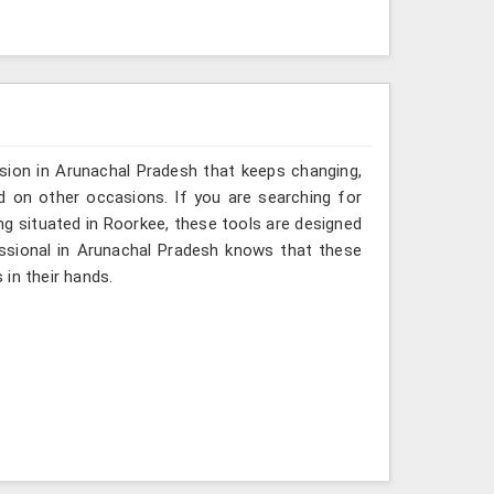
sion in Arunachal Pradesh that keeps changing,
d on other occasions. If you are searching for
g situated in Roorkee, these tools are designed
essional in Arunachal Pradesh knows that these
in their hands.