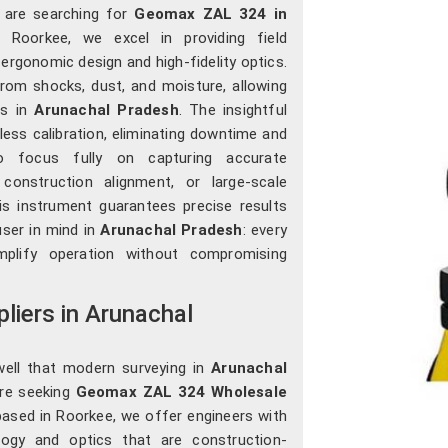
u are searching for
Geomax ZAL 324 in
n Roorkee, we excel in providing field
ergonomic design and high-fidelity optics.
rom shocks, dust, and moisture, allowing
ts in
Arunachal Pradesh
. The insightful
ess calibration, eliminating downtime and
 focus fully on capturing accurate
construction alignment, or large-scale
his instrument guarantees precise results
user in mind in
Arunachal Pradesh
: every
mplify operation without compromising
iers in Arunachal
well that modern surveying in
Arunachal
are seeking
Geomax ZAL 324 Wholesale
based in Roorkee, we offer engineers with
logy and optics that are construction-