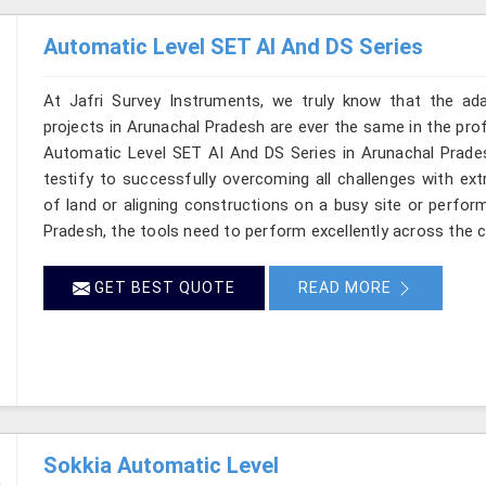
Automatic Level SET AI And DS Series
At Jafri Survey Instruments, we truly know that the ad
projects in Arunachal Pradesh are ever the same in the prof
Automatic Level SET AI And DS Series in Arunachal Pradesh
testify to successfully overcoming all challenges with ext
of land or aligning constructions on a busy site or perfor
Pradesh, the tools need to perform excellently across the c
GET BEST QUOTE
READ MORE
Sokkia Automatic Level