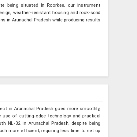
te being situated in Roorkee, our instrument
esign, weather-resistant housing and rock-solid
ions in Arunachal Pradesh while producing results
oject in Arunachal Pradesh goes more smoothly,
 use of cutting-edge technology and practical
uth NL-32 in Arunachal Pradesh, despite being
h more efficient, requiring less time to set up