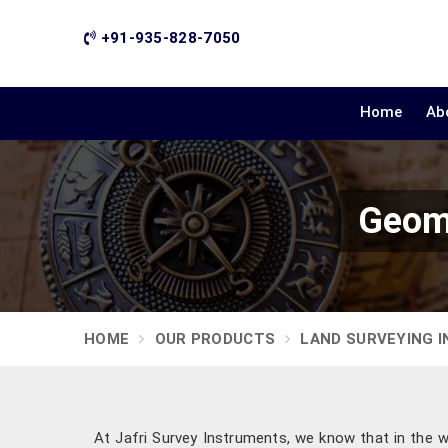
+91-935-828-7050
Home
Ab
Geoma
HOME
OUR PRODUCTS
LAND SURVEYING 
At Jafri Survey Instruments, we know that in the w