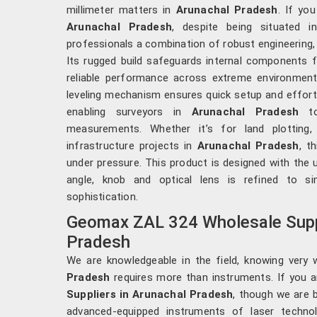
millimeter matters in
Arunachal Pradesh
. If yo
Arunachal Pradesh
, despite being situated i
professionals a combination of robust engineering, 
Its rugged build safeguards internal components f
reliable performance across extreme environmen
leveling mechanism ensures quick setup and effortl
enabling surveyors in
Arunachal Pradesh
to
measurements. Whether it’s for land plotting, 
infrastructure projects in
Arunachal Pradesh
, t
under pressure. This product is designed with the 
angle, knob and optical lens is refined to si
sophistication.
Geomax ZAL 324 Wholesale Suppl
Pradesh
We are knowledgeable in the field, knowing very 
Pradesh
requires more than instruments. If you 
Suppliers in Arunachal Pradesh
, though we are 
advanced-equipped instruments of laser techno