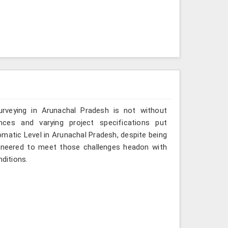
rveying in Arunachal Pradesh is not without
ances and varying project specifications put
omatic Level in Arunachal Pradesh, despite being
gineered to meet those challenges headon with
nditions.