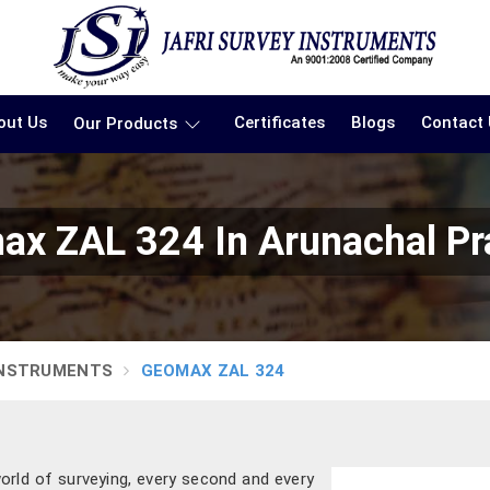
out Us
Certificates
Blogs
Contact
Our Products
x ZAL 324 In Arunachal P
INSTRUMENTS
GEOMAX ZAL 324
orld of surveying, every second and every