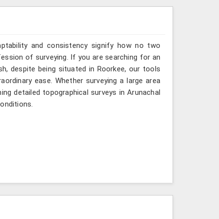
aptability and consistency signify how no two
ession of surveying. If you are searching for an
, despite being situated in Roorkee, our tools
raordinary ease. Whether surveying a large area
ming detailed topographical surveys in Arunachal
onditions.