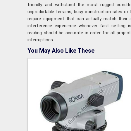
friendly and withstand the most rugged conditi
unpredictable terrains, busy construction sites or 
require equipment that can actually match their 
interference experience whenever fast setting i
reading should be accurate in order for all project
interruptions.
You May Also Like These