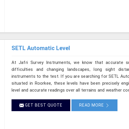
SETL Automatic Level
At Jafri Survey Instruments, we know that accurate su
difficulties and changing landscapes, long sight dist
instruments to the test. If you are searching for SETL Aut
situated in Roorkee, these levels have been precisely en
level and accurate readings over all terrains and weather co
GET BEST QUOTE
READ MORE