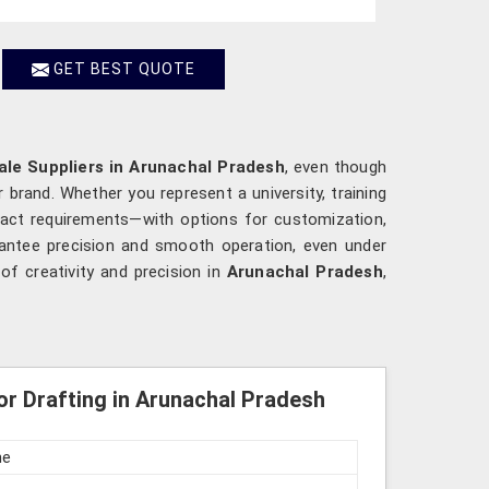
GET BEST QUOTE
ale Suppliers in Arunachal Pradesh
, even though
 brand. Whether you represent a university, training
xact requirements—with options for customization,
rantee precision and smooth operation, even under
f creativity and precision in
Arunachal Pradesh
,
or Drafting in Arunachal Pradesh
ne