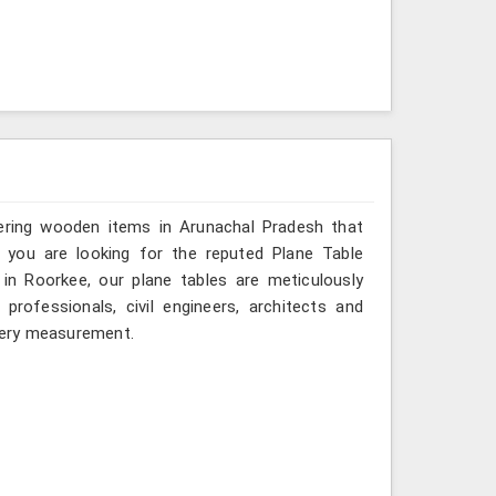
vering wooden items in Arunachal Pradesh that
 If you are looking for the reputed Plane Table
in Roorkee, our plane tables are meticulously
rofessionals, civil engineers, architects and
every measurement.