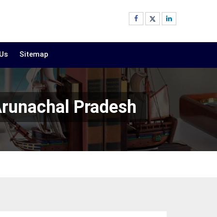
 Us
Sitemap
Arunachal Pradesh