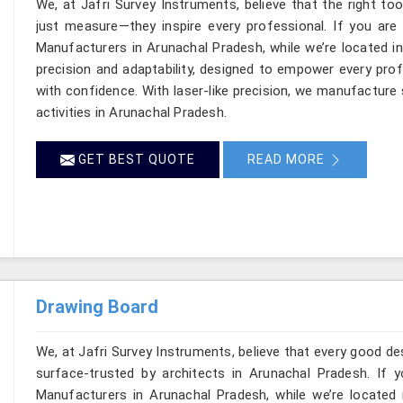
We, at Jafri Survey Instruments, believe that the right to
just measure—they inspire every professional. If you are
Manufacturers in Arunachal Pradesh, while we’re located in
precision and adaptability, designed to empower every profe
with confidence. With laser-like precision, we manufacture 
activities in Arunachal Pradesh.
GET BEST QUOTE
READ MORE
Drawing Board
We, at Jafri Survey Instruments, believe that every good de
surface-trusted by architects in Arunachal Pradesh. If 
Manufacturers in Arunachal Pradesh, while we’re located 