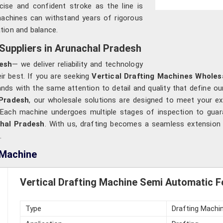
ecise and confident stroke as the line is
machines can withstand years of rigorous
ation and balance.
Suppliers in Arunachal Pradesh
esh
— we deliver reliability and technology
ir best. If you are seeking
Vertical Drafting Machines Wholes
ds with the same attention to detail and quality that define our
Pradesh
, our wholesale solutions are designed to meet your e
ce. Each machine undergoes multiple stages of inspection to gua
hal Pradesh
. With us, drafting becomes a seamless extension o
.
 Machine
Vertical Drafting Machine Semi Automatic F
Type
Drafting Machi