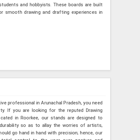
tudents and hobbyists. These boards are built
or smooth drawing and drafting experiences in
ative professional in Arunachal Pradesh, you need
ty. If you are looking for the reputed Drawing
ocated in Roorkee, our stands are designed to
rability so as to allay the worries of artists,
hould go hand in hand with precision; hence, our