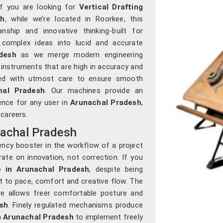
If you are looking for
Vertical Drafting
sh
, while we’re located in Roorkee, this
ship and innovative thinking-built for
 complex ideas into lucid and accurate
desh
as we merge modern engineering
 instruments that are high in accuracy and
tured with utmost care to ensure smooth
hal Pradesh
. Our machines provide an
ience for any user in
Arunachal Pradesh
,
 careers.
nachal Pradesh
ency booster in the workflow of a project
ate on innovation, not correction. If you
e in Arunachal Pradesh
, despite being
pt to pace, comfort and creative flow. The
re allows freer comfortable posture and
sh
. Finely regulated mechanisms produce
n
Arunachal Pradesh
to implement freely