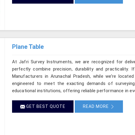
Plane Table
At Jafri Survey Instruments, we are recognized for deli
perfectly combine precision, durability and practicality.
Manufacturers in Arunachal Pradesh, while we’re located 
engineered to meet the exacting demands of surveying p
educational institutions, offering reliable performance in 
GET BEST QUOTE
READ MORE