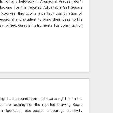
ols for any fieldwork in Arunachal Pradesh don’t
 looking for the reputed Adjustable Set Square
 Roorkee, this tool is a perfect combination of
ssional and student to bring their ideas to life
simplified, durable instruments for construction
sign has a foundation that starts right from the
you are looking for the reputed Drawing Board
in Roorkee, these boards encourage creativity,