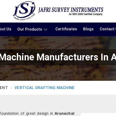
out Us
Certificates
Blogs
Contact
Our Products
g Machine Manufacturers In 
MENT
VERTICAL DRAFTING MACHINE
 foundation of great design in
Arunachal