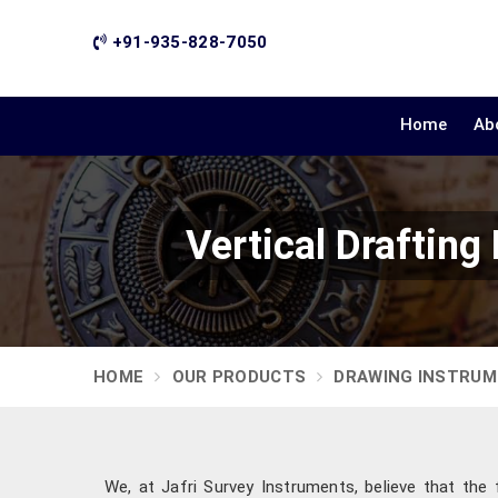
+91-935-828-7050
Home
Ab
Vertical Draftin
HOME
OUR PRODUCTS
DRAWING INSTRU
We, at Jafri Survey Instruments, believe that the