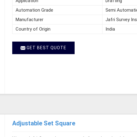
Application
Drafting
Automation Grade
Semi Automati
Manufacturer
Jafri Survey In
Country of Origin
India
GET BEST QUOTE
Adjustable Set Square