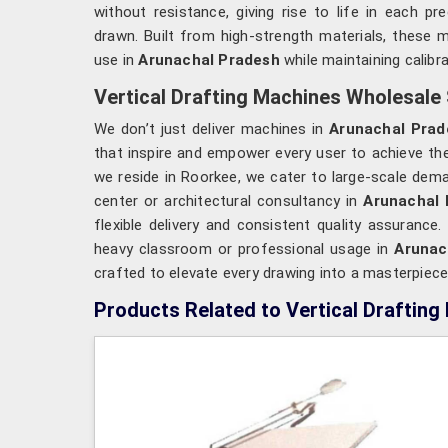
without resistance, giving rise to life in each pr
drawn. Built from high-strength materials, these 
use in
Arunachal Pradesh
while maintaining calibr
Vertical Drafting Machines Wholesale 
We don’t just deliver machines in
Arunachal Prad
that inspire and empower every user to achieve the
we reside in Roorkee, we cater to large-scale deman
center or architectural consultancy in
Arunachal 
flexible delivery and consistent quality assuran
heavy classroom or professional usage in
Arunac
crafted to elevate every drawing into a masterpiece
Products Related to Vertical Drafting