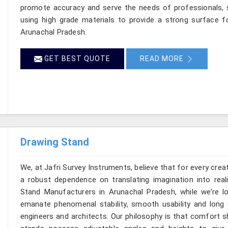
promote accuracy and serve the needs of professionals, s
using high grade materials to provide a strong surface f
Arunachal Pradesh.
GET BEST QUOTE
READ MORE
Drawing Stand
We, at Jafri Survey Instruments, believe that for every cre
a robust dependence on translating imagination into reali
Stand Manufacturers in Arunachal Pradesh, while we’re l
emanate phenomenal stability, smooth usability and long du
engineers and architects. Our philosophy is that comfort s