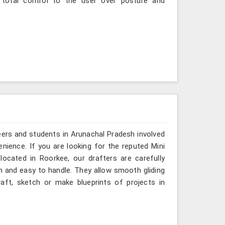
 total control to the user over posture and
eers and students in Arunachal Pradesh involved
nience. If you are looking for the reputed Mini
located in Roorkee, our drafters are carefully
m and easy to handle. They allow smooth gliding
aft, sketch or make blueprints of projects in