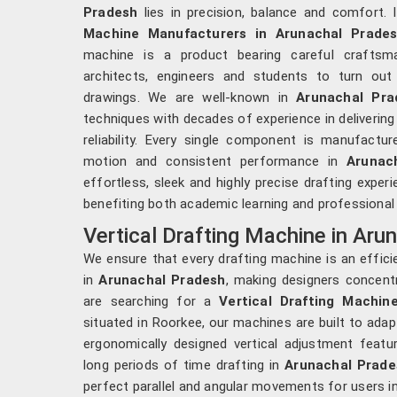
Pradesh
lies in precision, balance and comfort. 
Machine Manufacturers in Arunachal Prade
machine is a product bearing careful craftsman
architects, engineers and students to turn out
drawings. We are well-known in
Arunachal Pra
techniques with decades of experience in delivering
reliability. Every single component is manufac
motion and consistent performance in
Arunac
effortless, sleek and highly precise drafting exper
benefiting both academic learning and professional
Vertical Drafting Machine in Aru
We ensure that every drafting machine is an effici
in
Arunachal Pradesh
, making designers concentr
are searching for a
Vertical Drafting Machin
situated in Roorkee, our machines are built to ada
ergonomically designed vertical adjustment featu
long periods of time drafting in
Arunachal Prade
perfect parallel and angular movements for users i