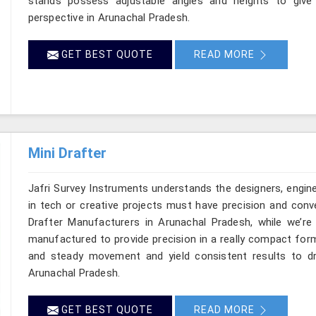
stands possess adjustable angles and heights to give
perspective in Arunachal Pradesh.
GET BEST QUOTE
READ MORE
Mini Drafter
Jafri Survey Instruments understands the designers, engin
in tech or creative projects must have precision and conve
Drafter Manufacturers in Arunachal Pradesh, while we’re 
manufactured to provide precision in a really compact for
and steady movement and yield consistent results to dr
Arunachal Pradesh.
GET BEST QUOTE
READ MORE