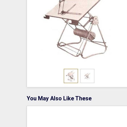
You May Also Like These