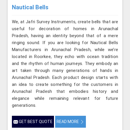
Nautical Bells
We, at Jafri Survey Instruments, create bells that are
useful for decoration of homes in Arunachal
Pradesh, having an identity beyond that of a mere
ringing sound. If you are looking for Nautical Bells
Manufacturers in Arunachal Pradesh, while we’re
located in Roorkee, they echo with ocean tradition
and the rhythm of human journeys. They embody an
art taken through many generations of hands in
Arunachal Pradesh. Each product design starts with
an idea to create something for the customers in
Arunachal Pradesh that embodies history and
elegance while remaining relevant for future
generations.
GET BEST QUOTE
READ MORE