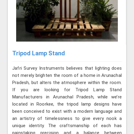
Tripod Lamp Stand
Jafri Survey Instruments believes that lighting does
not merely brighten the room of a home in Arunachal
Pradesh, but alters the atmosphere within the room.
If you are looking for Tripod Lamp Stand
Manufacturers in Arunachal Pradesh, while we’re
located in Roorkee, the tripod lamp designs have
been conceived to exist with a modern language and
an artistry of timelessness to give every nook a
unique identity. The craftsmanship of each has
painstaking precision and a balance between