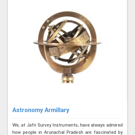
Astronomy Armillary
We, at Jafri Survey Instruments, have always admired
how people in Arunachal Pradesh are fascinated by