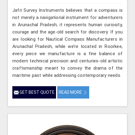
Jafri Survey Instruments believes that a compass is
not merely a navigational instrument for adventurers
in Arunachal Pradesh; it represents human curiosity,
courage and the age-old search for discovery. If you
are looking for Nautical Compass Manufacturers in
Arunachal Pradesh, while we’re located in Roorkee,
every piece we manufacture is a fine balance of
modern technical precision and centuries-old artistic
craftsmanship meant to convey the drama of the
maritime past while addressing contemporary needs.
GET BEST QUOTE
READ MORE