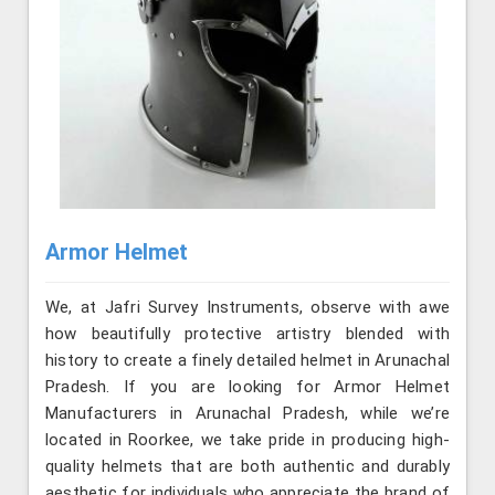
Armor Helmet
We, at Jafri Survey Instruments, observe with awe
how beautifully protective artistry blended with
history to create a finely detailed helmet in Arunachal
Pradesh. If you are looking for Armor Helmet
Manufacturers in Arunachal Pradesh, while we’re
located in Roorkee, we take pride in producing high-
quality helmets that are both authentic and durably
aesthetic for individuals who appreciate the brand of