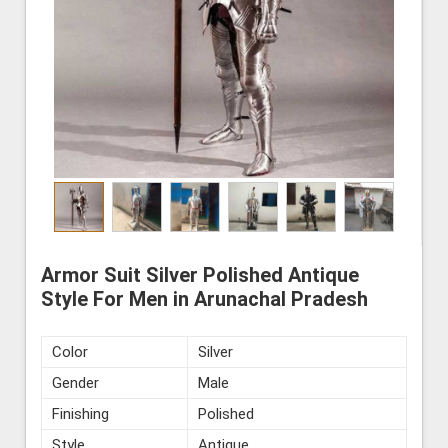
Armor Suit Silver Polished Antique
Style For Men in Arunachal Pradesh
Color
Silver
Gender
Male
Finishing
Polished
Style
Antique