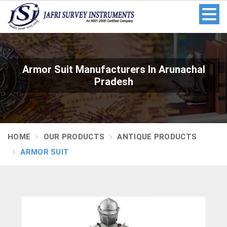
Armor Suit Manufacturers In Arunachal
Pradesh
HOME
OUR PRODUCTS
ANTIQUE PRODUCTS
ARMOR SUIT