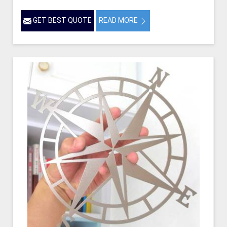
GET BEST QUOTE
READ MORE