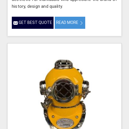
history, design and quality.
GET BEST QUOTE
READ MORE