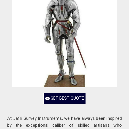
GET BEST QUOTE
At Jafri Survey Instruments, we have always been inspired
by the exceptional caliber of skilled artisans who