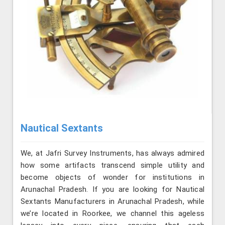
Nautical Sextants
We, at Jafri Survey Instruments, has always admired
how some artifacts transcend simple utility and
become objects of wonder for institutions in
Arunachal Pradesh. If you are looking for Nautical
Sextants Manufacturers in Arunachal Pradesh, while
we’re located in Roorkee, we channel this ageless