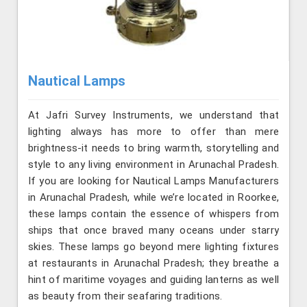
Nautical Lamps
At Jafri Survey Instruments, we understand that
lighting always has more to offer than mere
brightness-it needs to bring warmth, storytelling and
style to any living environment in Arunachal Pradesh.
If you are looking for Nautical Lamps Manufacturers
in Arunachal Pradesh, while we’re located in Roorkee,
these lamps contain the essence of whispers from
ships that once braved many oceans under starry
skies. These lamps go beyond mere lighting fixtures
at restaurants in Arunachal Pradesh; they breathe a
hint of maritime voyages and guiding lanterns as well
as beauty from their seafaring traditions.