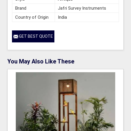
Brand
Jafri Survey Instruments
Country of Origin
India
GET BEST QUOTE
You May Also Like These