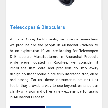
Telescopes & Binoculars
At Jafri Survey Instruments, we consider every lens
we produce for the people in Arunachal Pradesh to
be an exploration. If you are looking for Telescopes
& Binoculars Manufacturers in Arunachal Pradesh,
while we’re located in Roorkee, we consider it
important that care and precision go into every
design so that products are truly interface free, clear
and strong. For us, these instruments are not just
tools; they provide a way to see beyond, enhance our
clarity of vision and offer a new experience for users
in Arunachal Pradesh.