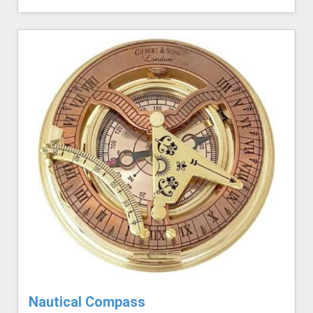
Nautical Compass