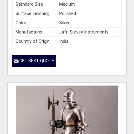
Standard Size
Medium
Surface Finishing
Polished
Color
Silver
Manufacturer
Jafri Survey Instruments
Country of Origin
India
GET BEST QUOTE