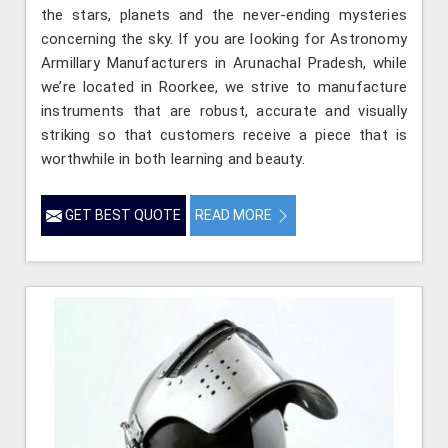
the stars, planets and the never-ending mysteries
concerning the sky. If you are looking for Astronomy
Armillary Manufacturers in Arunachal Pradesh, while
we’re located in Roorkee, we strive to manufacture
instruments that are robust, accurate and visually
striking so that customers receive a piece that is
worthwhile in both learning and beauty.
GET BEST QUOTE
READ MORE