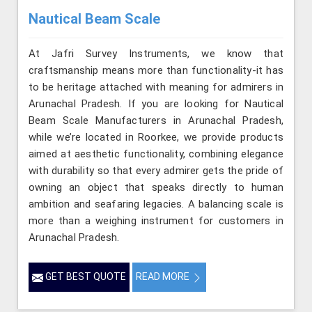
Nautical Beam Scale
At Jafri Survey Instruments, we know that
craftsmanship means more than functionality-it has
to be heritage attached with meaning for admirers in
Arunachal Pradesh. If you are looking for Nautical
Beam Scale Manufacturers in Arunachal Pradesh,
while we’re located in Roorkee, we provide products
aimed at aesthetic functionality, combining elegance
with durability so that every admirer gets the pride of
owning an object that speaks directly to human
ambition and seafaring legacies. A balancing scale is
more than a weighing instrument for customers in
Arunachal Pradesh.
GET BEST QUOTE
READ MORE