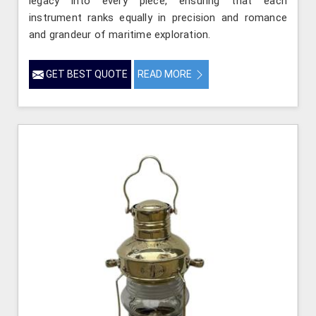
legacy into every piece, ensuring that each
instrument ranks equally in precision and romance
and grandeur of maritime exploration.
GET BEST QUOTE
READ MORE