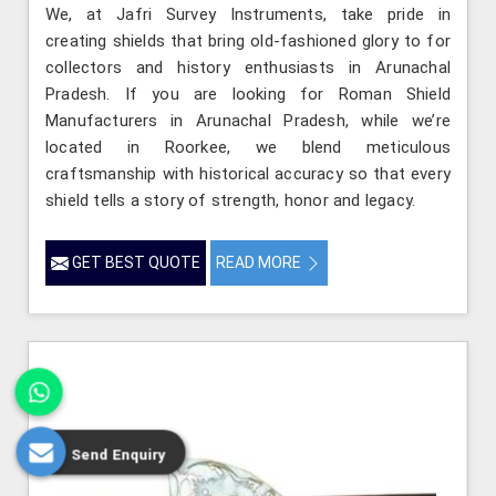
We, at Jafri Survey Instruments, take pride in
creating shields that bring old-fashioned glory to for
collectors and history enthusiasts in Arunachal
Pradesh. If you are looking for Roman Shield
Manufacturers in Arunachal Pradesh, while we’re
located in Roorkee, we blend meticulous
craftsmanship with historical accuracy so that every
shield tells a story of strength, honor and legacy.
GET BEST QUOTE
READ MORE
Send Enquiry