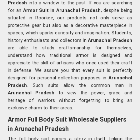
Pradesh
into a window to the past. If you are searching
for an
Armor Suit in Arunachal Pradesh
, despite being
situated in Roorkee, our products not only serve as
protective gear but also as a decorative masterpiece in
spaces, which sparks curiosity and imagination. Students,
history enthusiasts and collectors in
Arunachal Pradesh
are able to study craftsmanship for themselves,
understand how traditional armor is designed and
appreciate the skill of artisans who once used their craft
in defense. We assure you that every suit is perfectly
designed for personal collection purposes in
Arunachal
Pradesh
. Such suits allow the common man in
Arunachal Pradesh
to view the power, grace and
heritage of warriors without forgetting to bring an
exclusive charm to their areas.
Armor Full Body Suit Wholesale Suppliers
in Arunachal Pradesh
The full body suit carries a story in itself, linking the