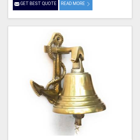
GET BEST QUOTE
READ MORE