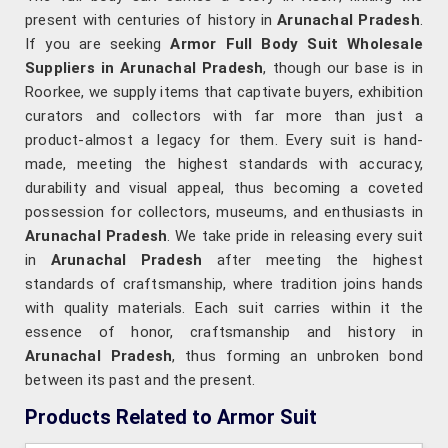
present with centuries of history in
Arunachal Pradesh
.
If you are seeking
Armor Full Body Suit Wholesale
Suppliers in Arunachal Pradesh
, though our base is in
Roorkee, we supply items that captivate buyers, exhibition
curators and collectors with far more than just a
product-almost a legacy for them. Every suit is hand-
made, meeting the highest standards with accuracy,
durability and visual appeal, thus becoming a coveted
possession for collectors, museums, and enthusiasts in
Arunachal Pradesh
. We take pride in releasing every suit
in
Arunachal Pradesh
after meeting the highest
standards of craftsmanship, where tradition joins hands
with quality materials. Each suit carries within it the
essence of honor, craftsmanship and history in
Arunachal Pradesh
, thus forming an unbroken bond
between its past and the present.
Products Related to Armor Suit