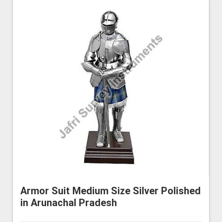
Armor Suit Medium Size Silver Polished
in Arunachal Pradesh