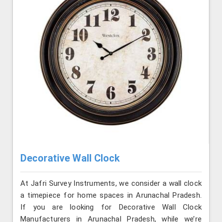
Decorative Wall Clock
At Jafri Survey Instruments, we consider a wall clock
a timepiece for home spaces in Arunachal Pradesh.
If you are looking for Decorative Wall Clock
Manufacturers in Arunachal Pradesh, while we’re