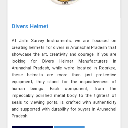
Divers Helmet
At Jafri Survey Instruments, we are focused on
creating helmets for divers in Arunachal Pradesh that
showcase the art, creativity and courage. If you are
looking for Divers Helmet Manufacturers in
Arunachal Pradesh, while we’re located in Roorkee,
these helmets are more than just protective
equipment; they stand for the inquisitiveness of
human beings. Each component, from the
impeccably polished metal body to the tightest of
seals to viewing ports, is crafted with authenticity
and supported with durability for buyers in Arunachal
Pradesh.