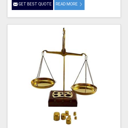
GET BEST QUOTE
READ MORE