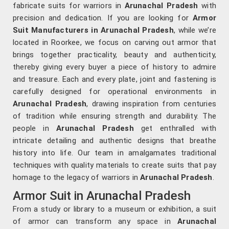
fabricate suits for warriors in
Arunachal Pradesh
with
precision and dedication. If you are looking for
Armor
Suit Manufacturers in Arunachal Pradesh
, while we’re
located in Roorkee, we focus on carving out armor that
brings together practicality, beauty and authenticity,
thereby giving every buyer a piece of history to admire
and treasure. Each and every plate, joint and fastening is
carefully designed for operational environments in
Arunachal Pradesh
, drawing inspiration from centuries
of tradition while ensuring strength and durability. The
people in
Arunachal Pradesh
get enthralled with
intricate detailing and authentic designs that breathe
history into life. Our team in amalgamates traditional
techniques with quality materials to create suits that pay
homage to the legacy of warriors in
Arunachal Pradesh
.
Armor Suit in Arunachal Pradesh
From a study or library to a museum or exhibition, a suit
of armor can transform any space in
Arunachal