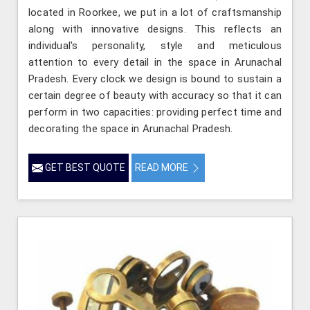
located in Roorkee, we put in a lot of craftsmanship
along with innovative designs. This reflects an
individual's personality, style and meticulous
attention to every detail in the space in Arunachal
Pradesh. Every clock we design is bound to sustain a
certain degree of beauty with accuracy so that it can
perform in two capacities: providing perfect time and
decorating the space in Arunachal Pradesh.
GET BEST QUOTE
READ MORE