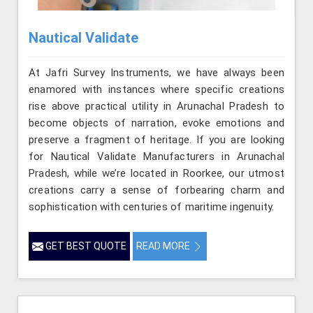
Nautical Validate
At Jafri Survey Instruments, we have always been
enamored with instances where specific creations
rise above practical utility in Arunachal Pradesh to
become objects of narration, evoke emotions and
preserve a fragment of heritage. If you are looking
for Nautical Validate Manufacturers in Arunachal
Pradesh, while we’re located in Roorkee, our utmost
creations carry a sense of forbearing charm and
sophistication with centuries of maritime ingenuity.
GET BEST QUOTE
READ MORE