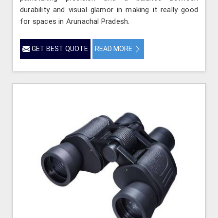
durability and visual glamor in making it really good
for spaces in Arunachal Pradesh.
GET BEST QUOTE
READ MORE