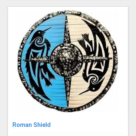
Roman Shield