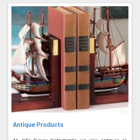
Antique Products