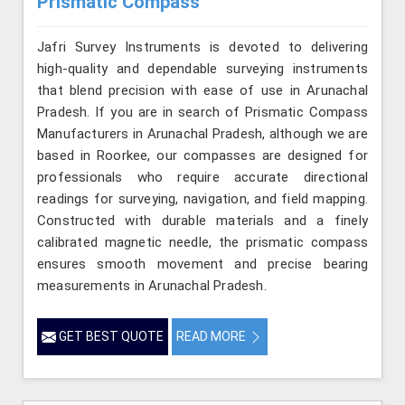
Prismatic Compass
Jafri Survey Instruments is devoted to delivering
high-quality and dependable surveying instruments
that blend precision with ease of use in Arunachal
Pradesh. If you are in search of Prismatic Compass
Manufacturers in Arunachal Pradesh, although we are
based in Roorkee, our compasses are designed for
professionals who require accurate directional
readings for surveying, navigation, and field mapping.
Constructed with durable materials and a finely
calibrated magnetic needle, the prismatic compass
ensures smooth movement and precise bearing
measurements in Arunachal Pradesh.
GET BEST QUOTE
READ MORE