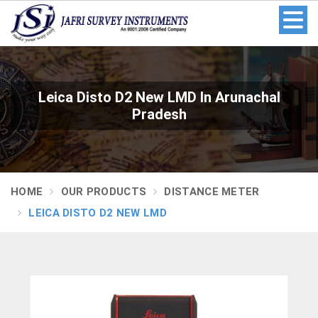
Leica Disto D2 New LMD In Arunachal
Pradesh
HOME
OUR PRODUCTS
DISTANCE METER
LEICA DISTO D2 NEW LMD