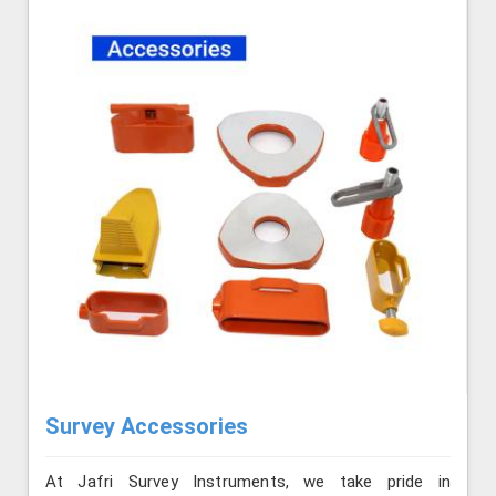
Survey Accessories
At Jafri Survey Instruments, we take pride in