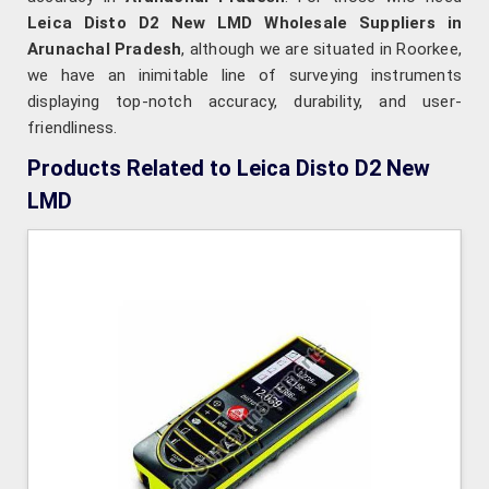
Leica Disto D2 New LMD Wholesale Suppliers in
Arunachal Pradesh
, although we are situated in Roorkee,
we have an inimitable line of surveying instruments
displaying top-notch accuracy, durability, and user-
friendliness.
Products Related to Leica Disto D2 New
LMD