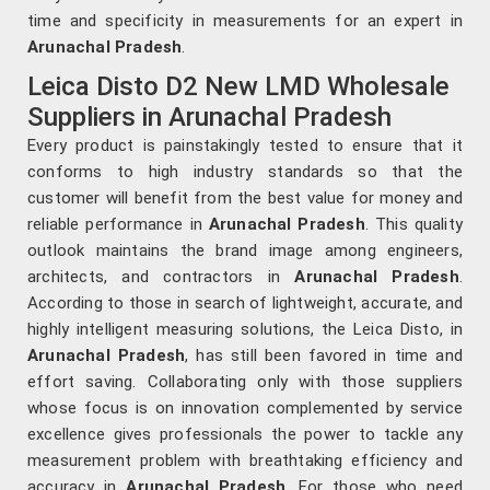
time and specificity in measurements for an expert in
Arunachal Pradesh
.
Leica Disto D2 New LMD Wholesale
Suppliers in Arunachal Pradesh
Every product is painstakingly tested to ensure that it
conforms to high industry standards so that the
customer will benefit from the best value for money and
reliable performance in
Arunachal Pradesh
. This quality
outlook maintains the brand image among engineers,
architects, and contractors in
Arunachal Pradesh
.
According to those in search of lightweight, accurate, and
highly intelligent measuring solutions, the Leica Disto, in
Arunachal Pradesh
, has still been favored in time and
effort saving. Collaborating only with those suppliers
whose focus is on innovation complemented by service
excellence gives professionals the power to tackle any
measurement problem with breathtaking efficiency and
accuracy in
Arunachal Pradesh
. For those who need