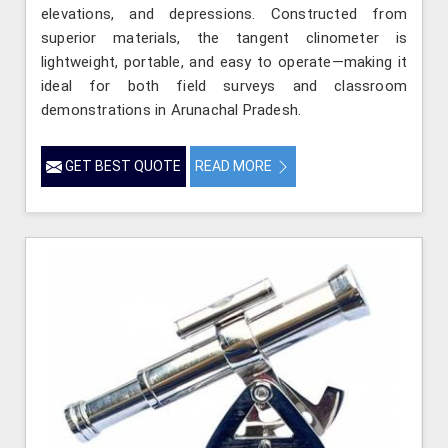
elevations, and depressions. Constructed from
superior materials, the tangent clinometer is
lightweight, portable, and easy to operate—making it
ideal for both field surveys and classroom
demonstrations in Arunachal Pradesh.
GET BEST QUOTE
READ MORE