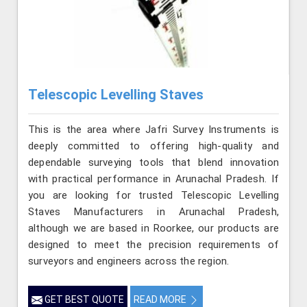
Telescopic Levelling Staves
This is the area where Jafri Survey Instruments is
deeply committed to offering high-quality and
dependable surveying tools that blend innovation
with practical performance in Arunachal Pradesh. If
you are looking for trusted Telescopic Levelling
Staves Manufacturers in Arunachal Pradesh,
although we are based in Roorkee, our products are
designed to meet the precision requirements of
surveyors and engineers across the region.
GET BEST QUOTE
READ MORE