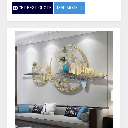
GET BEST QUOTE
READ MORE