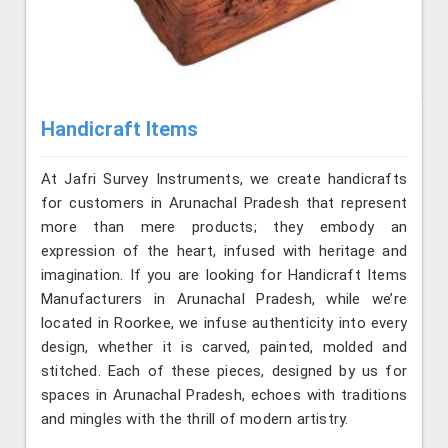
Handicraft Items
At Jafri Survey Instruments, we create handicrafts
for customers in Arunachal Pradesh that represent
more than mere products; they embody an
expression of the heart, infused with heritage and
imagination. If you are looking for Handicraft Items
Manufacturers in Arunachal Pradesh, while we’re
located in Roorkee, we infuse authenticity into every
design, whether it is carved, painted, molded and
stitched. Each of these pieces, designed by us for
spaces in Arunachal Pradesh, echoes with traditions
and mingles with the thrill of modern artistry.