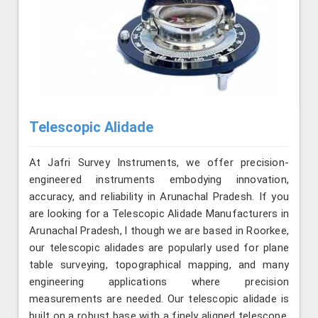
Telescopic Alidade
At Jafri Survey Instruments, we offer precision-
engineered instruments embodying innovation,
accuracy, and reliability in Arunachal Pradesh. If you
are looking for a Telescopic Alidade Manufacturers in
Arunachal Pradesh, l though we are based in Roorkee,
our telescopic alidades are popularly used for plane
table surveying, topographical mapping, and many
engineering applications where precision
measurements are needed. Our telescopic alidade is
built on a robust base with a finely aligned telescope.