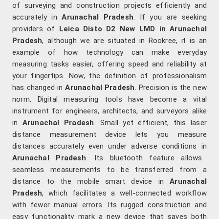
of surveying and construction projects efficiently and
accurately in
Arunachal Pradesh
. If you are seeking
providers of
Leica Disto D2 New LMD in Arunachal
Pradesh
, although we are situated in Rookree, it is an
example of how technology can make everyday
measuring tasks easier, offering speed and reliability at
your fingertips. Now, the definition of professionalism
has changed in
Arunachal Pradesh
. Precision is the new
norm. Digital measuring tools have become a vital
instrument for engineers, architects, and surveyors alike
in
Arunachal Pradesh
. Small yet efficient, this laser
distance measurement device lets you measure
distances accurately even under adverse conditions in
Arunachal Pradesh
. Its bluetooth feature allows
seamless measurements to be transferred from a
distance to the mobile smart device in
Arunachal
Pradesh
, which facilitates a well-connected workflow
with fewer manual errors. Its rugged construction and
easy functionality mark a new device that saves both