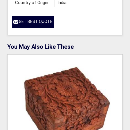
Country of Origin
India
GET BEST QUOTE
You May Also Like These