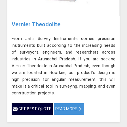
Vernier Theodolite
From Jafri Survey Instruments comes precision
instruments built according to the increasing needs
of surveyors, engineers, and researchers across
industries in Arunachal Pradesh. If you are seeking
Vernier Theodolite in Arunachal Pradesh, even though
we are located in Roorkee, our product’s design is
high precision for angular measurement, this will
make it a critical tool in surveying, mapping, and even
construction projects.
GET BEST QUOTE
READ MORE