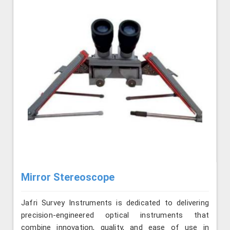
Mirror Stereoscope
Jafri Survey Instruments is dedicated to delivering
precision-engineered optical instruments that
combine innovation, quality, and ease of use in