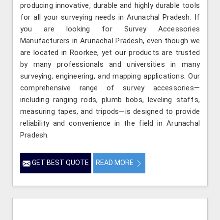
producing innovative, durable and highly durable tools
for all your surveying needs in Arunachal Pradesh. If
you are looking for Survey Accessories
Manufacturers in Arunachal Pradesh, even though we
are located in Roorkee, yet our products are trusted
by many professionals and universities in many
surveying, engineering, and mapping applications. Our
comprehensive range of survey accessories—
including ranging rods, plumb bobs, leveling staffs,
measuring tapes, and tripods—is designed to provide
reliability and convenience in the field in Arunachal
Pradesh.
GET BEST QUOTE
READ MORE