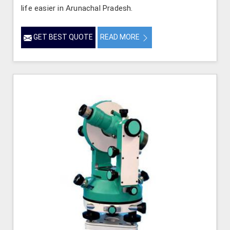
life easier in Arunachal Pradesh.
GET BEST QUOTE
READ MORE