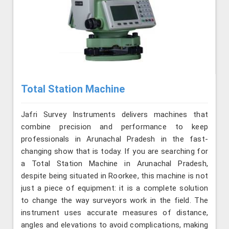
Total Station Machine
Jafri Survey Instruments delivers machines that
combine precision and performance to keep
professionals in Arunachal Pradesh in the fast-
changing show that is today. If you are searching for
a Total Station Machine in Arunachal Pradesh,
despite being situated in Roorkee, this machine is not
just a piece of equipment: it is a complete solution
to change the way surveyors work in the field. The
instrument uses accurate measures of distance,
angles and elevations to avoid complications, making