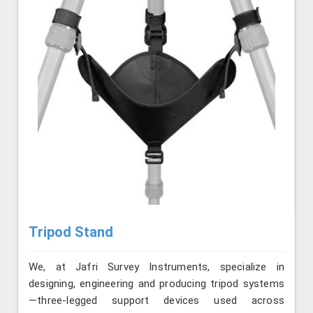
Tripod Stand
We, at Jafri Survey Instruments, specialize in
designing, engineering and producing tripod systems
—three-legged support devices used across