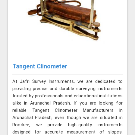
Tangent Clinometer
At Jafri Survey Instruments, we are dedicated to
providing precise and durable surveying instruments
trusted by professionals and educational institutions
alike in Arunachal Pradesh. If you are looking for
reliable Tangent Clinometer Manufacturers in
Arunachal Pradesh, even though we are situated in
Roorkee, we provide high-quality instruments
designed for accurate measurement of slopes,