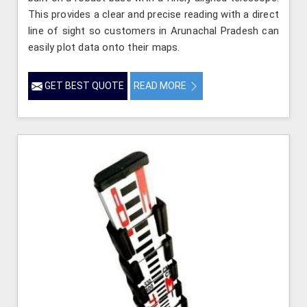
This provides a clear and precise reading with a direct
line of sight so customers in Arunachal Pradesh can
easily plot data onto their maps.
GET BEST QUOTE
READ MORE