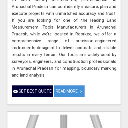
Arunachal Pradesh can confidently measure, plan and
execute projects with unmatched accuracy and trust.
If you are looking for one of the leading Land
Measurement Tools Manufacturers in Arunachal
Pradesh, while we’re located in Roorkee, we offer a
comprehensive range of precision-engineered
instruments designed to deliver accurate and reliable
results in every terrain. Our tools are widely used by
surveyors, engineers, and construction professionals
in Arunachal Pradesh for mapping, boundary marking
and land analysis.
GET BEST QUOTE
READ MORE