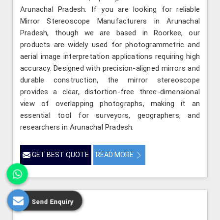
Arunachal Pradesh. If you are looking for reliable
Mirror Stereoscope Manufacturers in Arunachal
Pradesh, though we are based in Roorkee, our
products are widely used for photogrammetric and
aerial image interpretation applications requiring high
accuracy. Designed with precision-aligned mirrors and
durable construction, the mirror stereoscope
provides a clear, distortion-free three-dimensional
view of overlapping photographs, making it an
essential tool for surveyors, geographers, and
researchers in Arunachal Pradesh.
GET BEST QUOTE
READ MORE
Send Enquiry