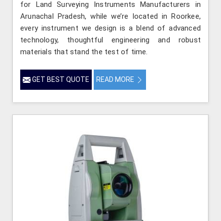
for Land Surveying Instruments Manufacturers in
Arunachal Pradesh, while we’re located in Roorkee,
every instrument we design is a blend of advanced
technology, thoughtful engineering and robust
materials that stand the test of time.
GET BEST QUOTE
READ MORE