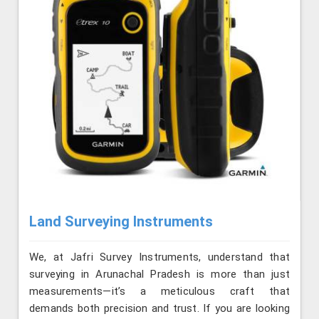
Land Surveying Instruments
We, at Jafri Survey Instruments, understand that
surveying in Arunachal Pradesh is more than just
measurements—it’s a meticulous craft that
demands both precision and trust. If you are looking