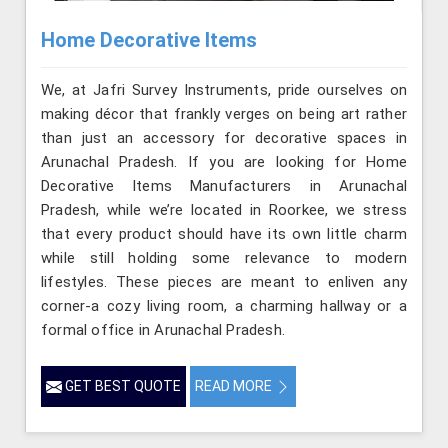
Home Decorative Items
We, at Jafri Survey Instruments, pride ourselves on
making décor that frankly verges on being art rather
than just an accessory for decorative spaces in
Arunachal Pradesh. If you are looking for Home
Decorative Items Manufacturers in Arunachal
Pradesh, while we’re located in Roorkee, we stress
that every product should have its own little charm
while still holding some relevance to modern
lifestyles. These pieces are meant to enliven any
corner-a cozy living room, a charming hallway or a
formal office in Arunachal Pradesh.
GET BEST QUOTE
READ MORE