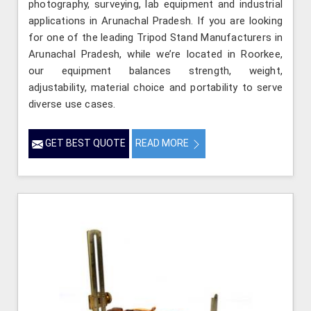
photography, surveying, lab equipment and industrial
applications in Arunachal Pradesh. If you are looking
for one of the leading Tripod Stand Manufacturers in
Arunachal Pradesh, while we’re located in Roorkee,
our equipment balances strength, weight,
adjustability, material choice and portability to serve
diverse use cases.
GET BEST QUOTE
READ MORE