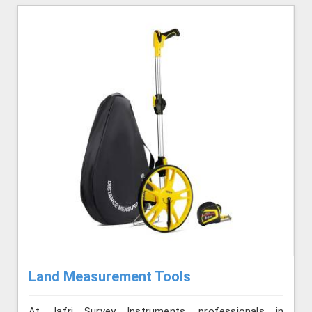
Land Measurement Tools
At Jafri Survey Instruments, professionals in