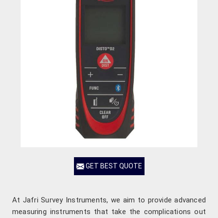
GET BEST QUOTE
At Jafri Survey Instruments, we aim to provide advanced
measuring instruments that take the complications out