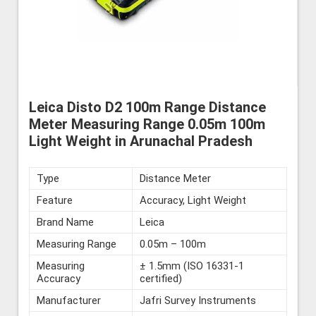
Leica Disto D2 100m Range Distance
Meter Measuring Range 0.05m 100m
Light Weight in Arunachal Pradesh
Type
Distance Meter
Feature
Accuracy, Light Weight
Brand Name
Leica
Measuring Range
0.05m – 100m
Measuring
± 1.5mm (ISO 16331-1
Accuracy
certified)
Manufacturer
Jafri Survey Instruments