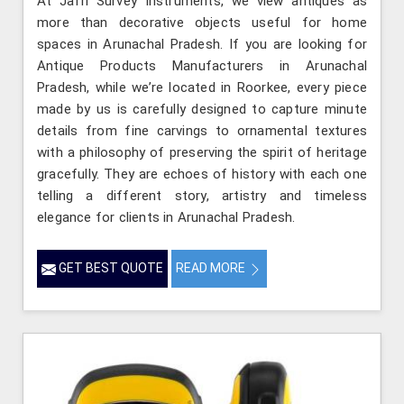
At Jafri Survey Instruments, we view antiques as
more than decorative objects useful for home
spaces in Arunachal Pradesh. If you are looking for
Antique Products Manufacturers in Arunachal
Pradesh, while we’re located in Roorkee, every piece
made by us is carefully designed to capture minute
details from fine carvings to ornamental textures
with a philosophy of preserving the spirit of heritage
gracefully. They are echoes of history with each one
telling a different story, artistry and timeless
elegance for clients in Arunachal Pradesh.
GET BEST QUOTE
READ MORE