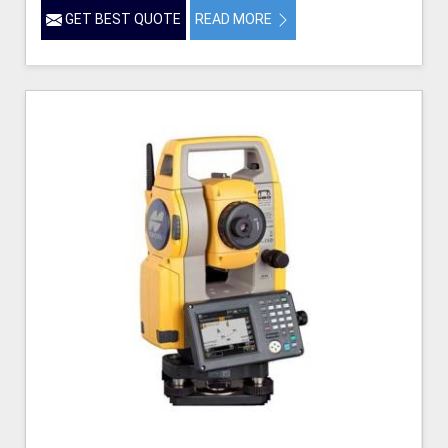
GET BEST QUOTE
READ MORE