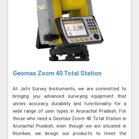
Geomax Zoom 40 Total Station
At Jafri Survey Instruments, we are committed to
bringing you advanced surveying equipment that
unites accuracy, durability and functionality for a
wide range of user types in Arunachal Pradesh. For
those who need a Geomax Zoom 40 Total Station in
Arunachal Pradesh, even though we are situated in
Roorkee, we design our products to meet the