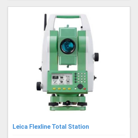
Leica Flexline Total Station