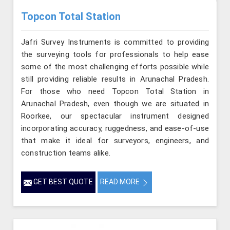
Topcon Total Station
Jafri Survey Instruments is committed to providing
the surveying tools for professionals to help ease
some of the most challenging efforts possible while
still providing reliable results in Arunachal Pradesh.
For those who need Topcon Total Station in
Arunachal Pradesh, even though we are situated in
Roorkee, our spectacular instrument designed
incorporating accuracy, ruggedness, and ease-of-use
that make it ideal for surveyors, engineers, and
construction teams alike.
GET BEST QUOTE
READ MORE