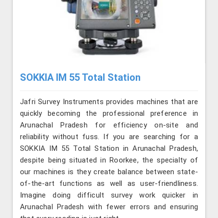
SOKKIA IM 55 Total Station
Jafri Survey Instruments provides machines that are
quickly becoming the professional preference in
Arunachal Pradesh for efficiency on-site and
reliability without fuss. If you are searching for a
SOKKIA IM 55 Total Station in Arunachal Pradesh,
despite being situated in Roorkee, the specialty of
our machines is they create balance between state-
of-the-art functions as well as user-friendliness.
Imagine doing difficult survey work quicker in
Arunachal Pradesh with fewer errors and ensuring