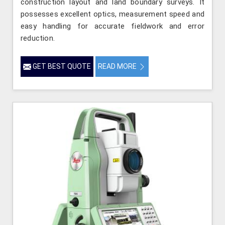
construction layout and land boundary surveys. It
possesses excellent optics, measurement speed and
easy handling for accurate fieldwork and error
reduction.
GET BEST QUOTE
READ MORE