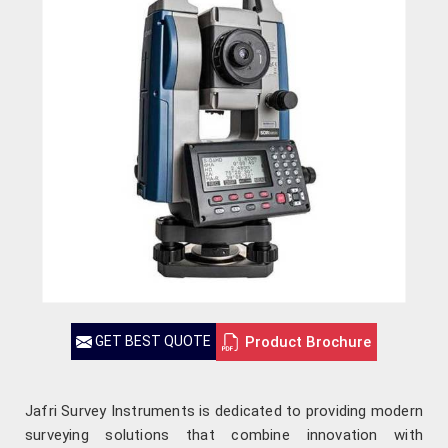
Product Brochure
GET BEST QUOTE
Jafri Survey Instruments is dedicated to providing modern
surveying solutions that combine innovation with