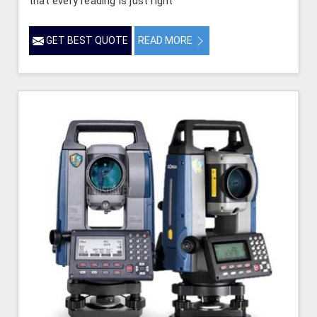
that every reading is just right
GET BEST QUOTE
READ MORE