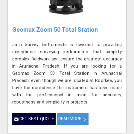
Geomax Zoom 50 Total Station
Jafri Survey Instruments is devoted to providing
exceptional surveying instruments that simplify
complex fieldwork and ensure the greatest accuracy
in Arunachal Pradesh. If you are looking for a
Geomax Zoom 50 Total Station in Arunachal
Pradesh, even though we are located at Roorkee, you
have the confidence the instrument has been made
with the professional in mind for accuracy,
robustness and simplicity in projects.
GET BEST QUOTE
READ MORE