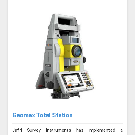
Geomax Total Station
Jafri Survey Instruments has implemented a