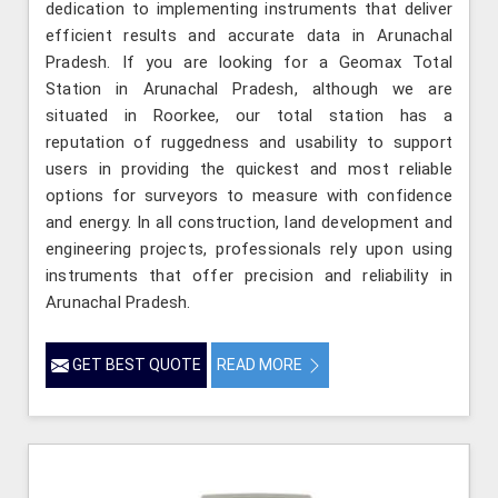
dedication to implementing instruments that deliver
efficient results and accurate data in Arunachal
Pradesh. If you are looking for a Geomax Total
Station in Arunachal Pradesh, although we are
situated in Roorkee, our total station has a
reputation of ruggedness and usability to support
users in providing the quickest and most reliable
options for surveyors to measure with confidence
and energy. In all construction, land development and
engineering projects, professionals rely upon using
instruments that offer precision and reliability in
Arunachal Pradesh.
GET BEST QUOTE
READ MORE