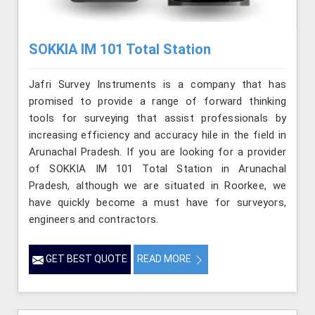
SOKKIA IM 101 Total Station
Jafri Survey Instruments is a company that has
promised to provide a range of forward thinking
tools for surveying that assist professionals by
increasing efficiency and accuracy hile in the field in
Arunachal Pradesh. If you are looking for a provider
of SOKKIA IM 101 Total Station in Arunachal
Pradesh, although we are situated in Roorkee, we
have quickly become a must have for surveyors,
engineers and contractors.
GET BEST QUOTE
READ MORE