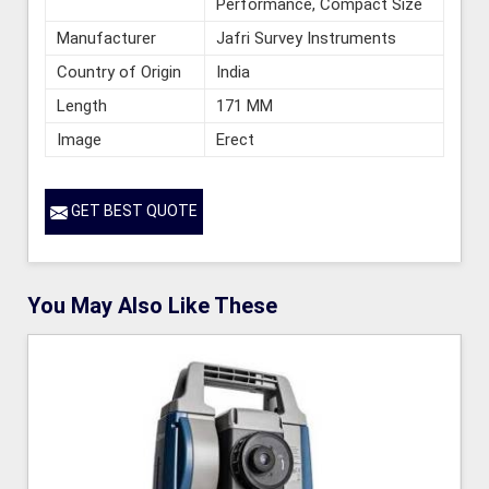
Performance, Compact Size
Manufacturer
Jafri Survey Instruments
Country of Origin
India
Length
171 MM
Image
Erect
GET BEST QUOTE
You May Also Like These