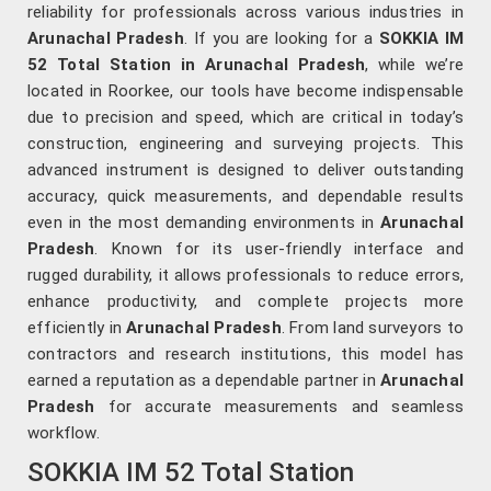
reliability for professionals across various industries in
Arunachal Pradesh
. If you are looking for a
SOKKIA IM
52 Total Station in Arunachal Pradesh
, while we’re
located in Roorkee, our tools have become indispensable
due to precision and speed, which are critical in today’s
construction, engineering and surveying projects. This
advanced instrument is designed to deliver outstanding
accuracy, quick measurements, and dependable results
even in the most demanding environments in
Arunachal
Pradesh
. Known for its user-friendly interface and
rugged durability, it allows professionals to reduce errors,
enhance productivity, and complete projects more
efficiently in
Arunachal Pradesh
. From land surveyors to
contractors and research institutions, this model has
earned a reputation as a dependable partner in
Arunachal
Pradesh
for accurate measurements and seamless
workflow.
SOKKIA IM 52 Total Station