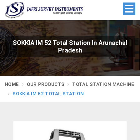
SOKKIA IM 52 Total Station In Arunachal
Pradesh
HOME
OUR PRODUCTS
TOTAL STATION MACHINE
SOKKIA IM 52 TOTAL STATION