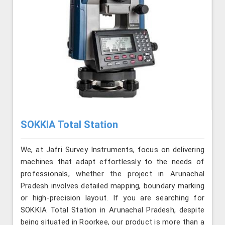
SOKKIA Total Station
We, at Jafri Survey Instruments, focus on delivering
machines that adapt effortlessly to the needs of
professionals, whether the project in Arunachal
Pradesh involves detailed mapping, boundary marking
or high-precision layout. If you are searching for
SOKKIA Total Station in Arunachal Pradesh, despite
being situated in Roorkee, our product is more than a