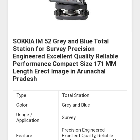
SOKKIA IM 52 Grey and Blue Total
Station for Survey Precision
Engineered Excellent Quality Reliable
Performance Compact Size 171 MM
Length Erect Image in Arunachal
Pradesh
Type
Total Station
Color
Grey and Blue
Usage /
Survey
Application
Precision Engineered,
Feature
Excellent Quality, Reliable