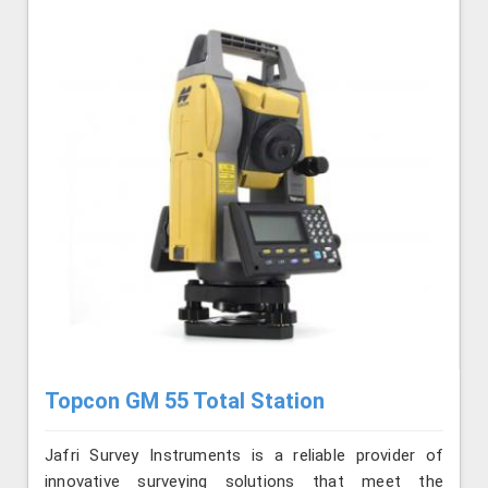
Topcon GM 55 Total Station
Jafri Survey Instruments is a reliable provider of
innovative surveying solutions that meet the