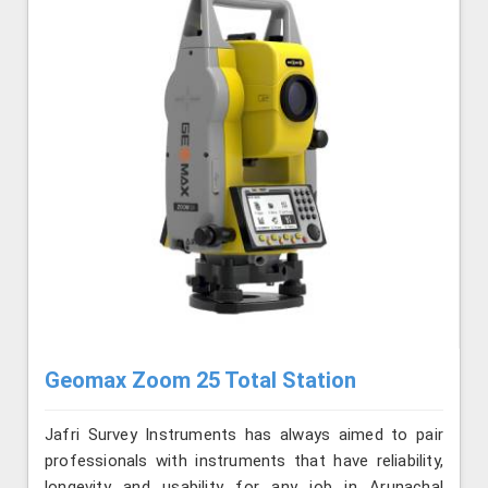
Geomax Zoom 25 Total Station
Jafri Survey Instruments has always aimed to pair
professionals with instruments that have reliability,
longevity and usability for any job in Arunachal