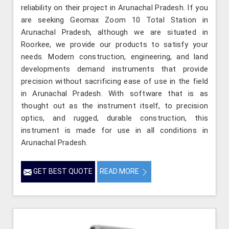
reliability on their project in Arunachal Pradesh. If you
are seeking Geomax Zoom 10 Total Station in
Arunachal Pradesh, although we are situated in
Roorkee, we provide our products to satisfy your
needs. Modern construction, engineering, and land
developments demand instruments that provide
precision without sacrificing ease of use in the field
in Arunachal Pradesh. With software that is as
thought out as the instrument itself, to precision
optics, and rugged, durable construction, this
instrument is made for use in all conditions in
Arunachal Pradesh.
GET BEST QUOTE
READ MORE