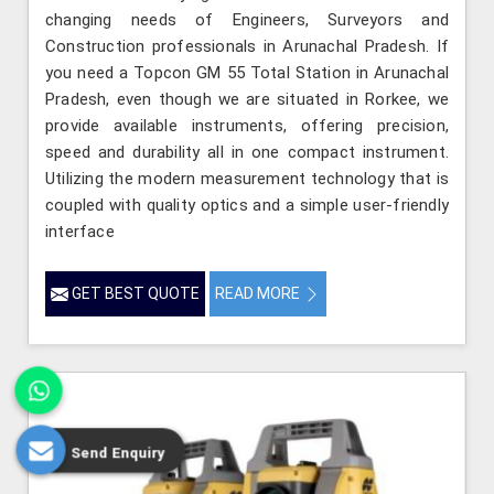
changing needs of Engineers, Surveyors and
Construction professionals in Arunachal Pradesh. If
you need a Topcon GM 55 Total Station in Arunachal
Pradesh, even though we are situated in Rorkee, we
provide available instruments, offering precision,
speed and durability all in one compact instrument.
Utilizing the modern measurement technology that is
coupled with quality optics and a simple user-friendly
interface
GET BEST QUOTE
READ MORE
Send Enquiry