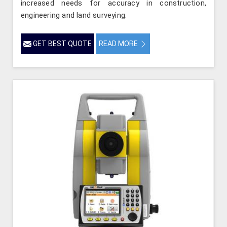
increased needs for accuracy in construction,
engineering and land surveying.
GET BEST QUOTE
READ MORE