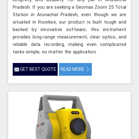
Pradesh. If you are seeking a Geomax Zoom 25 Total
Station in Arunachal Pradesh, even though we are
situated in Roorkee, our product is built tough and
backed by innovative software, this instrument
provides long-range measurement, clear optics, and
reliable data recording, making even complicated
tasks simple, no matter the application.
GET BEST QUOTE
READ MORE