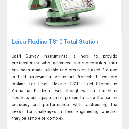
Leica Flexline TS10 Total Station
Jafri Survey Instruments is here to provide
professionals with advanced instrumentation that
has been made reliable and precision-based for use
in field surveying in Arunachal Pradesh. If you are
looking for Leica Flexline TS10 Total Station in
Arunachal Pradesh, even though we are based in
Roorkee, our equipment is proven to raise the bar on
accuracy and performance, while addressing the
needs for challenges in field engineering whether
they be simple or complex.