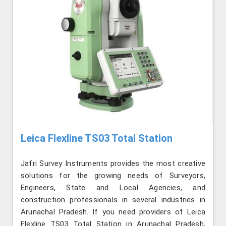
Leica Flexline TS03 Total Station
Jafri Survey Instruments provides the most creative
solutions for the growing needs of Surveyors,
Engineers, State and Local Agencies, and
construction professionals in several industries in
Arunachal Pradesh. If you need providers of Leica
Flexline TS03 Total Station in Arunachal Pradesh,