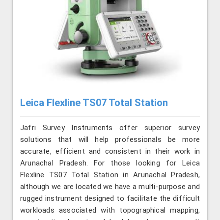
Leica Flexline TS07 Total Station
Jafri Survey Instruments offer superior survey
solutions that will help professionals be more
accurate, efficient and consistent in their work in
Arunachal Pradesh. For those looking for Leica
Flexline TS07 Total Station in Arunachal Pradesh,
although we are located we have a multi-purpose and
rugged instrument designed to facilitate the difficult
workloads associated with topographical mapping,