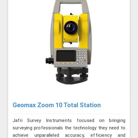
Geomax Zoom 10 Total Station
Jafri Survey Instruments focused on bringing
surveying professionals the technology they need to
achieve unparalleled accuracy, efficiency and