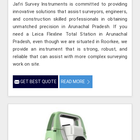
Jafri Survey Instruments is committed to providing
innovative solutions that assist surveyors, engineers,
and construction skilled professionals in obtaining
unmatched precision in Arunachal Pradesh. If you
need a Leica Flexline Total Station in Arunachal
Pradesh, even though we are situated in Roorkee, we
provide an instrument that is strong, robust, and
reliable that can assist with more complex surveying
work on site.
GET BEST QUOTE
READ MORE