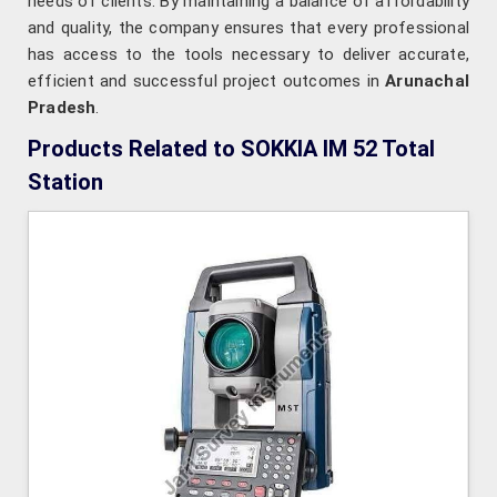
needs of clients. By maintaining a balance of affordability
and quality, the company ensures that every professional
has access to the tools necessary to deliver accurate,
efficient and successful project outcomes in
Arunachal
Pradesh
.
Products Related to SOKKIA IM 52 Total
Station