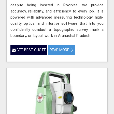
despite being located in Roorkee, we provide
accuracy, reliability, and efficiency to every job. It is
powered with advanced measuring technology, high-
quality optics, and intuitive software that lets you
confidently conduct a topographic survey, mark a
boundary, or layout work in Arunachal Pradesh.
GET BEST QUOTE
READ MORE