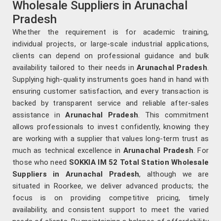
Wholesale Suppliers in Arunachal
Pradesh
Whether the requirement is for academic training,
individual projects, or large-scale industrial applications,
clients can depend on professional guidance and bulk
availability tailored to their needs in
Arunachal Pradesh
.
Supplying high-quality instruments goes hand in hand with
ensuring customer satisfaction, and every transaction is
backed by transparent service and reliable after-sales
assistance in
Arunachal Pradesh
. This commitment
allows professionals to invest confidently, knowing they
are working with a supplier that values long-term trust as
much as technical excellence in
Arunachal Pradesh
. For
those who need
SOKKIA IM 52 Total Station Wholesale
Suppliers in Arunachal Pradesh
, although we are
situated in Roorkee, we deliver advanced products; the
focus is on providing competitive pricing, timely
availability, and consistent support to meet the varied