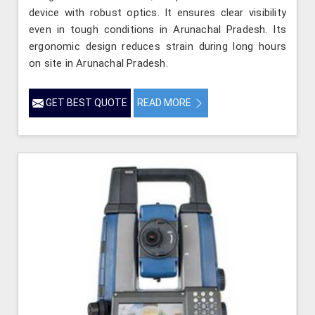
device with robust optics. It ensures clear visibility
even in tough conditions in Arunachal Pradesh. Its
ergonomic design reduces strain during long hours
on site in Arunachal Pradesh.
GET BEST QUOTE
READ MORE