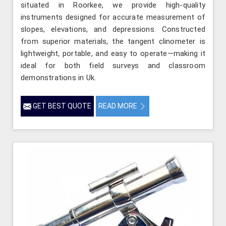
situated in Roorkee, we provide high-quality
instruments designed for accurate measurement of
slopes, elevations, and depressions. Constructed
from superior materials, the tangent clinometer is
lightweight, portable, and easy to operate—making it
ideal for both field surveys and classroom
demonstrations in Uk.
GET BEST QUOTE
READ MORE