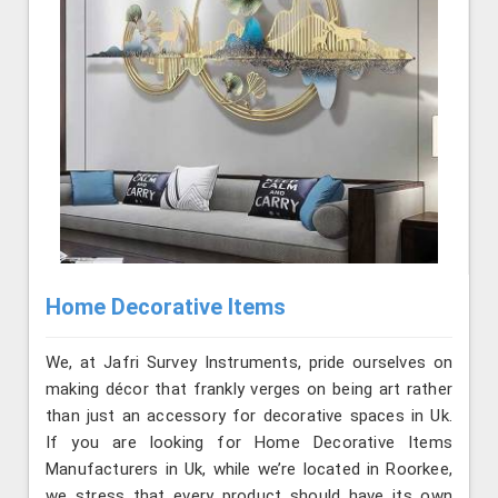
Home Decorative Items
We, at Jafri Survey Instruments, pride ourselves on
making décor that frankly verges on being art rather
than just an accessory for decorative spaces in Uk.
If you are looking for Home Decorative Items
Manufacturers in Uk, while we’re located in Roorkee,
we stress that every product should have its own