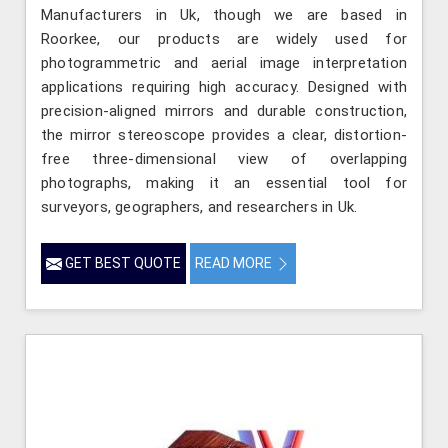
Manufacturers in Uk, though we are based in
Roorkee, our products are widely used for
photogrammetric and aerial image interpretation
applications requiring high accuracy. Designed with
precision-aligned mirrors and durable construction,
the mirror stereoscope provides a clear, distortion-
free three-dimensional view of overlapping
photographs, making it an essential tool for
surveyors, geographers, and researchers in Uk.
GET BEST QUOTE
READ MORE