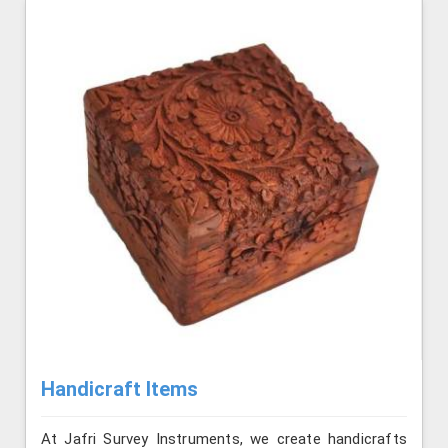
Handicraft Items
At Jafri Survey Instruments, we create handicrafts