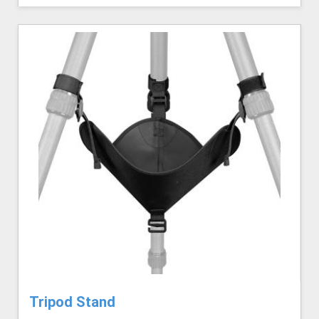
Tripod Stand