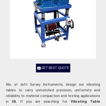
GET BEST QUOTE
We, at Jafri Survey Instruments, design our vibrating
tables to carry unmatched precision, uniformity and
reliability to material compaction and testing applications
in
Uk
. If you are searching for
Vibrating Table