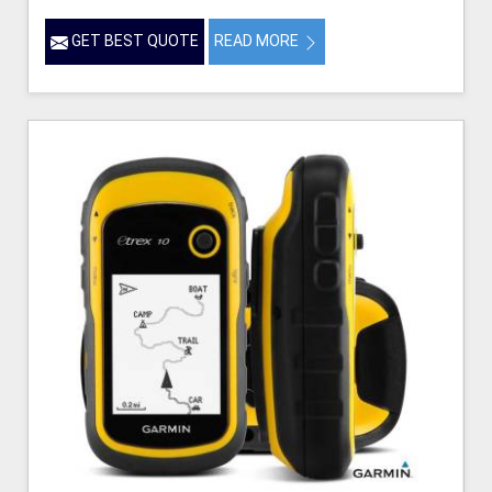
GET BEST QUOTE
READ MORE