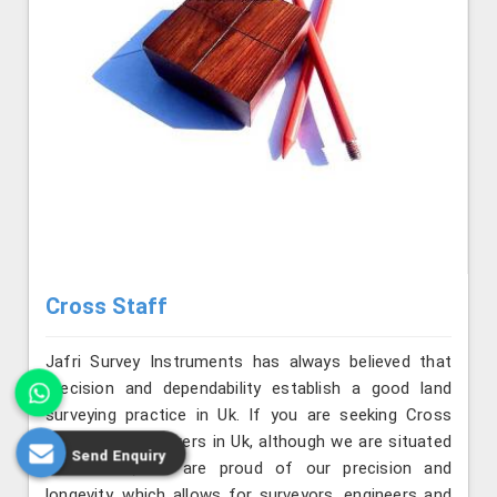
Cross Staff
Jafri Survey Instruments has always believed that
precision and dependability establish a good land
surveying practice in Uk. If you are seeking Cross
Staff Manufacturers in Uk, although we are situated
Send Enquiry
in Roorkee, we are proud of our precision and
longevity, which allows for surveyors, engineers and