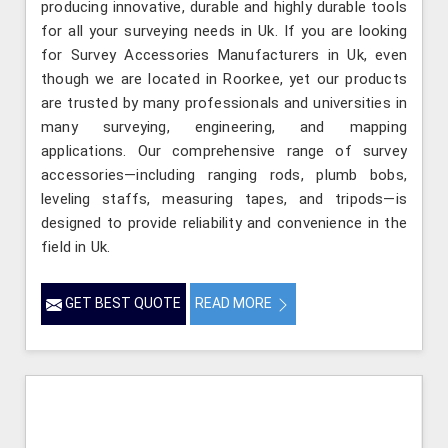
producing innovative, durable and highly durable tools
for all your surveying needs in Uk. If you are looking
for Survey Accessories Manufacturers in Uk, even
though we are located in Roorkee, yet our products
are trusted by many professionals and universities in
many surveying, engineering, and mapping
applications. Our comprehensive range of survey
accessories—including ranging rods, plumb bobs,
leveling staffs, measuring tapes, and tripods—is
designed to provide reliability and convenience in the
field in Uk.
GET BEST QUOTE
READ MORE