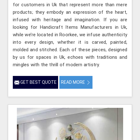
for customers in Uk that represent more than mere
products; they embody an expression of the heart,
infused with heritage and imagination. If you are
looking for Handicraft Items Manufacturers in Uk,
while we’re located in Roorkee, we infuse authenticity
into every design, whether it is carved, painted,
molded and stitched. Each of these pieces, designed
by us for spaces in Uk, echoes with traditions and
mingles with the thrill of modern artistry.
GET BEST QUOTE
READ MORE