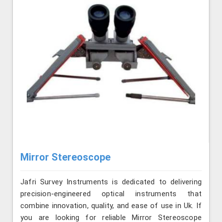
Mirror Stereoscope
Jafri Survey Instruments is dedicated to delivering
precision-engineered optical instruments that
combine innovation, quality, and ease of use in Uk. If
you are looking for reliable Mirror Stereoscope