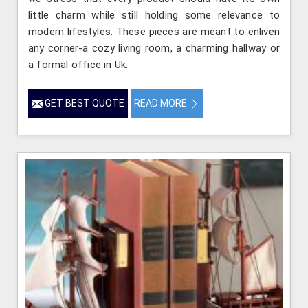
little charm while still holding some relevance to
modern lifestyles. These pieces are meant to enliven
any corner-a cozy living room, a charming hallway or
a formal office in Uk.
GET BEST QUOTE
READ MORE