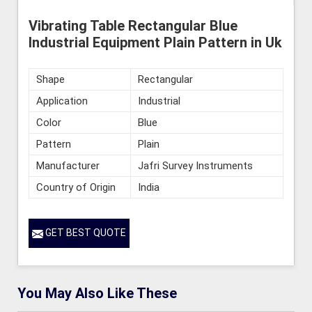
Vibrating Table Rectangular Blue
Industrial Equipment Plain Pattern in Uk
Shape
Rectangular
Application
Industrial
Color
Blue
Pattern
Plain
Manufacturer
Jafri Survey Instruments
Country of Origin
India
GET BEST QUOTE
You May Also Like These