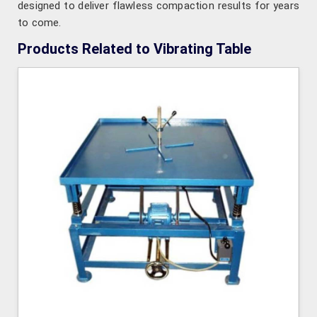
designed to deliver flawless compaction results for years
to come.
Products Related to Vibrating Table