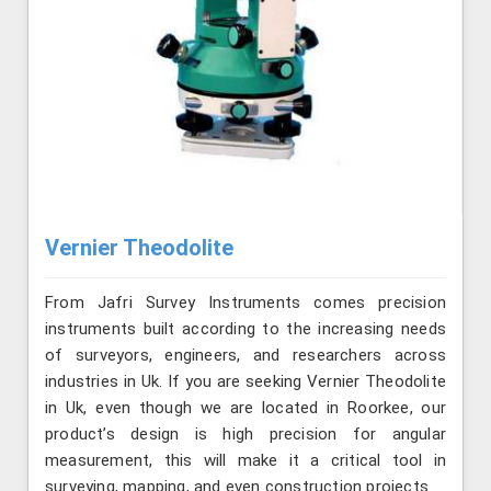
Vernier Theodolite
From Jafri Survey Instruments comes precision
instruments built according to the increasing needs
of surveyors, engineers, and researchers across
industries in Uk. If you are seeking Vernier Theodolite
in Uk, even though we are located in Roorkee, our
product’s design is high precision for angular
measurement, this will make it a critical tool in
surveying, mapping, and even construction projects.