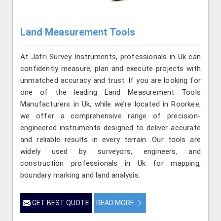
Land Measurement Tools
At Jafri Survey Instruments, professionals in Uk can
confidently measure, plan and execute projects with
unmatched accuracy and trust. If you are looking for
one of the leading Land Measurement Tools
Manufacturers in Uk, while we’re located in Roorkee,
we offer a comprehensive range of precision-
engineered instruments designed to deliver accurate
and reliable results in every terrain. Our tools are
widely used by surveyors, engineers, and
construction professionals in Uk for mapping,
boundary marking and land analysis.
GET BEST QUOTE
READ MORE