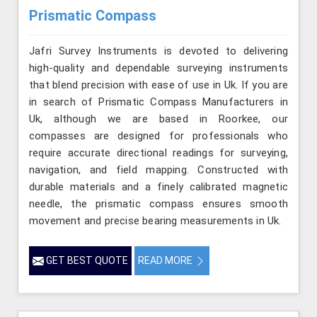
Prismatic Compass
Jafri Survey Instruments is devoted to delivering
high-quality and dependable surveying instruments
that blend precision with ease of use in Uk. If you are
in search of Prismatic Compass Manufacturers in
Uk, although we are based in Roorkee, our
compasses are designed for professionals who
require accurate directional readings for surveying,
navigation, and field mapping. Constructed with
durable materials and a finely calibrated magnetic
needle, the prismatic compass ensures smooth
movement and precise bearing measurements in Uk.
GET BEST QUOTE
READ MORE