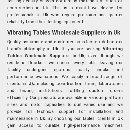
testing density or void content in materials at sites of
construction in
Uk
. This is a must-have device for
professionals in
Uk
who require precision and greater
reliability from their testing equipment.
Vibrating Tables Wholesale Suppliers in Uk
Quality assurance and customer satisfaction define our
brand’s philosophy in
Uk
. If you are seeking
Vibrating
Tables Wholesale Suppliers in Uk
, even though we
reside in Roorkee, we ensure every table leaving our
facility undergoes rigorous quality checks and
performance evaluations. We supply a broad range of
clients in
Uk
, including construction firms, laboratories
and testing institutions, fulfilling custom orders
efficiently. Our products are available in various platform
sizes and motor capacities to suit varied use and we
provide full technical support for installation and
maintenance in
Uk
. By choosing our tables, clients in
Uk
gain access to durable, high-performance machines