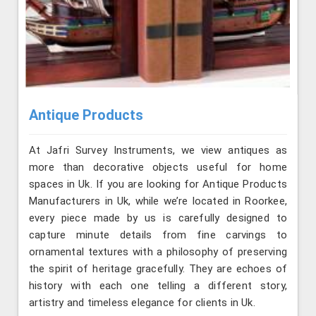
Antique Products
At Jafri Survey Instruments, we view antiques as
more than decorative objects useful for home
spaces in Uk. If you are looking for Antique Products
Manufacturers in Uk, while we’re located in Roorkee,
every piece made by us is carefully designed to
capture minute details from fine carvings to
ornamental textures with a philosophy of preserving
the spirit of heritage gracefully. They are echoes of
history with each one telling a different story,
artistry and timeless elegance for clients in Uk.