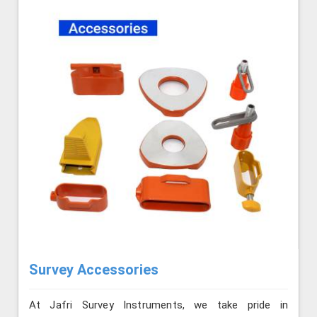
Survey Accessories
At Jafri Survey Instruments, we take pride in