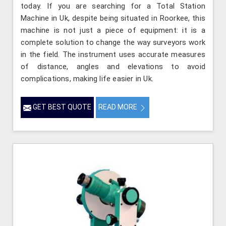
today. If you are searching for a Total Station
Machine in Uk, despite being situated in Roorkee, this
machine is not just a piece of equipment: it is a
complete solution to change the way surveyors work
in the field. The instrument uses accurate measures
of distance, angles and elevations to avoid
complications, making life easier in Uk.
GET BEST QUOTE
READ MORE