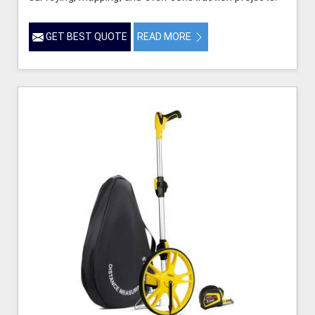
GET BEST QUOTE
READ MORE