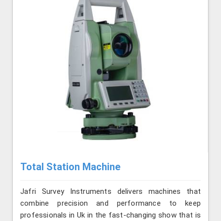
Total Station Machine
Jafri Survey Instruments delivers machines that
combine precision and performance to keep
professionals in Uk in the fast-changing show that is