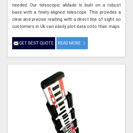
needed. Our telescopic alidade is built on a robust
base with a finely aligned telescope. This provides a
clear and precise reading with a direct line of sight so
customers in Uk can easily plot data onto their maps.
GET BEST QUOTE
READ MORE