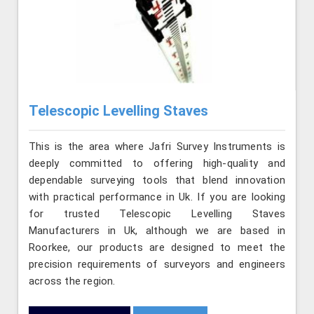
Telescopic Levelling Staves
This is the area where Jafri Survey Instruments is
deeply committed to offering high-quality and
dependable surveying tools that blend innovation
with practical performance in Uk. If you are looking
for trusted Telescopic Levelling Staves
Manufacturers in Uk, although we are based in
Roorkee, our products are designed to meet the
precision requirements of surveyors and engineers
across the region.