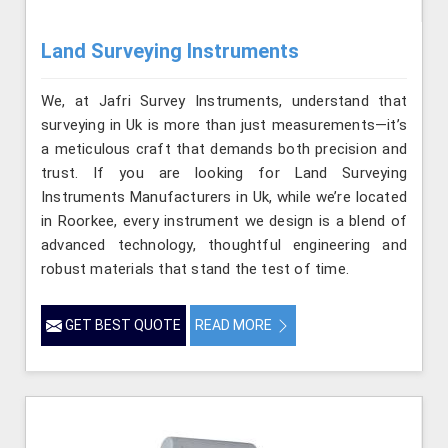
Land Surveying Instruments
We, at Jafri Survey Instruments, understand that
surveying in Uk is more than just measurements—it’s
a meticulous craft that demands both precision and
trust. If you are looking for Land Surveying
Instruments Manufacturers in Uk, while we’re located
in Roorkee, every instrument we design is a blend of
advanced technology, thoughtful engineering and
robust materials that stand the test of time.
GET BEST QUOTE
READ MORE