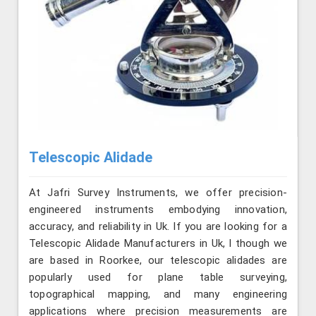
Telescopic Alidade
At Jafri Survey Instruments, we offer precision-
engineered instruments embodying innovation,
accuracy, and reliability in Uk. If you are looking for a
Telescopic Alidade Manufacturers in Uk, l though we
are based in Roorkee, our telescopic alidades are
popularly used for plane table surveying,
topographical mapping, and many engineering
applications where precision measurements are