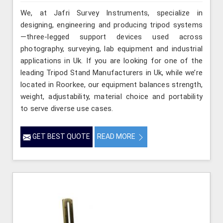
We, at Jafri Survey Instruments, specialize in
designing, engineering and producing tripod systems
—three-legged support devices used across
photography, surveying, lab equipment and industrial
applications in Uk. If you are looking for one of the
leading Tripod Stand Manufacturers in Uk, while we’re
located in Roorkee, our equipment balances strength,
weight, adjustability, material choice and portability
to serve diverse use cases.
GET BEST QUOTE
READ MORE