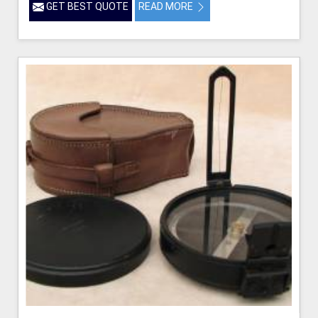
GET BEST QUOTE
READ MORE