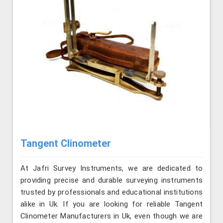
Tangent Clinometer
At Jafri Survey Instruments, we are dedicated to
providing precise and durable surveying instruments
trusted by professionals and educational institutions
alike in Uk. If you are looking for reliable Tangent
Clinometer Manufacturers in Uk, even though we are