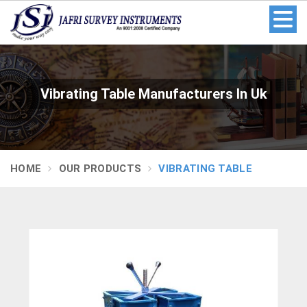
Vibrating Table Manufacturers In Uk
HOME
OUR PRODUCTS
VIBRATING TABLE