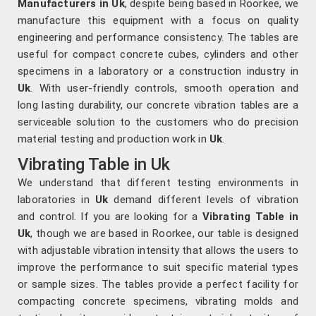
Manufacturers in Uk
, despite being based in Roorkee, we
manufacture this equipment with a focus on quality
engineering and performance consistency. The tables are
useful for compact concrete cubes, cylinders and other
specimens in a laboratory or a construction industry in
Uk
. With user-friendly controls, smooth operation and
long lasting durability, our concrete vibration tables are a
serviceable solution to the customers who do precision
material testing and production work in
Uk
.
Vibrating Table in Uk
We understand that different testing environments in
laboratories in
Uk
demand different levels of vibration
and control. If you are looking for a
Vibrating Table in
Uk
, though we are based in Roorkee, our table is designed
with adjustable vibration intensity that allows the users to
improve the performance to suit specific material types
or sample sizes. The tables provide a perfect facility for
compacting concrete specimens, vibrating molds and