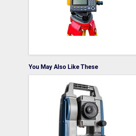
You May Also Like These