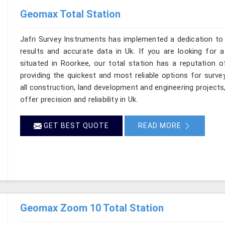
Geomax Total Station
Jafri Survey Instruments has implemented a dedication to 
results and accurate data in Uk. If you are looking for 
situated in Roorkee, our total station has a reputation o
providing the quickest and most reliable options for surv
all construction, land development and engineering projects
offer precision and reliability in Uk.
GET BEST QUOTE
READ MORE
Geomax Zoom 10 Total Station