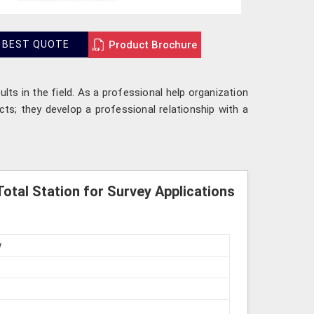
Product Brochure
 BEST QUOTE
lts in the field. As a professional help organization
cts; they develop a professional relationship with a
otal Station for Survey Applications
w