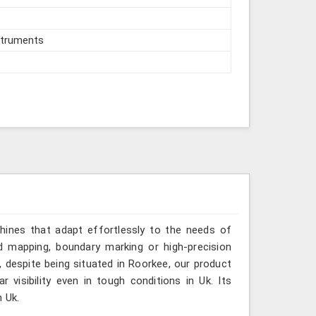
struments
hines that adapt effortlessly to the needs of
ed mapping, boundary marking or high-precision
, despite being situated in Roorkee, our product
 visibility even in tough conditions in Uk. Its
n Uk.