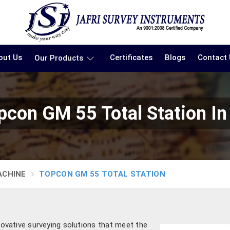
out Us
Certificates
Blogs
Contact
Our Products
pcon GM 55 Total Station In
ACHINE
TOPCON GM 55 TOTAL STATION
nnovative surveying solutions that meet the