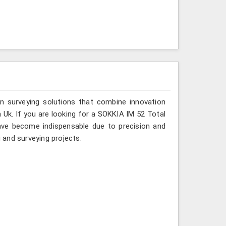
n surveying solutions that combine innovation
in Uk. If you are looking for a SOKKIA IM 52 Total
have become indispensable due to precision and
g and surveying projects.