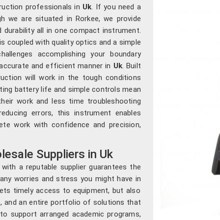
ruction professionals in
Uk
. If you need a
gh we are situated in Rorkee, we provide
d durability all in one compact instrument.
s coupled with quality optics and a simple
 challenges accomplishing your boundary
 accurate and efficient manner in
Uk
. Built
uction will work in the tough conditions
sting battery life and simple controls mean
heir work and less time troubleshooting
educing errors, this instrument enables
ete work with confidence and precision,
esale Suppliers in Uk
with a reputable supplier guarantees the
 any worries and stress you might have in
ets timely access to equipment, but also
, and an entire portfolio of solutions that
le to support arranged academic programs,