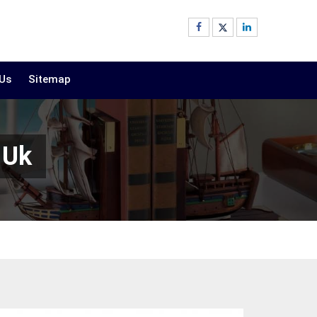
 Us
Sitemap
 Uk