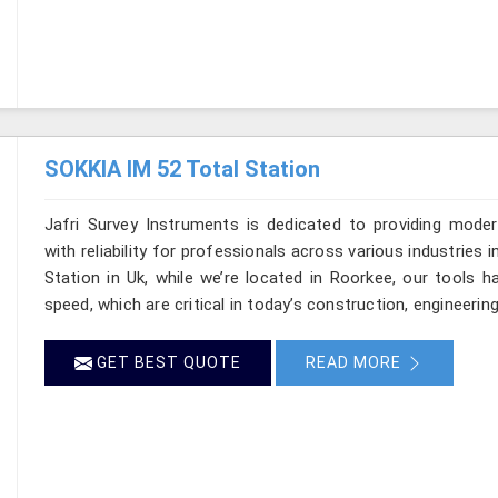
SOKKIA IM 52 Total Station
Jafri Survey Instruments is dedicated to providing moder
with reliability for professionals across various industries 
Station in Uk, while we’re located in Roorkee, our tools 
speed, which are critical in today’s construction, engineerin
GET BEST QUOTE
READ MORE