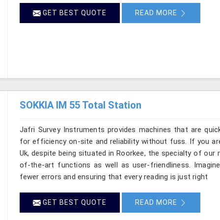
GET BEST QUOTE
READ MORE
SOKKIA IM 55 Total Station
Jafri Survey Instruments provides machines that are quic
for efficiency on-site and reliability without fuss. If you 
Uk, despite being situated in Roorkee, the specialty of ou
of-the-art functions as well as user-friendliness. Imagine
fewer errors and ensuring that every reading is just right
GET BEST QUOTE
READ MORE