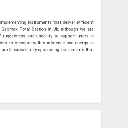
implementing instruments that deliver efficient
a Geomax Total Station in Uk, although we are
f ruggedness and usability to support users in
eyors to measure with confidence and energy. In
, professionals rely upon using instruments that