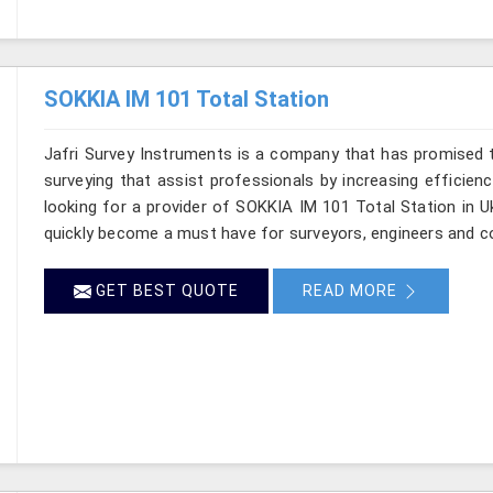
SOKKIA IM 101 Total Station
Jafri Survey Instruments is a company that has promised t
surveying that assist professionals by increasing efficiency
looking for a provider of SOKKIA IM 101 Total Station in U
quickly become a must have for surveyors, engineers and c
GET BEST QUOTE
READ MORE