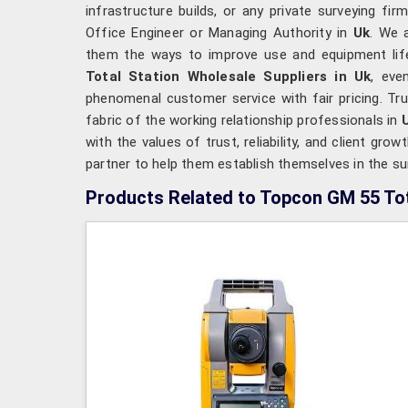
infrastructure builds, or any private surveying fi
Office Engineer or Managing Authority in
Uk
. We 
them the ways to improve use and equipment life
Total Station Wholesale Suppliers in Uk
, eve
phenomenal customer service with fair pricing. T
fabric of the working relationship professionals in
with the values of trust, reliability, and client grow
partner to help them establish themselves in the su
Products Related to Topcon GM 55 Tot