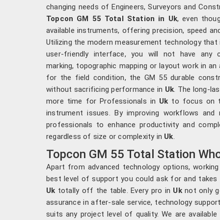
changing needs of Engineers, Surveyors and Const
Topcon GM 55 Total Station in Uk
, even thou
available instruments, offering precision, speed an
Utilizing the modern measurement technology that i
user-friendly interface, you will not have any
marking, topographic mapping or layout work in an
for the field condition, the GM 55 durable constr
without sacrificing performance in
Uk
. The long-la
more time for Professionals in
Uk
to focus on t
instrument issues. By improving workflows and r
professionals to enhance productivity and compl
regardless of size or complexity in
Uk
.
Topcon GM 55 Total Station Whol
Apart from advanced technology options, working 
best level of support you could ask for and takes
Uk
totally off the table. Every pro in
Uk
not only g
assurance in after-sale service, technology support
suits any project level of quality. We are availab