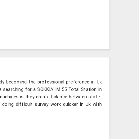
kly becoming the professional preference in Uk
are searching for a SOKKIA IM 55 Total Station in
r machines is they create balance between state-
 doing difficult survey work quicker in Uk with