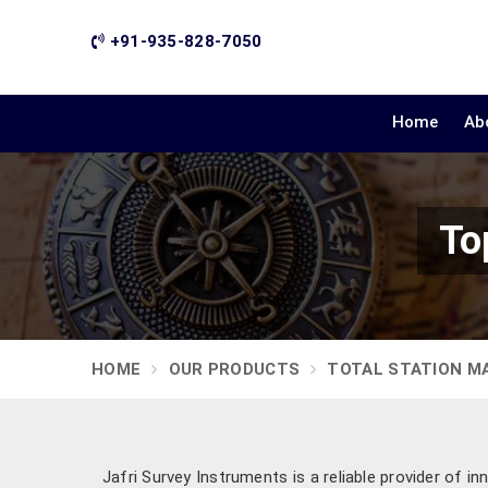
+91-935-828-7050
Home
Ab
To
HOME
OUR PRODUCTS
TOTAL STATION M
Jafri Survey Instruments is a reliable provider of i