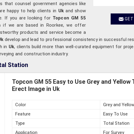
rms that counsel government agencies like
are happy to help clients in
Uk
and show
. If you are looking for
Topcon GM 55
GET
n if we are based in Roorkee, we offer
rustworthy products and service become a
Uk
develop and lead to professional consistency in successful resu
th in
Uk
, clients build more than well-curated equipment for proje
rveying and construction industry.
al Station
Topcon GM 55 Easy to Use Grey and Yellow T
Erect Image in Uk
Color
Grey and Yello
Feature
Easy To Use
Type
Total Station
Application
For Survey