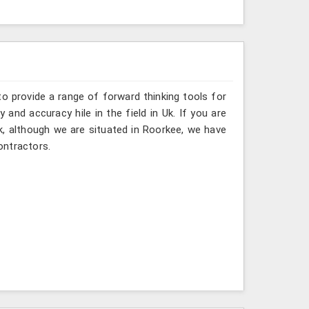
o provide a range of forward thinking tools for
 and accuracy hile in the field in Uk. If you are
k, although we are situated in Roorkee, we have
ontractors.