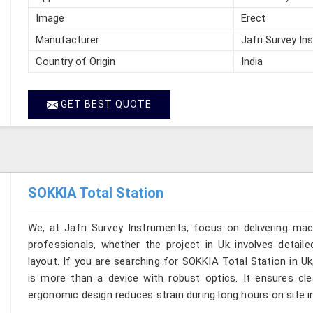
Image
Erect
Manufacturer
Jafri Survey In
Country of Origin
India
GET BEST QUOTE
SOKKIA Total Station
We, at Jafri Survey Instruments, focus on delivering mac
professionals, whether the project in Uk involves detail
layout. If you are searching for SOKKIA Total Station in Uk
is more than a device with robust optics. It ensures clear
ergonomic design reduces strain during long hours on site i