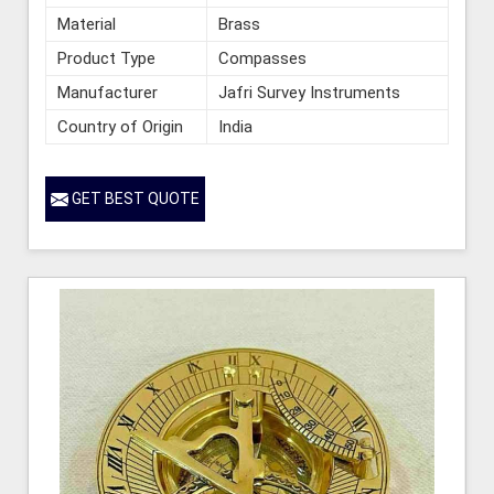
Material
Brass
Product Type
Compasses
Manufacturer
Jafri Survey Instruments
Country of Origin
India
GET BEST QUOTE