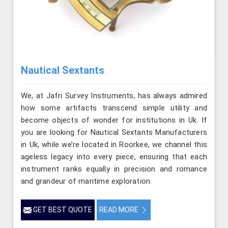
Nautical Sextants
We, at Jafri Survey Instruments, has always admired
how some artifacts transcend simple utility and
become objects of wonder for institutions in Uk. If
you are looking for Nautical Sextants Manufacturers
in Uk, while we’re located in Roorkee, we channel this
ageless legacy into every piece, ensuring that each
instrument ranks equally in precision and romance
and grandeur of maritime exploration.
GET BEST QUOTE
READ MORE