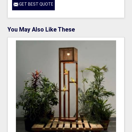
GET BEST QUOTE
You May Also Like These