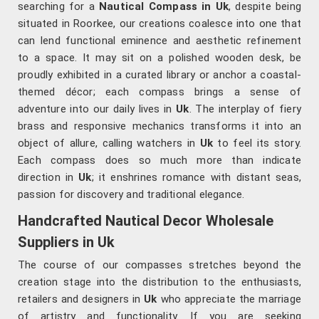
searching for a
Nautical Compass in Uk
, despite being
situated in Roorkee, our creations coalesce into one that
can lend functional eminence and aesthetic refinement
to a space. It may sit on a polished wooden desk, be
proudly exhibited in a curated library or anchor a coastal-
themed décor; each compass brings a sense of
adventure into our daily lives in
Uk
. The interplay of fiery
brass and responsive mechanics transforms it into an
object of allure, calling watchers in
Uk
to feel its story.
Each compass does so much more than indicate
direction in
Uk
; it enshrines romance with distant seas,
passion for discovery and traditional elegance.
Handcrafted Nautical Decor Wholesale
Suppliers in Uk
The course of our compasses stretches beyond the
creation stage into the distribution to the enthusiasts,
retailers and designers in
Uk
who appreciate the marriage
of artistry and functionality. If you are seeking