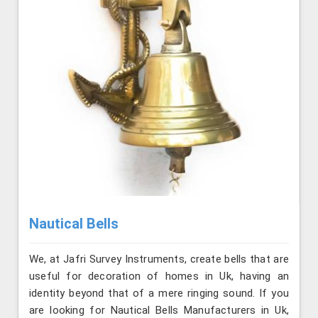
Nautical Bells
We, at Jafri Survey Instruments, create bells that are
useful for decoration of homes in Uk, having an
identity beyond that of a mere ringing sound. If you
are looking for Nautical Bells Manufacturers in Uk,