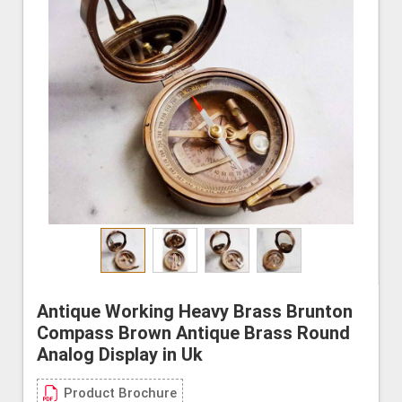
Antique Working Heavy Brass Brunton
Compass Brown Antique Brass Round
Analog Display in Uk
Product Brochure