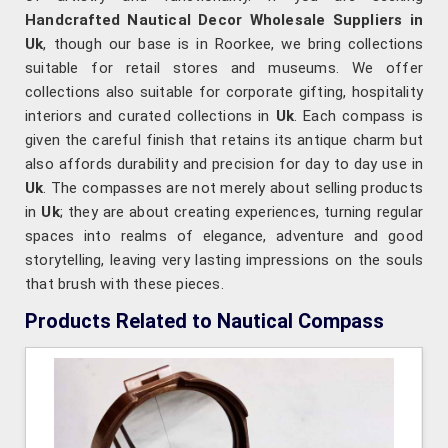
Handcrafted Nautical Decor Wholesale Suppliers in
Uk
, though our base is in Roorkee, we bring collections
suitable for retail stores and museums. We offer
collections also suitable for corporate gifting, hospitality
interiors and curated collections in
Uk
. Each compass is
given the careful finish that retains its antique charm but
also affords durability and precision for day to day use in
Uk
. The compasses are not merely about selling products
in
Uk
; they are about creating experiences, turning regular
spaces into realms of elegance, adventure and good
storytelling, leaving very lasting impressions on the souls
that brush with these pieces.
Products Related to Nautical Compass