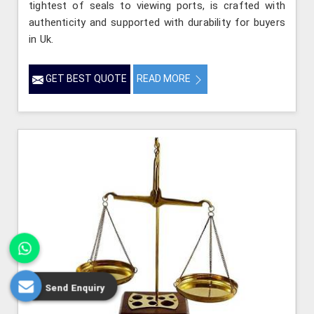
tightest of seals to viewing ports, is crafted with
authenticity and supported with durability for buyers
in Uk.
GET BEST QUOTE
READ MORE
Send Enquiry