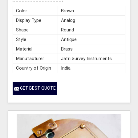
Color
Brown
Display Type
Analog
Shape
Round
Style
Antique
Material
Brass
Manufacturer
Jafri Survey Instruments
Country of Origin
India
GET BEST QUOTE