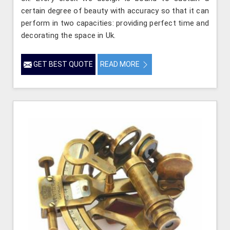
certain degree of beauty with accuracy so that it can
perform in two capacities: providing perfect time and
decorating the space in Uk.
GET BEST QUOTE
READ MORE