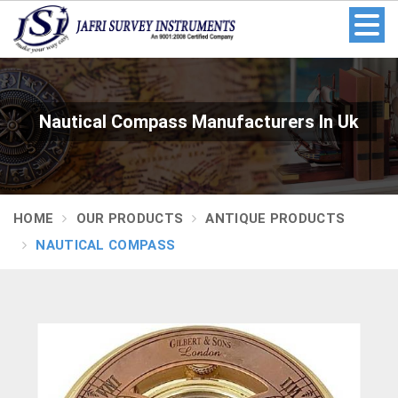
Nautical Compass Manufacturers In Uk
HOME
OUR PRODUCTS
ANTIQUE PRODUCTS
NAUTICAL COMPASS