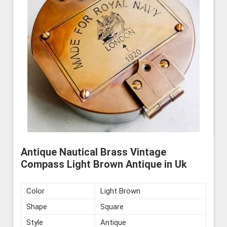
Antique Nautical Brass Vintage
Compass Light Brown Antique in Uk
Color
Light Brown
Shape
Square
Style
Antique