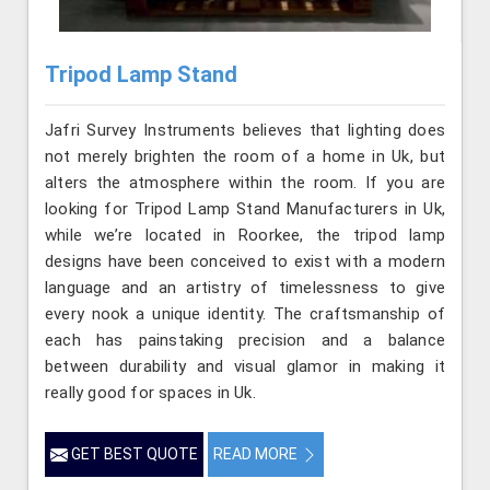
Tripod Lamp Stand
Jafri Survey Instruments believes that lighting does
not merely brighten the room of a home in Uk, but
alters the atmosphere within the room. If you are
looking for Tripod Lamp Stand Manufacturers in Uk,
while we’re located in Roorkee, the tripod lamp
designs have been conceived to exist with a modern
language and an artistry of timelessness to give
every nook a unique identity. The craftsmanship of
each has painstaking precision and a balance
between durability and visual glamor in making it
really good for spaces in Uk.
GET BEST QUOTE
READ MORE