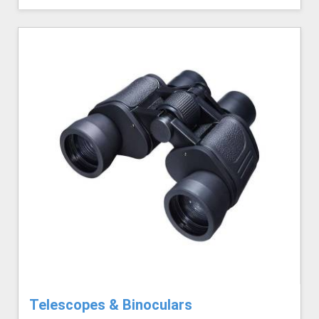
Telescopes & Binoculars