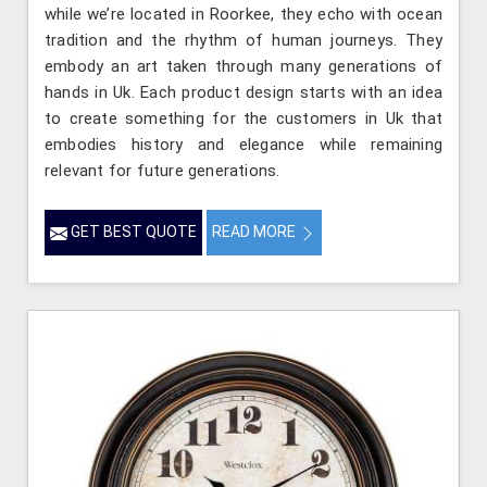
while we’re located in Roorkee, they echo with ocean
tradition and the rhythm of human journeys. They
embody an art taken through many generations of
hands in Uk. Each product design starts with an idea
to create something for the customers in Uk that
embodies history and elegance while remaining
relevant for future generations.
GET BEST QUOTE
READ MORE