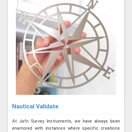
Nautical Validate
At Jafri Survey Instruments, we have always been
enamored with instances where specific creations