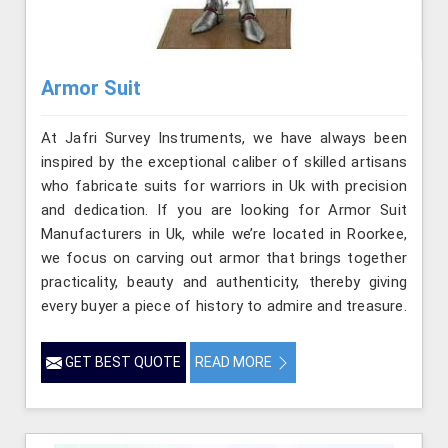
Armor Suit
At Jafri Survey Instruments, we have always been
inspired by the exceptional caliber of skilled artisans
who fabricate suits for warriors in Uk with precision
and dedication. If you are looking for Armor Suit
Manufacturers in Uk, while we’re located in Roorkee,
we focus on carving out armor that brings together
practicality, beauty and authenticity, thereby giving
every buyer a piece of history to admire and treasure.
GET BEST QUOTE
READ MORE