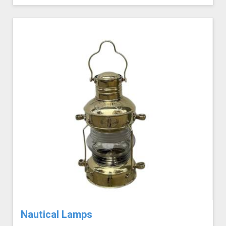
Nautical Lamps