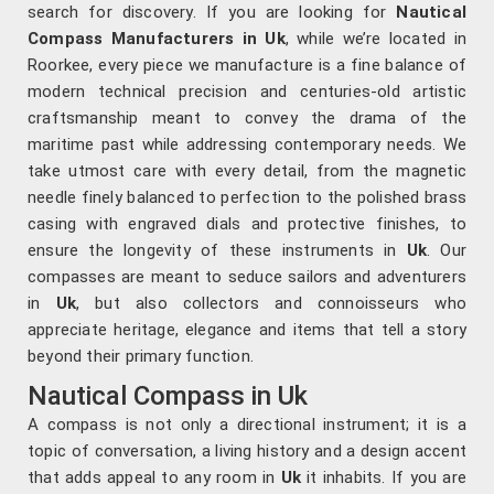
search for discovery. If you are looking for
Nautical
Compass Manufacturers in Uk
, while we’re located in
Roorkee, every piece we manufacture is a fine balance of
modern technical precision and centuries-old artistic
craftsmanship meant to convey the drama of the
maritime past while addressing contemporary needs. We
take utmost care with every detail, from the magnetic
needle finely balanced to perfection to the polished brass
casing with engraved dials and protective finishes, to
ensure the longevity of these instruments in
Uk
. Our
compasses are meant to seduce sailors and adventurers
in
Uk
, but also collectors and connoisseurs who
appreciate heritage, elegance and items that tell a story
beyond their primary function.
Nautical Compass in Uk
A compass is not only a directional instrument; it is a
topic of conversation, a living history and a design accent
that adds appeal to any room in
Uk
it inhabits. If you are