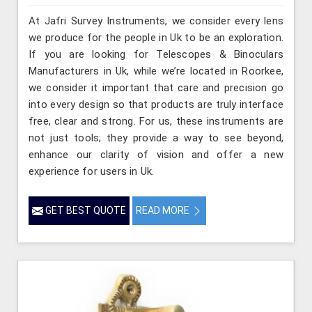
At Jafri Survey Instruments, we consider every lens
we produce for the people in Uk to be an exploration.
If you are looking for Telescopes & Binoculars
Manufacturers in Uk, while we’re located in Roorkee,
we consider it important that care and precision go
into every design so that products are truly interface
free, clear and strong. For us, these instruments are
not just tools; they provide a way to see beyond,
enhance our clarity of vision and offer a new
experience for users in Uk.
GET BEST QUOTE
READ MORE