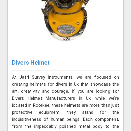
Divers Helmet
At Jafri Survey Instruments, we are focused on
creating helmets for divers in Uk that showcase the
art, creativity and courage. If you are looking for
Divers Helmet Manufacturers in Uk, while we’re
located in Roorkee, these helmets are more than just
protective equipment; they stand for the
inquisitiveness of human beings. Each component,
from the impeccably polished metal body to the