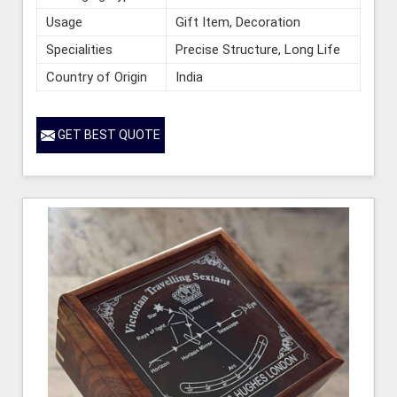
Usage
Gift Item, Decoration
Specialities
Precise Structure, Long Life
Country of Origin
India
GET BEST QUOTE