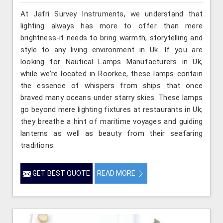
At Jafri Survey Instruments, we understand that
lighting always has more to offer than mere
brightness-it needs to bring warmth, storytelling and
style to any living environment in Uk. If you are
looking for Nautical Lamps Manufacturers in Uk,
while we’re located in Roorkee, these lamps contain
the essence of whispers from ships that once
braved many oceans under starry skies. These lamps
go beyond mere lighting fixtures at restaurants in Uk;
they breathe a hint of maritime voyages and guiding
lanterns as well as beauty from their seafaring
traditions.
GET BEST QUOTE
READ MORE