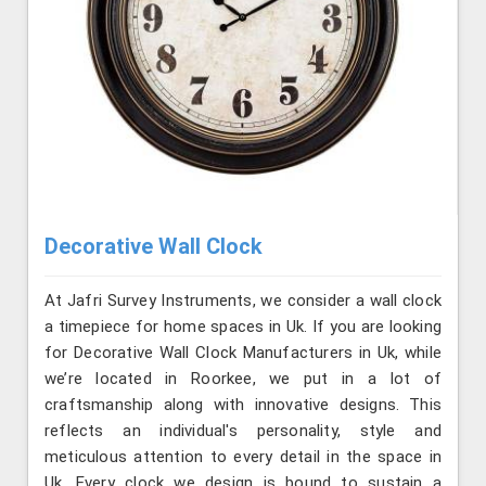
Decorative Wall Clock
At Jafri Survey Instruments, we consider a wall clock
a timepiece for home spaces in Uk. If you are looking
for Decorative Wall Clock Manufacturers in Uk, while
we’re located in Roorkee, we put in a lot of
craftsmanship along with innovative designs. This
reflects an individual's personality, style and
meticulous attention to every detail in the space in
Uk. Every clock we design is bound to sustain a