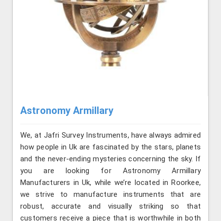
Astronomy Armillary
We, at Jafri Survey Instruments, have always admired
how people in Uk are fascinated by the stars, planets
and the never-ending mysteries concerning the sky. If
you are looking for Astronomy Armillary
Manufacturers in Uk, while we’re located in Roorkee,
we strive to manufacture instruments that are
robust, accurate and visually striking so that
customers receive a piece that is worthwhile in both