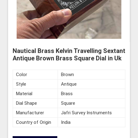
Nautical Brass Kelvin Travelling Sextant
Antique Brown Brass Square Dial in Uk
Color
Brown
Style
Antique
Material
Brass
Dial Shape
Square
Manufacturer
Jafri Survey Instruments
Country of Origin
India