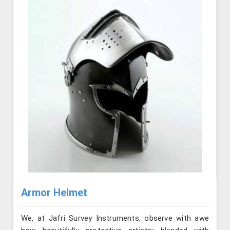
Armor Helmet
We, at Jafri Survey Instruments, observe with awe