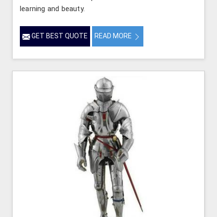
learning and beauty.
GET BEST QUOTE
READ MORE