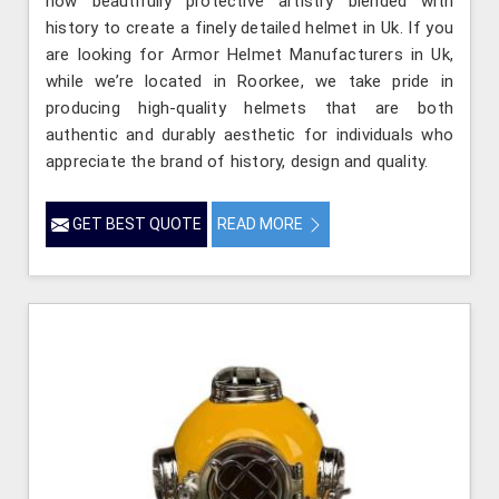
how beautifully protective artistry blended with
history to create a finely detailed helmet in Uk. If you
are looking for Armor Helmet Manufacturers in Uk,
while we’re located in Roorkee, we take pride in
producing high-quality helmets that are both
authentic and durably aesthetic for individuals who
appreciate the brand of history, design and quality.
GET BEST QUOTE
READ MORE