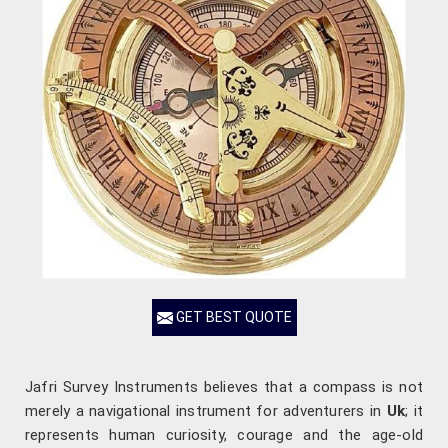
GET BEST QUOTE
Jafri Survey Instruments believes that a compass is not
merely a navigational instrument for adventurers in
Uk
; it
represents human curiosity, courage and the age-old