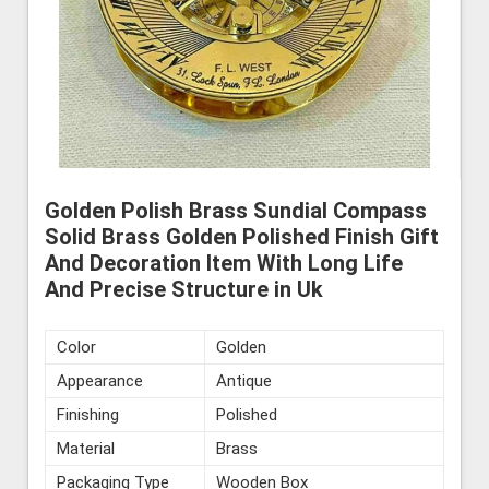
Golden Polish Brass Sundial Compass
Solid Brass Golden Polished Finish Gift
And Decoration Item With Long Life
And Precise Structure in Uk
Color
Golden
Appearance
Antique
Finishing
Polished
Material
Brass
Packaging Type
Wooden Box