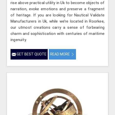
rise above practical utility in Uk to become objects of
narration, evoke emotions and preserve a fragment
of heritage. If you are looking for Nautical Validate
Manufacturers in Uk, while we’re located in Roorkee,
our utmost creations carry a sense of forbearing
charm and sophistication with centuries of maritime
ingenuity.
GET BEST QUOTE
READ MORE