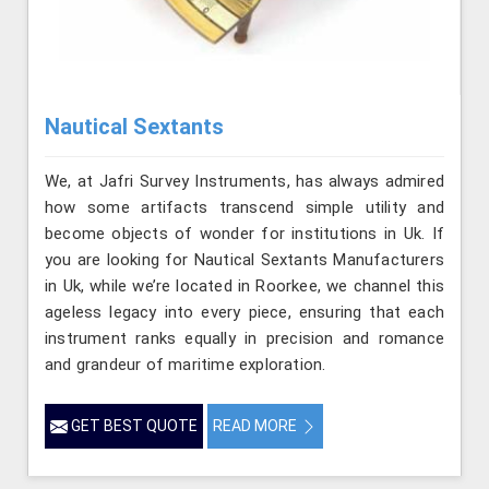
Nautical Sextants
We, at Jafri Survey Instruments, has always admired
how some artifacts transcend simple utility and
become objects of wonder for institutions in Uk. If
you are looking for Nautical Sextants Manufacturers
in Uk, while we’re located in Roorkee, we channel this
ageless legacy into every piece, ensuring that each
instrument ranks equally in precision and romance
and grandeur of maritime exploration.
GET BEST QUOTE
READ MORE