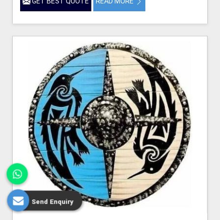
GET BEST QUOTE
READ MORE
Send Enquiry