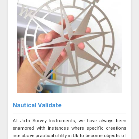
Nautical Validate
At Jafri Survey Instruments, we have always been
enamored with instances where specific creations
rise above practical utility in Uk to become objects of