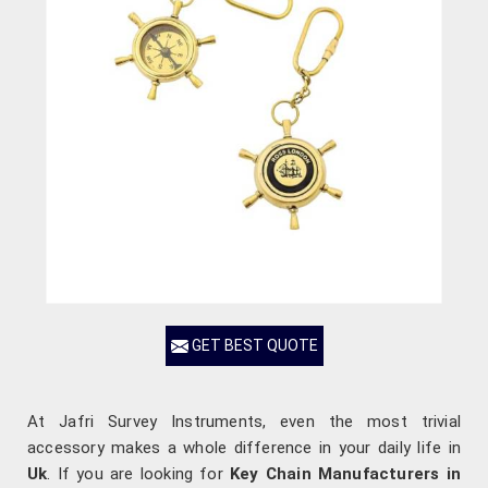
GET BEST QUOTE
At Jafri Survey Instruments, even the most trivial
accessory makes a whole difference in your daily life in
Uk
. If you are looking for
Key Chain Manufacturers in