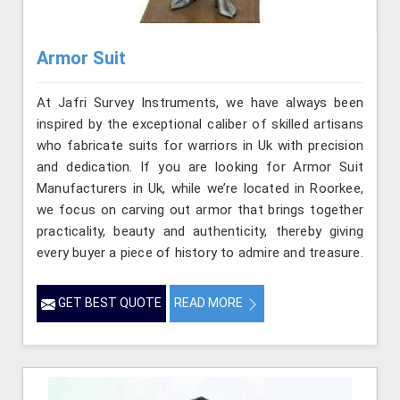
Armor Suit
At Jafri Survey Instruments, we have always been
inspired by the exceptional caliber of skilled artisans
who fabricate suits for warriors in Uk with precision
and dedication. If you are looking for Armor Suit
Manufacturers in Uk, while we’re located in Roorkee,
we focus on carving out armor that brings together
practicality, beauty and authenticity, thereby giving
every buyer a piece of history to admire and treasure.
GET BEST QUOTE
READ MORE