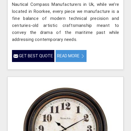
Nautical Compass Manufacturers in Uk, while we’re
located in Roorkee, every piece we manufacture is a
fine balance of modern technical precision and
centuries-old artistic craftsmanship meant to
convey the drama of the maritime past while
addressing contemporary needs.
GET BEST QUOTE
READ MORE