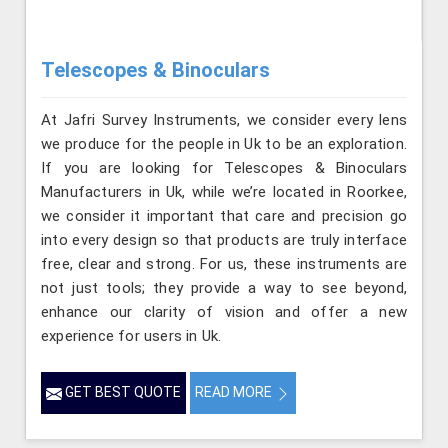
Telescopes & Binoculars
At Jafri Survey Instruments, we consider every lens
we produce for the people in Uk to be an exploration.
If you are looking for Telescopes & Binoculars
Manufacturers in Uk, while we’re located in Roorkee,
we consider it important that care and precision go
into every design so that products are truly interface
free, clear and strong. For us, these instruments are
not just tools; they provide a way to see beyond,
enhance our clarity of vision and offer a new
experience for users in Uk.
GET BEST QUOTE
READ MORE