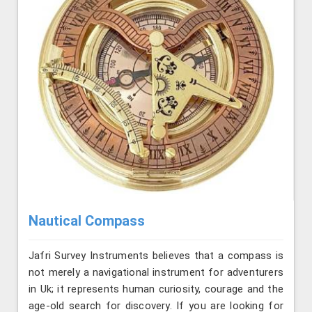
Nautical Compass
Jafri Survey Instruments believes that a compass is
not merely a navigational instrument for adventurers
in Uk; it represents human curiosity, courage and the
age-old search for discovery. If you are looking for