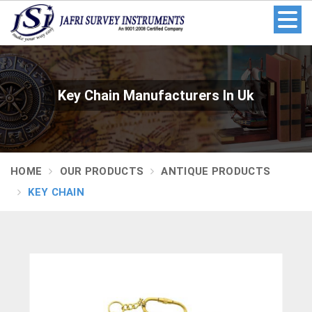
Key Chain Manufacturers In Uk
HOME
OUR PRODUCTS
ANTIQUE PRODUCTS
KEY CHAIN