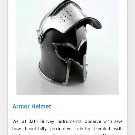
Armor Helmet
We, at Jafri Survey Instruments, observe with awe
how beautifully protective artistry blended with