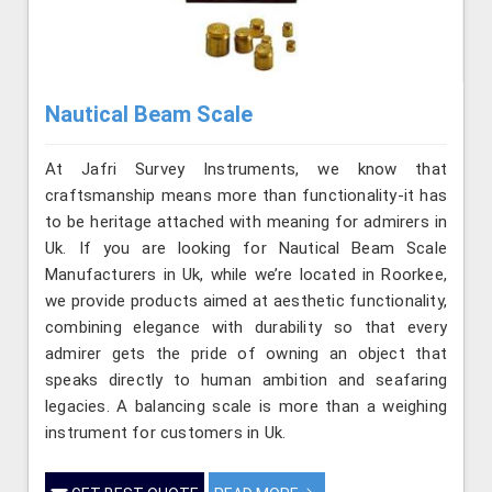
Nautical Beam Scale
At Jafri Survey Instruments, we know that
craftsmanship means more than functionality-it has
to be heritage attached with meaning for admirers in
Uk. If you are looking for Nautical Beam Scale
Manufacturers in Uk, while we’re located in Roorkee,
we provide products aimed at aesthetic functionality,
combining elegance with durability so that every
admirer gets the pride of owning an object that
speaks directly to human ambition and seafaring
legacies. A balancing scale is more than a weighing
instrument for customers in Uk.