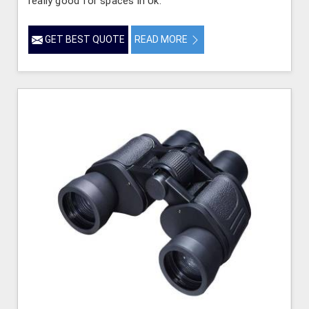
really good for spaces in Uk.
GET BEST QUOTE
READ MORE