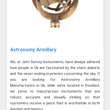
Astronomy Armillary
We, at Jafri Survey Instruments, have always admired
how people in Uk are fascinated by the stars, planets
and the never-ending mysteries concerning the sky. If
you are looking for Astronomy Armillary
Manufacturers in Uk, while we’re located in Roorkee,
we strive to manufacture instruments that are
robust, accurate and visually striking so that
customers receive a piece that is worthwhile in both
learning and beauty.