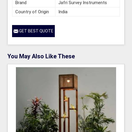
Brand
Jafri Survey Instruments
Country of Origin
India
GET BEST QUOTE
You May Also Like These