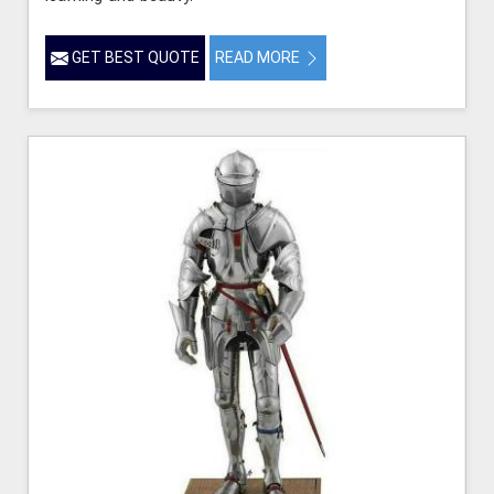
GET BEST QUOTE
READ MORE