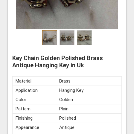
Key Chain Golden Polished Brass
Antique Hanging Key in Uk
Material
Brass
Application
Hanging Key
Color
Golden
Pattern
Plain
Finishing
Polished
Appearance
Antique