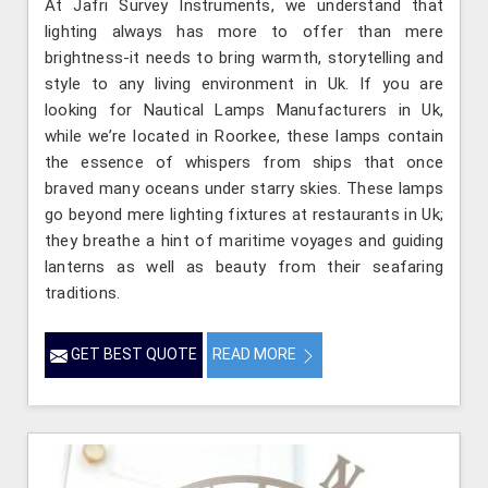
At Jafri Survey Instruments, we understand that
lighting always has more to offer than mere
brightness-it needs to bring warmth, storytelling and
style to any living environment in Uk. If you are
looking for Nautical Lamps Manufacturers in Uk,
while we’re located in Roorkee, these lamps contain
the essence of whispers from ships that once
braved many oceans under starry skies. These lamps
go beyond mere lighting fixtures at restaurants in Uk;
they breathe a hint of maritime voyages and guiding
lanterns as well as beauty from their seafaring
traditions.
GET BEST QUOTE
READ MORE