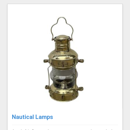
Nautical Lamps