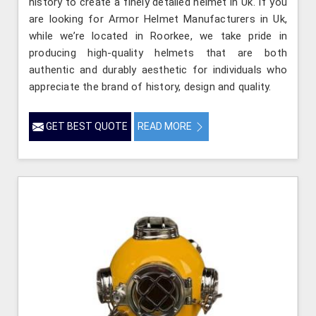
history to create a finely detailed helmet in Uk. If you
are looking for Armor Helmet Manufacturers in Uk,
while we’re located in Roorkee, we take pride in
producing high-quality helmets that are both
authentic and durably aesthetic for individuals who
appreciate the brand of history, design and quality.
GET BEST QUOTE
READ MORE