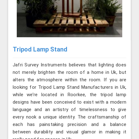
Tripod Lamp Stand
Jafri Survey Instruments believes that lighting does
not merely brighten the room of a home in Uk, but
alters the atmosphere within the room. If you are
looking for Tripod Lamp Stand Manufacturers in Uk,
while we’re located in Roorkee, the tripod lamp
designs have been conceived to exist with a modern
language and an artistry of timelessness to give
every nook a unique identity. The craftsmanship of
each has painstaking precision and a balance
between durability and visual glamor in making it