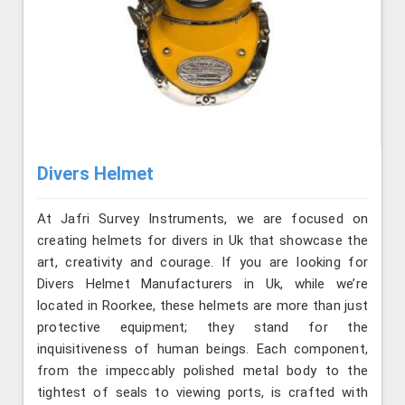
Divers Helmet
At Jafri Survey Instruments, we are focused on
creating helmets for divers in Uk that showcase the
art, creativity and courage. If you are looking for
Divers Helmet Manufacturers in Uk, while we’re
located in Roorkee, these helmets are more than just
protective equipment; they stand for the
inquisitiveness of human beings. Each component,
from the impeccably polished metal body to the
tightest of seals to viewing ports, is crafted with