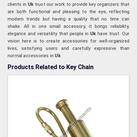
clients in
Uk
trust our work to provide key organizers that
are both functional and pleasing to the eye, reflecting
modern trends but having a quality that no time can
shake. All in one small accessory, it brings reliability,
elegance and versatility that people in
Uk
have trust. Our
vision here is to create accessories for well-organized
lives, satisfying users and carefully expressive than
normal accessories in
Uk
.
Products Related to Key Chain