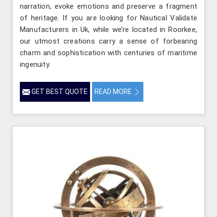
narration, evoke emotions and preserve a fragment
of heritage. If you are looking for Nautical Validate
Manufacturers in Uk, while we’re located in Roorkee,
our utmost creations carry a sense of forbearing
charm and sophistication with centuries of maritime
ingenuity.
GET BEST QUOTE
READ MORE