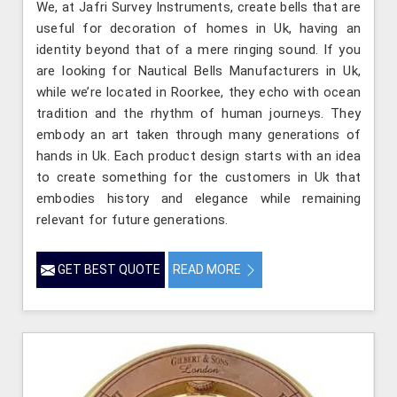
We, at Jafri Survey Instruments, create bells that are
useful for decoration of homes in Uk, having an
identity beyond that of a mere ringing sound. If you
are looking for Nautical Bells Manufacturers in Uk,
while we’re located in Roorkee, they echo with ocean
tradition and the rhythm of human journeys. They
embody an art taken through many generations of
hands in Uk. Each product design starts with an idea
to create something for the customers in Uk that
embodies history and elegance while remaining
relevant for future generations.
GET BEST QUOTE
READ MORE