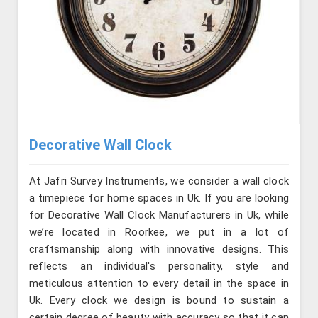
Decorative Wall Clock
At Jafri Survey Instruments, we consider a wall clock
a timepiece for home spaces in Uk. If you are looking
for Decorative Wall Clock Manufacturers in Uk, while
we’re located in Roorkee, we put in a lot of
craftsmanship along with innovative designs. This
reflects an individual's personality, style and
meticulous attention to every detail in the space in
Uk. Every clock we design is bound to sustain a
certain degree of beauty with accuracy so that it can