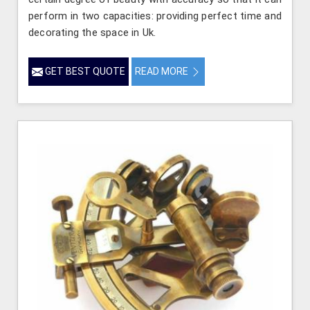
perform in two capacities: providing perfect time and
decorating the space in Uk.
GET BEST QUOTE
READ MORE