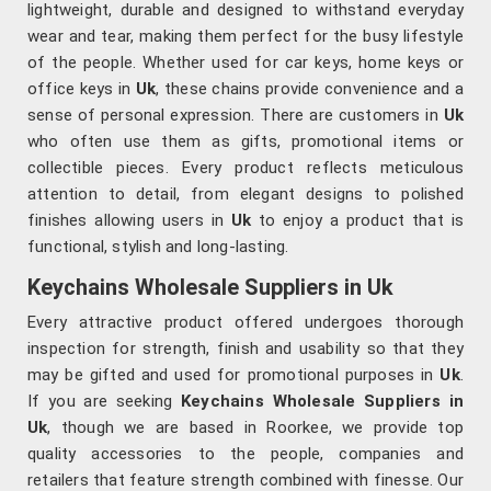
lightweight, durable and designed to withstand everyday
wear and tear, making them perfect for the busy lifestyle
of the people. Whether used for car keys, home keys or
office keys in
Uk
, these chains provide convenience and a
sense of personal expression. There are customers in
Uk
who often use them as gifts, promotional items or
collectible pieces. Every product reflects meticulous
attention to detail, from elegant designs to polished
finishes allowing users in
Uk
to enjoy a product that is
functional, stylish and long-lasting.
Keychains Wholesale Suppliers in Uk
Every attractive product offered undergoes thorough
inspection for strength, finish and usability so that they
may be gifted and used for promotional purposes in
Uk
.
If you are seeking
Keychains Wholesale Suppliers in
Uk
, though we are based in Roorkee, we provide top
quality accessories to the people, companies and
retailers that feature strength combined with finesse. Our