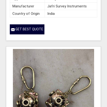
Manufacturer
Jafri Survey Instruments
Country of Origin
India
GET BEST QUOTE