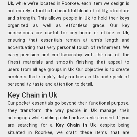
Uk
, while we’re located in Roorkee, each item we design is
not merely a tool but a beautiful blend of utility, structure
and strength. This allows people in
Uk
to hold their keys
organized as well as effortless grace. Our key
accessories are useful for any home or office in
Uk
,
ensuring that essentials remain at arm's length and
accentuating that very personal touch of refinement. We
carry precision and craftsmanship with the use of the
finest materials and smooth finishing that appeal to
users from all age groups in
Uk
. Our objective is to create
products that simplify daily routines in
Uk
and speak of
personality, taste and attention to detail.
Key Chain in Uk
Our pocket essentials go beyond their functional purpose;
they transform the way people in
Uk
manage their
belongings while adding a distinctive style element. If you
are searching for a
Key Chain in Uk
, despite being
situated in Roorkee, we craft these items that are