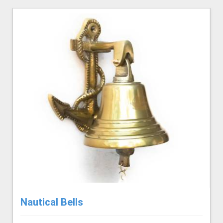
Nautical Bells