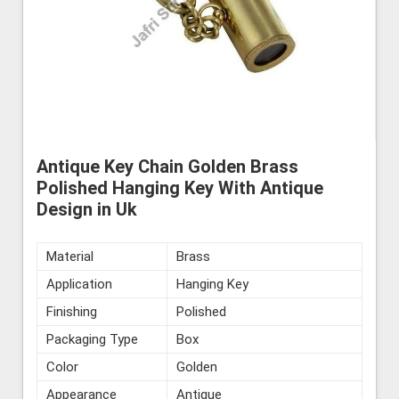
Antique Key Chain Golden Brass
Polished Hanging Key With Antique
Design in Uk
Material
Brass
Application
Hanging Key
Finishing
Polished
Packaging Type
Box
Color
Golden
Appearance
Antique