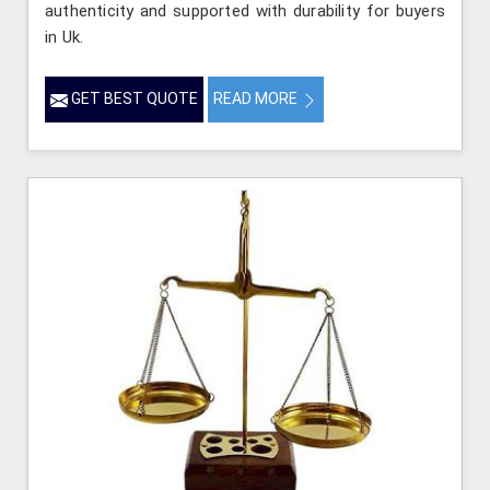
authenticity and supported with durability for buyers
in Uk.
GET BEST QUOTE
READ MORE