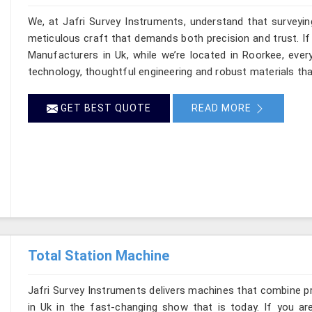
We, at Jafri Survey Instruments, understand that surveyi
meticulous craft that demands both precision and trust. If
Manufacturers in Uk, while we’re located in Roorkee, eve
technology, thoughtful engineering and robust materials tha
GET BEST QUOTE
READ MORE
Total Station Machine
Jafri Survey Instruments delivers machines that combine p
in Uk in the fast-changing show that is today. If you ar