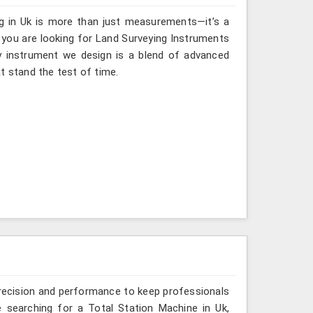
ng in Uk is more than just measurements—it’s a
 you are looking for Land Surveying Instruments
ry instrument we design is a blend of advanced
t stand the test of time.
recision and performance to keep professionals
e searching for a Total Station Machine in Uk,