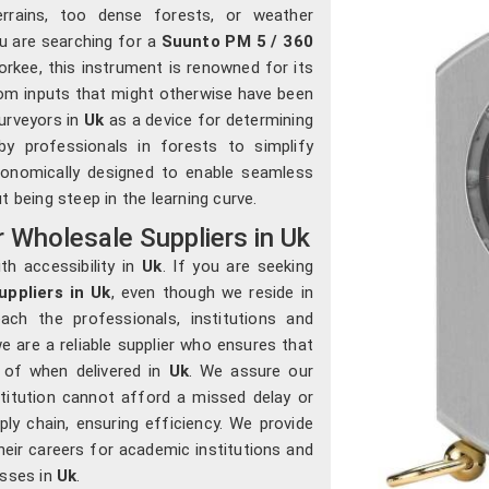
errains, too dense forests, or weather
ou are searching for a
Suunto PM 5 / 360
oorkee, this instrument is renowned for its
om inputs that might otherwise have been
urveyors in
Uk
as a device for determining
by professionals in forests to simplify
rgonomically designed to enable seamless
 being steep in the learning curve.
Wholesale Suppliers in Uk
th accessibility in
Uk
. If you are seeking
ppliers in Uk
, even though we reside in
ach the professionals, institutions and
e are a reliable supplier who ensures that
e of when delivered in
Uk
. We assure our
stitution cannot afford a missed delay or
ly chain, ensuring efficiency. We provide
heir careers for academic institutions and
esses in
Uk
.