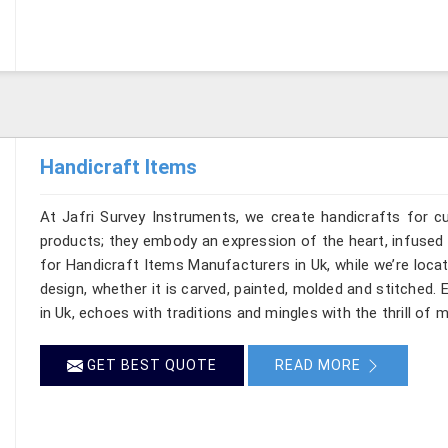
Handicraft Items
At Jafri Survey Instruments, we create handicrafts for 
products; they embody an expression of the heart, infused w
for Handicraft Items Manufacturers in Uk, while we’re locat
design, whether it is carved, painted, molded and stitched.
in Uk, echoes with traditions and mingles with the thrill of m
GET BEST QUOTE
READ MORE