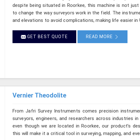
despite being situated in Roorkee, this machine is not just
to change the way surveyors work in the field. The instru
and elevations to avoid complications, making life easier in 
GET BEST QUOTE
READ MORE
Vernier Theodolite
From Jafri Survey Instruments comes precision instrumen
surveyors, engineers, and researchers across industries in 
even though we are located in Roorkee, our product’s des
this will make it a critical tool in surveying, mapping, and e