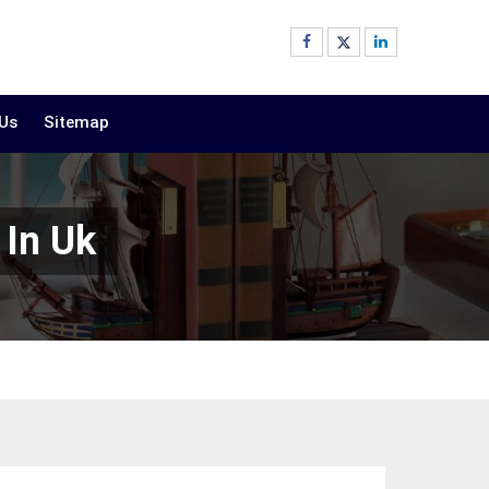
 Us
Sitemap
 In Uk