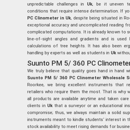
unpredictable challenges in
Uk
, be it uneven t
conditions that require intense determination. If y
PC Clinometer in Uk
, despite being situated in R
exceptional accuracy and uncomplicated reading fr
complicated computations. It is already known to s
line-of-sight angles and gradients and is used 
calculations of tree heights. It has also been e
handling by experts as well as students in
Uk
without
Suunto PM 5/ 360 PC Clinometer 
We truly believe that quality goes hand in hand wi
Suunto PM 5/ 360 PC Clinometer Wholesale Su
Roorkee, we bring excellent instruments that re
retailers who require them the most. That is why w
all products are available anytime and taken car
clients in
Uk
that a surveyor or an educational in
compromise; thus, we always maintain a solid supp
instruments meant to kindle students' interest in t
stock availability to meet rising demands for busin