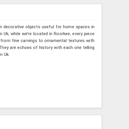
n decorative objects useful for home spaces in
n Uk, while we’re located in Roorkee, every piece
 from fine carvings to ornamental textures with
 They are echoes of history with each one telling
in Uk.