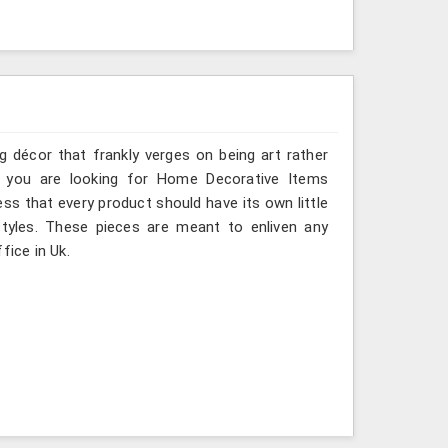
g décor that frankly verges on being art rather
f you are looking for Home Decorative Items
ess that every product should have its own little
styles. These pieces are meant to enliven any
fice in Uk.