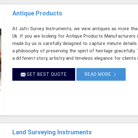
Antique Products
At Jafri Survey Instruments, we view antiques as more tha
Uk. If you are looking for Antique Products Manufacturers i
made by us is carefully designed to capture minute details
a philosophy of preserving the spirit of heritage gracefully.
a different story, artistry and timeless elegance for clients 
GET BEST QUOTE
READ MORE
Land Surveying Instruments