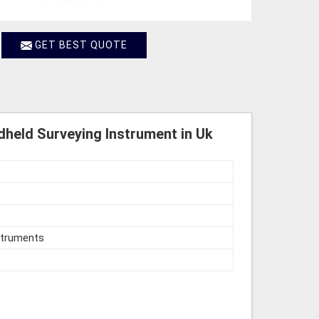
GET BEST QUOTE
held Surveying Instrument in Uk
struments