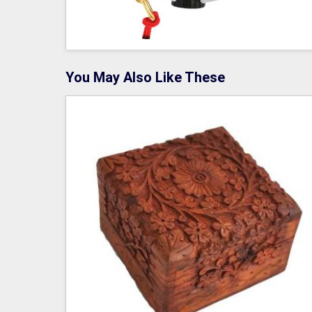
You May Also Like These