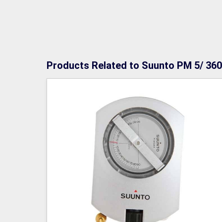
Products Related to Suunto PM 5/ 360