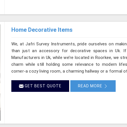
Home Decorative Items
We, at Jafri Survey Instruments, pride ourselves on makin
than just an accessory for decorative spaces in Uk. I
Manufacturers in Uk, while we’re located in Roorkee, we str
charm while still holding some relevance to modern life
corner-a cozy living room, a charming hallway or a formal of
GET BEST QUOTE
READ MORE