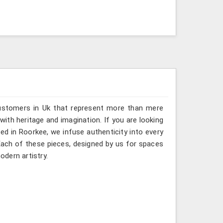
customers in Uk that represent more than mere
ith heritage and imagination. If you are looking
ed in Roorkee, we infuse authenticity into every
 Each of these pieces, designed by us for spaces
odern artistry.