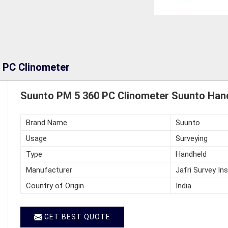
 PC Clinometer
Suunto PM 5 360 PC Clinometer Suunto Hand
Brand Name
Suunto
Usage
Surveying
Type
Handheld
Manufacturer
Jafri Survey In
Country of Origin
India
GET BEST QUOTE