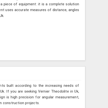
 a piece of equipment: it is a complete solution
ment uses accurate measures of distance, angles
Uk.
ts built according to the increasing needs of
Uk. If you are seeking Vernier Theodolite in Uk,
ign is high precision for angular measurement,
ven construction projects.