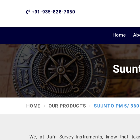
+91-935-828-7050
Home
Ab
Suunt
HOME
OUR PRODUCTS
SUUNTO PM 5/ 360
We, at Jafri Survey Instruments, know that tak