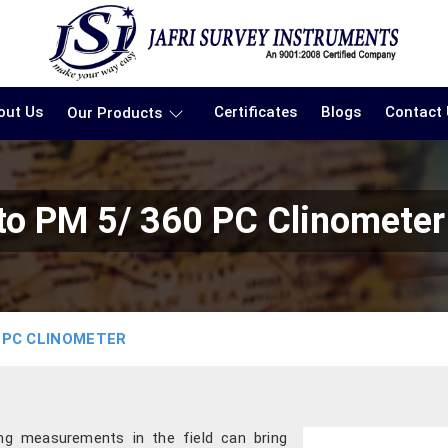
out Us
Certificates
Blogs
Contact
Our Products
o PM 5/ 360 PC Clinometer
 PC CLINOMETER
ing measurements in the field can bring