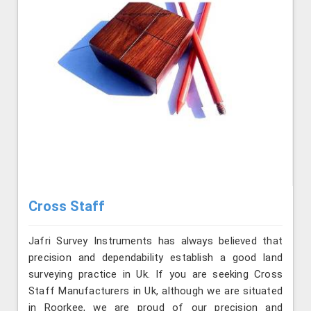
Cross Staff
Jafri Survey Instruments has always believed that
precision and dependability establish a good land
surveying practice in Uk. If you are seeking Cross
Staff Manufacturers in Uk, although we are situated
in Roorkee, we are proud of our precision and