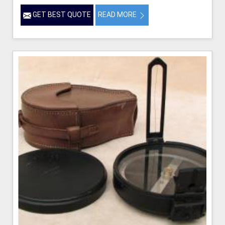
GET BEST QUOTE
READ MORE