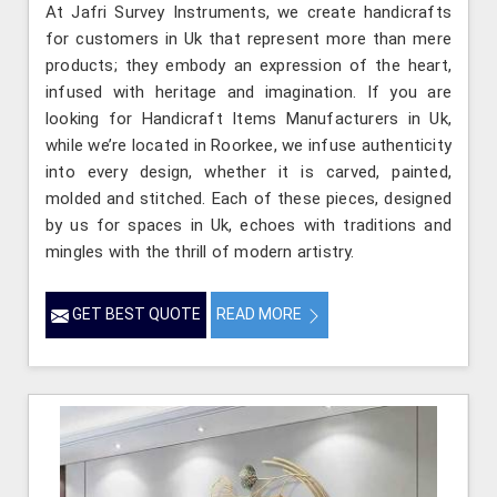
At Jafri Survey Instruments, we create handicrafts
for customers in Uk that represent more than mere
products; they embody an expression of the heart,
infused with heritage and imagination. If you are
looking for Handicraft Items Manufacturers in Uk,
while we’re located in Roorkee, we infuse authenticity
into every design, whether it is carved, painted,
molded and stitched. Each of these pieces, designed
by us for spaces in Uk, echoes with traditions and
mingles with the thrill of modern artistry.
GET BEST QUOTE
READ MORE