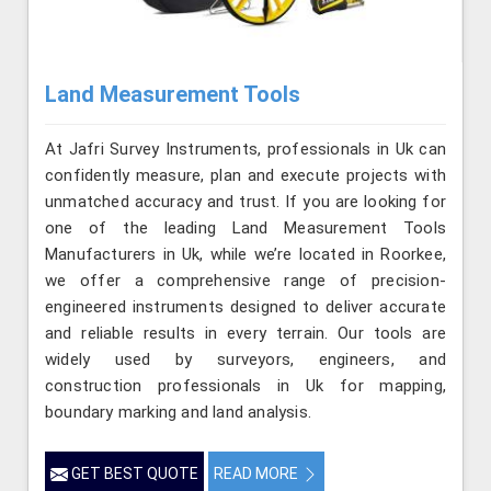
Land Measurement Tools
At Jafri Survey Instruments, professionals in Uk can
confidently measure, plan and execute projects with
unmatched accuracy and trust. If you are looking for
one of the leading Land Measurement Tools
Manufacturers in Uk, while we’re located in Roorkee,
we offer a comprehensive range of precision-
engineered instruments designed to deliver accurate
and reliable results in every terrain. Our tools are
widely used by surveyors, engineers, and
construction professionals in Uk for mapping,
boundary marking and land analysis.
GET BEST QUOTE
READ MORE