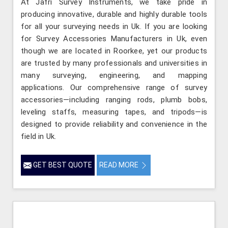
At Jafri Survey Instruments, we take pride in
producing innovative, durable and highly durable tools
for all your surveying needs in Uk. If you are looking
for Survey Accessories Manufacturers in Uk, even
though we are located in Roorkee, yet our products
are trusted by many professionals and universities in
many surveying, engineering, and mapping
applications. Our comprehensive range of survey
accessories—including ranging rods, plumb bobs,
leveling staffs, measuring tapes, and tripods—is
designed to provide reliability and convenience in the
field in Uk.
GET BEST QUOTE
READ MORE