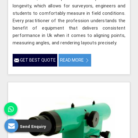
longevity, which allows for surveyors, engineers and
students to comfortably measure in field conditions.
Every practitioner of the profession understands the
benefit of equipment that delivers consistent
performance in Uk when it comes to aligning points,
measuring angles, and rendering layouts precisely.
GET BEST QUOTE
READ MORE
Send Enquiry