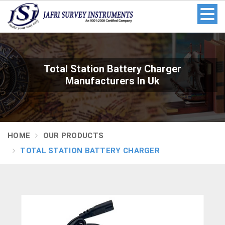
Total Station Battery Charger
Manufacturers In Uk
HOME
OUR PRODUCTS
TOTAL STATION BATTERY CHARGER