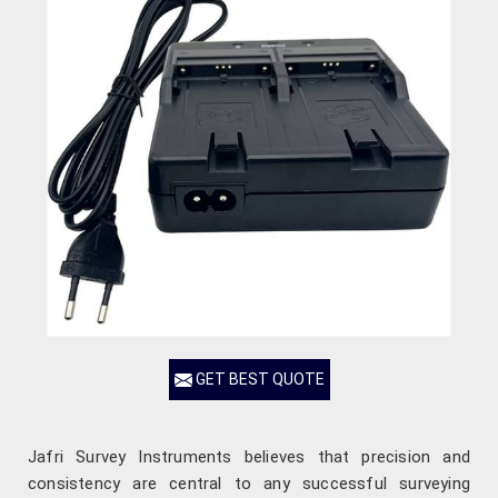
GET BEST QUOTE
Jafri Survey Instruments believes that precision and
consistency are central to any successful surveying