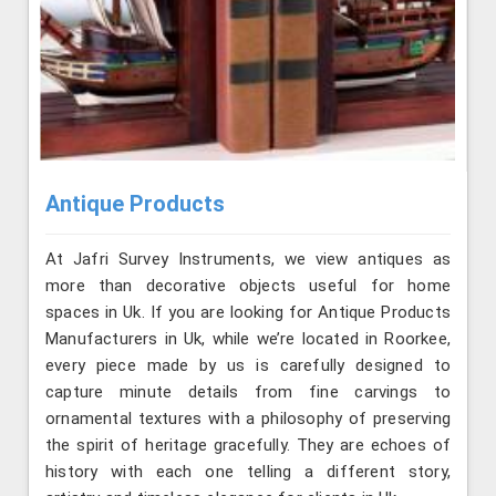
Antique Products
At Jafri Survey Instruments, we view antiques as
more than decorative objects useful for home
spaces in Uk. If you are looking for Antique Products
Manufacturers in Uk, while we’re located in Roorkee,
every piece made by us is carefully designed to
capture minute details from fine carvings to
ornamental textures with a philosophy of preserving
the spirit of heritage gracefully. They are echoes of
history with each one telling a different story,