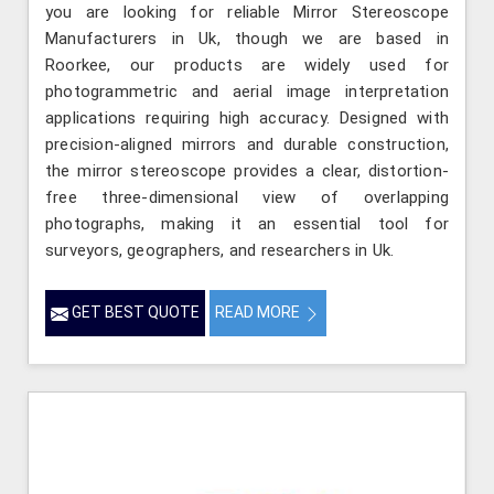
you are looking for reliable Mirror Stereoscope
Manufacturers in Uk, though we are based in
Roorkee, our products are widely used for
photogrammetric and aerial image interpretation
applications requiring high accuracy. Designed with
precision-aligned mirrors and durable construction,
the mirror stereoscope provides a clear, distortion-
free three-dimensional view of overlapping
photographs, making it an essential tool for
surveyors, geographers, and researchers in Uk.
GET BEST QUOTE
READ MORE