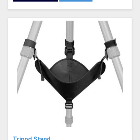
Tripod Stand