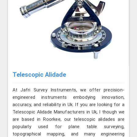
Telescopic Alidade
At Jafri Survey Instruments, we offer precision-
engineered instruments embodying innovation,
accuracy, and reliability in Uk. If you are looking for a
Telescopic Alidade Manufacturers in Uk, l though we
are based in Roorkee, our telescopic alidades are
popularly used for plane table surveying,
topographical mapping, and many engineering