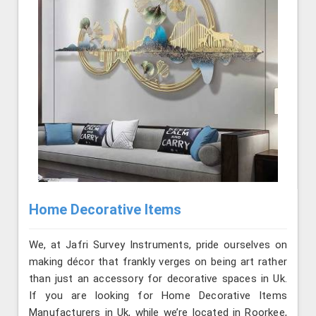
Home Decorative Items
We, at Jafri Survey Instruments, pride ourselves on
making décor that frankly verges on being art rather
than just an accessory for decorative spaces in Uk.
If you are looking for Home Decorative Items
Manufacturers in Uk, while we’re located in Roorkee,