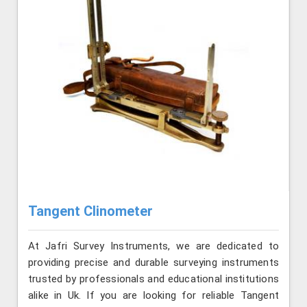
Tangent Clinometer
At Jafri Survey Instruments, we are dedicated to
providing precise and durable surveying instruments
trusted by professionals and educational institutions
alike in Uk. If you are looking for reliable Tangent