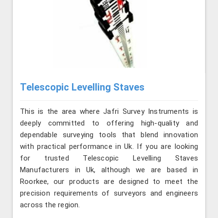
Telescopic Levelling Staves
This is the area where Jafri Survey Instruments is
deeply committed to offering high-quality and
dependable surveying tools that blend innovation
with practical performance in Uk. If you are looking
for trusted Telescopic Levelling Staves
Manufacturers in Uk, although we are based in
Roorkee, our products are designed to meet the
precision requirements of surveyors and engineers
across the region.