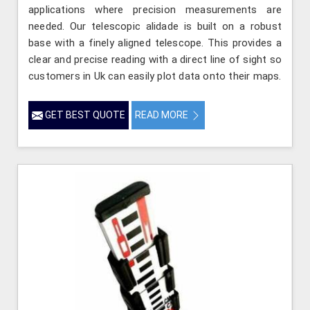
applications where precision measurements are
needed. Our telescopic alidade is built on a robust
base with a finely aligned telescope. This provides a
clear and precise reading with a direct line of sight so
customers in Uk can easily plot data onto their maps.
GET BEST QUOTE
READ MORE