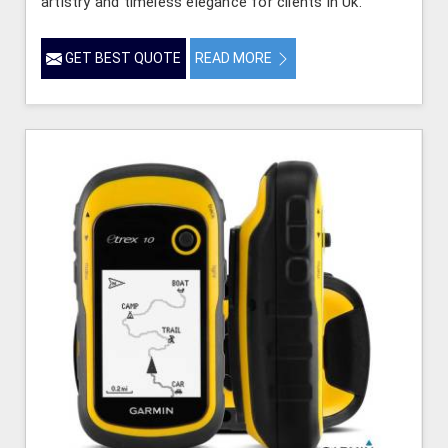
artistry and timeless elegance for clients in Uk.
GET BEST QUOTE
READ MORE