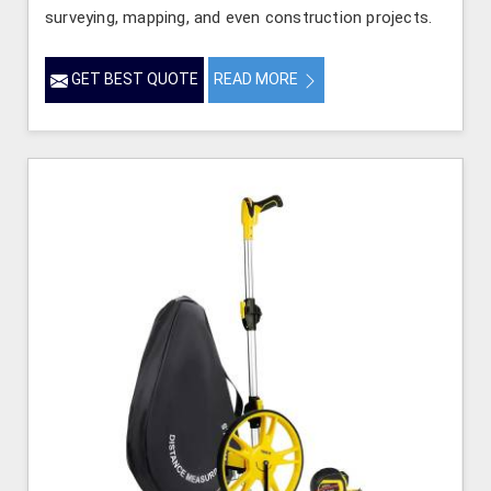
surveying, mapping, and even construction projects.
GET BEST QUOTE
READ MORE