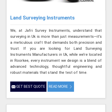
Land Surveying Instruments
We, at Jafri Survey Instruments, understand that
surveying in Uk is more than just measurements—it’s
a meticulous craft that demands both precision and
trust. If you are looking for Land Surveying
Instruments Manufacturers in Uk, while we’re located
in Roorkee, every instrument we design is a blend of
advanced technology, thoughtful engineering and
robust materials that stand the test of time.
GET BEST QUOTE
READ MORE