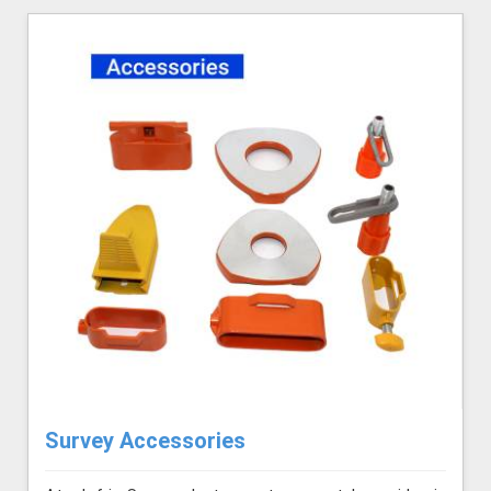
Survey Accessories