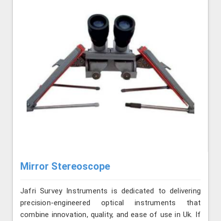
Mirror Stereoscope
Jafri Survey Instruments is dedicated to delivering
precision-engineered optical instruments that
combine innovation, quality, and ease of use in Uk. If