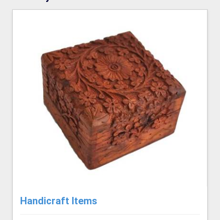
Handicraft Items