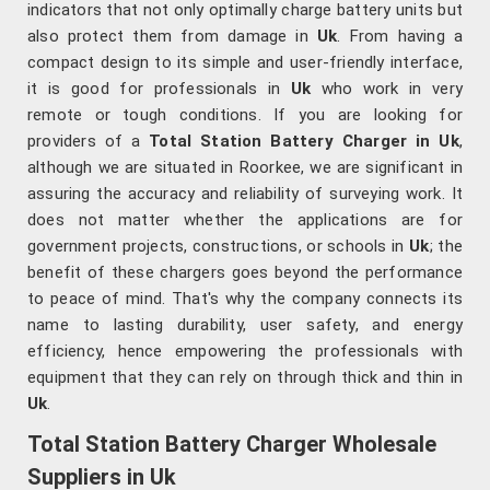
indicators that not only optimally charge battery units but
also protect them from damage in
Uk
. From having a
compact design to its simple and user-friendly interface,
it is good for professionals in
Uk
who work in very
remote or tough conditions. If you are looking for
providers of a
Total Station Battery Charger in Uk
,
although we are situated in Roorkee, we are significant in
assuring the accuracy and reliability of surveying work. It
does not matter whether the applications are for
government projects, constructions, or schools in
Uk
; the
benefit of these chargers goes beyond the performance
to peace of mind. That's why the company connects its
name to lasting durability, user safety, and energy
efficiency, hence empowering the professionals with
equipment that they can rely on through thick and thin in
Uk
.
Total Station Battery Charger Wholesale
Suppliers in Uk