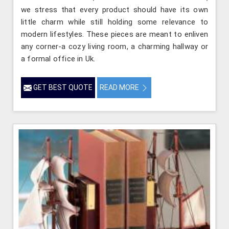
we stress that every product should have its own
little charm while still holding some relevance to
modern lifestyles. These pieces are meant to enliven
any corner-a cozy living room, a charming hallway or
a formal office in Uk.
GET BEST QUOTE
READ MORE