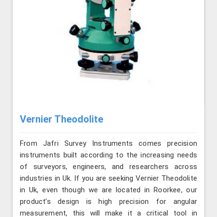
Vernier Theodolite
From Jafri Survey Instruments comes precision
instruments built according to the increasing needs
of surveyors, engineers, and researchers across
industries in Uk. If you are seeking Vernier Theodolite
in Uk, even though we are located in Roorkee, our
product’s design is high precision for angular
measurement, this will make it a critical tool in