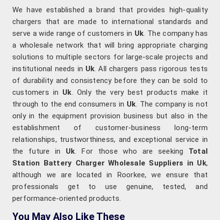
We have established a brand that provides high-quality
chargers that are made to international standards and
serve a wide range of customers in
Uk
. The company has
a wholesale network that will bring appropriate charging
solutions to multiple sectors for large-scale projects and
institutional needs in
Uk
. All chargers pass rigorous tests
of durability and consistency before they can be sold to
customers in
Uk
. Only the very best products make it
through to the end consumers in
Uk
. The company is not
only in the equipment provision business but also in the
establishment of customer-business long-term
relationships, trustworthiness, and exceptional service in
the future in
Uk
. For those who are seeking
Total
Station Battery Charger Wholesale Suppliers in Uk
,
although we are located in Roorkee, we ensure that
professionals get to use genuine, tested, and
performance-oriented products.
You May Also Like These