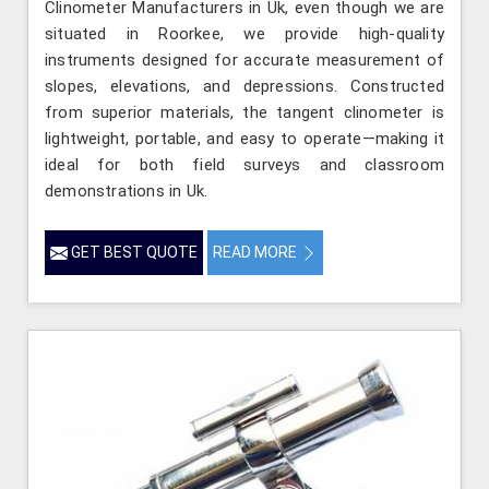
Clinometer Manufacturers in Uk, even though we are
situated in Roorkee, we provide high-quality
instruments designed for accurate measurement of
slopes, elevations, and depressions. Constructed
from superior materials, the tangent clinometer is
lightweight, portable, and easy to operate—making it
ideal for both field surveys and classroom
demonstrations in Uk.
GET BEST QUOTE
READ MORE