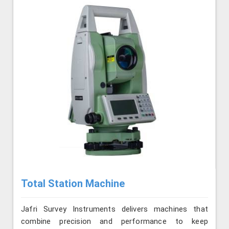
Total Station Machine
Jafri Survey Instruments delivers machines that
combine precision and performance to keep