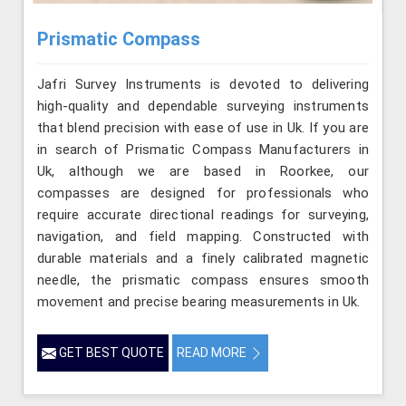
Prismatic Compass
Jafri Survey Instruments is devoted to delivering
high-quality and dependable surveying instruments
that blend precision with ease of use in Uk. If you are
in search of Prismatic Compass Manufacturers in
Uk, although we are based in Roorkee, our
compasses are designed for professionals who
require accurate directional readings for surveying,
navigation, and field mapping. Constructed with
durable materials and a finely calibrated magnetic
needle, the prismatic compass ensures smooth
movement and precise bearing measurements in Uk.
GET BEST QUOTE
READ MORE