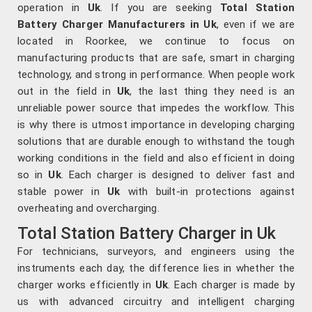
operation in
Uk
. If you are seeking
Total Station
Battery Charger Manufacturers in Uk
, even if we are
located in Roorkee, we continue to focus on
manufacturing products that are safe, smart in charging
technology, and strong in performance. When people work
out in the field in
Uk
, the last thing they need is an
unreliable power source that impedes the workflow. This
is why there is utmost importance in developing charging
solutions that are durable enough to withstand the tough
working conditions in the field and also efficient in doing
so in
Uk
. Each charger is designed to deliver fast and
stable power in
Uk
with built-in protections against
overheating and overcharging.
Total Station Battery Charger in Uk
For technicians, surveyors, and engineers using the
instruments each day, the difference lies in whether the
charger works efficiently in
Uk
. Each charger is made by
us with advanced circuitry and intelligent charging