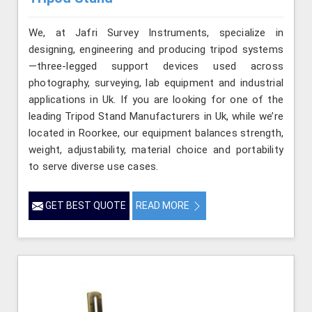
We, at Jafri Survey Instruments, specialize in
designing, engineering and producing tripod systems
—three-legged support devices used across
photography, surveying, lab equipment and industrial
applications in Uk. If you are looking for one of the
leading Tripod Stand Manufacturers in Uk, while we’re
located in Roorkee, our equipment balances strength,
weight, adjustability, material choice and portability
to serve diverse use cases.
GET BEST QUOTE
READ MORE