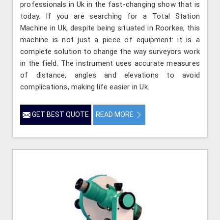
professionals in Uk in the fast-changing show that is
today. If you are searching for a Total Station
Machine in Uk, despite being situated in Roorkee, this
machine is not just a piece of equipment: it is a
complete solution to change the way surveyors work
in the field. The instrument uses accurate measures
of distance, angles and elevations to avoid
complications, making life easier in Uk.
GET BEST QUOTE
READ MORE