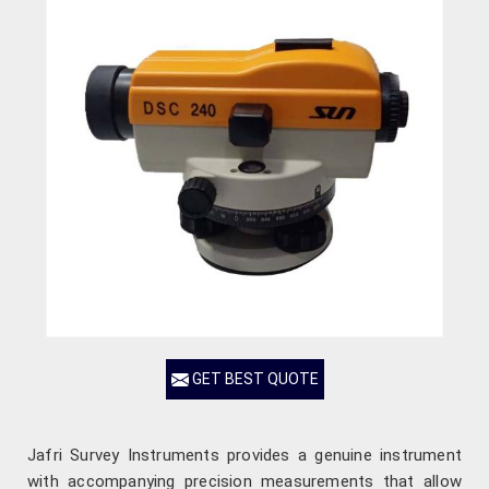
GET BEST QUOTE
Jafri Survey Instruments provides a genuine instrument
with accompanying precision measurements that allow