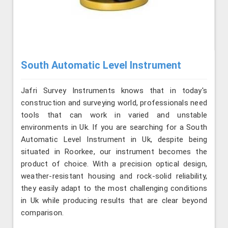
South Automatic Level Instrument
Jafri Survey Instruments knows that in today's
construction and surveying world, professionals need
tools that can work in varied and unstable
environments in Uk. If you are searching for a South
Automatic Level Instrument in Uk, despite being
situated in Roorkee, our instrument becomes the
product of choice. With a precision optical design,
weather-resistant housing and rock-solid reliability,
they easily adapt to the most challenging conditions
in Uk while producing results that are clear beyond
comparison.