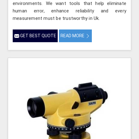
environments. We want tools that help eliminate
human error, enhance reliability and every
measurement must be trustworthy in Uk.
GET BEST QUOTE
READ MORE