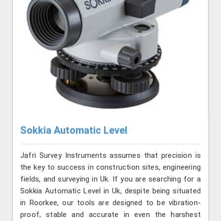
Sokkia Automatic Level
Jafri Survey Instruments assumes that precision is
the key to success in construction sites, engineering
fields, and surveying in Uk. If you are searching for a
Sokkia Automatic Level in Uk, despite being situated
in Roorkee, our tools are designed to be vibration-
proof, stable and accurate in even the harshest