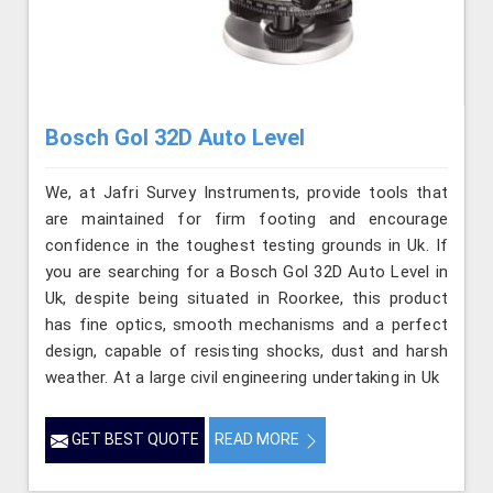
Bosch Gol 32D Auto Level
We, at Jafri Survey Instruments, provide tools that
are maintained for firm footing and encourage
confidence in the toughest testing grounds in Uk. If
you are searching for a Bosch Gol 32D Auto Level in
Uk, despite being situated in Roorkee, this product
has fine optics, smooth mechanisms and a perfect
design, capable of resisting shocks, dust and harsh
weather. At a large civil engineering undertaking in Uk
GET BEST QUOTE
READ MORE