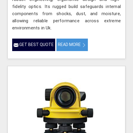
fidelity optics. Its rugged build safeguards internal
components from shocks, dust, and moisture,
allowing reliable performance across extreme
environments in Uk.
GET BEST QUOTE
READ MORE