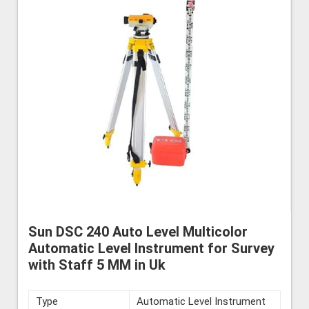
Sun DSC 240 Auto Level Multicolor
Automatic Level Instrument for Survey
with Staff 5 MM in Uk
Type
Automatic Level Instrument