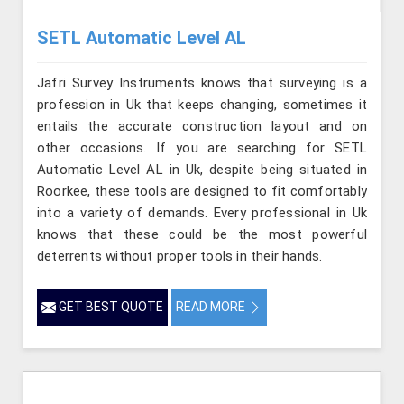
SETL Automatic Level AL
Jafri Survey Instruments knows that surveying is a
profession in Uk that keeps changing, sometimes it
entails the accurate construction layout and on
other occasions. If you are searching for SETL
Automatic Level AL in Uk, despite being situated in
Roorkee, these tools are designed to fit comfortably
into a variety of demands. Every professional in Uk
knows that these could be the most powerful
deterrents without proper tools in their hands.
GET BEST QUOTE
READ MORE