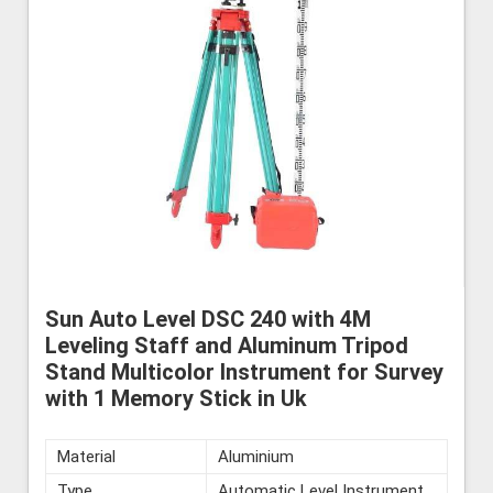
Sun Auto Level DSC 240 with 4M
Leveling Staff and Aluminum Tripod
Stand Multicolor Instrument for Survey
with 1 Memory Stick in Uk
Material
Aluminium
Type
Automatic Level Instrument