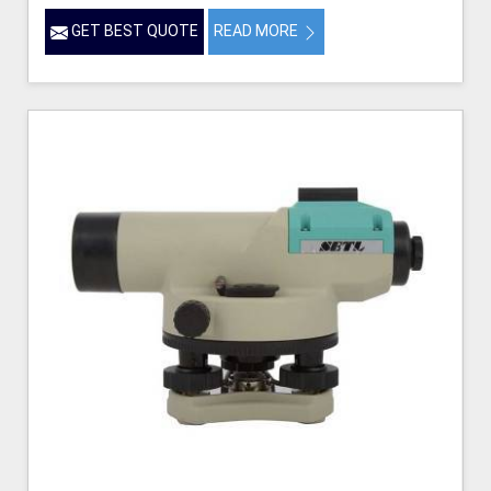
GET BEST QUOTE
READ MORE