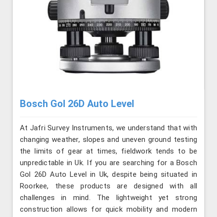
Bosch Gol 26D Auto Level
At Jafri Survey Instruments, we understand that with
changing weather, slopes and uneven ground testing
the limits of gear at times, fieldwork tends to be
unpredictable in Uk. If you are searching for a Bosch
Gol 26D Auto Level in Uk, despite being situated in
Roorkee, these products are designed with all
challenges in mind. The lightweight yet strong
construction allows for quick mobility and modern