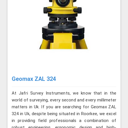
Geomax ZAL 324
At Jafri Survey Instruments, we know that in the
world of surveying, every second and every millimeter
matters in Uk. If you are searching for Geomax ZAL
324 in Uk, despite being situated in Roorkee, we excel
in providing field professionals a combination of
robust engineering, ergonomic design and high-