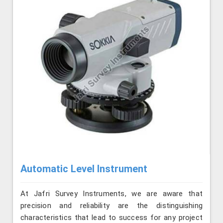
Automatic Level Instrument
At Jafri Survey Instruments, we are aware that
precision and reliability are the distinguishing
characteristics that lead to success for any project