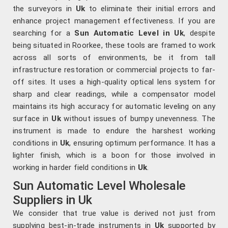
the surveyors in
Uk
to eliminate their initial errors and
enhance project management effectiveness. If you are
searching for a
Sun Automatic Level in Uk
, despite
being situated in Roorkee, these tools are framed to work
across all sorts of environments, be it from tall
infrastructure restoration or commercial projects to far-
off sites. It uses a high-quality optical lens system for
sharp and clear readings, while a compensator model
maintains its high accuracy for automatic leveling on any
surface in
Uk
without issues of bumpy unevenness. The
instrument is made to endure the harshest working
conditions in
Uk
, ensuring optimum performance. It has a
lighter finish, which is a boon for those involved in
working in harder field conditions in
Uk
.
Sun Automatic Level Wholesale
Suppliers in Uk
We consider that true value is derived not just from
supplying best-in-trade instruments in
Uk
supported by