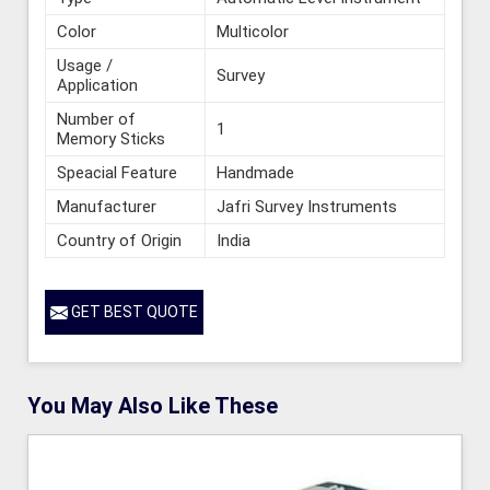
Color
Multicolor
Usage /
Survey
Application
Number of
1
Memory Sticks
Speacial Feature
Handmade
Manufacturer
Jafri Survey Instruments
Country of Origin
India
GET BEST QUOTE
You May Also Like These