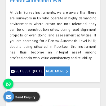
Pentax Automatic Level
At Jafri Survey Instruments, we are aware that there
are surveyors in Uk who operate in highly demanding
environments where errors are not tolerated; they
can be on construction sites, during road alignment
projects or even doing land assessment activities. If
you are searching for a Pentax Automatic Level in Uk,
despite being situated in Roorkee, this instrument
has thus become an integral asset among
professionals who value consistency and reliability.
GET BEST QUOTE
READ MORE
Send Enquiry