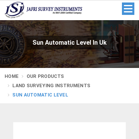
Sun Automatic Level In Uk
HOME
OUR PRODUCTS
LAND SURVEYING INSTRUMENTS
SUN AUTOMATIC LEVEL