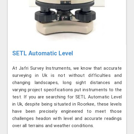
SETL Automatic Level
At Jafri Survey Instruments, we know that accurate
surveying in Uk is not without difficulties and
changing landscapes, long sight distances and
varying project specifications put instruments to the
test. If you are searching for SETL Automatic Level
in Uk, despite being situated in Roorkee, these levels
have been precisely engineered to meet those
challenges headon with level and accurate readings
over all terrains and weather conditions.