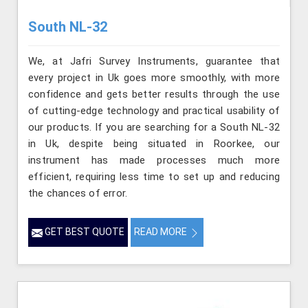
South NL-32
We, at Jafri Survey Instruments, guarantee that
every project in Uk goes more smoothly, with more
confidence and gets better results through the use
of cutting-edge technology and practical usability of
our products. If you are searching for a South NL-32
in Uk, despite being situated in Roorkee, our
instrument has made processes much more
efficient, requiring less time to set up and reducing
the chances of error.
GET BEST QUOTE
READ MORE