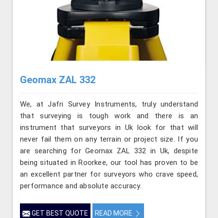
Geomax ZAL 332
We, at Jafri Survey Instruments, truly understand
that surveying is tough work and there is an
instrument that surveyors in Uk look for that will
never fail them on any terrain or project size. If you
are searching for Geomax ZAL 332 in Uk, despite
being situated in Roorkee, our tool has proven to be
an excellent partner for surveyors who crave speed,
performance and absolute accuracy.
GET BEST QUOTE
READ MORE