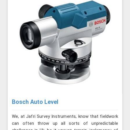
Bosch Auto Level
We, at Jafri Survey Instruments, know that fieldwork
can often throw up all sorts of unpredictable