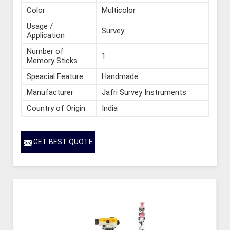
Color
Multicolor
Usage /
Survey
Application
Number of
1
Memory Sticks
Speacial Feature
Handmade
Manufacturer
Jafri Survey Instruments
Country of Origin
India
GET BEST QUOTE