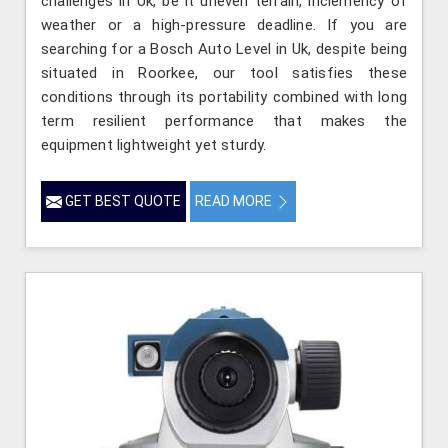
challenges in Uk, be it uneven terrain, inclemency of
weather or a high-pressure deadline. If you are
searching for a Bosch Auto Level in Uk, despite being
situated in Roorkee, our tool satisfies these
conditions through its portability combined with long
term resilient performance that makes the
equipment lightweight yet sturdy.
GET BEST QUOTE
READ MORE