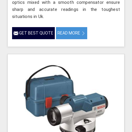
optics mixed with a smooth compensator ensure
sharp and accurate readings in the toughest
situations in Uk.
GET BEST QUOTE
READ MORE