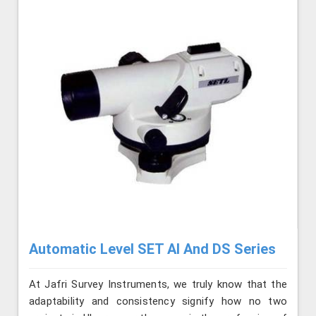
Automatic Level SET AI And DS Series
At Jafri Survey Instruments, we truly know that the
adaptability and consistency signify how no two