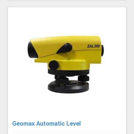
Geomax Automatic Level