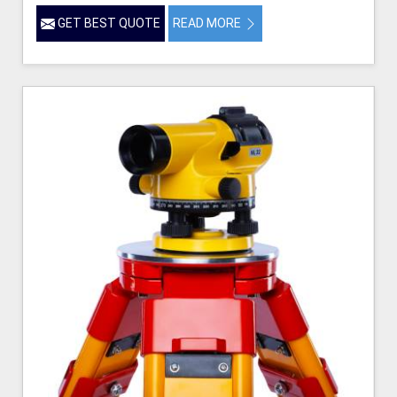
GET BEST QUOTE
READ MORE