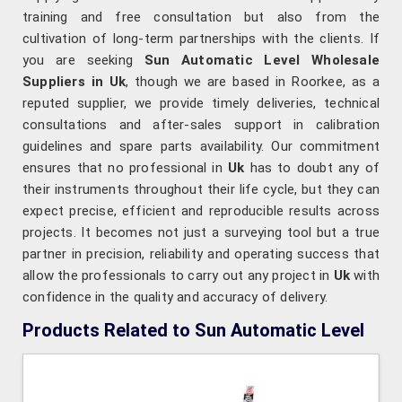
training and free consultation but also from the
cultivation of long-term partnerships with the clients. If
you are seeking
Sun Automatic Level Wholesale
Suppliers in Uk
, though we are based in Roorkee, as a
reputed supplier, we provide timely deliveries, technical
consultations and after-sales support in calibration
guidelines and spare parts availability. Our commitment
ensures that no professional in
Uk
has to doubt any of
their instruments throughout their life cycle, but they can
expect precise, efficient and reproducible results across
projects. It becomes not just a surveying tool but a true
partner in precision, reliability and operating success that
allow the professionals to carry out any project in
Uk
with
confidence in the quality and accuracy of delivery.
Products Related to Sun Automatic Level