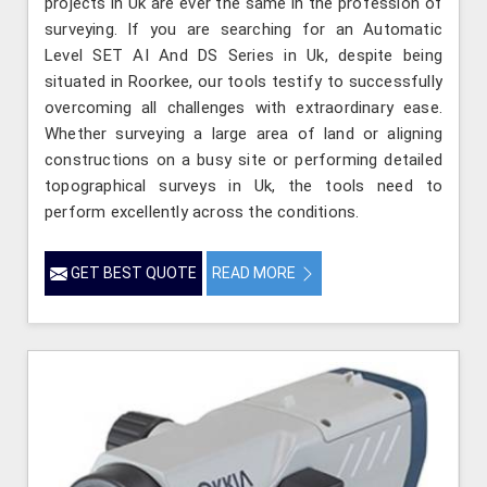
projects in Uk are ever the same in the profession of
surveying. If you are searching for an Automatic
Level SET AI And DS Series in Uk, despite being
situated in Roorkee, our tools testify to successfully
overcoming all challenges with extraordinary ease.
Whether surveying a large area of land or aligning
constructions on a busy site or performing detailed
topographical surveys in Uk, the tools need to
perform excellently across the conditions.
GET BEST QUOTE
READ MORE