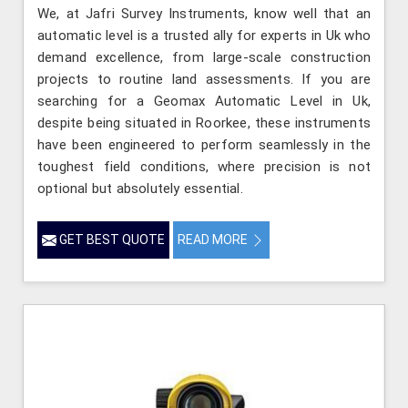
We, at Jafri Survey Instruments, know well that an
automatic level is a trusted ally for experts in Uk who
demand excellence, from large-scale construction
projects to routine land assessments. If you are
searching for a Geomax Automatic Level in Uk,
despite being situated in Roorkee, these instruments
have been engineered to perform seamlessly in the
toughest field conditions, where precision is not
optional but absolutely essential.
GET BEST QUOTE
READ MORE