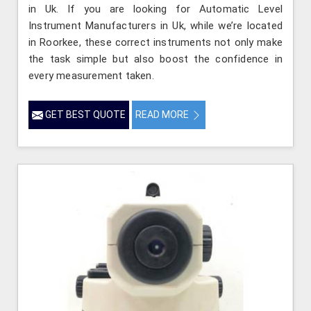
in Uk. If you are looking for Automatic Level
Instrument Manufacturers in Uk, while we’re located
in Roorkee, these correct instruments not only make
the task simple but also boost the confidence in
every measurement taken.
GET BEST QUOTE
READ MORE