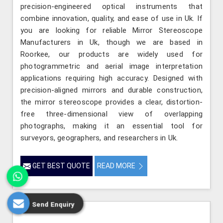
precision-engineered optical instruments that
combine innovation, quality, and ease of use in Uk. If
you are looking for reliable Mirror Stereoscope
Manufacturers in Uk, though we are based in
Roorkee, our products are widely used for
photogrammetric and aerial image interpretation
applications requiring high accuracy. Designed with
precision-aligned mirrors and durable construction,
the mirror stereoscope provides a clear, distortion-
free three-dimensional view of overlapping
photographs, making it an essential tool for
surveyors, geographers, and researchers in Uk.
GET BEST QUOTE
READ MORE
Send Enquiry