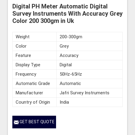
Digital PH Meter Automatic Digital
Survey Instruments With Accuracy Grey
Color 200 300gm in Uk
Weight
200-300gm
Color
Grey
Feature
Accuracy
Display Type
Digital
Frequency
50Hz-65Hz
Automatic Grade
Automatic
Manufacturer
Jafri Survey Instruments
Country of Origin
India
GET BEST QUOTE