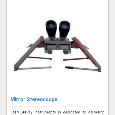
Mirror Stereoscope
Jafri Survey Instruments is dedicated to delivering