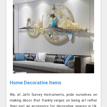
Home Decorative Items
We, at Jafri Survey Instruments, pride ourselves on
making décor that frankly verges on being art rather
than just an accessory for decorative spaces in Uk.