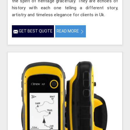
the spirit of heritage gracefully. They are echoes of
history with each one telling a different story,
artistry and timeless elegance for clients in Uk.
GET BEST QUOTE
READ MORE