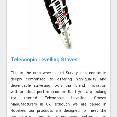
Telescopic Levelling Staves
This is the area where Jafri Survey Instruments is
deeply committed to offering high-quality and
dependable surveying tools that blend innovation
with practical performance in Uk. If you are looking
for trusted Telescopic Levelling Staves
Manufacturers in Uk, although we are based in
Roorkee, our products are designed to meet the
precision requirements of surveyors and engineers