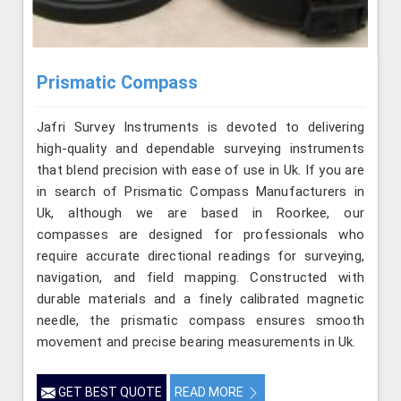
Prismatic Compass
Jafri Survey Instruments is devoted to delivering
high-quality and dependable surveying instruments
that blend precision with ease of use in Uk. If you are
in search of Prismatic Compass Manufacturers in
Uk, although we are based in Roorkee, our
compasses are designed for professionals who
require accurate directional readings for surveying,
navigation, and field mapping. Constructed with
durable materials and a finely calibrated magnetic
needle, the prismatic compass ensures smooth
movement and precise bearing measurements in Uk.
GET BEST QUOTE
READ MORE