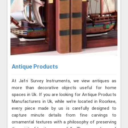
Antique Products
At Jafri Survey Instruments, we view antiques as
more than decorative objects useful for home
spaces in Uk. If you are looking for Antique Products
Manufacturers in Uk, while we’re located in Roorkee,
every piece made by us is carefully designed to
capture minute details from fine carvings to
ornamental textures with a philosophy of preserving