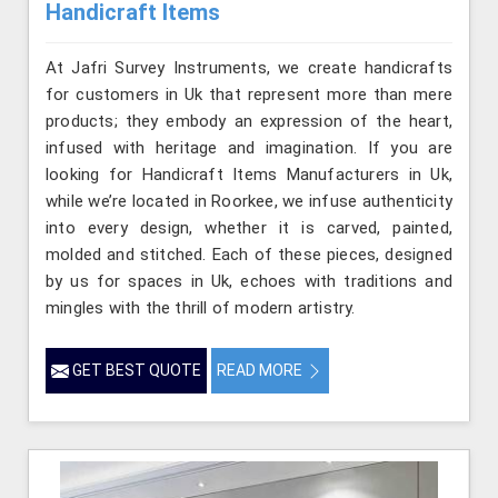
Handicraft Items
At Jafri Survey Instruments, we create handicrafts
for customers in Uk that represent more than mere
products; they embody an expression of the heart,
infused with heritage and imagination. If you are
looking for Handicraft Items Manufacturers in Uk,
while we’re located in Roorkee, we infuse authenticity
into every design, whether it is carved, painted,
molded and stitched. Each of these pieces, designed
by us for spaces in Uk, echoes with traditions and
mingles with the thrill of modern artistry.
GET BEST QUOTE
READ MORE