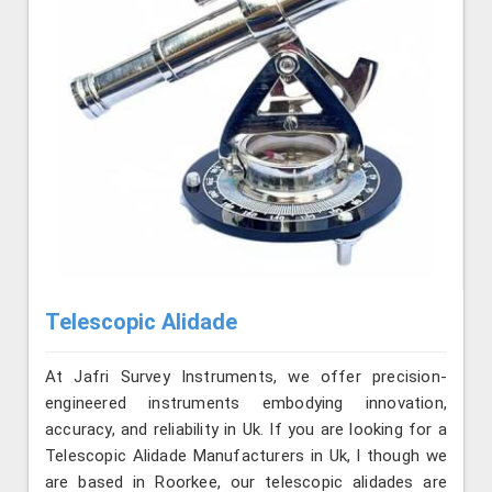
Telescopic Alidade
At Jafri Survey Instruments, we offer precision-
engineered instruments embodying innovation,
accuracy, and reliability in Uk. If you are looking for a
Telescopic Alidade Manufacturers in Uk, l though we
are based in Roorkee, our telescopic alidades are