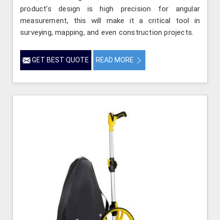
product’s design is high precision for angular
measurement, this will make it a critical tool in
surveying, mapping, and even construction projects.
GET BEST QUOTE
READ MORE