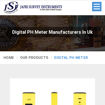
Digital PH Meter Manufacturers In Uk
HOME
OUR PRODUCTS
DIGITAL PH METER