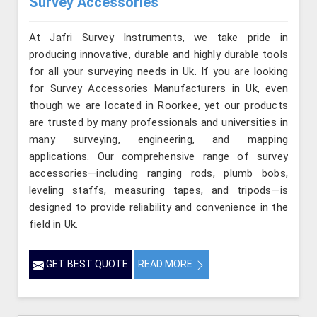
Survey Accessories
At Jafri Survey Instruments, we take pride in
producing innovative, durable and highly durable tools
for all your surveying needs in Uk. If you are looking
for Survey Accessories Manufacturers in Uk, even
though we are located in Roorkee, yet our products
are trusted by many professionals and universities in
many surveying, engineering, and mapping
applications. Our comprehensive range of survey
accessories—including ranging rods, plumb bobs,
leveling staffs, measuring tapes, and tripods—is
designed to provide reliability and convenience in the
field in Uk.
GET BEST QUOTE
READ MORE