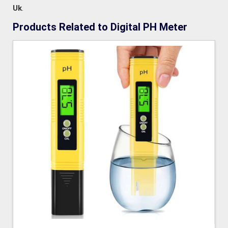
Uk
.
Products Related to Digital PH Meter