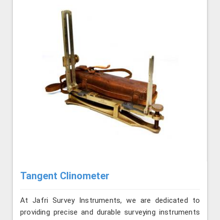
Tangent Clinometer
At Jafri Survey Instruments, we are dedicated to
providing precise and durable surveying instruments