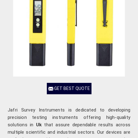
GET BEST QUOTE
Jafri Survey Instruments is dedicated to developing
precision testing instruments offering high-quality
solutions in
Uk
that assure dependable results across
multiple scientific and industrial sectors. Our devices are