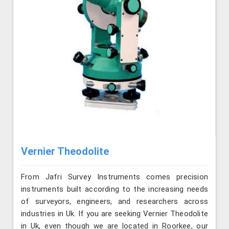
Vernier Theodolite
From Jafri Survey Instruments comes precision
instruments built according to the increasing needs
of surveyors, engineers, and researchers across
industries in Uk. If you are seeking Vernier Theodolite
in Uk, even though we are located in Roorkee, our