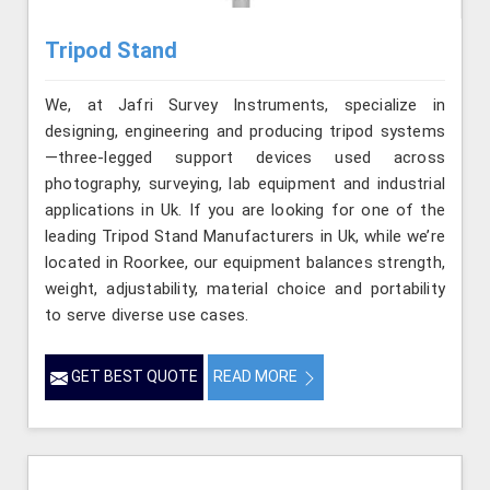
Tripod Stand
We, at Jafri Survey Instruments, specialize in
designing, engineering and producing tripod systems
—three-legged support devices used across
photography, surveying, lab equipment and industrial
applications in Uk. If you are looking for one of the
leading Tripod Stand Manufacturers in Uk, while we’re
located in Roorkee, our equipment balances strength,
weight, adjustability, material choice and portability
to serve diverse use cases.
GET BEST QUOTE
READ MORE