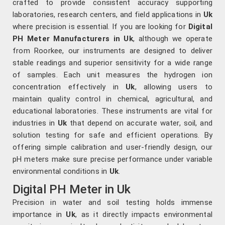
crafted to provide consistent accuracy supporting
laboratories, research centers, and field applications in
Uk
where precision is essential. If you are looking for
Digital
PH Meter Manufacturers in Uk
, although we operate
from Roorkee, our instruments are designed to deliver
stable readings and superior sensitivity for a wide range
of samples. Each unit measures the hydrogen ion
concentration effectively in
Uk
, allowing users to
maintain quality control in chemical, agricultural, and
educational laboratories. These instruments are vital for
industries in
Uk
that depend on accurate water, soil, and
solution testing for safe and efficient operations. By
offering simple calibration and user-friendly design, our
pH meters make sure precise performance under variable
environmental conditions in
Uk
.
Digital PH Meter in Uk
Precision in water and soil testing holds immense
importance in
Uk
, as it directly impacts environmental