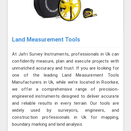
Land Measurement Tools
At Jafri Survey Instruments, professionals in Uk can
confidently measure, plan and execute projects with
unmatched accuracy and trust. If you are looking for
one of the leading Land Measurement Tools
Manufacturers in Uk, while we’re located in Roorkee,
we offer a comprehensive range of precision-
engineered instruments designed to deliver accurate
and reliable results in every terrain. Our tools are
widely used by surveyors, engineers, and
construction professionals in Uk for mapping,
boundary marking and land analysis.