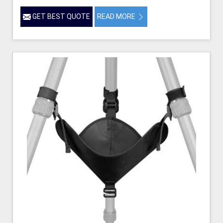
GET BEST QUOTE
READ MORE