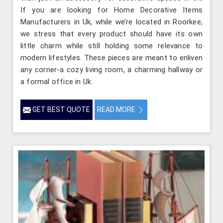
If you are looking for Home Decorative Items
Manufacturers in Uk, while we’re located in Roorkee,
we stress that every product should have its own
little charm while still holding some relevance to
modern lifestyles. These pieces are meant to enliven
any corner-a cozy living room, a charming hallway or
a formal office in Uk.
GET BEST QUOTE
READ MORE