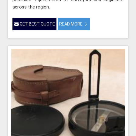
across the region.
GET BEST QUOTE
READ MORE