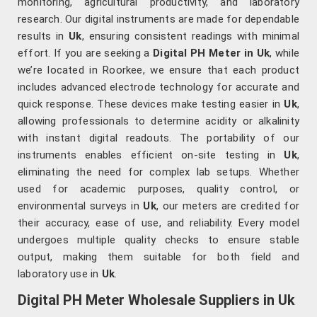
monitoring, agricultural productivity, and laboratory
research. Our digital instruments are made for dependable
results in
Uk
, ensuring consistent readings with minimal
effort. If you are seeking a
Digital PH Meter in Uk
, while
we’re located in Roorkee, we ensure that each product
includes advanced electrode technology for accurate and
quick response. These devices make testing easier in
Uk
,
allowing professionals to determine acidity or alkalinity
with instant digital readouts. The portability of our
instruments enables efficient on-site testing in
Uk
,
eliminating the need for complex lab setups. Whether
used for academic purposes, quality control, or
environmental surveys in
Uk
, our meters are credited for
their accuracy, ease of use, and reliability. Every model
undergoes multiple quality checks to ensure stable
output, making them suitable for both field and
laboratory use in
Uk
.
Digital PH Meter Wholesale Suppliers in Uk