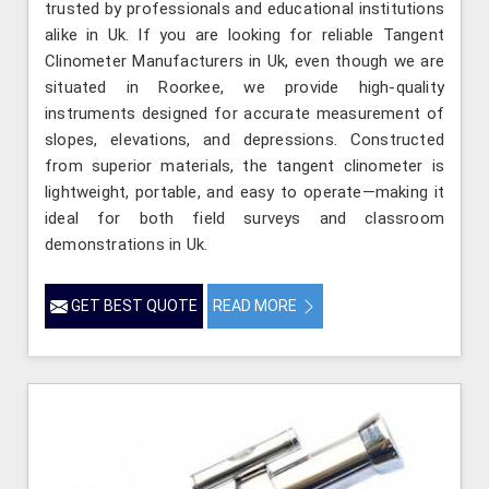
trusted by professionals and educational institutions
alike in Uk. If you are looking for reliable Tangent
Clinometer Manufacturers in Uk, even though we are
situated in Roorkee, we provide high-quality
instruments designed for accurate measurement of
slopes, elevations, and depressions. Constructed
from superior materials, the tangent clinometer is
lightweight, portable, and easy to operate—making it
ideal for both field surveys and classroom
demonstrations in Uk.
GET BEST QUOTE
READ MORE