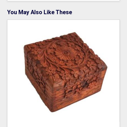
You May Also Like These