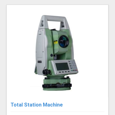
Total Station Machine