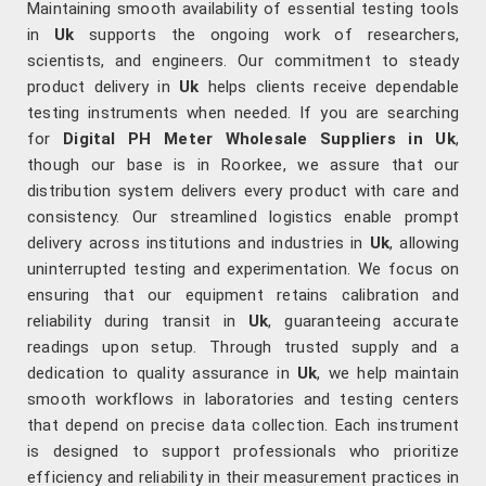
Maintaining smooth availability of essential testing tools
in
Uk
supports the ongoing work of researchers,
scientists, and engineers. Our commitment to steady
product delivery in
Uk
helps clients receive dependable
testing instruments when needed. If you are searching
for
Digital PH Meter Wholesale Suppliers in Uk
,
though our base is in Roorkee, we assure that our
distribution system delivers every product with care and
consistency. Our streamlined logistics enable prompt
delivery across institutions and industries in
Uk
, allowing
uninterrupted testing and experimentation. We focus on
ensuring that our equipment retains calibration and
reliability during transit in
Uk
, guaranteeing accurate
readings upon setup. Through trusted supply and a
dedication to quality assurance in
Uk
, we help maintain
smooth workflows in laboratories and testing centers
that depend on precise data collection. Each instrument
is designed to support professionals who prioritize
efficiency and reliability in their measurement practices in