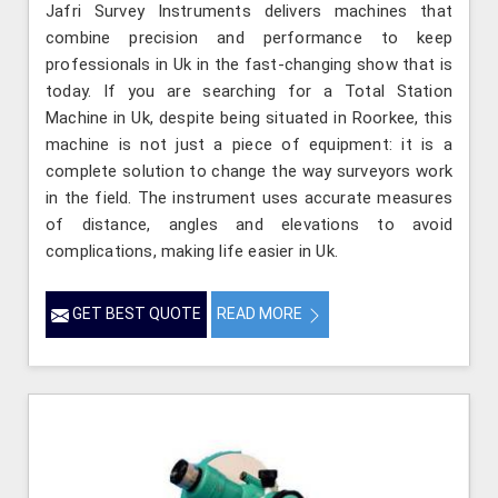
Jafri Survey Instruments delivers machines that
combine precision and performance to keep
professionals in Uk in the fast-changing show that is
today. If you are searching for a Total Station
Machine in Uk, despite being situated in Roorkee, this
machine is not just a piece of equipment: it is a
complete solution to change the way surveyors work
in the field. The instrument uses accurate measures
of distance, angles and elevations to avoid
complications, making life easier in Uk.
GET BEST QUOTE
READ MORE