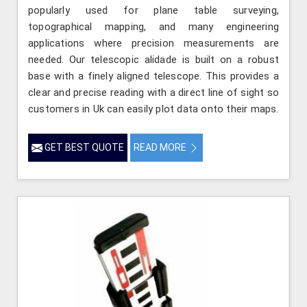
popularly used for plane table surveying,
topographical mapping, and many engineering
applications where precision measurements are
needed. Our telescopic alidade is built on a robust
base with a finely aligned telescope. This provides a
clear and precise reading with a direct line of sight so
customers in Uk can easily plot data onto their maps.
GET BEST QUOTE
READ MORE