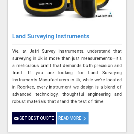
Land Surveying Instruments
We, at Jafri Survey Instruments, understand that
surveying in Uk is more than just measurements—it’s
a meticulous craft that demands both precision and
trust. If you are looking for Land Surveying
Instruments Manufacturers in Uk, while we’re located
in Roorkee, every instrument we design is a blend of
advanced technology, thoughtful engineering and
robust materials that stand the test of time.
GET BEST QUOTE
READ MORE