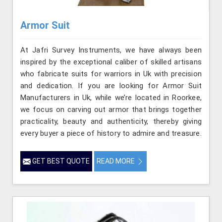
Armor Suit
At Jafri Survey Instruments, we have always been
inspired by the exceptional caliber of skilled artisans
who fabricate suits for warriors in Uk with precision
and dedication. If you are looking for Armor Suit
Manufacturers in Uk, while we’re located in Roorkee,
we focus on carving out armor that brings together
practicality, beauty and authenticity, thereby giving
every buyer a piece of history to admire and treasure.
GET BEST QUOTE
READ MORE