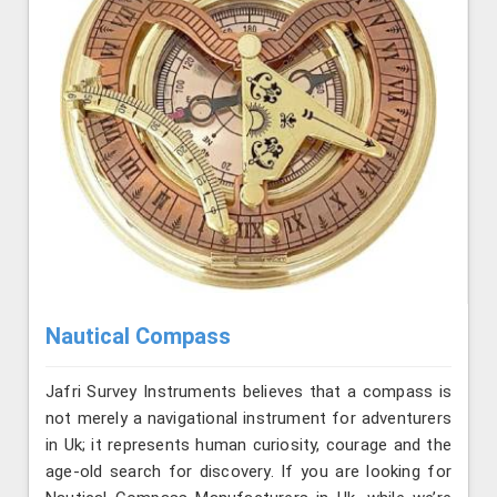
Nautical Compass
Jafri Survey Instruments believes that a compass is
not merely a navigational instrument for adventurers
in Uk; it represents human curiosity, courage and the
age-old search for discovery. If you are looking for