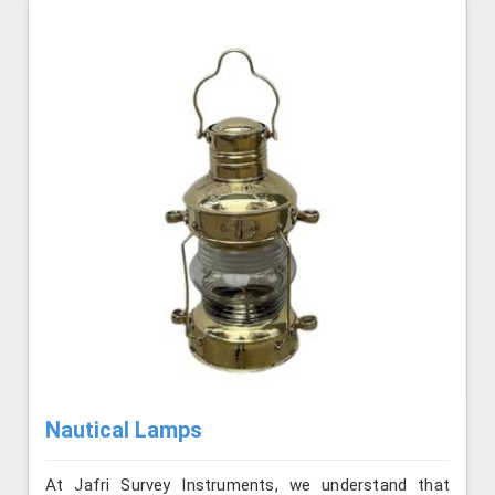
Nautical Lamps
At Jafri Survey Instruments, we understand that