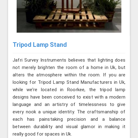
Tripod Lamp Stand
Jafri Survey Instruments believes that lighting does
not merely brighten the room of a home in Uk, but
alters the atmosphere within the room. If you are
looking for Tripod Lamp Stand Manufacturers in Uk,
while we’re located in Roorkee, the tripod lamp
designs have been conceived to exist with a modern
language and an artistry of timelessness to give
every nook a unique identity. The craftsmanship of
each has painstaking precision and a balance
between durability and visual glamor in making it
really good for spaces in Uk.