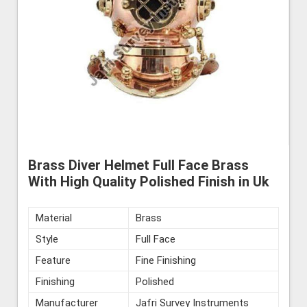
Brass Diver Helmet Full Face Brass
With High Quality Polished Finish in Uk
Material
Brass
Style
Full Face
Feature
Fine Finishing
Finishing
Polished
Manufacturer
Jafri Survey Instruments