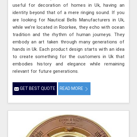
useful for decoration of homes in Uk, having an
identity beyond that of a mere ringing sound. If you
are looking for Nautical Bells Manufacturers in Uk,
while we’re located in Roorkee, they echo with ocean
tradition and the rhythm of human journeys. They
embody an art taken through many generations of
hands in Uk. Each product design starts with an idea
to create something for the customers in Uk that
embodies history and elegance while remaining
relevant for future generations.
GET BEST QUOTE
READ MORE