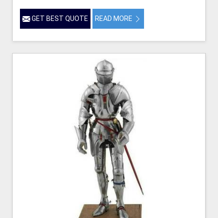
GET BEST QUOTE
READ MORE