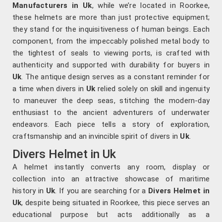
Manufacturers in Uk
, while we’re located in Roorkee,
these helmets are more than just protective equipment;
they stand for the inquisitiveness of human beings. Each
component, from the impeccably polished metal body to
the tightest of seals to viewing ports, is crafted with
authenticity and supported with durability for buyers in
Uk
. The antique design serves as a constant reminder for
a time when divers in
Uk
relied solely on skill and ingenuity
to maneuver the deep seas, stitching the modern-day
enthusiast to the ancient adventurers of underwater
endeavors. Each piece tells a story of exploration,
craftsmanship and an invincible spirit of divers in
Uk
.
Divers Helmet in Uk
A helmet instantly converts any room, display or
collection into an attractive showcase of maritime
history in
Uk
. If you are searching for a
Divers Helmet in
Uk
, despite being situated in Roorkee, this piece serves an
educational purpose but acts additionally as a