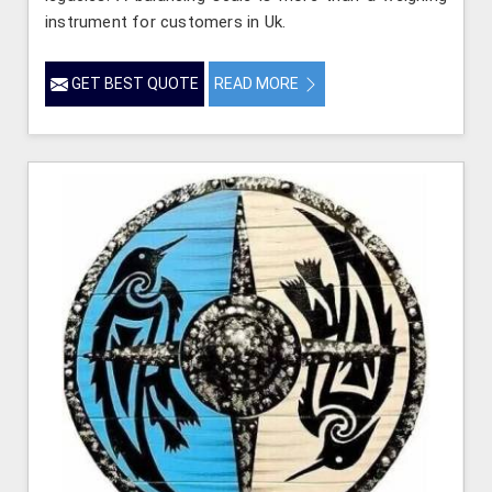
instrument for customers in Uk.
GET BEST QUOTE
READ MORE