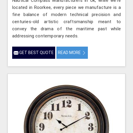
Nautical Compass Manufacturers in Uk, while we’re
located in Roorkee, every piece we manufacture is a
fine balance of modern technical precision and
centuries-old artistic craftsmanship meant to
convey the drama of the maritime past while
addressing contemporary needs.
GET BEST QUOTE
READ MORE