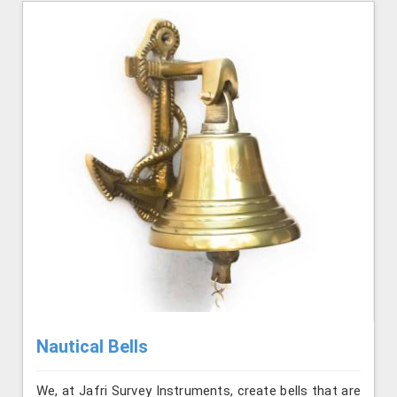
Nautical Bells
We, at Jafri Survey Instruments, create bells that are