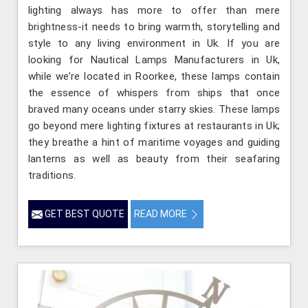
lighting always has more to offer than mere
brightness-it needs to bring warmth, storytelling and
style to any living environment in Uk. If you are
looking for Nautical Lamps Manufacturers in Uk,
while we’re located in Roorkee, these lamps contain
the essence of whispers from ships that once
braved many oceans under starry skies. These lamps
go beyond mere lighting fixtures at restaurants in Uk;
they breathe a hint of maritime voyages and guiding
lanterns as well as beauty from their seafaring
traditions.
GET BEST QUOTE
READ MORE