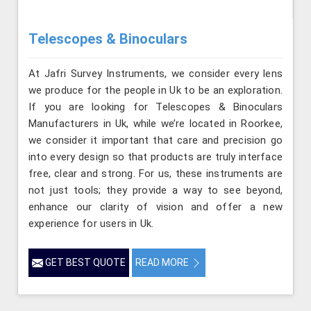
Telescopes & Binoculars
At Jafri Survey Instruments, we consider every lens
we produce for the people in Uk to be an exploration.
If you are looking for Telescopes & Binoculars
Manufacturers in Uk, while we’re located in Roorkee,
we consider it important that care and precision go
into every design so that products are truly interface
free, clear and strong. For us, these instruments are
not just tools; they provide a way to see beyond,
enhance our clarity of vision and offer a new
experience for users in Uk.
GET BEST QUOTE
READ MORE