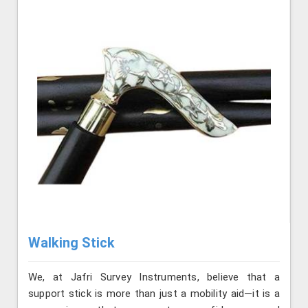
Walking Stick
We, at Jafri Survey Instruments, believe that a
support stick is more than just a mobility aid—it is a