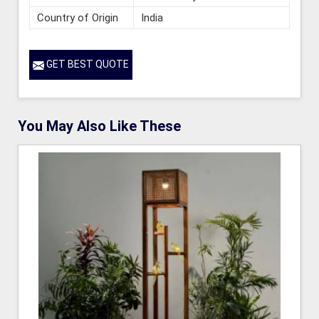
Country of Origin
India
GET BEST QUOTE
You May Also Like These