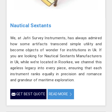
Nautical Sextants
We, at Jafri Survey Instruments, has always admired
how some artifacts transcend simple utility and
become objects of wonder for institutions in Uk. If
you are looking for Nautical Sextants Manufacturers
in Uk, while we’re located in Roorkee, we channel this
ageless legacy into every piece, ensuring that each
instrument ranks equally in precision and romance
and grandeur of maritime exploration.
GET BEST QUOTE
READ MORE