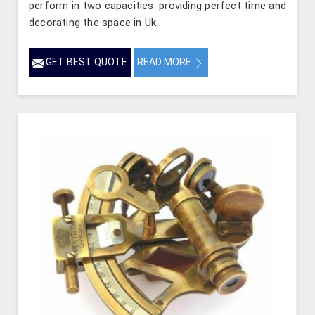
perform in two capacities: providing perfect time and
decorating the space in Uk.
GET BEST QUOTE
READ MORE