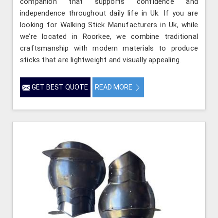
companion that supports confidence and
independence throughout daily life in Uk. If you are
looking for Walking Stick Manufacturers in Uk, while
we’re located in Roorkee, we combine traditional
craftsmanship with modern materials to produce
sticks that are lightweight and visually appealing.
GET BEST QUOTE
READ MORE