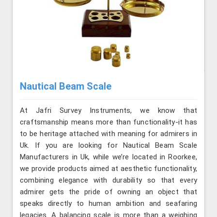
Nautical Beam Scale
At Jafri Survey Instruments, we know that
craftsmanship means more than functionality-it has
to be heritage attached with meaning for admirers in
Uk. If you are looking for Nautical Beam Scale
Manufacturers in Uk, while we’re located in Roorkee,
we provide products aimed at aesthetic functionality,
combining elegance with durability so that every
admirer gets the pride of owning an object that
speaks directly to human ambition and seafaring
legacies. A balancing scale is more than a weighing