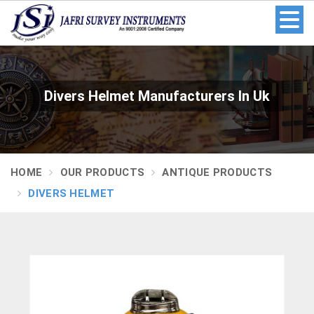
Divers Helmet Manufacturers In Uk
HOME
OUR PRODUCTS
ANTIQUE PRODUCTS
DIVERS HELMET