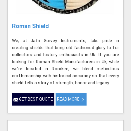
Roman Shield
We, at Jafri Survey Instruments, take pride in
creating shields that bring old-fashioned glory to for
collectors and history enthusiasts in Uk. If you are
looking for Roman Shield Manufacturers in Uk, while
we’re located in Roorkee, we blend meticulous
craftsmanship with historical accuracy so that every
shield tells a story of strength, honor and legacy.
GET BEST QUOTE
READ MORE