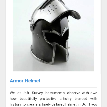
Armor Helmet
We, at Jafri Survey Instruments, observe with awe
how beautifully protective artistry blended with
history to create a finely detailed helmet in Uk. If you