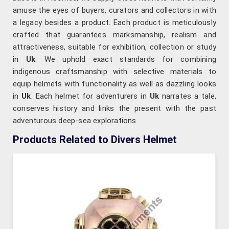
amuse the eyes of buyers, curators and collectors in with
a legacy besides a product. Each product is meticulously
crafted that guarantees marksmanship, realism and
attractiveness, suitable for exhibition, collection or study
in
Uk
. We uphold exact standards for combining
indigenous craftsmanship with selective materials to
equip helmets with functionality as well as dazzling looks
in
Uk
. Each helmet for adventurers in
Uk
narrates a tale,
conserves history and links the present with the past
adventurous deep-sea explorations.
Products Related to Divers Helmet