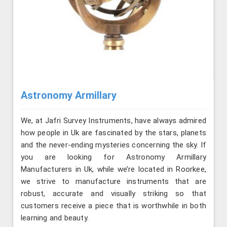
Astronomy Armillary
We, at Jafri Survey Instruments, have always admired
how people in Uk are fascinated by the stars, planets
and the never-ending mysteries concerning the sky. If
you are looking for Astronomy Armillary
Manufacturers in Uk, while we’re located in Roorkee,
we strive to manufacture instruments that are
robust, accurate and visually striking so that
customers receive a piece that is worthwhile in both
learning and beauty.