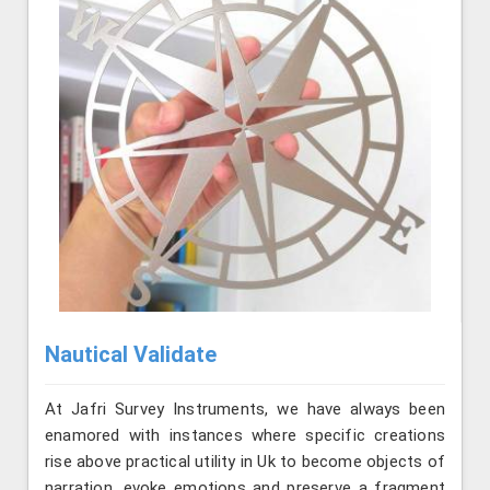
Nautical Validate
At Jafri Survey Instruments, we have always been
enamored with instances where specific creations
rise above practical utility in Uk to become objects of
narration, evoke emotions and preserve a fragment