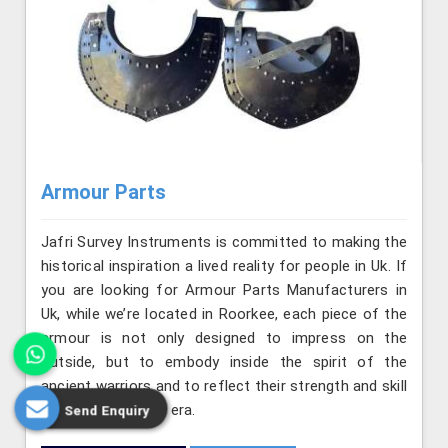
Armour Parts
Jafri Survey Instruments is committed to making the
historical inspiration a lived reality for people in Uk. If
you are looking for Armour Parts Manufacturers in
Uk, while we’re located in Roorkee, each piece of the
armour is not only designed to impress on the
outside, but to embody inside the spirit of the
ancient warriors and to reflect their strength and skill
from the medieval era.
Send Enquiry