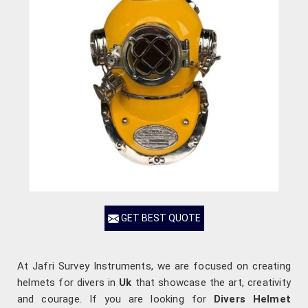
GET BEST QUOTE
At Jafri Survey Instruments, we are focused on creating
helmets for divers in
Uk
that showcase the art, creativity
and courage. If you are looking for
Divers Helmet