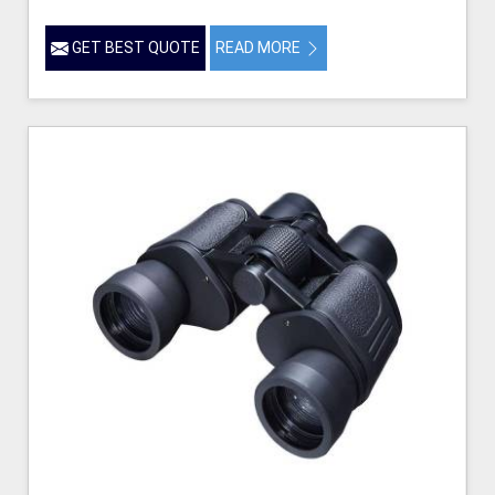
GET BEST QUOTE
READ MORE