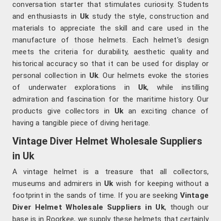
conversation starter that stimulates curiosity. Students
and enthusiasts in
Uk
study the style, construction and
materials to appreciate the skill and care used in the
manufacture of those helmets. Each helmet's design
meets the criteria for durability, aesthetic quality and
historical accuracy so that it can be used for display or
personal collection in
Uk
. Our helmets evoke the stories
of underwater explorations in
Uk
, while instilling
admiration and fascination for the maritime history. Our
products give collectors in
Uk
an exciting chance of
having a tangible piece of diving heritage.
Vintage Diver Helmet Wholesale Suppliers
in Uk
A vintage helmet is a treasure that all collectors,
museums and admirers in
Uk
wish for keeping without a
footprint in the sands of time. If you are seeking
Vintage
Diver Helmet Wholesale Suppliers in Uk
, though our
base is in Roorkee, we supply these helmets that certainly