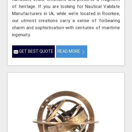
of heritage. If you are looking for Nautical Validate
Manufacturers in Uk, while we’re located in Roorkee,
our utmost creations carry a sense of forbearing
charm and sophistication with centuries of maritime
ingenuity.
GET BEST QUOTE
READ MORE