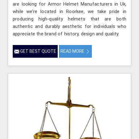
are looking for Armor Helmet Manufacturers in Uk,
while we’re located in Roorkee, we take pride in
producing high-quality helmets that are both
authentic and durably aesthetic for individuals who
appreciate the brand of history, design and quality.
GET BEST QUOTE
READ MORE