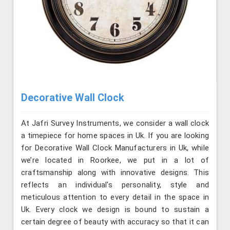
Decorative Wall Clock
At Jafri Survey Instruments, we consider a wall clock
a timepiece for home spaces in Uk. If you are looking
for Decorative Wall Clock Manufacturers in Uk, while
we’re located in Roorkee, we put in a lot of
craftsmanship along with innovative designs. This
reflects an individual's personality, style and
meticulous attention to every detail in the space in
Uk. Every clock we design is bound to sustain a
certain degree of beauty with accuracy so that it can