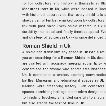
to for collectors and history enthusiasts in
Uk
Manufacturers in Uk
, while we’re located in Ro
with historical accuracy so that every shield tells
shields can often be remarked upon by collectors
link with past valor. Every shield offered in
Uk
i
durability, then detail and finally timeless appeal. E
and strategy of soldiers in
Uk
who once defended the
Roman Shield in Uk
A shield can transform any space in
Uk
into a refl
you are searching for a
Roman Shield in Uk
, desp
are crafted with accuracy, merging authenticity 
centerpiece for anyone who appreciates historica
Uk
, it commands attention, sparking conversatio
battles. Museums and educational spaces in
Uk
f
learning while preserving history. Even collector
spaces, combining heritage and modern design seam
to finishing touches, is handled carefully to ensure
but also stands the test of time in
Uk
.