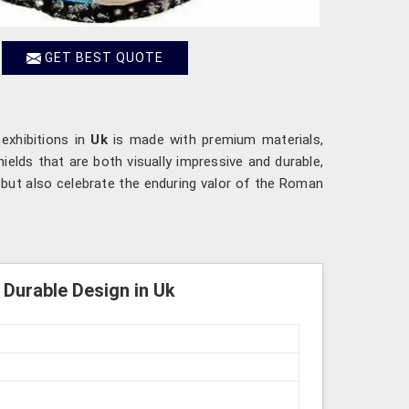
GET BEST QUOTE
 exhibitions in
Uk
is made with premium materials,
ields that are both visually impressive and durable,
n but also celebrate the enduring valor of the Roman
Durable Design in Uk