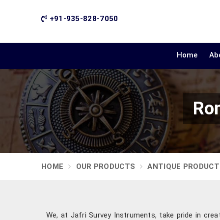
+91-935-828-7050
Home
Ab
Rom
HOME
OUR PRODUCTS
ANTIQUE PRODUCT
We, at Jafri Survey Instruments, take pride in crea