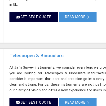
in Uk.
GET BEST QUOTE
READ MORE
Telescopes & Binoculars
At Jafri Survey Instruments, we consider every lens we prod
you are looking for Telescopes & Binoculars Manufactur
consider it important that care and precision go into every 
clear and strong. For us, these instruments are not just t
our clarity of vision and offer a new experience for users in
GET BEST QUOTE
READ MORE