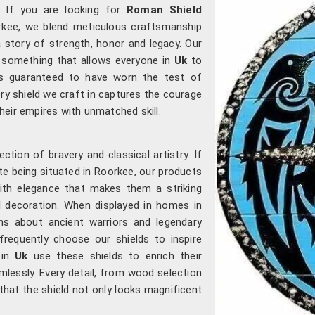
. If you are looking for
Roman Shield
orkee, we blend meticulous craftsmanship
 a story of strength, honor and legacy. Our
, something that allows everyone in
Uk
to
s guaranteed to have worn the test of
very shield we craft in captures the courage
ir empires with unmatched skill.
ection of bravery and classical artistry. If
ite being situated in Roorkee, our products
with elegance that makes them a striking
l decoration. When displayed in homes in
ns about ancient warriors and legendary
requently choose our shields to inspire
s in
Uk
use these shields to enrich their
lessly. Every detail, from wood selection
 that the shield not only looks magnificent