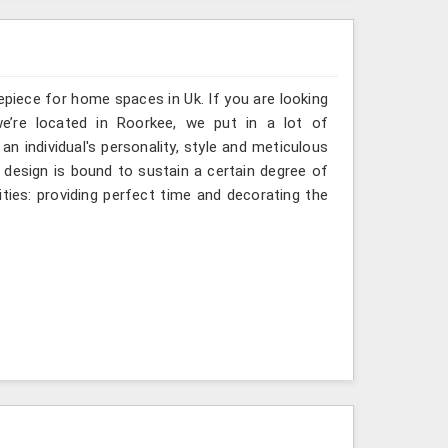
epiece for home spaces in Uk. If you are looking
we’re located in Roorkee, we put in a lot of
an individual's personality, style and meticulous
e design is bound to sustain a certain degree of
ties: providing perfect time and decorating the