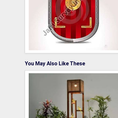
You May Also Like These