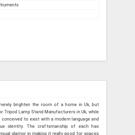
struments
 merely brighten the room of a home in Uk, but
for Tripod Lamp Stand Manufacturers in Uk, while
n conceived to exist with a modern language and
que identity. The craftsmanship of each has
visual glamor in making it really good for spaces