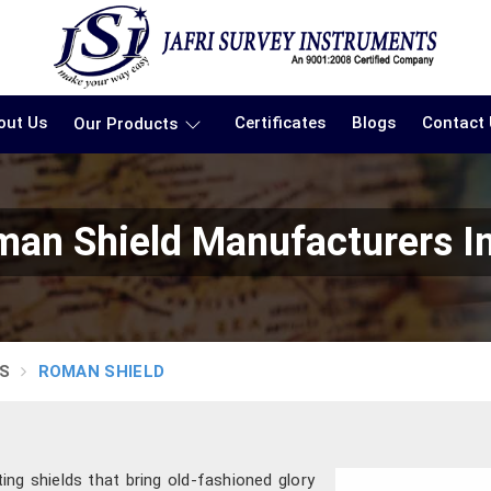
out Us
Certificates
Blogs
Contact
Our Products
an Shield Manufacturers I
S
ROMAN SHIELD
ting shields that bring old-fashioned glory