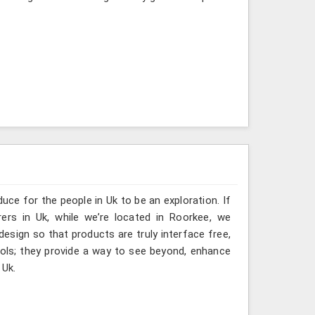
uce for the people in Uk to be an exploration. If
ers in Uk, while we’re located in Roorkee, we
design so that products are truly interface free,
ools; they provide a way to see beyond, enhance
 Uk.