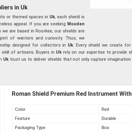
iers in Uk
bits or themed spaces in
Uk
, each shield is
meless appeal. If you are seeking
Wooden
h we are based in Roorkee, our shields are
irit of warriors and curiosity. Thus, we
nship designed for collectors in
Uk
. Every shield we create for
skill of artisans. Buyers in
Uk
rely on our expertise to provide sh
in
Uk
trust us to deliver shields that not only capture imaginatio
Roman Shield Premium Red Instrument With 
Color
Red
Feature
Durable
Packaging Type
Box