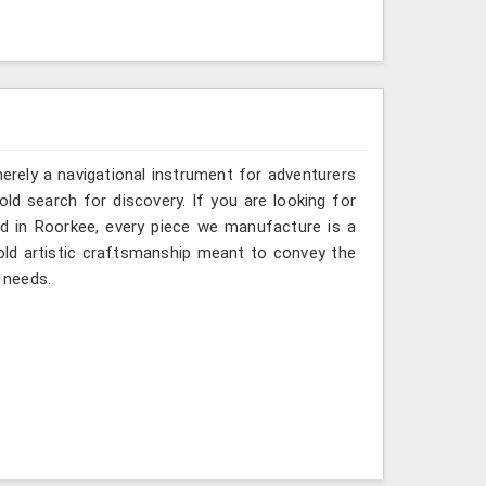
erely a navigational instrument for adventurers
old search for discovery. If you are looking for
d in Roorkee, every piece we manufacture is a
old artistic craftsmanship meant to convey the
 needs.