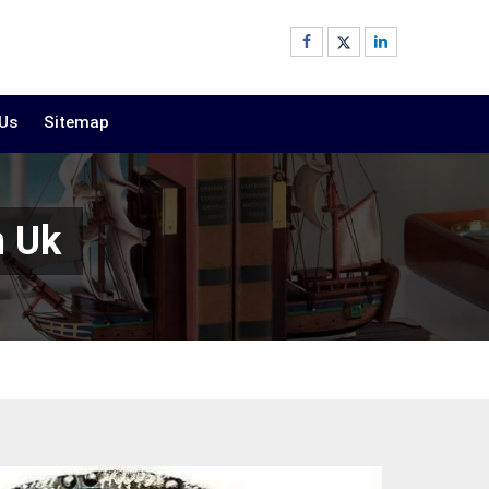
 Us
Sitemap
n Uk