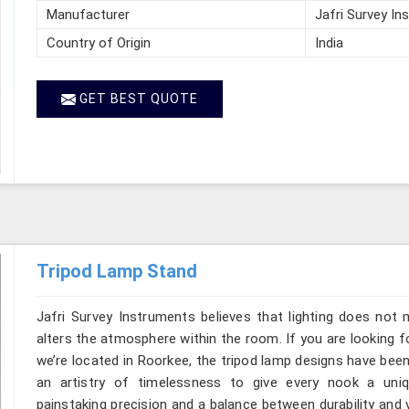
Manufacturer
Jafri Survey In
Country of Origin
India
GET BEST QUOTE
Tripod Lamp Stand
Jafri Survey Instruments believes that lighting does not
alters the atmosphere within the room. If you are looking 
we’re located in Roorkee, the tripod lamp designs have bee
an artistry of timelessness to give every nook a uni
painstaking precision and a balance between durability and 