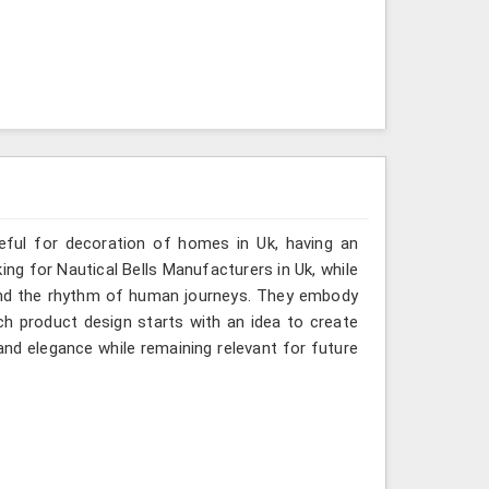
seful for decoration of homes in Uk, having an
ing for Nautical Bells Manufacturers in Uk, while
 and the rhythm of human journeys. They embody
h product design starts with an idea to create
nd elegance while remaining relevant for future