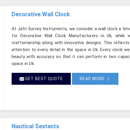
Decorative Wall Clock
At Jafri Survey Instruments, we consider a wall clock a tim
for Decorative Wall Clock Manufacturers in Uk, while 
craftsmanship along with innovative designs. This reflects 
attention to every detail in the space in Uk. Every clock w
beauty with accuracy so that it can perform in two capaci
space in Uk.
GET BEST QUOTE
READ MORE
Nautical Sextants