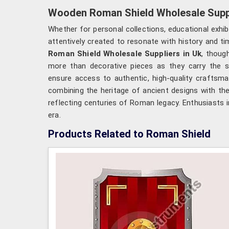
Wooden Roman Shield Wholesale Suppl
Whether for personal collections, educational exhi
attentively created to resonate with history and ti
Roman Shield Wholesale Suppliers in Uk
, thoug
more than decorative pieces as they carry the sp
ensure access to authentic, high-quality craftsma
combining the heritage of ancient designs with the 
reflecting centuries of Roman legacy. Enthusiasts 
era.
Products Related to Roman Shield