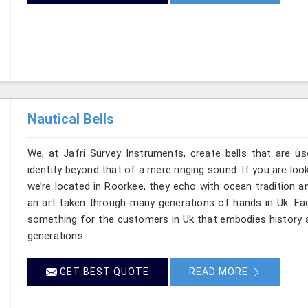
Nautical Bells
We, at Jafri Survey Instruments, create bells that are u
identity beyond that of a mere ringing sound. If you are look
we’re located in Roorkee, they echo with ocean tradition
an art taken through many generations of hands in Uk. Eac
something for the customers in Uk that embodies history a
generations.
GET BEST QUOTE
READ MORE