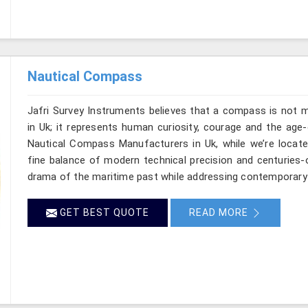
Nautical Compass
Jafri Survey Instruments believes that a compass is not m
in Uk; it represents human curiosity, courage and the age-
Nautical Compass Manufacturers in Uk, while we’re locate
fine balance of modern technical precision and centuries-
drama of the maritime past while addressing contemporary
GET BEST QUOTE
READ MORE