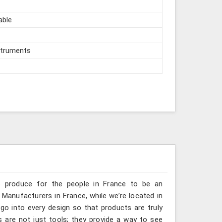
able
struments
e produce for the people in France to be an
 Manufacturers in France, while we’re located in
go into every design so that products are truly
s are not just tools; they provide a way to see