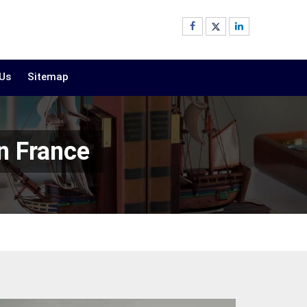
 Us
Sitemap
n France