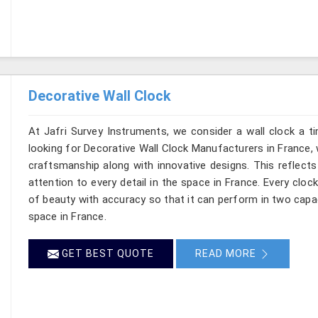
Decorative Wall Clock
At Jafri Survey Instruments, we consider a wall clock a t
looking for Decorative Wall Clock Manufacturers in France, w
craftsmanship along with innovative designs. This reflects 
attention to every detail in the space in France. Every clo
of beauty with accuracy so that it can perform in two capac
space in France.
GET BEST QUOTE
READ MORE