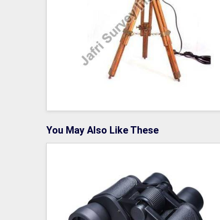
You May Also Like These