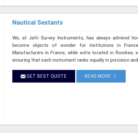
Nautical Sextants
We, at Jafri Survey Instruments, has always admired ho
become objects of wonder for institutions in France
Manufacturers in France, while we’re located in Roorkee, w
ensuring that each instrument ranks equally in precision a
GET BEST QUOTE
READ MORE