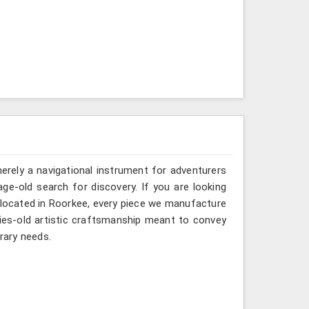
erely a navigational instrument for adventurers
age-old search for discovery. If you are looking
 located in Roorkee, every piece we manufacture
ries-old artistic craftsmanship meant to convey
rary needs.