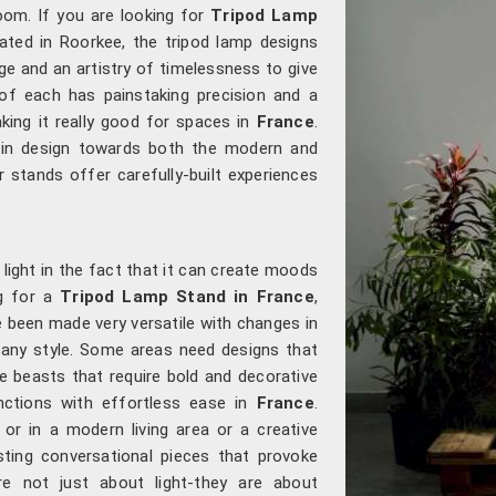
oom. If you are looking for
Tripod Lamp
cated in Roorkee, the tripod lamp designs
e and an artistry of timelessness to give
of each has painstaking precision and a
king it really good for spaces in
France
.
t in design towards both the modern and
r stands offer carefully-built experiences
light in the fact that it can create moods
ng for a
Tripod Lamp Stand in France
,
e been made very versatile with changes in
to any style. Some areas need designs that
 beasts that require bold and decorative
nctions with effortless ease in
France
.
or in a modern living area or a creative
sting conversational pieces that provoke
are not just about light-they are about