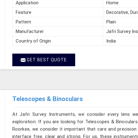
Application
Home
Feature
Decorative, Dur
Pattern
Plain
Manufacturer
Jafri Survey In
Country of Origin
India
GET BEST QUOTE
Telescopes & Binoculars
At Jafri Survey Instruments, we consider every lens w
exploration. If you are looking for Telescopes & Binoculars
Roorkee, we consider it important that care and precision 
interface free, clear and strong. For us, these instrument