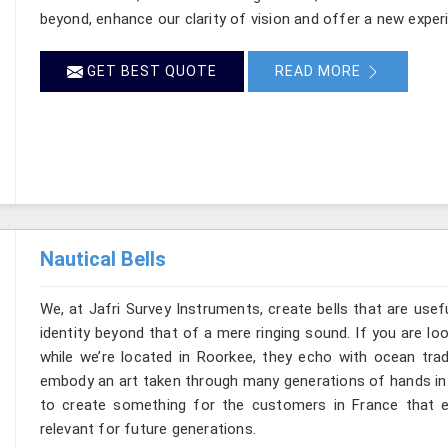
beyond, enhance our clarity of vision and offer a new exper
GET BEST QUOTE
READ MORE
Nautical Bells
We, at Jafri Survey Instruments, create bells that are use
identity beyond that of a mere ringing sound. If you are lo
while we’re located in Roorkee, they echo with ocean tra
embody an art taken through many generations of hands in 
to create something for the customers in France that e
relevant for future generations.