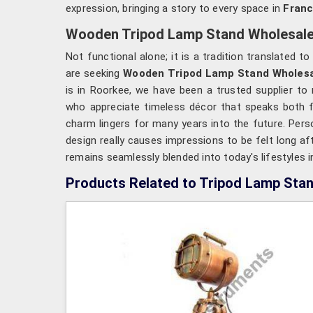
expression, bringing a story to every space in
Fran
Wooden Tripod Lamp Stand Wholesale 
Not functional alone; it is a tradition translated t
are seeking
Wooden Tripod Lamp Stand Wholesal
is in Roorkee, we have been a trusted supplier to 
who appreciate timeless décor that speaks both for
charm lingers for many years into the future. Pers
design really causes impressions to be felt long af
remains seamlessly blended into today's lifestyles 
Products Related to Tripod Lamp Sta