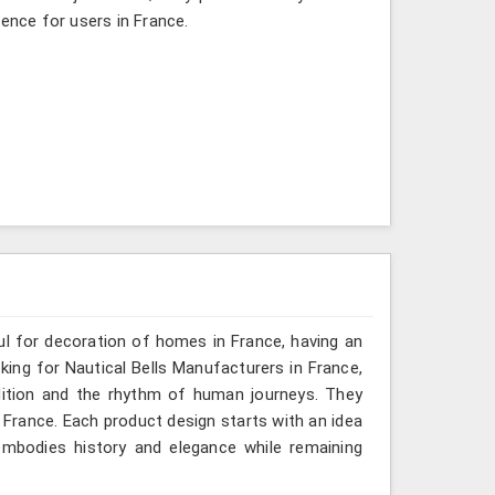
ience for users in France.
ful for decoration of homes in France, having an
oking for Nautical Bells Manufacturers in France,
dition and the rhythm of human journeys. They
France. Each product design starts with an idea
mbodies history and elegance while remaining