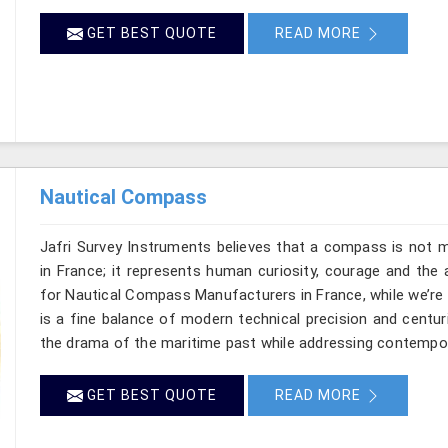
GET BEST QUOTE
READ MORE
Nautical Compass
Jafri Survey Instruments believes that a compass is not m
in France; it represents human curiosity, courage and the 
for Nautical Compass Manufacturers in France, while we’re
is a fine balance of modern technical precision and centu
the drama of the maritime past while addressing contempo
GET BEST QUOTE
READ MORE