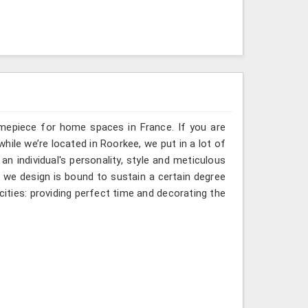
imepiece for home spaces in France. If you are
hile we’re located in Roorkee, we put in a lot of
an individual's personality, style and meticulous
ck we design is bound to sustain a certain degree
ities: providing perfect time and decorating the