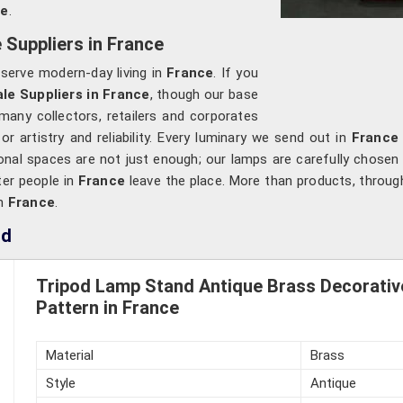
ce
.
Suppliers in France
o serve modern-day living in
France
. If you
e Suppliers in France
, though our base
many collectors, retailers and corporates
 artistry and reliability. Every luminary we send out in
France
onal spaces are not just enough; our lamps are carefully chosen 
ter people in
France
leave the place. More than products, through
in
France
.
nd
Tripod Lamp Stand Antique Brass Decorativ
Pattern in France
Material
Brass
Style
Antique