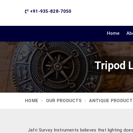
+91-935-828-7050
Home
Ab
Tripod 
HOME
OUR PRODUCTS
ANTIQUE PRODUCT
Jafri Survey Instruments believes that lighting do