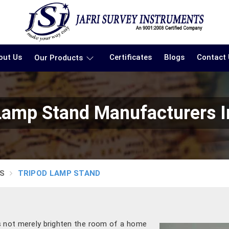
out Us
Certificates
Blogs
Contact
Our Products
Lamp Stand Manufacturers I
S
TRIPOD LAMP STAND
es not merely brighten the room of a home