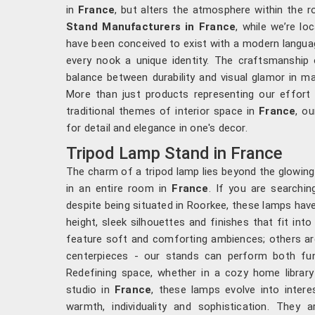
in
France
, but alters the atmosphere within the r
Stand Manufacturers in France
, while we’re lo
have been conceived to exist with a modern languag
every nook a unique identity. The craftsmanship 
balance between durability and visual glamor in ma
More than just products representing our effor
traditional themes of interior space in
France
, ou
for detail and elegance in one's decor.
Tripod Lamp Stand in France
The charm of a tripod lamp lies beyond the glowing 
in an entire room in
France
. If you are searchi
despite being situated in Roorkee, these lamps hav
height, sleek silhouettes and finishes that fit in
feature soft and comforting ambiences; others are
centerpieces - our stands can perform both fu
Redefining space, whether in a cozy home library 
studio in
France
, these lamps evolve into intere
warmth, individuality and sophistication. They 