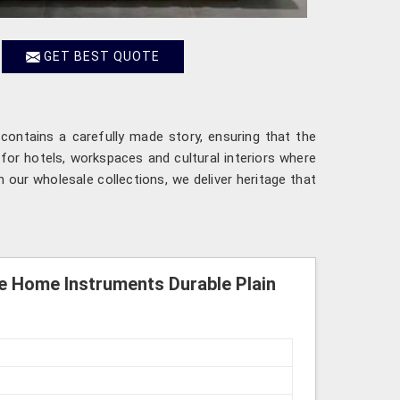
GET BEST QUOTE
contains a carefully made story, ensuring that the
for hotels, workspaces and cultural interiors where
 our wholesale collections, we deliver heritage that
e Home Instruments Durable Plain