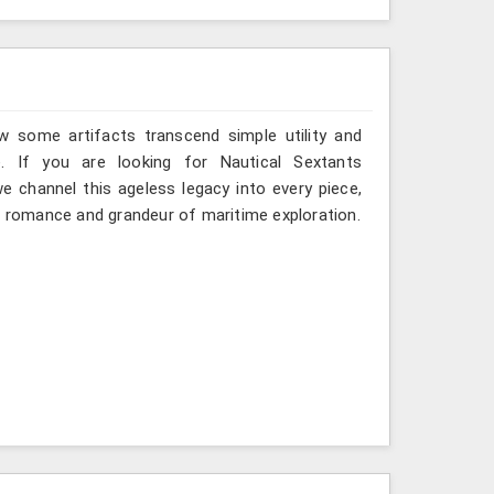
w some artifacts transcend simple utility and
. If you are looking for Nautical Sextants
e channel this ageless legacy into every piece,
nd romance and grandeur of maritime exploration.