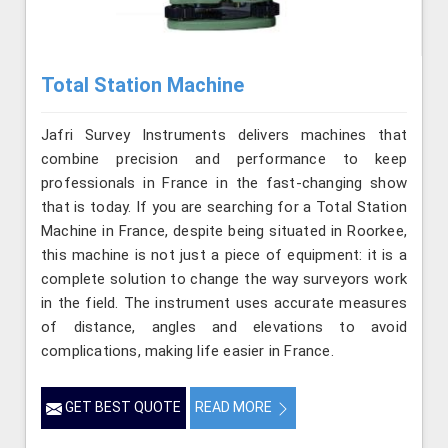
Total Station Machine
Jafri Survey Instruments delivers machines that
combine precision and performance to keep
professionals in France in the fast-changing show
that is today. If you are searching for a Total Station
Machine in France, despite being situated in Roorkee,
this machine is not just a piece of equipment: it is a
complete solution to change the way surveyors work
in the field. The instrument uses accurate measures
of distance, angles and elevations to avoid
complications, making life easier in France.
GET BEST QUOTE
READ MORE