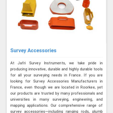
Survey Accessories
At Jafri Survey Instruments, we take pride in
producing innovative, durable and highly durable tools
for all your surveying needs in France. If you are
looking for Survey Accessories Manufacturers in
France, even though we are located in Roorkee, yet
our products are trusted by many professionals and
universities in many surveying, engineering, and
mapping applications. Our comprehensive range of
survey accessories—including ranging rods, plumb