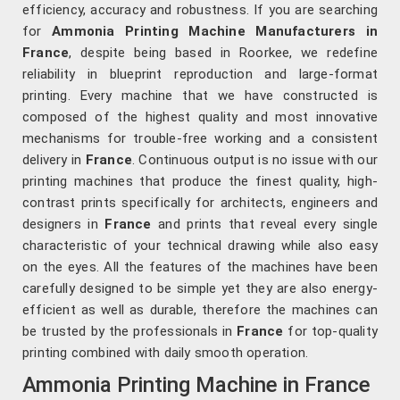
efficiency, accuracy and robustness. If you are searching
for
Ammonia Printing Machine Manufacturers in
France
, despite being based in Roorkee, we redefine
reliability in blueprint reproduction and large-format
printing. Every machine that we have constructed is
composed of the highest quality and most innovative
mechanisms for trouble-free working and a consistent
delivery in
France
. Continuous output is no issue with our
printing machines that produce the finest quality, high-
contrast prints specifically for architects, engineers and
designers in
France
and prints that reveal every single
characteristic of your technical drawing while also easy
on the eyes. All the features of the machines have been
carefully designed to be simple yet they are also energy-
efficient as well as durable, therefore the machines can
be trusted by the professionals in
France
for top-quality
printing combined with daily smooth operation.
Ammonia Printing Machine in France