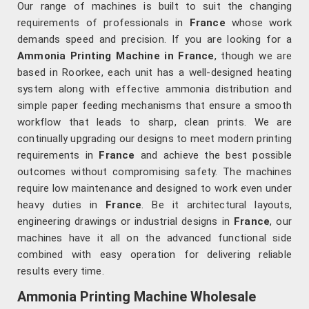
Our range of machines is built to suit the changing
requirements of professionals in
France
whose work
demands speed and precision. If you are looking for a
Ammonia Printing Machine in France
, though we are
based in Roorkee, each unit has a well-designed heating
system along with effective ammonia distribution and
simple paper feeding mechanisms that ensure a smooth
workflow that leads to sharp, clean prints. We are
continually upgrading our designs to meet modern printing
requirements in
France
and achieve the best possible
outcomes without compromising safety. The machines
require low maintenance and designed to work even under
heavy duties in
France
. Be it architectural layouts,
engineering drawings or industrial designs in
France
, our
machines have it all on the advanced functional side
combined with easy operation for delivering reliable
results every time.
Ammonia Printing Machine Wholesale