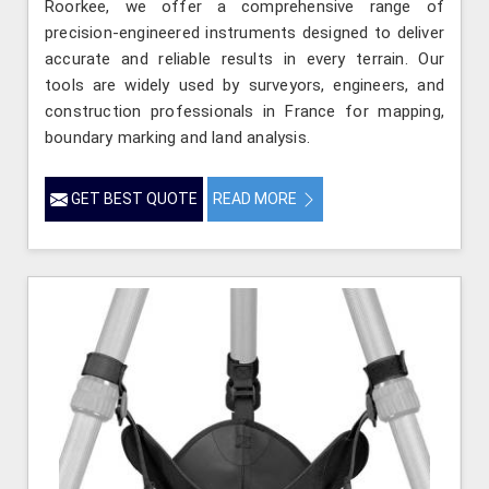
Roorkee, we offer a comprehensive range of
precision-engineered instruments designed to deliver
accurate and reliable results in every terrain. Our
tools are widely used by surveyors, engineers, and
construction professionals in France for mapping,
boundary marking and land analysis.
GET BEST QUOTE
READ MORE