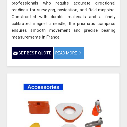
professionals who require accurate directional
readings for surveying, navigation, and field mapping.
Constructed with durable materials and a finely
calibrated magnetic needle, the prismatic compass
ensures smooth movement and precise bearing
measurements in France.
GET BEST QUOTE
READ MORE