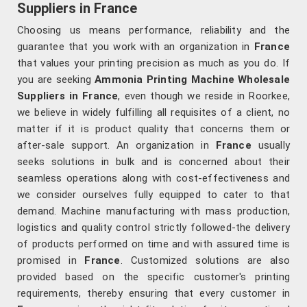
Suppliers in France
Choosing us means performance, reliability and the
guarantee that you work with an organization in
France
that values your printing precision as much as you do. If
you are seeking
Ammonia Printing Machine Wholesale
Suppliers in France
, even though we reside in Roorkee,
we believe in widely fulfilling all requisites of a client, no
matter if it is product quality that concerns them or
after-sale support. An organization in
France
usually
seeks solutions in bulk and is concerned about their
seamless operations along with cost-effectiveness and
we consider ourselves fully equipped to cater to that
demand. Machine manufacturing with mass production,
logistics and quality control strictly followed-the delivery
of products performed on time and with assured time is
promised in
France
. Customized solutions are also
provided based on the specific customer's printing
requirements, thereby ensuring that every customer in