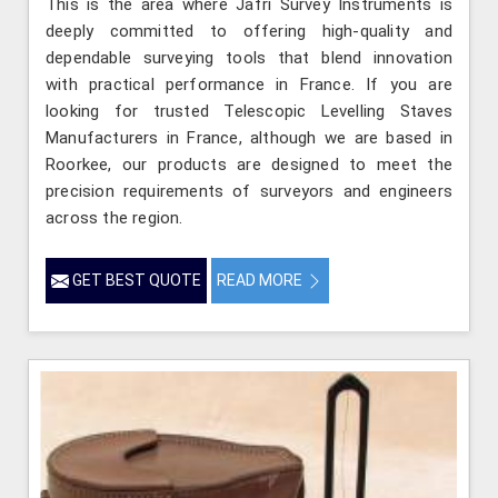
This is the area where Jafri Survey Instruments is
deeply committed to offering high-quality and
dependable surveying tools that blend innovation
with practical performance in France. If you are
looking for trusted Telescopic Levelling Staves
Manufacturers in France, although we are based in
Roorkee, our products are designed to meet the
precision requirements of surveyors and engineers
across the region.
GET BEST QUOTE
READ MORE