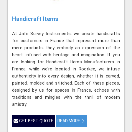
Handicraft Items
At Jafri Survey Instruments, we create handicrafts
for customers in France that represent more than
mere products; they embody an expression of the
heart, infused with heritage and imagination. If you
are looking for Handicraft Items Manufacturers in
France, while we’re located in Roorkee, we infuse
authenticity into every design, whether it is carved,
painted, molded and stitched. Each of these pieces,
designed by us for spaces in France, echoes with
traditions and mingles with the thrill of modern
artistry.
GET BEST QUOTE
READ MORE