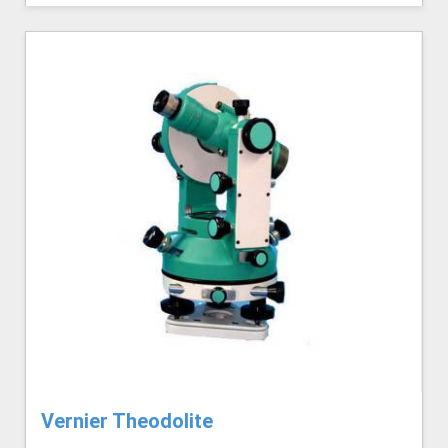
Vernier Theodolite