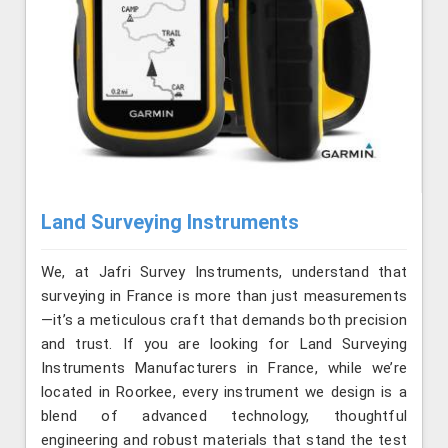
Land Surveying Instruments
We, at Jafri Survey Instruments, understand that
surveying in France is more than just measurements
—it’s a meticulous craft that demands both precision
and trust. If you are looking for Land Surveying
Instruments Manufacturers in France, while we’re
located in Roorkee, every instrument we design is a
blend of advanced technology, thoughtful
engineering and robust materials that stand the test