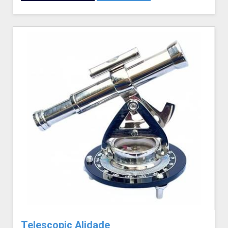
Telescopic Alidade