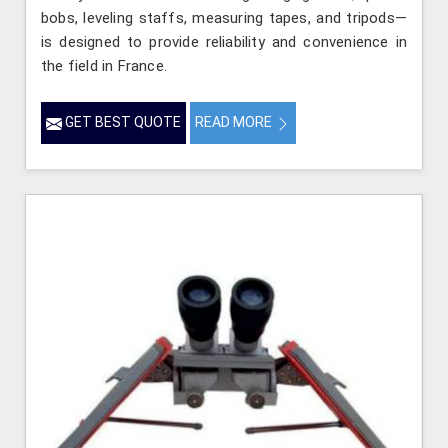
bobs, leveling staffs, measuring tapes, and tripods—
is designed to provide reliability and convenience in
the field in France.
GET BEST QUOTE
READ MORE