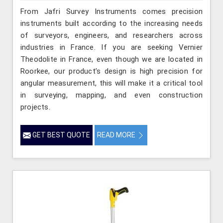
From Jafri Survey Instruments comes precision
instruments built according to the increasing needs
of surveyors, engineers, and researchers across
industries in France. If you are seeking Vernier
Theodolite in France, even though we are located in
Roorkee, our product’s design is high precision for
angular measurement, this will make it a critical tool
in surveying, mapping, and even construction
projects.
GET BEST QUOTE
READ MORE