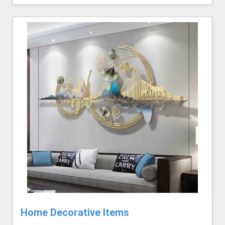
Home Decorative Items