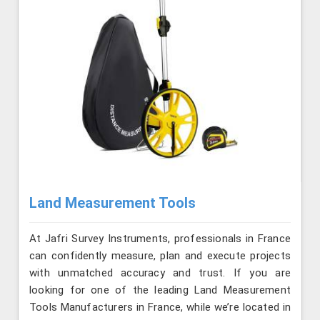
Land Measurement Tools
At Jafri Survey Instruments, professionals in France
can confidently measure, plan and execute projects
with unmatched accuracy and trust. If you are
looking for one of the leading Land Measurement
Tools Manufacturers in France, while we’re located in