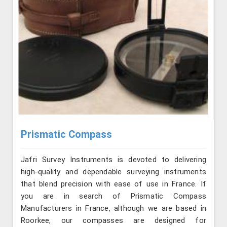
Prismatic Compass
Jafri Survey Instruments is devoted to delivering
high-quality and dependable surveying instruments
that blend precision with ease of use in France. If
you are in search of Prismatic Compass
Manufacturers in France, although we are based in
Roorkee, our compasses are designed for