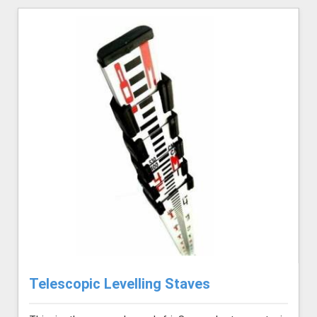
Telescopic Levelling Staves