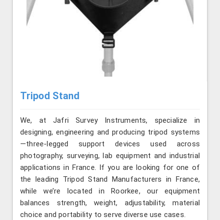
Tripod Stand
We, at Jafri Survey Instruments, specialize in
designing, engineering and producing tripod systems
—three-legged support devices used across
photography, surveying, lab equipment and industrial
applications in France. If you are looking for one of
the leading Tripod Stand Manufacturers in France,
while we’re located in Roorkee, our equipment
balances strength, weight, adjustability, material
choice and portability to serve diverse use cases.