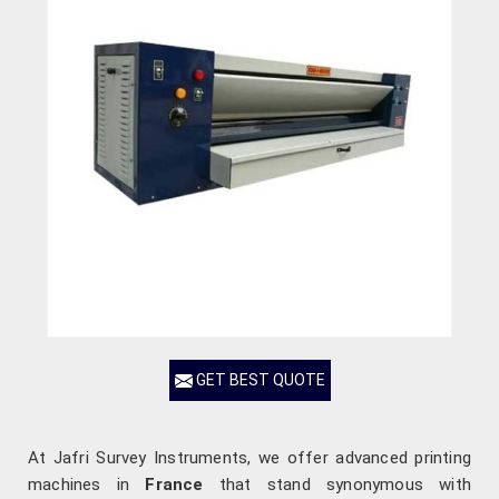
GET BEST QUOTE
At Jafri Survey Instruments, we offer advanced printing
machines in
France
that stand synonymous with