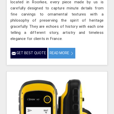
located in Roorkee, every piece made by us is
carefully designed to capture minute details from
fine carvings to ornamental textures with a
philosophy of preserving the spirit of heritage
gracefully. They are echoes of history with each one
telling a different story, artistry and timeless
elegance for clients in France.
GET BEST QUOTE
READ MORE