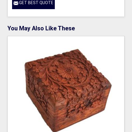
GET BEST QUOTE
You May Also Like These