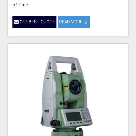
of time.
GET BEST QUOTE
READ MORE