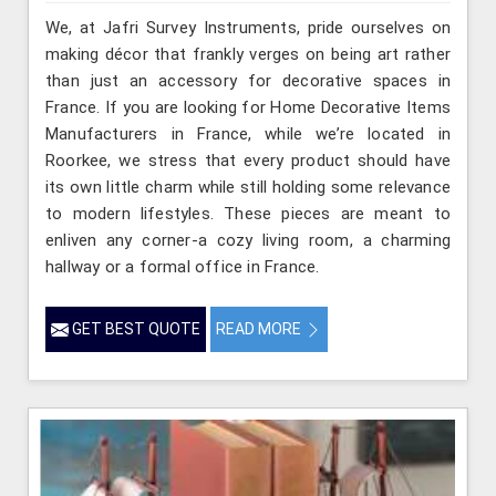
We, at Jafri Survey Instruments, pride ourselves on
making décor that frankly verges on being art rather
than just an accessory for decorative spaces in
France. If you are looking for Home Decorative Items
Manufacturers in France, while we’re located in
Roorkee, we stress that every product should have
its own little charm while still holding some relevance
to modern lifestyles. These pieces are meant to
enliven any corner-a cozy living room, a charming
hallway or a formal office in France.
GET BEST QUOTE
READ MORE