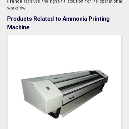
France
receives the right-fit solution for its operational
workflow.
Products Related to Ammonia Printing
Machine