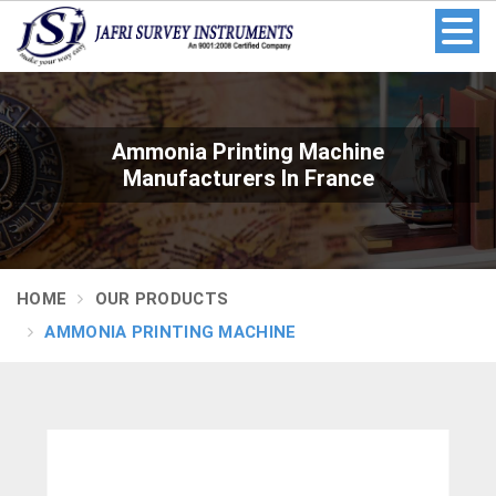
Ammonia Printing Machine
Manufacturers In France
HOME
OUR PRODUCTS
AMMONIA PRINTING MACHINE