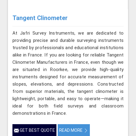
Tangent Clinometer
At Jafri Survey Instruments, we are dedicated to
providing precise and durable surveying instruments
trusted by professionals and educational institutions
alike in France. If you are looking for reliable Tangent
Clinometer Manufacturers in France, even though we
are situated in Roorkee, we provide high-quality
instruments designed for accurate measurement of
slopes, elevations, and depressions. Constructed
from superior materials, the tangent clinometer is
lightweight, portable, and easy to operate—making it
ideal for both field surveys and classroom
demonstrations in France.
GET BEST QUOTE
READ MORE