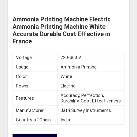
Ammonia Printing Machine Electric
Ammonia Printing Machine White
Accurate Durable Cost Effective in
France
Voltage
220-360 V
Usage
Ammonia Printing
Color
White
Power
Electric
Accuracy, Perfection,
Features
Durability, Cost Effectiveness
Manufacturer
Jafri Survey Instruments
Country of Origin
India