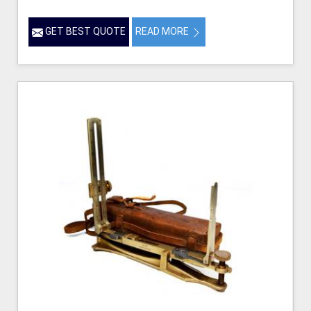
GET BEST QUOTE
READ MORE