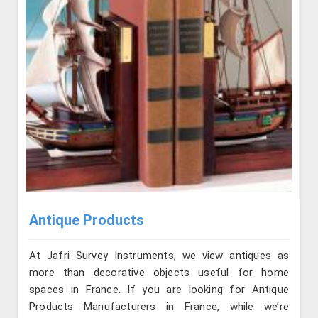
Antique Products
At Jafri Survey Instruments, we view antiques as
more than decorative objects useful for home
spaces in France. If you are looking for Antique
Products Manufacturers in France, while we’re