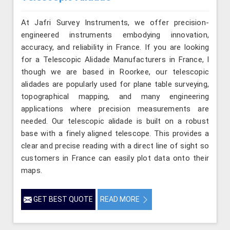
At Jafri Survey Instruments, we offer precision-
engineered instruments embodying innovation,
accuracy, and reliability in France. If you are looking
for a Telescopic Alidade Manufacturers in France, l
though we are based in Roorkee, our telescopic
alidades are popularly used for plane table surveying,
topographical mapping, and many engineering
applications where precision measurements are
needed. Our telescopic alidade is built on a robust
base with a finely aligned telescope. This provides a
clear and precise reading with a direct line of sight so
customers in France can easily plot data onto their
maps.
GET BEST QUOTE
READ MORE