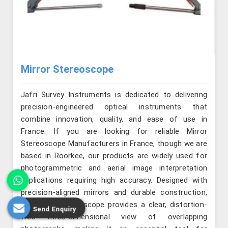
Mirror Stereoscope
Jafri Survey Instruments is dedicated to delivering
precision-engineered optical instruments that
combine innovation, quality, and ease of use in
France. If you are looking for reliable Mirror
Stereoscope Manufacturers in France, though we are
based in Roorkee, our products are widely used for
photogrammetric and aerial image interpretation
applications requiring high accuracy. Designed with
precision-aligned mirrors and durable construction,
the mirror stereoscope provides a clear, distortion-
Send Enquiry
free three-dimensional view of overlapping