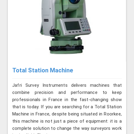
Total Station Machine
Jafri Survey Instruments delivers machines that
combine precision and performance to keep
professionals in France in the fast-changing show
that is today. If you are searching for a Total Station
Machine in France, despite being situated in Roorkee,
this machine is not just a piece of equipment: it is a
complete solution to change the way surveyors work