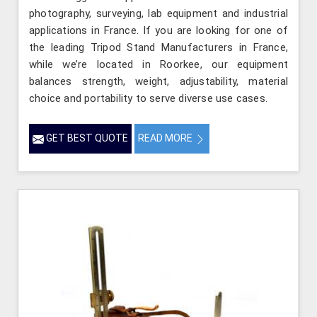
photography, surveying, lab equipment and industrial
applications in France. If you are looking for one of
the leading Tripod Stand Manufacturers in France,
while we’re located in Roorkee, our equipment
balances strength, weight, adjustability, material
choice and portability to serve diverse use cases.
GET BEST QUOTE
READ MORE