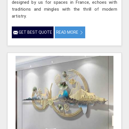
designed by us for spaces in France, echoes with
traditions and mingles with the thrill of modern
artistry.
GET BEST QUOTE
READ MORE