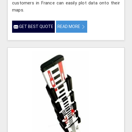
customers in France can easily plot data onto their
maps.
GET BEST QUOTE
READ MORE