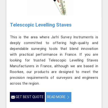
Telescopic Levelling Staves
This is the area where Jafri Survey Instruments is
deeply committed to offering high-quality and
dependable surveying tools that blend innovation
with practical performance in France. If you are
looking for trusted Telescopic Levelling Staves
Manufacturers in France, although we are based in
Roorkee, our products are designed to meet the
precision requirements of surveyors and engineers
across the region.
GET BEST QUOTE
READ MORE