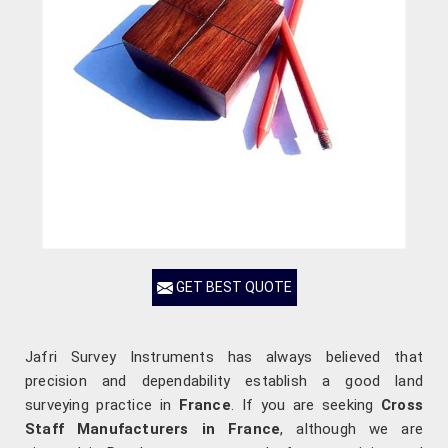
GET BEST QUOTE
Jafri Survey Instruments has always believed that
precision and dependability establish a good land
surveying practice in
France
. If you are seeking
Cross
Staff Manufacturers in France
, although we are