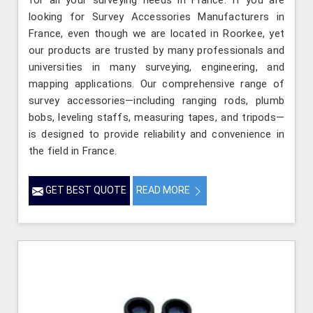
for all your surveying needs in France. If you are
looking for Survey Accessories Manufacturers in
France, even though we are located in Roorkee, yet
our products are trusted by many professionals and
universities in many surveying, engineering, and
mapping applications. Our comprehensive range of
survey accessories—including ranging rods, plumb
bobs, leveling staffs, measuring tapes, and tripods—
is designed to provide reliability and convenience in
the field in France.
GET BEST QUOTE
READ MORE