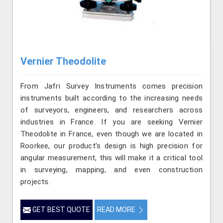
Vernier Theodolite
From Jafri Survey Instruments comes precision
instruments built according to the increasing needs
of surveyors, engineers, and researchers across
industries in France. If you are seeking Vernier
Theodolite in France, even though we are located in
Roorkee, our product’s design is high precision for
angular measurement, this will make it a critical tool
in surveying, mapping, and even construction
projects.
GET BEST QUOTE
READ MORE