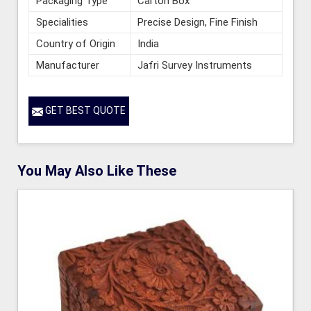
Packaging Type
Carton Box
Specialities
Precise Design, Fine Finish
Country of Origin
India
Manufacturer
Jafri Survey Instruments
GET BEST QUOTE
You May Also Like These