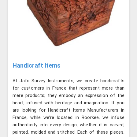
Handicraft Items
At Jafri Survey Instruments, we create handicrafts
for customers in France that represent more than
mere products; they embody an expression of the
heart, infused with heritage and imagination. If you
are looking for Handicraft Items Manufacturers in
France, while we’re located in Roorkee, we infuse
authenticity into every design, whether it is carved,
painted, molded and stitched. Each of these pieces,