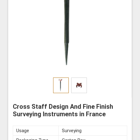
Cross Staff Design And Fine Finish
Surveying Instruments in France
Usage
Surveying