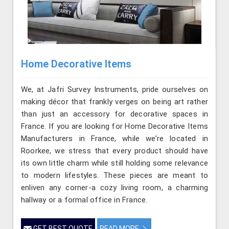
Home Decorative Items
We, at Jafri Survey Instruments, pride ourselves on
making décor that frankly verges on being art rather
than just an accessory for decorative spaces in
France. If you are looking for Home Decorative Items
Manufacturers in France, while we’re located in
Roorkee, we stress that every product should have
its own little charm while still holding some relevance
to modern lifestyles. These pieces are meant to
enliven any corner-a cozy living room, a charming
hallway or a formal office in France.
GET BEST QUOTE
READ MORE