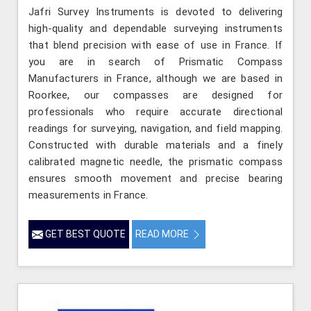
Jafri Survey Instruments is devoted to delivering
high-quality and dependable surveying instruments
that blend precision with ease of use in France. If
you are in search of Prismatic Compass
Manufacturers in France, although we are based in
Roorkee, our compasses are designed for
professionals who require accurate directional
readings for surveying, navigation, and field mapping.
Constructed with durable materials and a finely
calibrated magnetic needle, the prismatic compass
ensures smooth movement and precise bearing
measurements in France.
GET BEST QUOTE
READ MORE