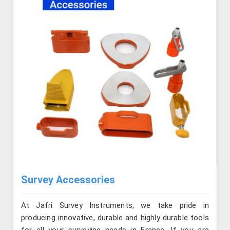
Survey Accessories
At Jafri Survey Instruments, we take pride in
producing innovative, durable and highly durable tools