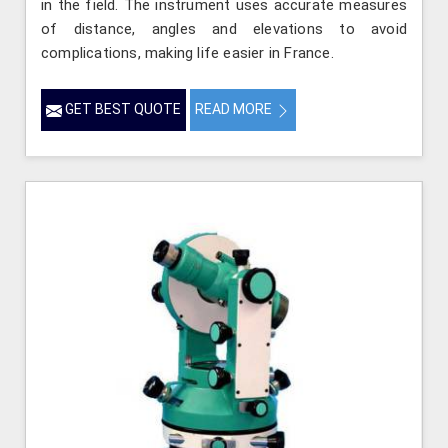
in the field. The instrument uses accurate measures
of distance, angles and elevations to avoid
complications, making life easier in France.
GET BEST QUOTE
READ MORE