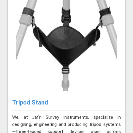
Tripod Stand
We, at Jafri Survey Instruments, specialize in
designing, engineering and producing tripod systems
—three-legged support devices used across