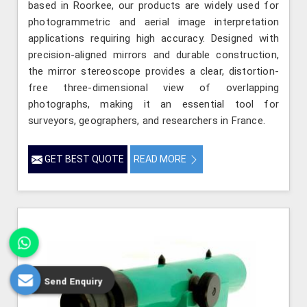
based in Roorkee, our products are widely used for
photogrammetric and aerial image interpretation
applications requiring high accuracy. Designed with
precision-aligned mirrors and durable construction,
the mirror stereoscope provides a clear, distortion-
free three-dimensional view of overlapping
photographs, making it an essential tool for
surveyors, geographers, and researchers in France.
GET BEST QUOTE
READ MORE
Send Enquiry