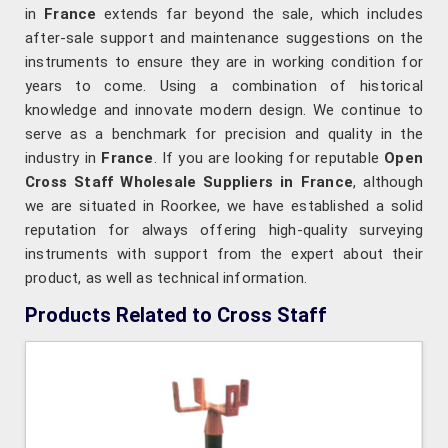
in
France
extends far beyond the sale, which includes
after-sale support and maintenance suggestions on the
instruments to ensure they are in working condition for
years to come. Using a combination of historical
knowledge and innovate modern design. We continue to
serve as a benchmark for precision and quality in the
industry in
France
. If you are looking for reputable
Open
Cross Staff Wholesale Suppliers in France
, although
we are situated in Roorkee, we have established a solid
reputation for always offering high-quality surveying
instruments with support from the expert about their
product, as well as technical information.
Products Related to Cross Staff