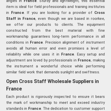
angles in
France
. Sturdy and lightweight, this essential
item is ideal for field professionals and training institutes
in
France
. If you are looking for a provider of
Cross
Staff in France
, even though we are based in roorkee,
we offer our products to clients. The equipment
constructed from the best material with fine
workmanship guarantees long-term performance in all
conditions in
France
. Precision alignment of instrument
avoids all human error and even promises a level of
reliability while one uses it in
France
. Easy setup and
adjustment are loved by professionals in
France
, making
the instrument a wonderful choice while performing
similar field work that demands sunlight and swiftness.
Open Cross Staff Wholesale Suppliers in
France
Each product is rigorously inspected to ensure it bears
the mark of workmanship to meet and exceed industry
standards in
France
. The dedication to customer support