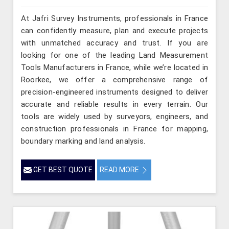
At Jafri Survey Instruments, professionals in France
can confidently measure, plan and execute projects
with unmatched accuracy and trust. If you are
looking for one of the leading Land Measurement
Tools Manufacturers in France, while we’re located in
Roorkee, we offer a comprehensive range of
precision-engineered instruments designed to deliver
accurate and reliable results in every terrain. Our
tools are widely used by surveyors, engineers, and
construction professionals in France for mapping,
boundary marking and land analysis.
GET BEST QUOTE
READ MORE