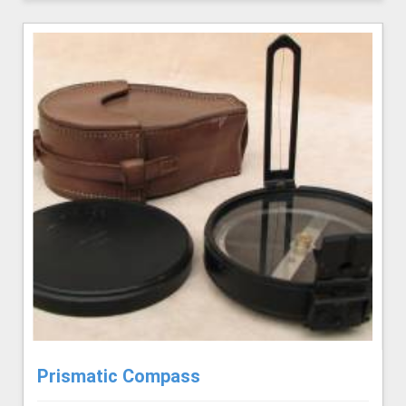
Prismatic Compass