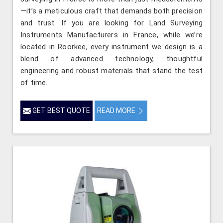
—it’s a meticulous craft that demands both precision
and trust. If you are looking for Land Surveying
Instruments Manufacturers in France, while we’re
located in Roorkee, every instrument we design is a
blend of advanced technology, thoughtful
engineering and robust materials that stand the test
of time.
GET BEST QUOTE
READ MORE