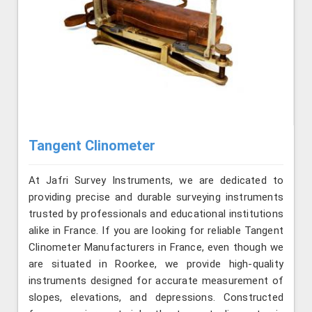
Tangent Clinometer
At Jafri Survey Instruments, we are dedicated to
providing precise and durable surveying instruments
trusted by professionals and educational institutions
alike in France. If you are looking for reliable Tangent
Clinometer Manufacturers in France, even though we
are situated in Roorkee, we provide high-quality
instruments designed for accurate measurement of
slopes, elevations, and depressions. Constructed