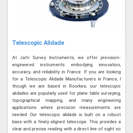
Telescopic Alidade
At Jafri Survey Instruments, we offer precision-
engineered instruments embodying innovation,
accuracy, and reliability in France. If you are looking
for a Telescopic Alidade Manufacturers in France, l
though we are based in Roorkee, our telescopic
alidades are popularly used for plane table surveying,
topographical mapping, and many engineering
applications where precision measurements are
needed. Our telescopic alidade is built on a robust
base with a finely aligned telescope. This provides a
clear and precise reading with a direct line of sight so