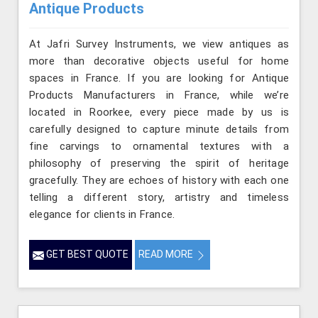
Antique Products
At Jafri Survey Instruments, we view antiques as
more than decorative objects useful for home
spaces in France. If you are looking for Antique
Products Manufacturers in France, while we’re
located in Roorkee, every piece made by us is
carefully designed to capture minute details from
fine carvings to ornamental textures with a
philosophy of preserving the spirit of heritage
gracefully. They are echoes of history with each one
telling a different story, artistry and timeless
elegance for clients in France.
GET BEST QUOTE
READ MORE