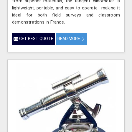
from superior materials, the tangent clinometer is
lightweight, portable, and easy to operate—making it
ideal for both field surveys and classroom
demonstrations in France.
GET BEST QUOTE
READ MORE