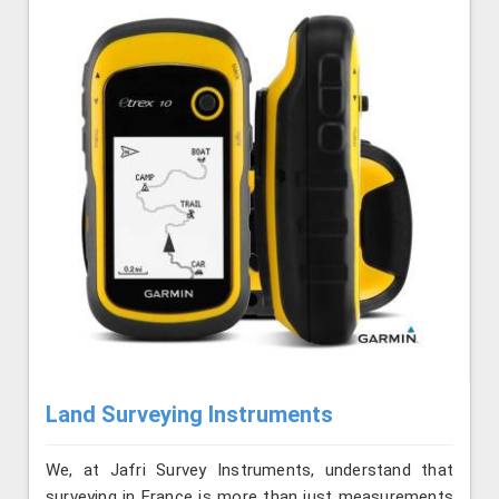
Land Surveying Instruments
We, at Jafri Survey Instruments, understand that
surveying in France is more than just measurements