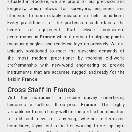
situated in Roorkee, we are proud of our precision and
longevity, which allows for surveyors, engineers and
students to comfortably measure in field conditions.
Every practitioner of the profession understands the
benefit of equipment that delivers consistent
performance in
France
when it comes to aligning points,
measuring angles, and rendering layouts precisely. We are
uniquely positioned to meet the surveying demands of
the most modern practitioner by merging old-world
craftsmanship with new-world engineering to provide
instruments that are accurate, rugged, and ready for the
field in
France
.
Cross Staff in France
With the instrument, a precise survey undertaking
becomes effortless throughout
France
. This highly
versatile instrument may well be the perfect combination
of old and new for anything, whether determining
boundaries, laying out a field or working to set up right