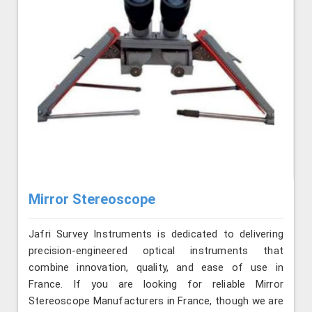
Mirror Stereoscope
Jafri Survey Instruments is dedicated to delivering
precision-engineered optical instruments that
combine innovation, quality, and ease of use in
France. If you are looking for reliable Mirror
Stereoscope Manufacturers in France, though we are