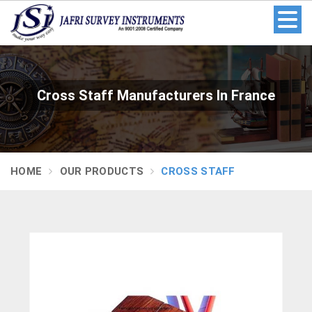
Cross Staff Manufacturers In France
HOME
OUR PRODUCTS
CROSS STAFF