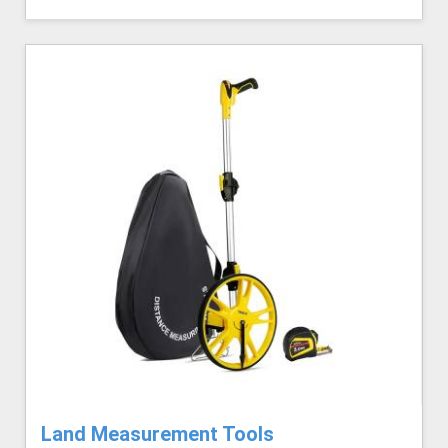
Land Measurement Tools