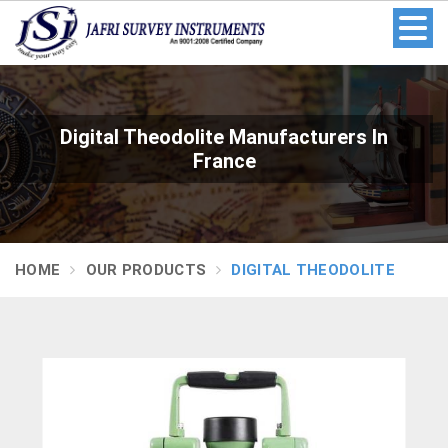
Digital Theodolite Manufacturers In
France
HOME
OUR PRODUCTS
DIGITAL THEODOLITE