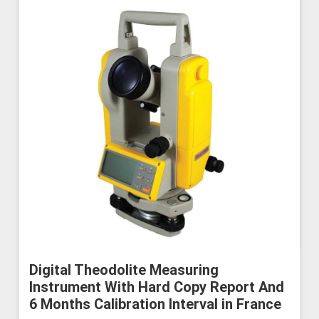
Digital Theodolite Measuring
Instrument With Hard Copy Report And
6 Months Calibration Interval in France