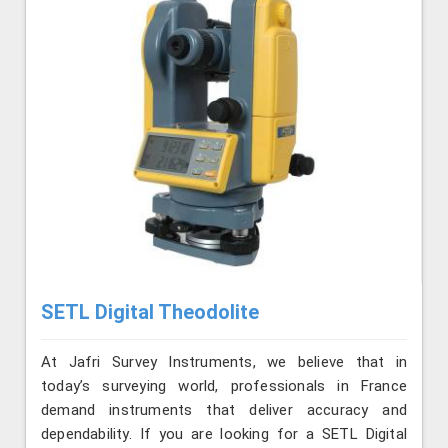
SETL Digital Theodolite
At Jafri Survey Instruments, we believe that in
today’s surveying world, professionals in France
demand instruments that deliver accuracy and
dependability. If you are looking for a SETL Digital