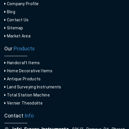
Company Profile
Blog
Contact Us
Sitemap
Market Area
Our
Products
Handicraft Items
Home Decorative Items
Antique Products
Land Surveying Instruments
Total Station Machine
Vernier Theodolite
Contact
Info