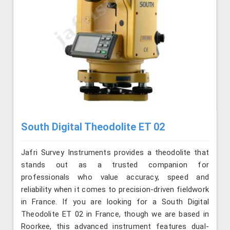
South Digital Theodolite ET 02
Jafri Survey Instruments provides a theodolite that
stands out as a trusted companion for
professionals who value accuracy, speed and
reliability when it comes to precision-driven fieldwork
in France. If you are looking for a South Digital
Theodolite ET 02 in France, though we are based in
Roorkee, this advanced instrument features dual-