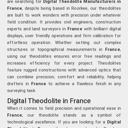
are searching for
Digital Theodolite Manufacturers in
France
, despite being based in Roorkee, our theodolites
are built to work wonders with precision under whatever
field condition. It provides civil engineers, construction
experts and land surveyors in
France
with brilliant digital
displays, user friendly operations and firm calibration for
effortless operation. Whether setting out complex
structures or topographical measurements in
France
,
using our theodolites ensures error free readings and
increases efficiency for every project. Theodolites
feature rugged constructions with advanced optics that
can combine precision, comfort and reliability, helping
drafters in
France
to achieve a flawless finish in any
surveying task.
Digital Theodolite in France
When it comes to field precision and operational ease in
France
, our theodolite stands as a symbol of
technological excellence. If you are looking for a
Digital