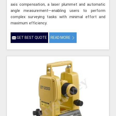
axis compensation, a laser plummet and automatic
angle measurement—enabling users to perform
complex surveying tasks with minimal effort and
maximum efficiency.
GET BEST QUOTE
READ MORE