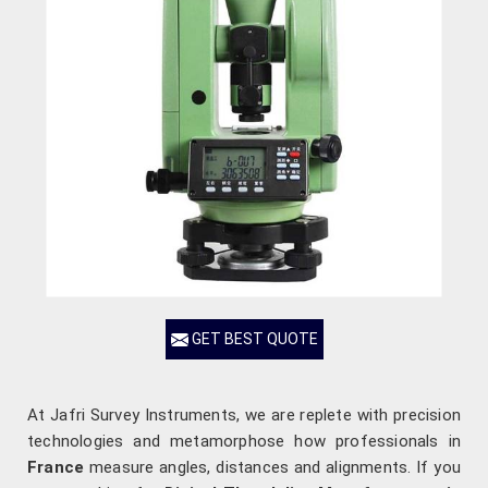
GET BEST QUOTE
At Jafri Survey Instruments, we are replete with precision
technologies and metamorphose how professionals in
France
measure angles, distances and alignments. If you