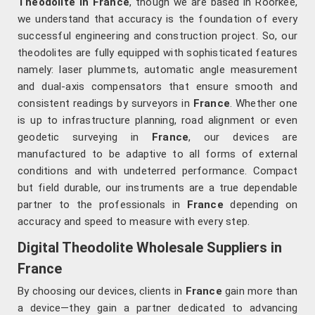
Theodolite in France
, though we are based in Roorkee,
we understand that accuracy is the foundation of every
successful engineering and construction project. So, our
theodolites are fully equipped with sophisticated features
namely: laser plummets, automatic angle measurement
and dual-axis compensators that ensure smooth and
consistent readings by surveyors in
France
. Whether one
is up to infrastructure planning, road alignment or even
geodetic surveying in
France
, our devices are
manufactured to be adaptive to all forms of external
conditions and with undeterred performance. Compact
but field durable, our instruments are a true dependable
partner to the professionals in
France
depending on
accuracy and speed to measure with every step.
Digital Theodolite Wholesale Suppliers in
France
By choosing our devices, clients in
France
gain more than
a device—they gain a partner dedicated to advancing