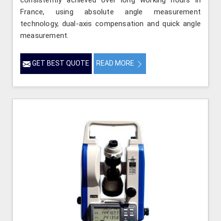
consistently achieved over long working hours in
France, using absolute angle measurement
technology, dual-axis compensation and quick angle
measurement.
GET BEST QUOTE
READ MORE