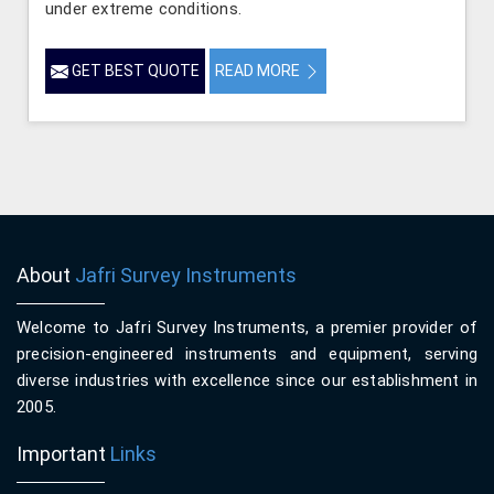
under extreme conditions.
GET BEST QUOTE
READ MORE
About
Jafri Survey Instruments
Welcome to Jafri Survey Instruments, a premier provider of
precision-engineered instruments and equipment, serving
diverse industries with excellence since our establishment in
2005.
Important
Links