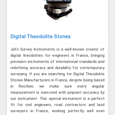
Digital Theodolite Stonex
Jafri Survey Instruments is a well-known creator of
digital theodolites for engineers in France, bringing
precision instruments of international standards and
redefining accuracy and durability for contemporary
surveying. If you are searching for Digital Theodolite
Stonex Manufacturers in France, despite being based
in Roorkee, we make sure every angular
measurement is executed with pinpoint accuracy by
our instrument. This special instrument is a perfect
fit for civil engineers, road contractors and land
surveyors in France, working perfectly well even