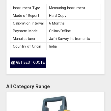
Instrument Type
Measuring Instrument
Mode of Report
Hard Copy
Calibration Interval
6 Months
Payment Mode
Online/Offline
Manufacturer
Jafri Survey Instruments
Country of Origin
India
GET BEST QUOTE
All Category Range