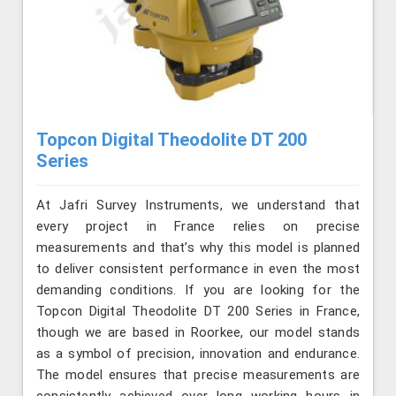
Topcon Digital Theodolite DT 200
Series
At Jafri Survey Instruments, we understand that
every project in France relies on precise
measurements and that’s why this model is planned
to deliver consistent performance in even the most
demanding conditions. If you are looking for the
Topcon Digital Theodolite DT 200 Series in France,
though we are based in Roorkee, our model stands
as a symbol of precision, innovation and endurance.
The model ensures that precise measurements are