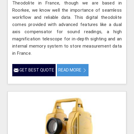
Theodolite in France, though we are based in
Roorkee, we know well the importance of seamless
workflow and reliable data. This digital theodolite
comes provided with advanced features like a dual
axis compensator for sound readings, a high
magnification telescope for in-depth sighting and an
internal memory system to store measurement data
in France.
GET BEST QUOTE
READ MORE