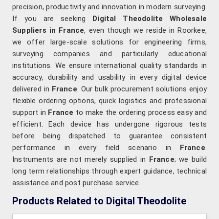
precision, productivity and innovation in modern surveying.
If you are seeking
Digital Theodolite Wholesale
Suppliers in France
, even though we reside in Roorkee,
we offer large-scale solutions for engineering firms,
surveying companies and particularly educational
institutions. We ensure international quality standards in
accuracy, durability and usability in every digital device
delivered in
France
. Our bulk procurement solutions enjoy
flexible ordering options, quick logistics and professional
support in
France
to make the ordering process easy and
efficient. Each device has undergone rigorous tests
before being dispatched to guarantee consistent
performance in every field scenario in
France
.
Instruments are not merely supplied in
France
; we build
long term relationships through expert guidance, technical
assistance and post purchase service.
Products Related to Digital Theodolite