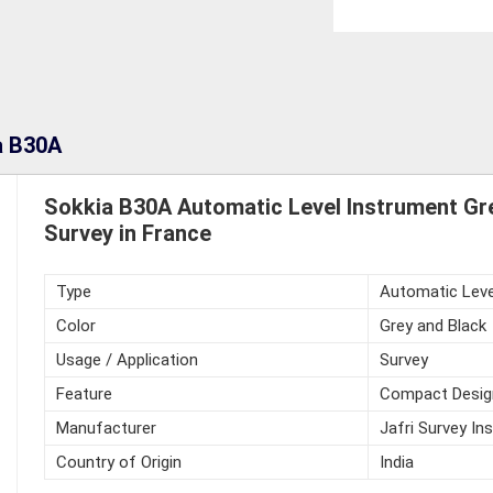
a B30A
Sokkia B30A Automatic Level Instrument Gr
Survey in France
Type
Automatic Leve
Color
Grey and Black
Usage / Application
Survey
Feature
Compact Desig
Manufacturer
Jafri Survey In
Country of Origin
India