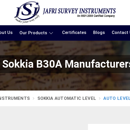
out Us
Certificates
Blogs
Contact
Our Products
l Sokkia B30A Manufacturers
INSTRUMENTS
SOKKIA AUTOMATIC LEVEL
AUTO LEVEL