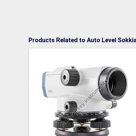
Products Related to Auto Level Sokki