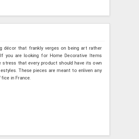
g décor that frankly verges on being art rather
 If you are looking for Home Decorative Items
e stress that every product should have its own
ifestyles. These pieces are meant to enliven any
fice in France.