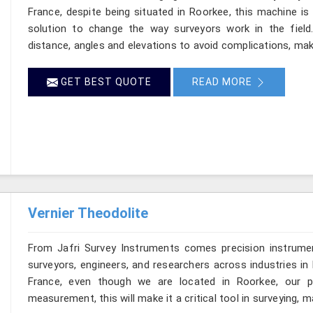
France, despite being situated in Roorkee, this machine is
solution to change the way surveyors work in the fiel
distance, angles and elevations to avoid complications, maki
GET BEST QUOTE
READ MORE
Vernier Theodolite
From Jafri Survey Instruments comes precision instrumen
surveyors, engineers, and researchers across industries in 
France, even though we are located in Roorkee, our pr
measurement, this will make it a critical tool in surveying, 