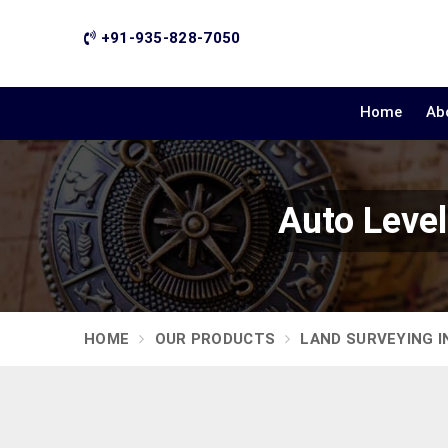
+91-935-828-7050
Home
Ab
Auto Leve
HOME
OUR PRODUCTS
LAND SURVEYING 