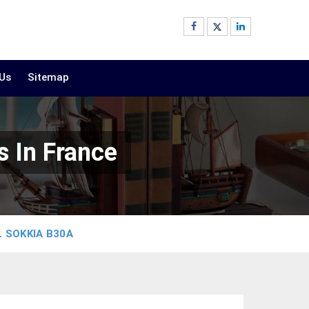
 Us
Sitemap
 In France
 SOKKIA B30A