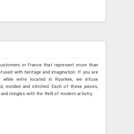
 customers in France that represent more than
fused with heritage and imagination. If you are
, while we’re located in Roorkee, we infuse
ted, molded and stitched. Each of these pieces,
and mingles with the thrill of modern artistry.