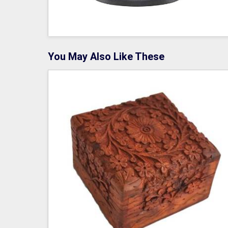
You May Also Like These