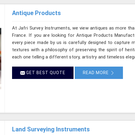
Antique Products
At Jafri Survey Instruments, we view antiques as more tha
France. If you are looking for Antique Products Manufactu
every piece made by us is carefully designed to capture m
textures with a philosophy of preserving the spirit of heri
each one telling a different story, artistry and timeless eleg
GET BEST QUOTE
READ MORE
Land Surveying Instruments