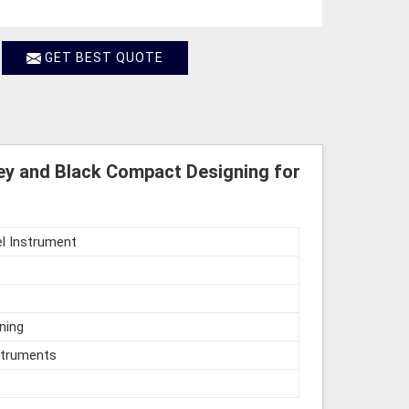
GET BEST QUOTE
ey and Black Compact Designing for
l Instrument
ning
struments