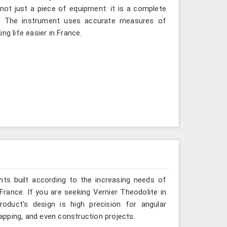
 not just a piece of equipment: it is a complete
d. The instrument uses accurate measures of
ng life easier in France.
ts built according to the increasing needs of
France. If you are seeking Vernier Theodolite in
oduct’s design is high precision for angular
mapping, and even construction projects.