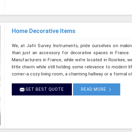
Home Decorative Items
We, at Jafri Survey Instruments, pride ourselves on makin
than just an accessory for decorative spaces in France.
Manufacturers in France, while we’re located in Roorkee, w
little charm while still holding some relevance to modern l
corner-a cozy living room, a charming hallway or a formal of
GET BEST QUOTE
READ MORE