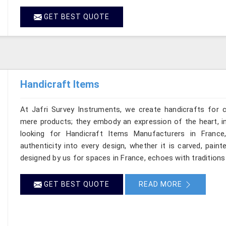
GET BEST QUOTE
Handicraft Items
At Jafri Survey Instruments, we create handicrafts for
mere products; they embody an expression of the heart, in
looking for Handicraft Items Manufacturers in France
authenticity into every design, whether it is carved, pain
designed by us for spaces in France, echoes with traditions 
GET BEST QUOTE
READ MORE