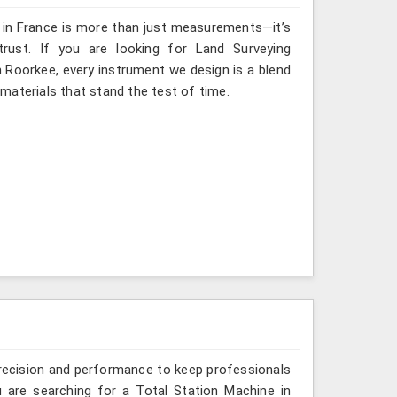
g in France is more than just measurements—it’s
rust. If you are looking for Land Surveying
n Roorkee, every instrument we design is a blend
materials that stand the test of time.
recision and performance to keep professionals
u are searching for a Total Station Machine in