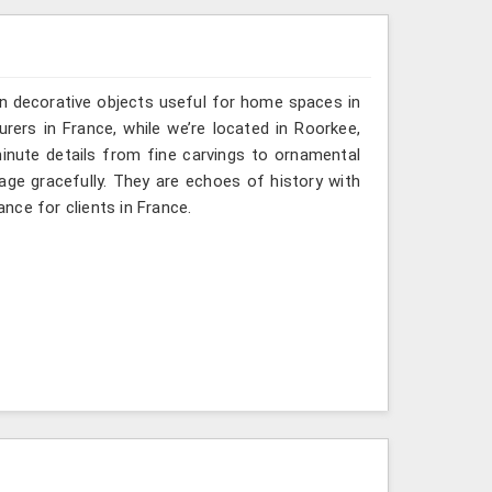
n decorative objects useful for home spaces in
rers in France, while we’re located in Roorkee,
inute details from fine carvings to ornamental
tage gracefully. They are echoes of history with
ance for clients in France.