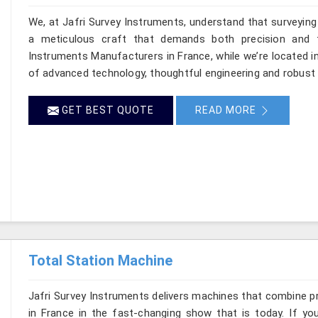
We, at Jafri Survey Instruments, understand that surveyin
a meticulous craft that demands both precision and t
Instruments Manufacturers in France, while we’re located i
of advanced technology, thoughtful engineering and robust 
GET BEST QUOTE
READ MORE
Total Station Machine
Jafri Survey Instruments delivers machines that combine p
in France in the fast-changing show that is today. If yo