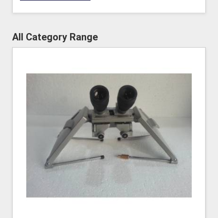
All Category Range