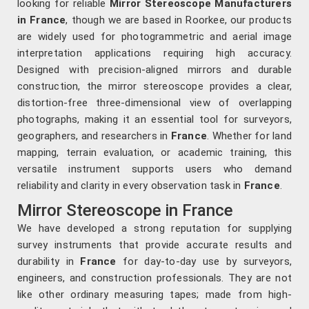
looking for reliable
Mirror Stereoscope Manufacturers
in France
, though we are based in Roorkee, our products
are widely used for photogrammetric and aerial image
interpretation applications requiring high accuracy.
Designed with precision-aligned mirrors and durable
construction, the mirror stereoscope provides a clear,
distortion-free three-dimensional view of overlapping
photographs, making it an essential tool for surveyors,
geographers, and researchers in
France
. Whether for land
mapping, terrain evaluation, or academic training, this
versatile instrument supports users who demand
reliability and clarity in every observation task in
France
.
Mirror Stereoscope in France
We have developed a strong reputation for supplying
survey instruments that provide accurate results and
durability in
France
for day-to-day use by surveyors,
engineers, and construction professionals. They are not
like other ordinary measuring tapes; made from high-