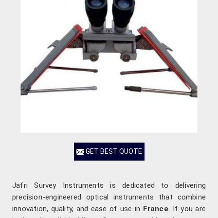
GET BEST QUOTE
Jafri Survey Instruments is dedicated to delivering
precision-engineered optical instruments that combine
innovation, quality, and ease of use in
France
. If you are