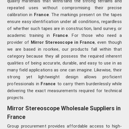
quality materials that withstand the strong terrains and
repeated uses without compromising their precise
calibration in
France
. The markings present on the tapes
ensure easy identification under all conditions, regardless
of whether such tapes are in construction, land survey, or
academic training in
France
. For those who need a
provider of
Mirror Stereoscope in France
, even though
we are based in roorkee, our products fall within that
category because they all possess the required inherent
qualities of being accurate, durable, and easy to use in as
many field applications as one can imagine. Likewise, their
strong yet lightweight design allows proficient
professionals in
France
to carry them burdenlessly while
delivering the exact measurements required for technical
projects.
Mirror Stereoscope Wholesale Suppliers in
France
Group procurement provides affordable access to high-