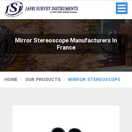
Mirror Stereoscope Manufacturers In
France
HOME
OUR PRODUCTS
MIRROR STEREOSCOPE