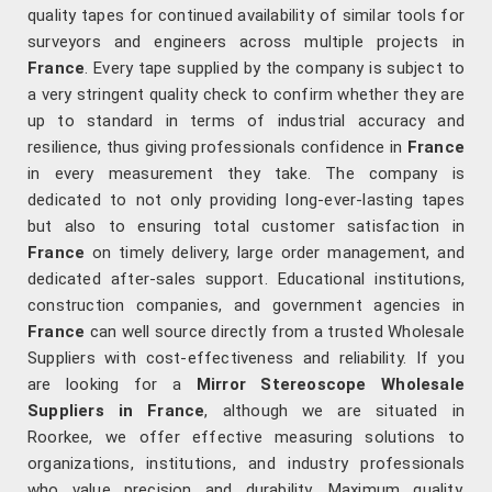
quality tapes for continued availability of similar tools for
surveyors and engineers across multiple projects in
France
. Every tape supplied by the company is subject to
a very stringent quality check to confirm whether they are
up to standard in terms of industrial accuracy and
resilience, thus giving professionals confidence in
France
in every measurement they take. The company is
dedicated to not only providing long-ever-lasting tapes
but also to ensuring total customer satisfaction in
France
on timely delivery, large order management, and
dedicated after-sales support. Educational institutions,
construction companies, and government agencies in
France
can well source directly from a trusted Wholesale
Suppliers with cost-effectiveness and reliability. If you
are looking for a
Mirror Stereoscope Wholesale
Suppliers in France
, although we are situated in
Roorkee, we offer effective measuring solutions to
organizations, institutions, and industry professionals
who value precision and durability. Maximum quality,