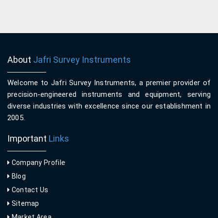
About
Jafri Survey Instruments
Welcome to Jafri Survey Instruments, a premier provider of
precision-engineered instruments and equipment, serving
diverse industries with excellence since our establishment in
2005.
Important
Links
Company Profile
Blog
Contact Us
Sitemap
Market Area