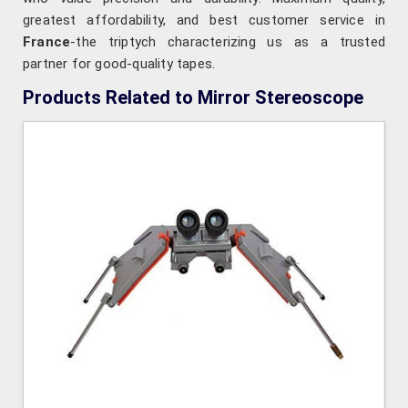
greatest affordability, and best customer service in
France
-the triptych characterizing us as a trusted
partner for good-quality tapes.
Products Related to Mirror Stereoscope