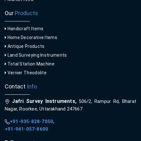
Our
Products
Handicraft Items
Home Decorative Items
Antique Products
Land Surveying Instruments
Total Station Machine
Vernier Theodolite
Contact
Info
Jafri Survey Instruments,
506/2, Rampur Rd, Bharat
Nagar, Roorkee, Uttarakhand 247667
+91-935-828-7050
,
+91-941-057-8600