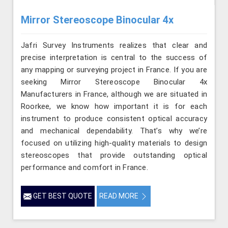
Mirror Stereoscope Binocular 4x
Jafri Survey Instruments realizes that clear and
precise interpretation is central to the success of
any mapping or surveying project in France. If you are
seeking Mirror Stereoscope Binocular 4x
Manufacturers in France, although we are situated in
Roorkee, we know how important it is for each
instrument to produce consistent optical accuracy
and mechanical dependability. That’s why we’re
focused on utilizing high-quality materials to design
stereoscopes that provide outstanding optical
performance and comfort in France.
GET BEST QUOTE
READ MORE