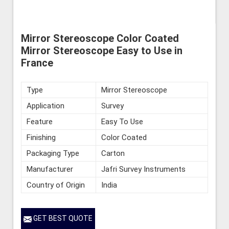
Mirror Stereoscope Color Coated
Mirror Stereoscope Easy to Use in
France
Type
Mirror Stereoscope
Application
Survey
Feature
Easy To Use
Finishing
Color Coated
Packaging Type
Carton
Manufacturer
Jafri Survey Instruments
Country of Origin
India
GET BEST QUOTE