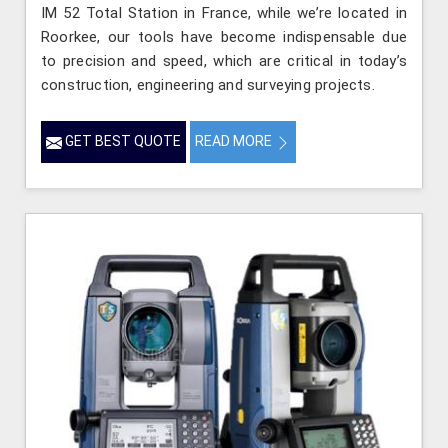
IM 52 Total Station in France, while we’re located in
Roorkee, our tools have become indispensable due
to precision and speed, which are critical in today’s
construction, engineering and surveying projects.
GET BEST QUOTE
READ MORE