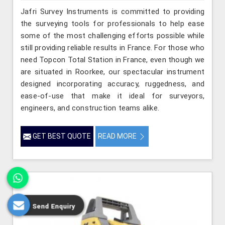
Jafri Survey Instruments is committed to providing
the surveying tools for professionals to help ease
some of the most challenging efforts possible while
still providing reliable results in France. For those who
need Topcon Total Station in France, even though we
are situated in Roorkee, our spectacular instrument
designed incorporating accuracy, ruggedness, and
ease-of-use that make it ideal for surveyors,
engineers, and construction teams alike.
GET BEST QUOTE
READ MORE
Send Enquiry