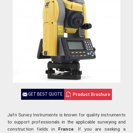
Product Brochure
GET BEST QUOTE
Jafri Survey Instruments is known for quality instruments
to support professionals in the applicable surveying and
construction fields in
France
. If you are seeking a