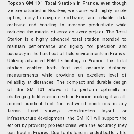
Topcon GM 101 Total Station in France
, even though
we are situated in Roorkee, we come with highly visible
optics, easy-to-navigate software, and reliable data
archiving and handling to increase productivity while
reducing the margin of error on every project. The Total
Station is a highly advanced total station intended to
maintain performance and rigidity for precision and
accuracy in the harshest of field environments in
France
.
Utilizing advanced EDM technology in
France
, this total
station enables both fast and accurate distance
measurements while providing an excellent level of
reliability at distances. The compact and durable design
of the GM 101 allows it to perform optimally in
challenging field environments in
France
, making it an all-
around practical tool for real-world conditions in any
terrain. Land surveys, construction layout, or
infrastructure development—the GM 101 will support the
effort by providing professionals with the accuracy they
can trust in
France
. Due to its long-intended battery life