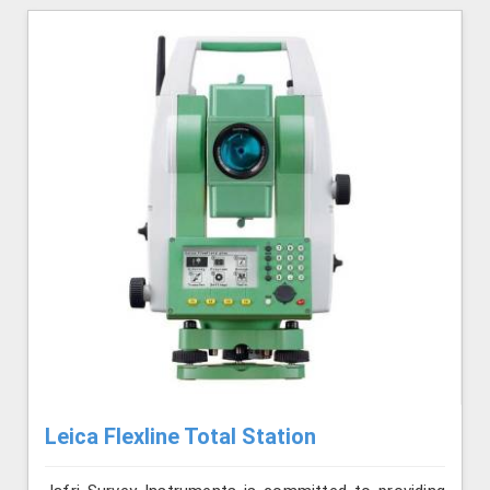
Leica Flexline Total Station