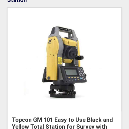
Station
Topcon GM 101 Easy to Use Black and
Yellow Total Station for Survey with