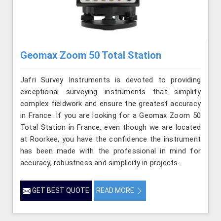
Geomax Zoom 50 Total Station
Jafri Survey Instruments is devoted to providing
exceptional surveying instruments that simplify
complex fieldwork and ensure the greatest accuracy
in France. If you are looking for a Geomax Zoom 50
Total Station in France, even though we are located
at Roorkee, you have the confidence the instrument
has been made with the professional in mind for
accuracy, robustness and simplicity in projects.
GET BEST QUOTE
READ MORE