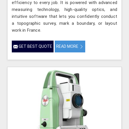
efficiency to every job. It is powered with advanced
measuring technology, high-quality optics, and
intuitive software that lets you confidently conduct
a topographic survey, mark a boundary, or layout
work in France.
GET BEST QUOTE
READ MORE