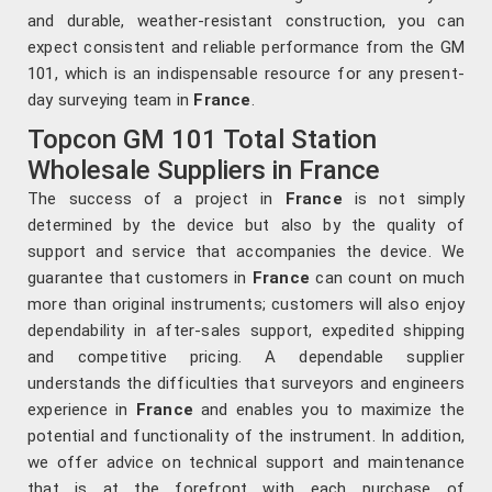
and durable, weather-resistant construction, you can
expect consistent and reliable performance from the GM
101, which is an indispensable resource for any present-
day surveying team in
France
.
Topcon GM 101 Total Station
Wholesale Suppliers in France
The success of a project in
France
is not simply
determined by the device but also by the quality of
support and service that accompanies the device. We
guarantee that customers in
France
can count on much
more than original instruments; customers will also enjoy
dependability in after-sales support, expedited shipping
and competitive pricing. A dependable supplier
understands the difficulties that surveyors and engineers
experience in
France
and enables you to maximize the
potential and functionality of the instrument. In addition,
we offer advice on technical support and maintenance
that is at the forefront with each purchase of