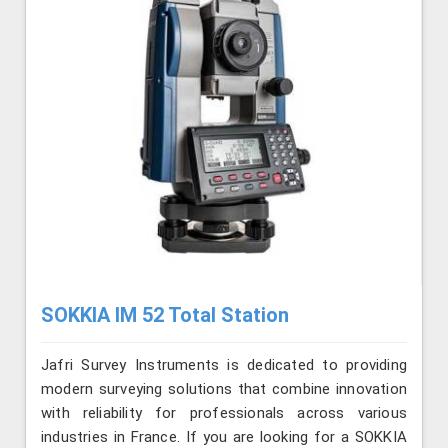
SOKKIA IM 52 Total Station
Jafri Survey Instruments is dedicated to providing
modern surveying solutions that combine innovation
with reliability for professionals across various
industries in France. If you are looking for a SOKKIA