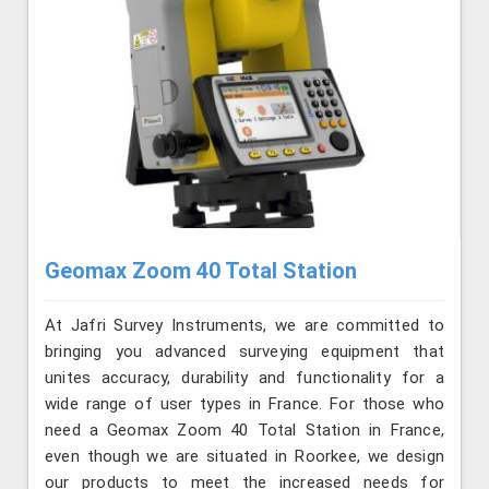
Geomax Zoom 40 Total Station
At Jafri Survey Instruments, we are committed to
bringing you advanced surveying equipment that
unites accuracy, durability and functionality for a
wide range of user types in France. For those who
need a Geomax Zoom 40 Total Station in France,
even though we are situated in Roorkee, we design
our products to meet the increased needs for