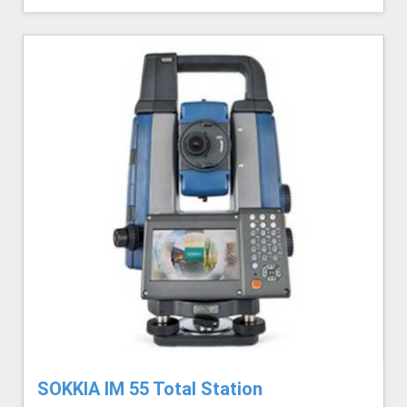
SOKKIA IM 55 Total Station