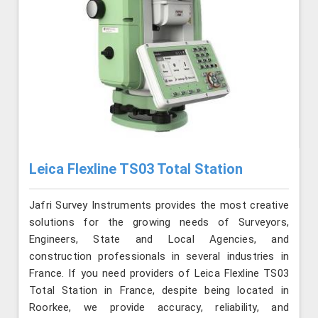
Leica Flexline TS03 Total Station
Jafri Survey Instruments provides the most creative
solutions for the growing needs of Surveyors,
Engineers, State and Local Agencies, and
construction professionals in several industries in
France. If you need providers of Leica Flexline TS03
Total Station in France, despite being located in
Roorkee, we provide accuracy, reliability, and