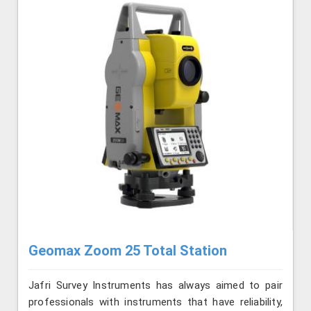
Geomax Zoom 25 Total Station
Jafri Survey Instruments has always aimed to pair
professionals with instruments that have reliability,