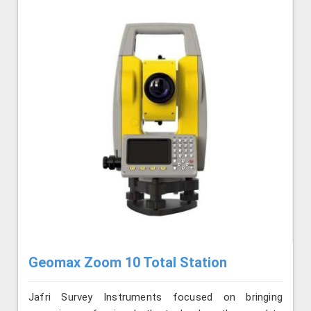
Geomax Zoom 10 Total Station
Jafri Survey Instruments focused on bringing