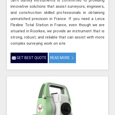
Jafri Survey Instruments is committed to providing
innovative solutions that assist surveyors, engineers,
and construction skilled professionals in obtaining
unmatched precision in France. If you need a Leica
Flexline Total Station in France, even though we are
situated in Roorkee, we provide an instrument that is
strong, robust, and reliable that can assist with more
complex surveying work on site.
GET BEST QUOTE
READ MORE