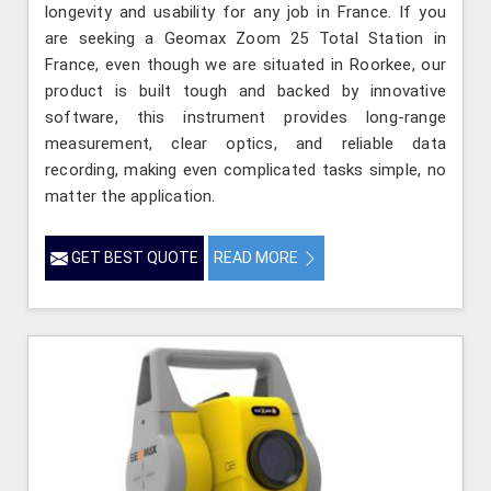
longevity and usability for any job in France. If you
are seeking a Geomax Zoom 25 Total Station in
France, even though we are situated in Roorkee, our
product is built tough and backed by innovative
software, this instrument provides long-range
measurement, clear optics, and reliable data
recording, making even complicated tasks simple, no
matter the application.
GET BEST QUOTE
READ MORE