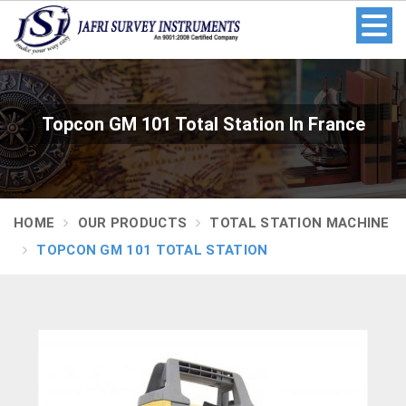
Topcon GM 101 Total Station In France
HOME
OUR PRODUCTS
TOTAL STATION MACHINE
TOPCON GM 101 TOTAL STATION