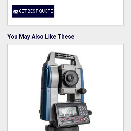
GET BEST QUOTE
You May Also Like These