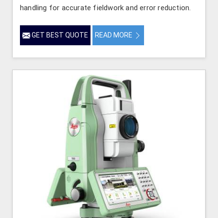
handling for accurate fieldwork and error reduction.
GET BEST QUOTE
READ MORE