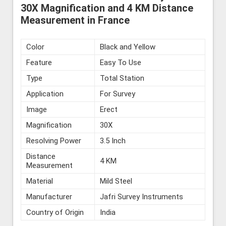
30X Magnification and 4 KM Distance
Measurement in France
Color
Black and Yellow
Feature
Easy To Use
Type
Total Station
Application
For Survey
Image
Erect
Magnification
30X
Resolving Power
3.5 Inch
Distance
4 KM
Measurement
Material
Mild Steel
Manufacturer
Jafri Survey Instruments
Country of Origin
India