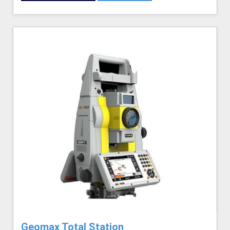
Geomax Total Station