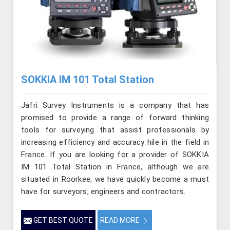
SOKKIA IM 101 Total Station
Jafri Survey Instruments is a company that has
promised to provide a range of forward thinking
tools for surveying that assist professionals by
increasing efficiency and accuracy hile in the field in
France. If you are looking for a provider of SOKKIA
IM 101 Total Station in France, although we are
situated in Roorkee, we have quickly become a must
have for surveyors, engineers and contractors.
GET BEST QUOTE
READ MORE