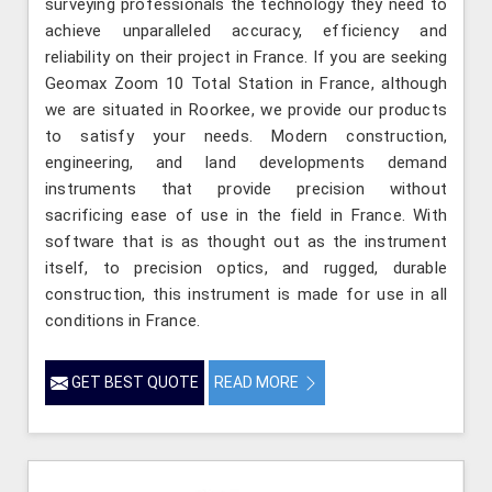
surveying professionals the technology they need to
achieve unparalleled accuracy, efficiency and
reliability on their project in France. If you are seeking
Geomax Zoom 10 Total Station in France, although
we are situated in Roorkee, we provide our products
to satisfy your needs. Modern construction,
engineering, and land developments demand
instruments that provide precision without
sacrificing ease of use in the field in France. With
software that is as thought out as the instrument
itself, to precision optics, and rugged, durable
construction, this instrument is made for use in all
conditions in France.
GET BEST QUOTE
READ MORE