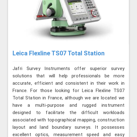
Leica Flexline TS07 Total Station
Jafri Survey Instruments offer superior survey
solutions that will help professionals be more
accurate, efficient and consistent in their work in
France. For those looking for Leica Flexline TS07
Total Station in France, although we are located we
have a multi-purpose and rugged instrument
designed to facilitate the difficult workloads
associated with topographical mapping, construction
layout and land boundary surveys. It possesses
excellent optics, measurement speed and easy