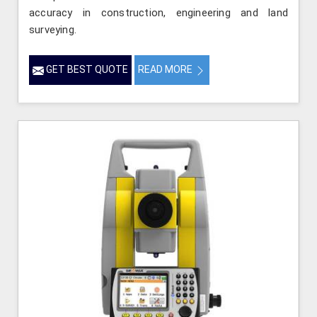
accuracy in construction, engineering and land
surveying.
GET BEST QUOTE
READ MORE