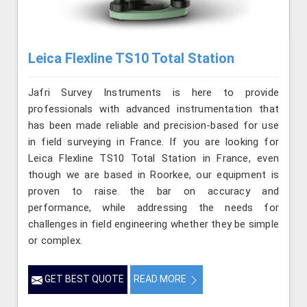
Leica Flexline TS10 Total Station
Jafri Survey Instruments is here to provide
professionals with advanced instrumentation that
has been made reliable and precision-based for use
in field surveying in France. If you are looking for
Leica Flexline TS10 Total Station in France, even
though we are based in Roorkee, our equipment is
proven to raise the bar on accuracy and
performance, while addressing the needs for
challenges in field engineering whether they be simple
or complex.
GET BEST QUOTE
READ MORE