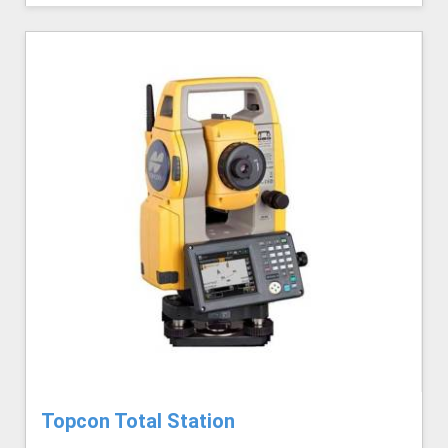
Topcon Total Station