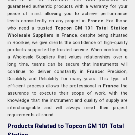
guaranteed authentic products with a warranty for your
peace of mind, allowing you to achieve performance
levels consistently on any project in
France
. For those
who need a trusted
Topcon GM 101 Total Station
Wholesale Suppliers in France
, despite being situated
in Roorkee, we give clients the confidence of high-quality
products supported by trusted service. When contracting
a Wholesale Suppliers that values relationships over a
long time, teams can be secure that instruments will
continue to deliver constantly in
France
: Precision,
Durability and Reliability for many years. This type of
efficient process allows the professional in
France
the
assurance to execute their scope of work, with the
knowledge that the instrument and quality of supply are
interchangeable and will always meet their project
requirements all round.
Products Related to Topcon GM 101 Total