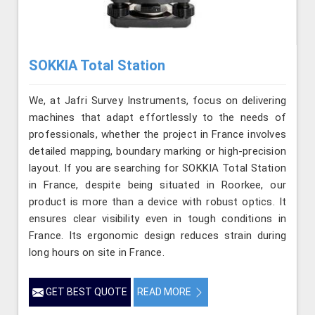
SOKKIA Total Station
We, at Jafri Survey Instruments, focus on delivering
machines that adapt effortlessly to the needs of
professionals, whether the project in France involves
detailed mapping, boundary marking or high-precision
layout. If you are searching for SOKKIA Total Station
in France, despite being situated in Roorkee, our
product is more than a device with robust optics. It
ensures clear visibility even in tough conditions in
France. Its ergonomic design reduces strain during
long hours on site in France.
GET BEST QUOTE
READ MORE