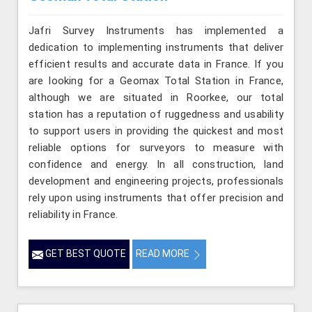
Jafri Survey Instruments has implemented a
dedication to implementing instruments that deliver
efficient results and accurate data in France. If you
are looking for a Geomax Total Station in France,
although we are situated in Roorkee, our total
station has a reputation of ruggedness and usability
to support users in providing the quickest and most
reliable options for surveyors to measure with
confidence and energy. In all construction, land
development and engineering projects, professionals
rely upon using instruments that offer precision and
reliability in France.
GET BEST QUOTE
READ MORE