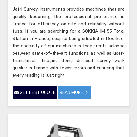
Jafri Survey Instruments provides machines that are
quickly becoming the professional preference in
France for efficiency on-site and reliability without
fuss. If you are searching for a SOKKIA IM 55 Total
Station in France, despite being situated in Roorkee,
the specialty of our machines is they create balance
between state-of-the-art functions as well as user-
friendliness. Imagine doing difficult survey work
quicker in France with fewer errors and ensuring that
every reading is just right
GET BEST QUOTE
READ MORE