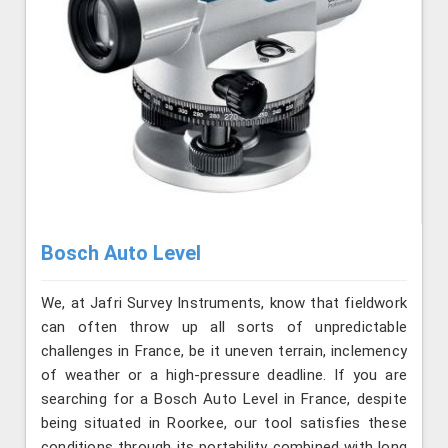
Bosch Auto Level
We, at Jafri Survey Instruments, know that fieldwork
can often throw up all sorts of unpredictable
challenges in France, be it uneven terrain, inclemency
of weather or a high-pressure deadline. If you are
searching for a Bosch Auto Level in France, despite
being situated in Roorkee, our tool satisfies these
conditions through its portability combined with long