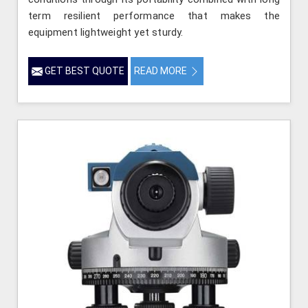
term resilient performance that makes the
equipment lightweight yet sturdy.
GET BEST QUOTE
READ MORE