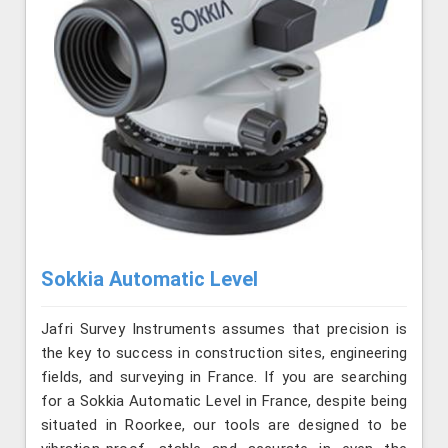
Sokkia Automatic Level
Jafri Survey Instruments assumes that precision is
the key to success in construction sites, engineering
fields, and surveying in France. If you are searching
for a Sokkia Automatic Level in France, despite being
situated in Roorkee, our tools are designed to be