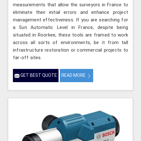
measurements that allow the surveyors in France to
eliminate their initial errors and enhance project
management effectiveness. If you are searching for
a Sun Automatic Level in France, despite being
situated in Roorkee, these tools are framed to work
across all sorts of environments, be it from tall
infrastructure restoration or commercial projects to
far-off sites.
GET BEST QUOTE
READ MORE