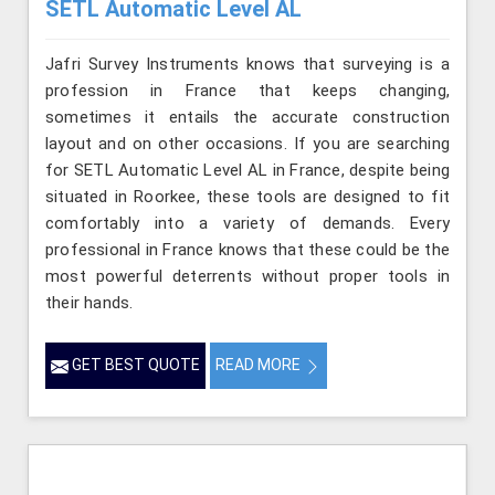
SETL Automatic Level AL
Jafri Survey Instruments knows that surveying is a
profession in France that keeps changing,
sometimes it entails the accurate construction
layout and on other occasions. If you are searching
for SETL Automatic Level AL in France, despite being
situated in Roorkee, these tools are designed to fit
comfortably into a variety of demands. Every
professional in France knows that these could be the
most powerful deterrents without proper tools in
their hands.
GET BEST QUOTE
READ MORE