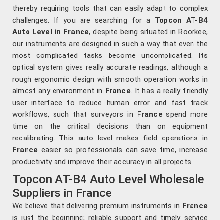
thereby requiring tools that can easily adapt to complex
challenges. If you are searching for a
Topcon AT-B4
Auto Level in France
, despite being situated in Roorkee,
our instruments are designed in such a way that even the
most complicated tasks become uncomplicated. Its
optical system gives really accurate readings, although a
rough ergonomic design with smooth operation works in
almost any environment in
France
. It has a really friendly
user interface to reduce human error and fast track
workflows, such that surveyors in
France
spend more
time on the critical decisions than on equipment
recalibrating. This auto level makes field operations in
France
easier so professionals can save time, increase
productivity and improve their accuracy in all projects.
Topcon AT-B4 Auto Level Wholesale
Suppliers in France
We believe that delivering premium instruments in
France
is just the beginning; reliable support and timely service