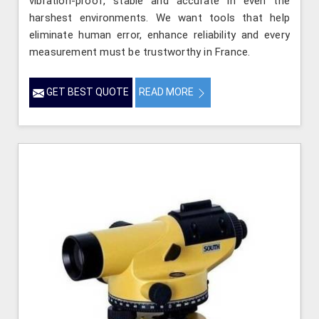
vibration-proof, stable and accurate in even the
harshest environments. We want tools that help
eliminate human error, enhance reliability and every
measurement must be trustworthy in France.
GET BEST QUOTE
READ MORE