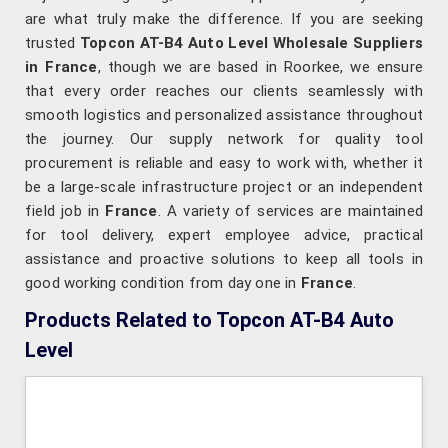
are what truly make the difference. If you are seeking
trusted
Topcon AT-B4 Auto Level Wholesale Suppliers
in France
, though we are based in Roorkee, we ensure
that every order reaches our clients seamlessly with
smooth logistics and personalized assistance throughout
the journey. Our supply network for quality tool
procurement is reliable and easy to work with, whether it
be a large-scale infrastructure project or an independent
field job in
France
. A variety of services are maintained
for tool delivery, expert employee advice, practical
assistance and proactive solutions to keep all tools in
good working condition from day one in
France
.
Products Related to Topcon AT-B4 Auto
Level