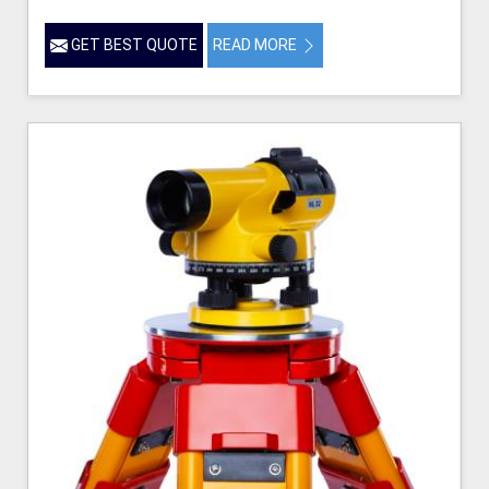
GET BEST QUOTE
READ MORE