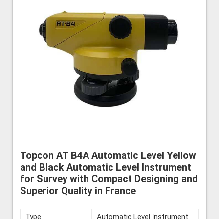
Topcon AT B4A Automatic Level Yellow
and Black Automatic Level Instrument
for Survey with Compact Designing and
Superior Quality in France
Type
Automatic Level Instrument