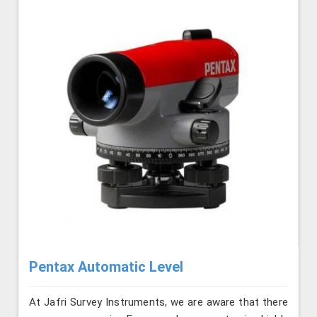
Pentax Automatic Level
At Jafri Survey Instruments, we are aware that there