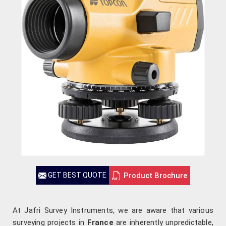
Product Brochure
GET BEST QUOTE
At Jafri Survey Instruments, we are aware that various
surveying projects in
France
are inherently unpredictable,