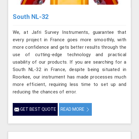
South NL-32
We, at Jafri Survey Instruments, guarantee that
every project in France goes more smoothly, with
more confidence and gets better results through the
use of cutting-edge technology and practical
usability of our products. If you are searching for a
South NL-32 in France, despite being situated in
Roorkee, our instrument has made processes much
more efficient, requiring less time to set up and
reducing the chances of error.
GET BEST QUOTE
READ MORE