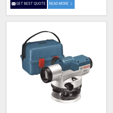
GET BEST QUOTE
READ MORE