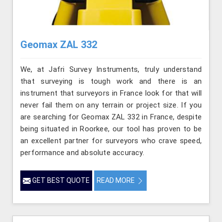
Geomax ZAL 332
We, at Jafri Survey Instruments, truly understand
that surveying is tough work and there is an
instrument that surveyors in France look for that will
never fail them on any terrain or project size. If you
are searching for Geomax ZAL 332 in France, despite
being situated in Roorkee, our tool has proven to be
an excellent partner for surveyors who crave speed,
performance and absolute accuracy.
GET BEST QUOTE
READ MORE