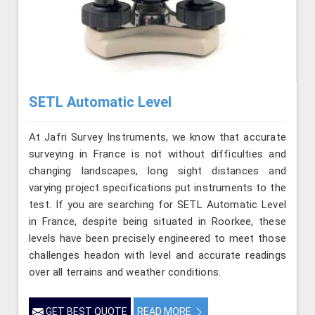
SETL Automatic Level
At Jafri Survey Instruments, we know that accurate
surveying in France is not without difficulties and
changing landscapes, long sight distances and
varying project specifications put instruments to the
test. If you are searching for SETL Automatic Level
in France, despite being situated in Roorkee, these
levels have been precisely engineered to meet those
challenges headon with level and accurate readings
over all terrains and weather conditions.
GET BEST QUOTE
READ MORE