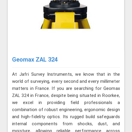
Geomax ZAL 324
At Jafri Survey Instruments, we know that in the
world of surveying, every second and every millimeter
matters in France. If you are searching for Geomax
ZAL 324 in France, despite being situated in Roorkee,
we excel in providing field professionals a
combination of robust engineering, ergonomic design
and high-fidelity optics. Its rugged build safeguards
internal components from shocks, dust, and
moisture, allowing reliable performance across