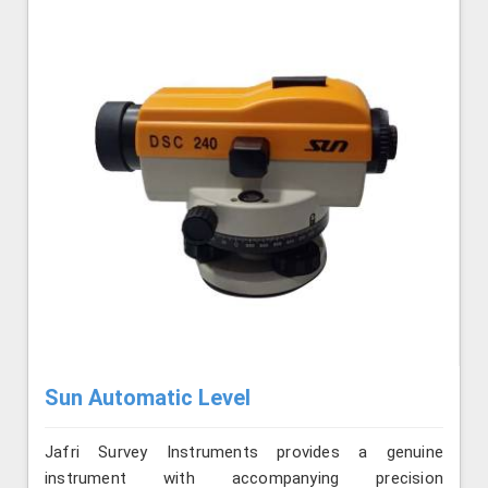
Sun Automatic Level
Jafri Survey Instruments provides a genuine
instrument with accompanying precision