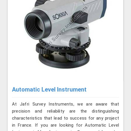
Automatic Level Instrument
At Jafri Survey Instruments, we are aware that
precision and reliability are the distinguishing
characteristics that lead to success for any project
in France. If you are looking for Automatic Level