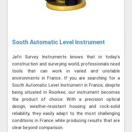
South Automatic Level Instrument
Jafri Survey Instruments knows that in today's
construction and surveying world, professionals need
tools that can work in varied and unstable
environments in France. If you are searching for a
South Automatic Level Instrument in France, despite
being situated in Roorkee, our instrument becomes
the product of choice. With a precision optical
design, weather-resistant housing and rock-solid
reliability, they easily adapt to the most challenging
conditions in France while producing results that are
clear beyond comparison.