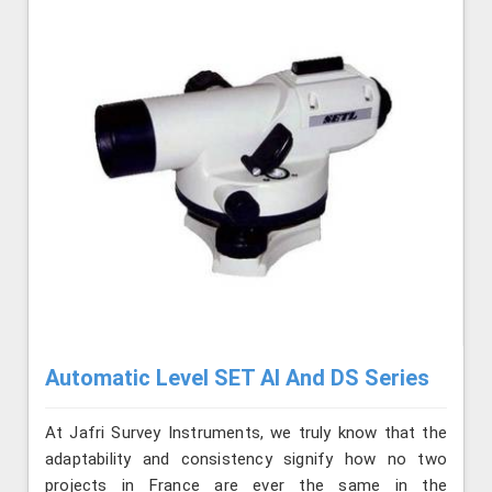
Automatic Level SET AI And DS Series
At Jafri Survey Instruments, we truly know that the
adaptability and consistency signify how no two
projects in France are ever the same in the