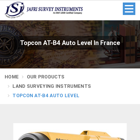
Topcon AT-B4 Auto Level In France
HOME
OUR PRODUCTS
LAND SURVEYING INSTRUMENTS
TOPCON AT-B4 AUTO LEVEL