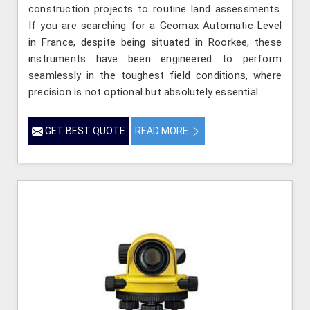
construction projects to routine land assessments.
If you are searching for a Geomax Automatic Level
in France, despite being situated in Roorkee, these
instruments have been engineered to perform
seamlessly in the toughest field conditions, where
precision is not optional but absolutely essential.
GET BEST QUOTE
READ MORE