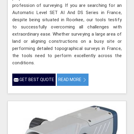
profession of surveying. If you are searching for an
Automatic Level SET AI And DS Series in France,
despite being situated in Roorkee, our tools testify
to successfully overcoming all challenges with
extraordinary ease. Whether surveying a large area of
land or aligning constructions on a busy site or
performing detailed topographical surveys in France,
the tools need to perform excellently across the
conditions.
GET BEST QUOTE
READ MORE