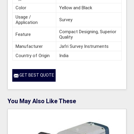
Color
Yellow and Black
Usage /
Survey
Application
Compact Designing, Superior
Feature
Quality
Manufacturer
Jafri Survey Instruments
Country of Origin
India
GET BEST QUOTE
You May Also Like These