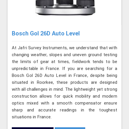
Bosch Gol 26D Auto Level
At Jafri Survey Instruments, we understand that with
changing weather, slopes and uneven ground testing
the limits of gear at times, fieldwork tends to be
unpredictable in France. If you are searching for a
Bosch Gol 26D Auto Level in France, despite being
situated in Roorkee, these products are designed
with all challenges in mind. The lightweight yet strong
construction allows for quick mobility and modern
optics mixed with a smooth compensator ensure
sharp and accurate readings in the toughest
situations in France.