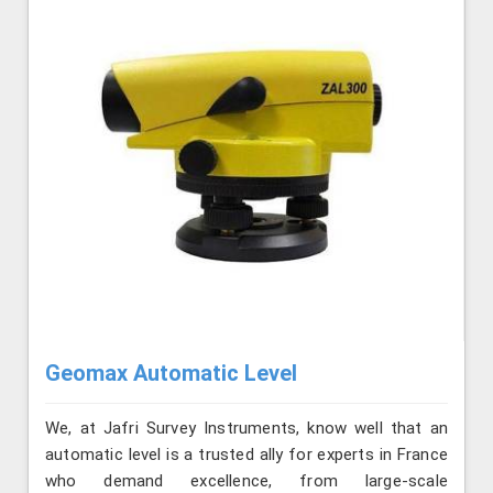
Geomax Automatic Level
We, at Jafri Survey Instruments, know well that an
automatic level is a trusted ally for experts in France
who demand excellence, from large-scale