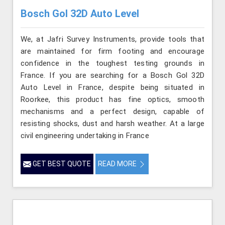
Bosch Gol 32D Auto Level
We, at Jafri Survey Instruments, provide tools that
are maintained for firm footing and encourage
confidence in the toughest testing grounds in
France. If you are searching for a Bosch Gol 32D
Auto Level in France, despite being situated in
Roorkee, this product has fine optics, smooth
mechanisms and a perfect design, capable of
resisting shocks, dust and harsh weather. At a large
civil engineering undertaking in France
GET BEST QUOTE
READ MORE