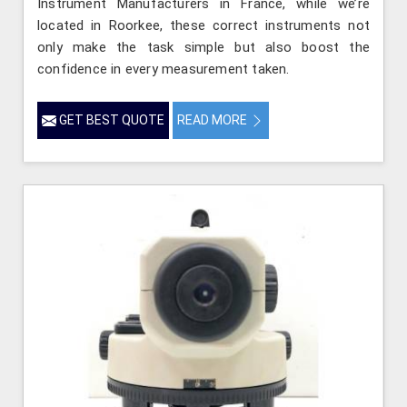
Instrument Manufacturers in France, while we’re
located in Roorkee, these correct instruments not
only make the task simple but also boost the
confidence in every measurement taken.
GET BEST QUOTE
READ MORE