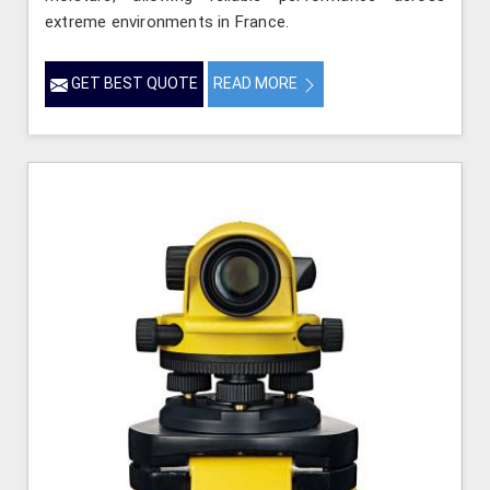
extreme environments in France.
GET BEST QUOTE
READ MORE