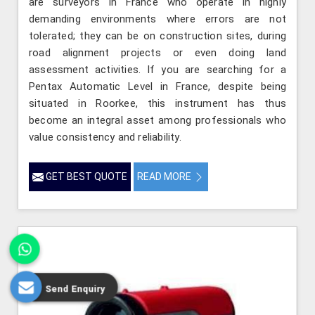
are surveyors in France who operate in highly
demanding environments where errors are not
tolerated; they can be on construction sites, during
road alignment projects or even doing land
assessment activities. If you are searching for a
Pentax Automatic Level in France, despite being
situated in Roorkee, this instrument has thus
become an integral asset among professionals who
value consistency and reliability.
GET BEST QUOTE
READ MORE
Send Enquiry