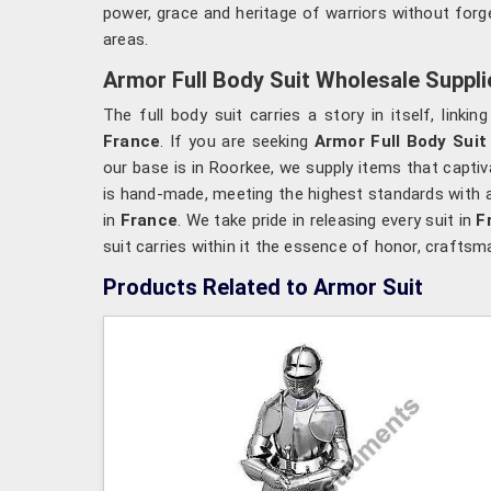
power, grace and heritage of warriors without forge
areas.
Armor Full Body Suit Wholesale Suppli
The full body suit carries a story in itself, linki
France
. If you are seeking
Armor Full Body Suit
our base is in Roorkee, we supply items that captiv
is hand-made, meeting the highest standards with a
in
France
. We take pride in releasing every suit in
F
suit carries within it the essence of honor, craftsm
Products Related to Armor Suit