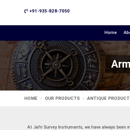
+91-935-828-7050
Home
Ab
Arm
HOME
OUR PRODUCTS
ANTIQUE PRODUCT
At Jafri Survey Instruments, we have always been ins