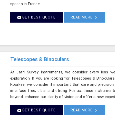
spaces in France.
GET BEST QUOTE
READ MORE
Telescopes & Binoculars
At Jafri Survey Instruments, we consider every lens w
exploration. If you are looking for Telescopes & Binoculars
Roorkee, we consider it important that care and precision 
interface free, clear and strong. For us, these instrument
beyond, enhance our clarity of vision and offer a new exper
GET BEST QUOTE
READ MORE