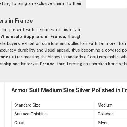
tting to bring an exclusive charm to their
ers in France
ng the present with centuries of history in
 Wholesale Suppliers in France
, though
ate buyers, exhibition curators and collectors with far more than
ccuracy, durability and visual appeal, thus becoming a coveted 
rance
after meeting the highest standards of craftsmanship, wher
anship and history in
France
, thus forming an unbroken bond betw
Armor Suit Medium Size Silver Polished in F
Standard Size
Medium
Surface Finishing
Polished
Color
Silver