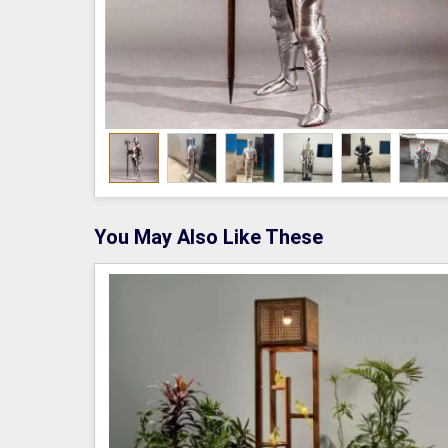
You May Also Like These