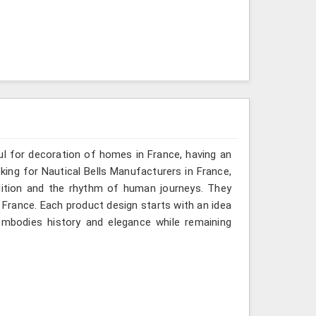
ful for decoration of homes in France, having an
oking for Nautical Bells Manufacturers in France,
dition and the rhythm of human journeys. They
France. Each product design starts with an idea
mbodies history and elegance while remaining