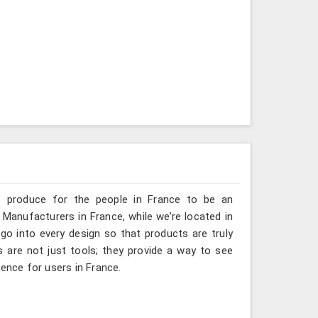
e produce for the people in France to be an
 Manufacturers in France, while we’re located in
go into every design so that products are truly
s are not just tools; they provide a way to see
ience for users in France.