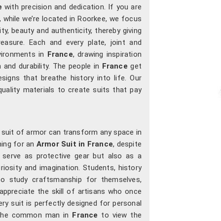
e
with precision and dedication. If you are
, while we’re located in Roorkee, we focus
ty, beauty and authenticity, thereby giving
easure. Each and every plate, joint and
nvironments in
France
, drawing inspiration
 and durability. The people in
France
get
esigns that breathe history into life. Our
uality materials to create suits that pay
a suit of armor can transform any space in
hing for an
Armor Suit in France
, despite
 serve as protective gear but also as a
iosity and imagination. Students, history
o study craftsmanship for themselves,
appreciate the skill of artisans who once
ry suit is perfectly designed for personal
w the common man in
France
to view the