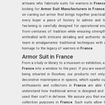
artisans who fabricate suits for warriors in
Franc
looking for
Armor Suit Manufacturers in France
on carving out armor that brings together practicali
every buyer a piece of history to admire and tr
fastening is carefully designed for operational e
from centuries of tradition while ensuring strength
enthralled with intricate detailing and authentic d
team in amalgamates traditional techniques with q
homage to the legacy of warriors in
France
.
Armor Suit in France
From a study or library to a museum or exhibition, 
France
into a window to the past. If you are searc
being situated in Roorkee, our products not only
decorative masterpiece in spaces, which sparks cur
enthusiasts and collectors in
France
are able t
understand how traditional armor is designed and 
used their craft in defense. We assure you that eve
collection purposes in
France
. Such suits allo