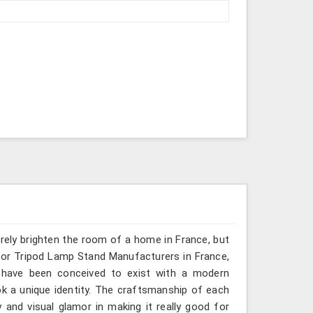
erely brighten the room of a home in France, but
 for Tripod Lamp Stand Manufacturers in France,
s have been conceived to exist with a modern
ok a unique identity. The craftsmanship of each
 and visual glamor in making it really good for