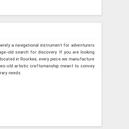
erely a navigational instrument for adventurers
age-old search for discovery. If you are looking
 located in Roorkee, every piece we manufacture
ries-old artistic craftsmanship meant to convey
rary needs.