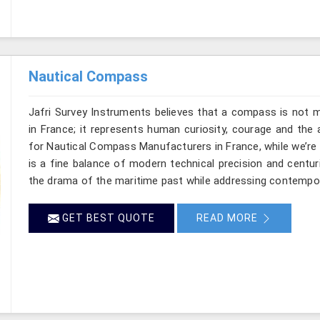
Nautical Compass
Jafri Survey Instruments believes that a compass is not m
in France; it represents human curiosity, courage and the 
for Nautical Compass Manufacturers in France, while we’re
is a fine balance of modern technical precision and centu
the drama of the maritime past while addressing contempo
GET BEST QUOTE
READ MORE