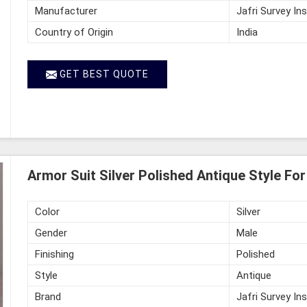
Manufacturer
Jafri Survey In
Country of Origin
India
GET BEST QUOTE
Armor Suit Silver Polished Antique Style Fo
Color
Silver
Gender
Male
Finishing
Polished
Style
Antique
Brand
Jafri Survey In