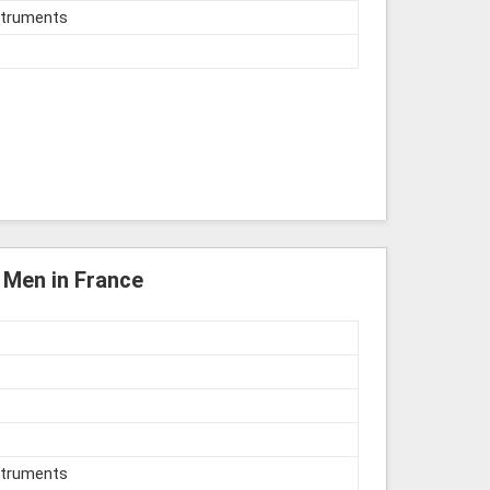
struments
r Men in France
struments