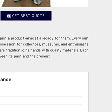
GET BEST QUOTE
 just a product-almost a legacy for them. Every suit
possession for collectors, museums, and enthusiasts
e tradition joins hands with quality materials. Each
een its past and the present.
rance