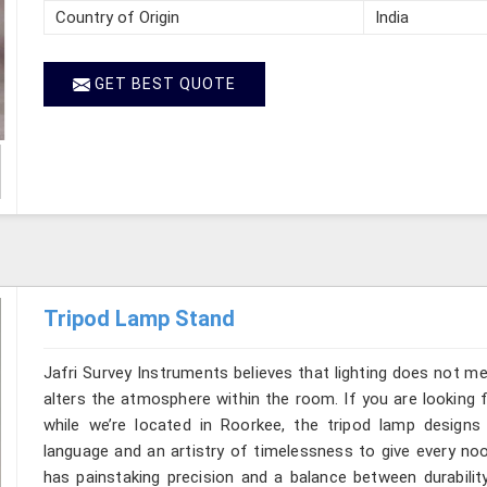
Country of Origin
India
GET BEST QUOTE
Tripod Lamp Stand
Jafri Survey Instruments believes that lighting does not m
alters the atmosphere within the room. If you are looking
while we’re located in Roorkee, the tripod lamp design
language and an artistry of timelessness to give every no
has painstaking precision and a balance between durability