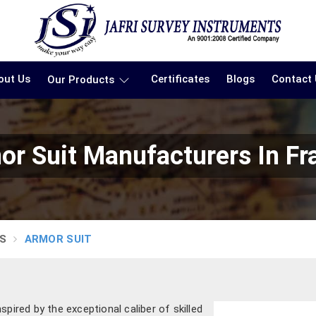
out Us
Certificates
Blogs
Contact
Our Products
or Suit Manufacturers In Fr
S
ARMOR SUIT
pired by the exceptional caliber of skilled