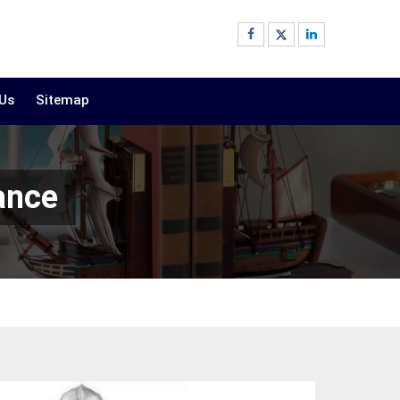
 Us
Sitemap
ance