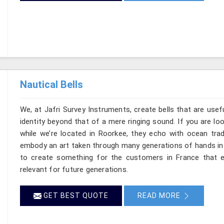
Nautical Bells
We, at Jafri Survey Instruments, create bells that are use
identity beyond that of a mere ringing sound. If you are lo
while we’re located in Roorkee, they echo with ocean tra
embody an art taken through many generations of hands in 
to create something for the customers in France that e
relevant for future generations.
GET BEST QUOTE
READ MORE