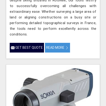
despite being situated in Roorkee, our tools testify
to successfully overcoming all challenges with
extraordinary ease. Whether surveying a large area of
land or aligning constructions on a busy site or
performing detailed topographical surveys in France,
the tools need to perform excellently across the
conditions.
GET BEST QUOTE
READ MORE