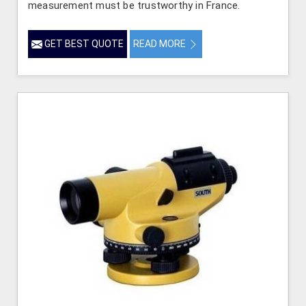
measurement must be trustworthy in France.
GET BEST QUOTE
READ MORE