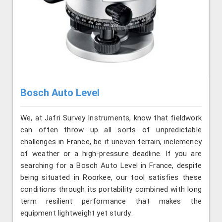
Bosch Auto Level
We, at Jafri Survey Instruments, know that fieldwork
can often throw up all sorts of unpredictable
challenges in France, be it uneven terrain, inclemency
of weather or a high-pressure deadline. If you are
searching for a Bosch Auto Level in France, despite
being situated in Roorkee, our tool satisfies these
conditions through its portability combined with long
term resilient performance that makes the
equipment lightweight yet sturdy.