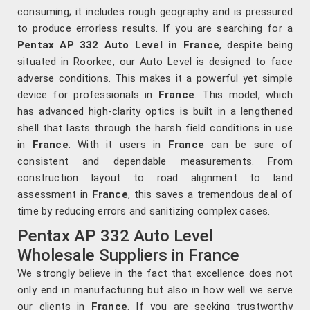
consuming; it includes rough geography and is pressured
to produce errorless results. If you are searching for a
Pentax AP 332 Auto Level in France
, despite being
situated in Roorkee, our Auto Level is designed to face
adverse conditions. This makes it a powerful yet simple
device for professionals in
France
. This model, which
has advanced high-clarity optics is built in a lengthened
shell that lasts through the harsh field conditions in use
in
France
. With it users in
France
can be sure of
consistent and dependable measurements. From
construction layout to road alignment to land
assessment in
France
, this saves a tremendous deal of
time by reducing errors and sanitizing complex cases.
Pentax AP 332 Auto Level
Wholesale Suppliers in France
We strongly believe in the fact that excellence does not
only end in manufacturing but also in how well we serve
our clients in
France
. If you are seeking trustworthy