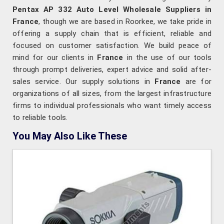
Pentax AP 332 Auto Level Wholesale Suppliers in
France
, though we are based in Roorkee, we take pride in
offering a supply chain that is efficient, reliable and
focused on customer satisfaction. We build peace of
mind for our clients in
France
in the use of our tools
through prompt deliveries, expert advice and solid after-
sales service. Our supply solutions in
France
are for
organizations of all sizes, from the largest infrastructure
firms to individual professionals who want timely access
to reliable tools.
You May Also Like These