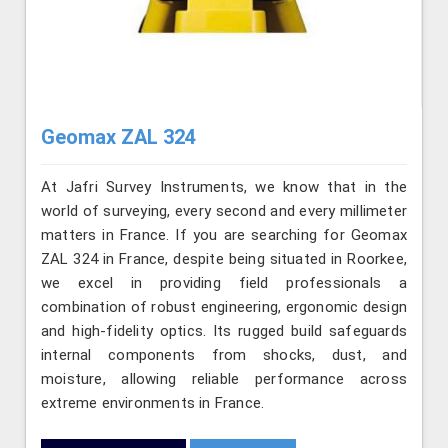
Geomax ZAL 324
At Jafri Survey Instruments, we know that in the
world of surveying, every second and every millimeter
matters in France. If you are searching for Geomax
ZAL 324 in France, despite being situated in Roorkee,
we excel in providing field professionals a
combination of robust engineering, ergonomic design
and high-fidelity optics. Its rugged build safeguards
internal components from shocks, dust, and
moisture, allowing reliable performance across
extreme environments in France.