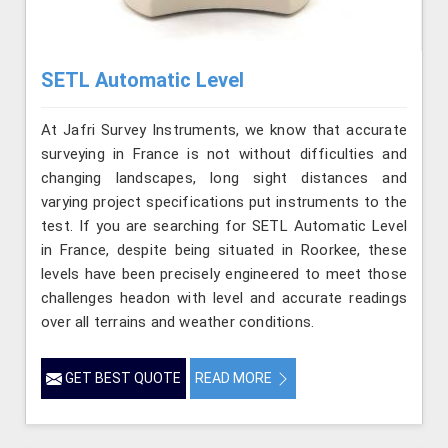
SETL Automatic Level
At Jafri Survey Instruments, we know that accurate
surveying in France is not without difficulties and
changing landscapes, long sight distances and
varying project specifications put instruments to the
test. If you are searching for SETL Automatic Level
in France, despite being situated in Roorkee, these
levels have been precisely engineered to meet those
challenges headon with level and accurate readings
over all terrains and weather conditions.
GET BEST QUOTE
READ MORE