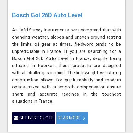
Bosch Gol 26D Auto Level
At Jafri Survey Instruments, we understand that with
changing weather, slopes and uneven ground testing
the limits of gear at times, fieldwork tends to be
unpredictable in France. If you are searching for a
Bosch Gol 26D Auto Level in France, despite being
situated in Roorkee, these products are designed
with all challenges in mind. The lightweight yet strong
construction allows for quick mobility and modern
optics mixed with a smooth compensator ensure
sharp and accurate readings in the toughest
situations in France.
GET BEST QUOTE
READ MORE