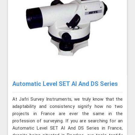
Automatic Level SET AI And DS Series
At Jafri Survey Instruments, we truly know that the
adaptability and consistency signify how no two
projects in France are ever the same in the
profession of surveying. If you are searching for an
Automatic Level SET AI And DS Series in France,