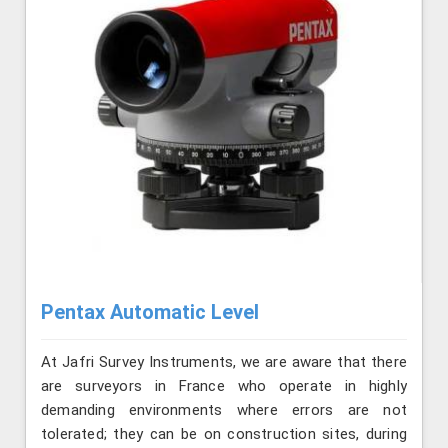
Pentax Automatic Level
At Jafri Survey Instruments, we are aware that there
are surveyors in France who operate in highly
demanding environments where errors are not
tolerated; they can be on construction sites, during