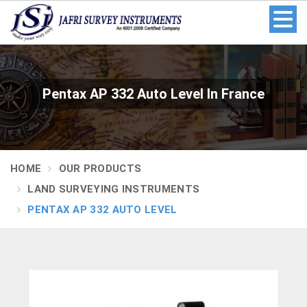
Pentax AP 332 Auto Level In France
HOME
OUR PRODUCTS
LAND SURVEYING INSTRUMENTS
PENTAX AP 332 AUTO LEVEL