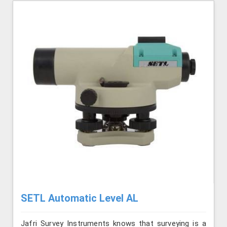
SETL Automatic Level AL
Jafri Survey Instruments knows that surveying is a