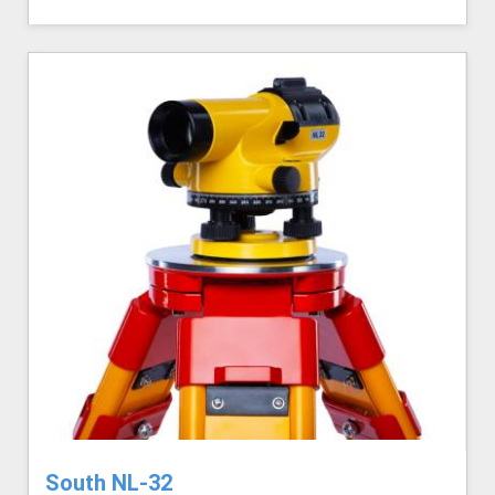
South NL-32