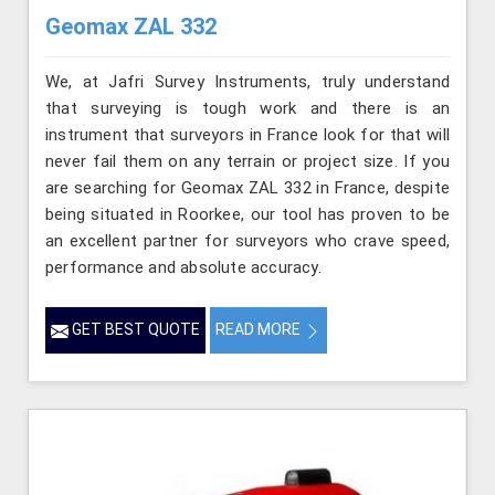
Geomax ZAL 332
We, at Jafri Survey Instruments, truly understand
that surveying is tough work and there is an
instrument that surveyors in France look for that will
never fail them on any terrain or project size. If you
are searching for Geomax ZAL 332 in France, despite
being situated in Roorkee, our tool has proven to be
an excellent partner for surveyors who crave speed,
performance and absolute accuracy.
GET BEST QUOTE
READ MORE