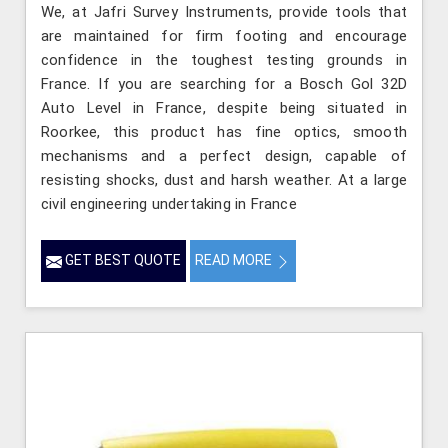
We, at Jafri Survey Instruments, provide tools that
are maintained for firm footing and encourage
confidence in the toughest testing grounds in
France. If you are searching for a Bosch Gol 32D
Auto Level in France, despite being situated in
Roorkee, this product has fine optics, smooth
mechanisms and a perfect design, capable of
resisting shocks, dust and harsh weather. At a large
civil engineering undertaking in France
GET BEST QUOTE
READ MORE