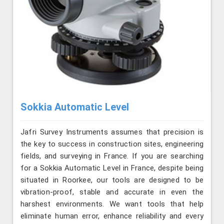
Sokkia Automatic Level
Jafri Survey Instruments assumes that precision is
the key to success in construction sites, engineering
fields, and surveying in France. If you are searching
for a Sokkia Automatic Level in France, despite being
situated in Roorkee, our tools are designed to be
vibration-proof, stable and accurate in even the
harshest environments. We want tools that help
eliminate human error, enhance reliability and every