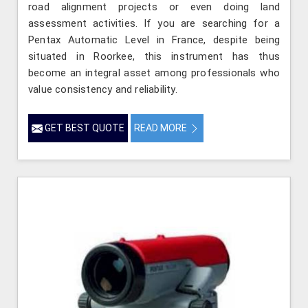
road alignment projects or even doing land
assessment activities. If you are searching for a
Pentax Automatic Level in France, despite being
situated in Roorkee, this instrument has thus
become an integral asset among professionals who
value consistency and reliability.
GET BEST QUOTE
READ MORE