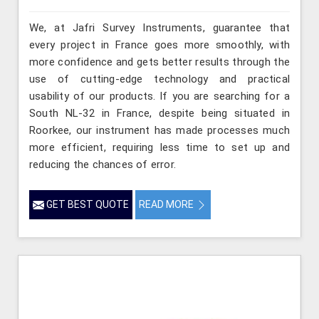
We, at Jafri Survey Instruments, guarantee that
every project in France goes more smoothly, with
more confidence and gets better results through the
use of cutting-edge technology and practical
usability of our products. If you are searching for a
South NL-32 in France, despite being situated in
Roorkee, our instrument has made processes much
more efficient, requiring less time to set up and
reducing the chances of error.
GET BEST QUOTE
READ MORE