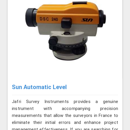
Sun Automatic Level
Jafri Survey Instruments provides a genuine
instrument with accompanying precision
measurements that allow the surveyors in France to
eliminate their initial errors and enhance project
management effectiveness. If you are searching for