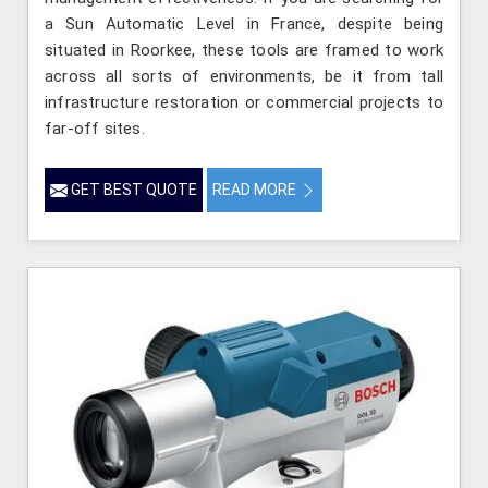
a Sun Automatic Level in France, despite being
situated in Roorkee, these tools are framed to work
across all sorts of environments, be it from tall
infrastructure restoration or commercial projects to
far-off sites.
GET BEST QUOTE
READ MORE