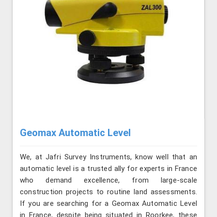
Geomax Automatic Level
We, at Jafri Survey Instruments, know well that an
automatic level is a trusted ally for experts in France
who demand excellence, from large-scale
construction projects to routine land assessments.
If you are searching for a Geomax Automatic Level
in France, despite being situated in Roorkee, these