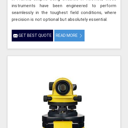
instruments have been engineered to perform
seamlessly in the toughest field conditions, where
precision is not optional but absolutely essential.
GET BEST QUOTE
READ MORE