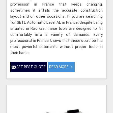
profession in France that keeps changing,
sometimes it entails the accurate construction
layout and on other occasions. If you are searching
for SETL Automatic Level AL in France, despite being
situated in Roorkee, these tools are designed to fit
comfortably into a variety of demands. Every
professional in France knows that these could be the
most powerful deterrents without proper tools in
their hands.
GET BEST QUOTE
READ MORE