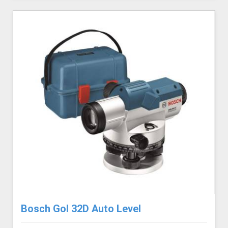
Bosch Gol 32D Auto Level