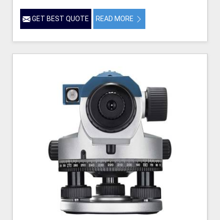
GET BEST QUOTE
READ MORE