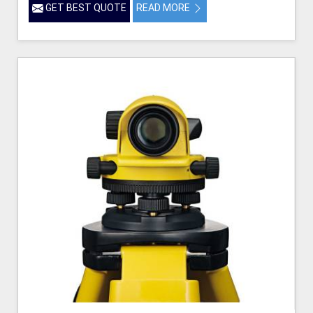
GET BEST QUOTE
READ MORE