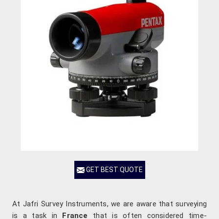
GET BEST QUOTE
At Jafri Survey Instruments, we are aware that surveying
is a task in
France
that is often considered time-