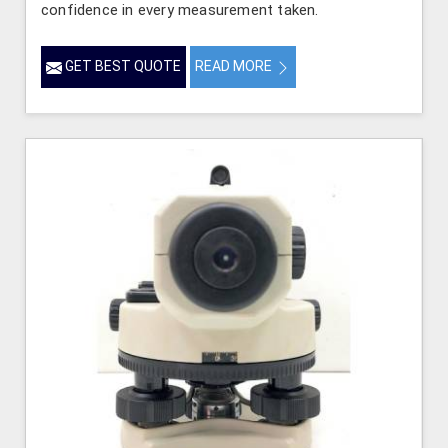
confidence in every measurement taken.
GET BEST QUOTE
READ MORE