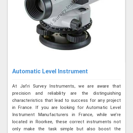
Automatic Level Instrument
At Jafri Survey Instruments, we are aware that
precision and reliability are the distinguishing
characteristics that lead to success for any project
in France. If you are looking for Automatic Level
Instrument Manufacturers in France, while we’re
located in Roorkee, these correct instruments not
only make the task simple but also boost the