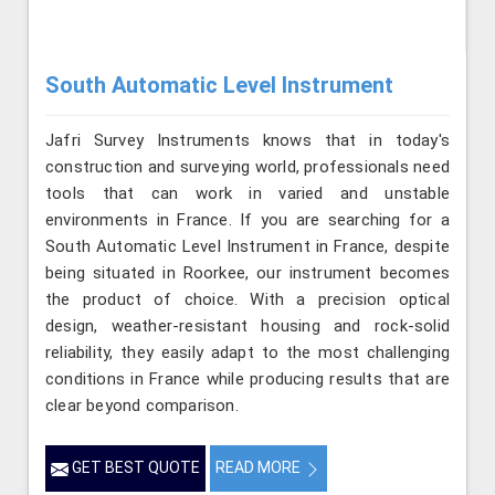
South Automatic Level Instrument
Jafri Survey Instruments knows that in today's
construction and surveying world, professionals need
tools that can work in varied and unstable
environments in France. If you are searching for a
South Automatic Level Instrument in France, despite
being situated in Roorkee, our instrument becomes
the product of choice. With a precision optical
design, weather-resistant housing and rock-solid
reliability, they easily adapt to the most challenging
conditions in France while producing results that are
clear beyond comparison.
GET BEST QUOTE
READ MORE