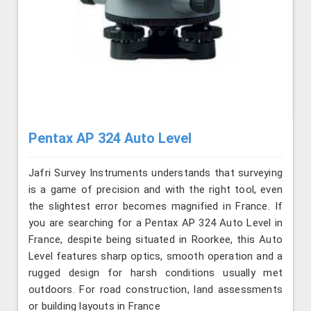
Pentax AP 324 Auto Level
Jafri Survey Instruments understands that surveying
is a game of precision and with the right tool, even
the slightest error becomes magnified in France. If
you are searching for a Pentax AP 324 Auto Level in
France, despite being situated in Roorkee, this Auto
Level features sharp optics, smooth operation and a
rugged design for harsh conditions usually met
outdoors. For road construction, land assessments
or building layouts in France