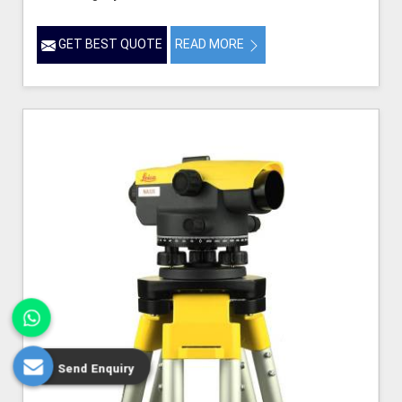
GET BEST QUOTE
READ MORE
Send Enquiry