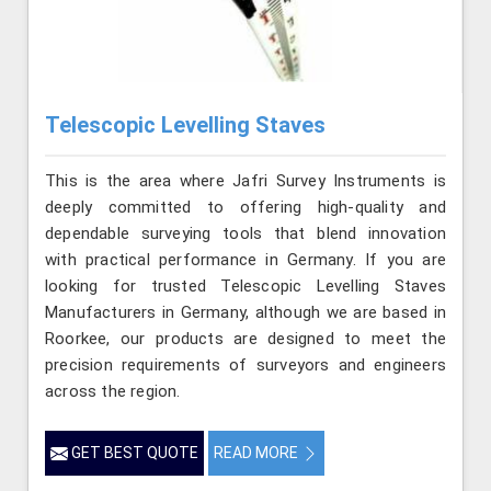
Telescopic Levelling Staves
This is the area where Jafri Survey Instruments is
deeply committed to offering high-quality and
dependable surveying tools that blend innovation
with practical performance in Germany. If you are
looking for trusted Telescopic Levelling Staves
Manufacturers in Germany, although we are based in
Roorkee, our products are designed to meet the
precision requirements of surveyors and engineers
across the region.
GET BEST QUOTE
READ MORE