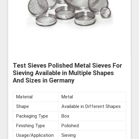
Test Sieves Polished Metal Sieves For
Sieving Available in Multiple Shapes
And Sizes in Germany
Material
Metal
Shape
Available in Different Shapes
Packaging Type
Box
Finishing Type
Polished
Usage/Application
Sieving