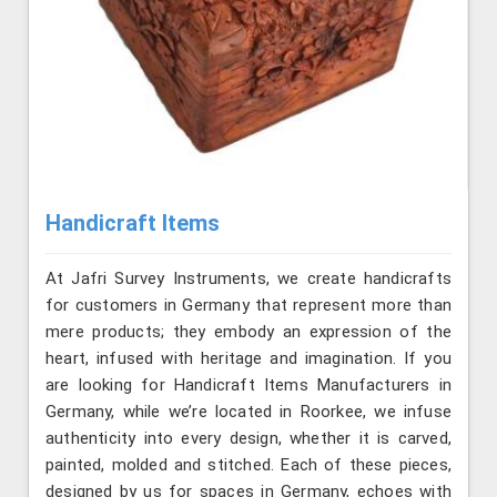
Handicraft Items
At Jafri Survey Instruments, we create handicrafts
for customers in Germany that represent more than
mere products; they embody an expression of the
heart, infused with heritage and imagination. If you
are looking for Handicraft Items Manufacturers in
Germany, while we’re located in Roorkee, we infuse
authenticity into every design, whether it is carved,
painted, molded and stitched. Each of these pieces,
designed by us for spaces in Germany, echoes with