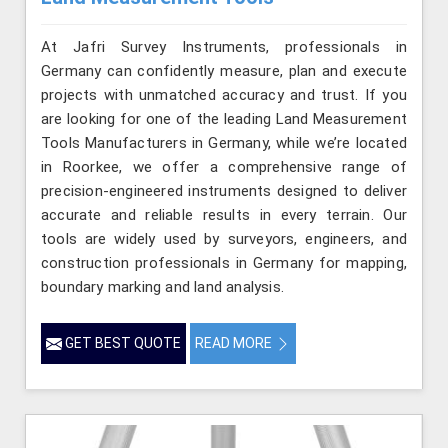
At Jafri Survey Instruments, professionals in
Germany can confidently measure, plan and execute
projects with unmatched accuracy and trust. If you
are looking for one of the leading Land Measurement
Tools Manufacturers in Germany, while we’re located
in Roorkee, we offer a comprehensive range of
precision-engineered instruments designed to deliver
accurate and reliable results in every terrain. Our
tools are widely used by surveyors, engineers, and
construction professionals in Germany for mapping,
boundary marking and land analysis.
GET BEST QUOTE
READ MORE