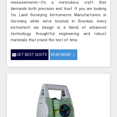
measurements—it’s a meticulous craft that
demands both precision and trust. If you are looking
for Land Surveying Instruments Manufacturers in
Germany, while we’re located in Roorkee, every
instrument we design is a blend of advanced
technology, thoughtful engineering and robust
materials that stand the test of time.
GET BEST QUOTE
READ MORE