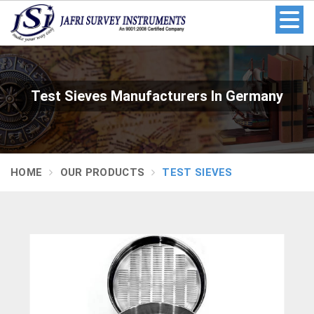
Test Sieves Manufacturers In Germany
HOME
OUR PRODUCTS
TEST SIEVES