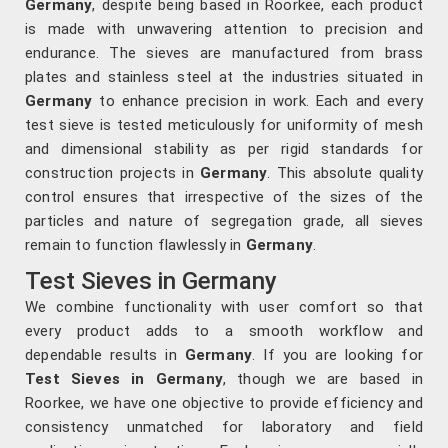
Germany
, despite being based in Roorkee, each product
is made with unwavering attention to precision and
endurance. The sieves are manufactured from brass
plates and stainless steel at the industries situated in
Germany
to enhance precision in work. Each and every
test sieve is tested meticulously for uniformity of mesh
and dimensional stability as per rigid standards for
construction projects in
Germany
. This absolute quality
control ensures that irrespective of the sizes of the
particles and nature of segregation grade, all sieves
remain to function flawlessly in
Germany
.
Test Sieves in Germany
We combine functionality with user comfort so that
every product adds to a smooth workflow and
dependable results in
Germany
. If you are looking for
Test Sieves in Germany
, though we are based in
Roorkee, we have one objective to provide efficiency and
consistency unmatched for laboratory and field