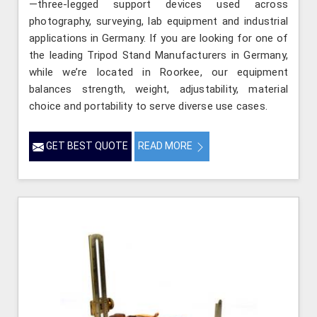
—three-legged support devices used across
photography, surveying, lab equipment and industrial
applications in Germany. If you are looking for one of
the leading Tripod Stand Manufacturers in Germany,
while we’re located in Roorkee, our equipment
balances strength, weight, adjustability, material
choice and portability to serve diverse use cases.
GET BEST QUOTE
READ MORE