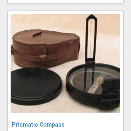
Prismatic Compass