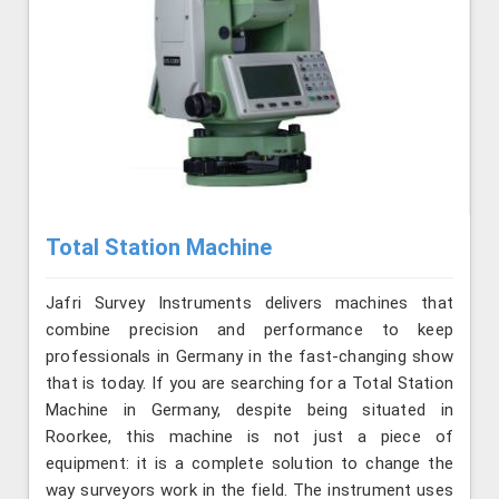
Total Station Machine
Jafri Survey Instruments delivers machines that
combine precision and performance to keep
professionals in Germany in the fast-changing show
that is today. If you are searching for a Total Station
Machine in Germany, despite being situated in
Roorkee, this machine is not just a piece of
equipment: it is a complete solution to change the
way surveyors work in the field. The instrument uses