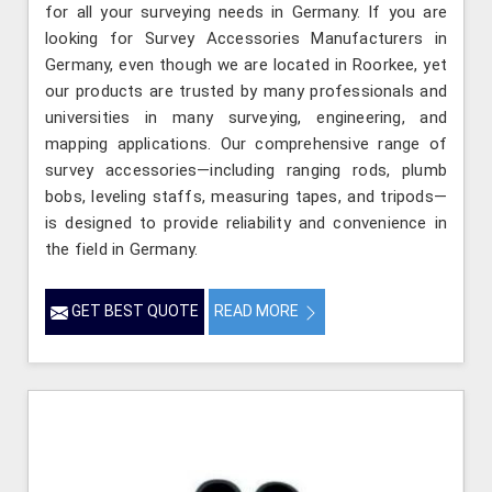
for all your surveying needs in Germany. If you are
looking for Survey Accessories Manufacturers in
Germany, even though we are located in Roorkee, yet
our products are trusted by many professionals and
universities in many surveying, engineering, and
mapping applications. Our comprehensive range of
survey accessories—including ranging rods, plumb
bobs, leveling staffs, measuring tapes, and tripods—
is designed to provide reliability and convenience in
the field in Germany.
GET BEST QUOTE
READ MORE