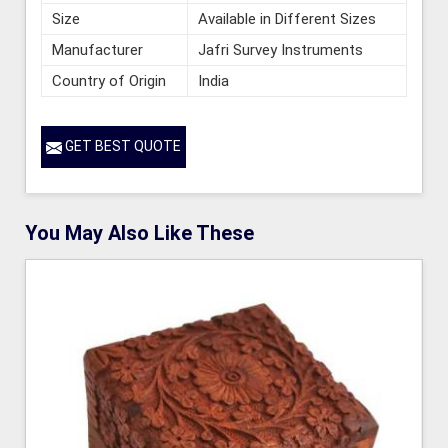
Size
Available in Different Sizes
Manufacturer
Jafri Survey Instruments
Country of Origin
India
GET BEST QUOTE
You May Also Like These