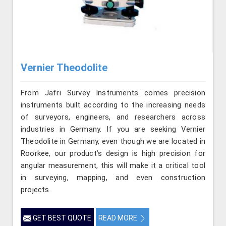
Vernier Theodolite
From Jafri Survey Instruments comes precision
instruments built according to the increasing needs
of surveyors, engineers, and researchers across
industries in Germany. If you are seeking Vernier
Theodolite in Germany, even though we are located in
Roorkee, our product’s design is high precision for
angular measurement, this will make it a critical tool
in surveying, mapping, and even construction
projects.
GET BEST QUOTE
READ MORE