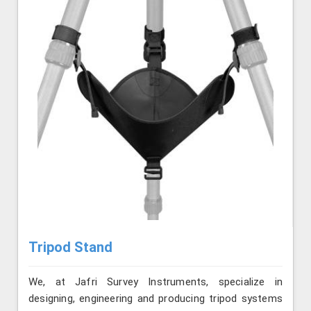
Tripod Stand
We, at Jafri Survey Instruments, specialize in
designing, engineering and producing tripod systems