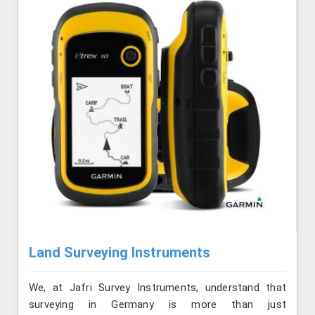
Land Surveying Instruments
We, at Jafri Survey Instruments, understand that
surveying in Germany is more than just