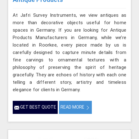
At Jafri Survey Instruments, we view antiques as
more than decorative objects useful for home
spaces in Germany. If you are looking for Antique
Products Manufacturers in Germany, while we’re
located in Roorkee, every piece made by us is
carefully designed to capture minute details from
fine carvings to ornamental textures with a
philosophy of preserving the spirit of heritage
gracefully. They are echoes of history with each one
telling a different story, artistry and timeless
elegance for clients in Germany.
GET BEST QUOTE
READ MORE