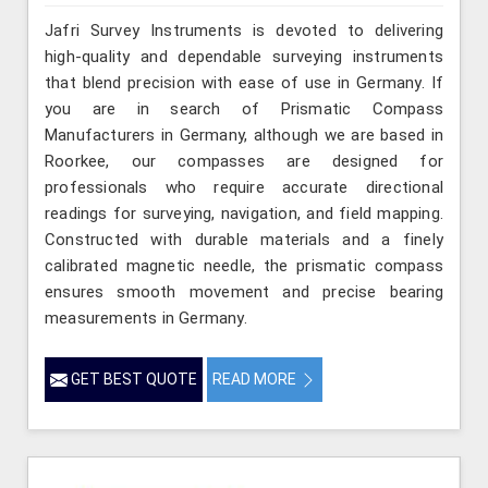
Jafri Survey Instruments is devoted to delivering
high-quality and dependable surveying instruments
that blend precision with ease of use in Germany. If
you are in search of Prismatic Compass
Manufacturers in Germany, although we are based in
Roorkee, our compasses are designed for
professionals who require accurate directional
readings for surveying, navigation, and field mapping.
Constructed with durable materials and a finely
calibrated magnetic needle, the prismatic compass
ensures smooth movement and precise bearing
measurements in Germany.
GET BEST QUOTE
READ MORE