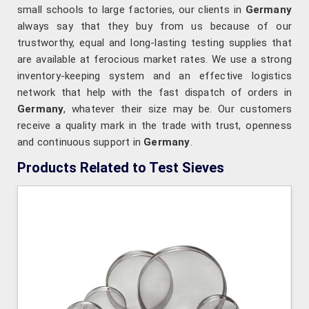
small schools to large factories, our clients in
Germany
always say that they buy from us because of our
trustworthy, equal and long-lasting testing supplies that
are available at ferocious market rates. We use a strong
inventory-keeping system and an effective logistics
network that help with the fast dispatch of orders in
Germany
, whatever their size may be. Our customers
receive a quality mark in the trade with trust, openness
and continuous support in
Germany
.
Products Related to Test Sieves