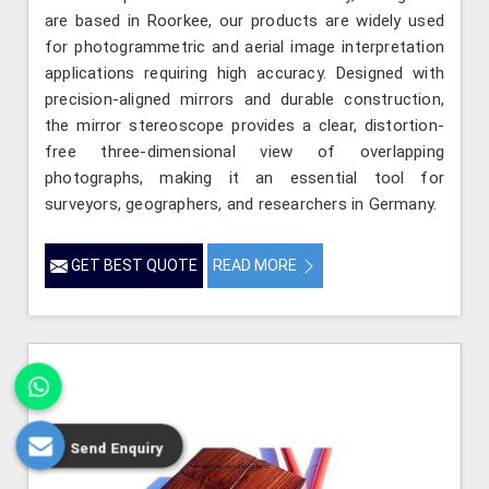
are based in Roorkee, our products are widely used
for photogrammetric and aerial image interpretation
applications requiring high accuracy. Designed with
precision-aligned mirrors and durable construction,
the mirror stereoscope provides a clear, distortion-
free three-dimensional view of overlapping
photographs, making it an essential tool for
surveyors, geographers, and researchers in Germany.
GET BEST QUOTE
READ MORE
Send Enquiry