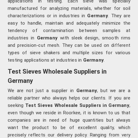
applications in testing. Each sieve was specially
manufactured for analyzing materials, whether for soil
characterizations or in industries in
Germany
. They are
easy to handle, maintain and adequately minimize the
tendency of contamination between samples at
industries in
Germany
with sleek design, smooth rims
and precision-cut mesh. They can be used on different
types of sieve shakers and multiple sizes for various
testing applications at industries in
Germany
.
Test Sieves Wholesale Suppliers in
Germany
We are not just a supplier in
Germany
, but we are a
reliable partner who always helps our clients. If you are
seeking
Test Sieves Wholesale Suppliers in Germany
,
even though we reside in Roorkee, it is known to us that
companies are in need of huge quantities but always
want the product to be of excellent quality, which
precisely reflects our delivery policy. Ranging from very