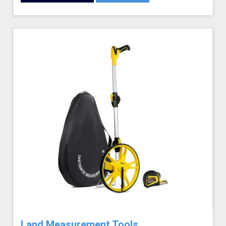
Land Measurement Tools