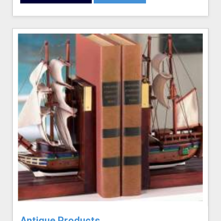
Antique Products