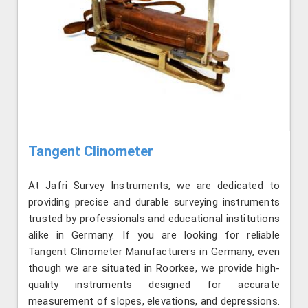
Tangent Clinometer
At Jafri Survey Instruments, we are dedicated to
providing precise and durable surveying instruments
trusted by professionals and educational institutions
alike in Germany. If you are looking for reliable
Tangent Clinometer Manufacturers in Germany, even
though we are situated in Roorkee, we provide high-
quality instruments designed for accurate
measurement of slopes, elevations, and depressions.