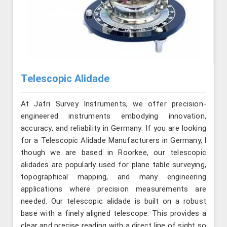
Telescopic Alidade
At Jafri Survey Instruments, we offer precision-
engineered instruments embodying innovation,
accuracy, and reliability in Germany. If you are looking
for a Telescopic Alidade Manufacturers in Germany, l
though we are based in Roorkee, our telescopic
alidades are popularly used for plane table surveying,
topographical mapping, and many engineering
applications where precision measurements are
needed. Our telescopic alidade is built on a robust
base with a finely aligned telescope. This provides a
clear and precise reading with a direct line of sight so