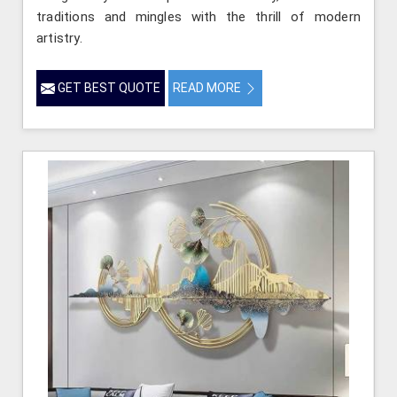
traditions and mingles with the thrill of modern
artistry.
GET BEST QUOTE
READ MORE