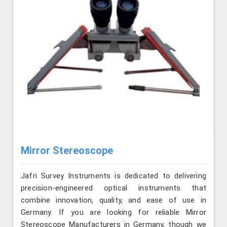
Mirror Stereoscope
Jafri Survey Instruments is dedicated to delivering
precision-engineered optical instruments that
combine innovation, quality, and ease of use in
Germany. If you are looking for reliable Mirror
Stereoscope Manufacturers in Germany, though we