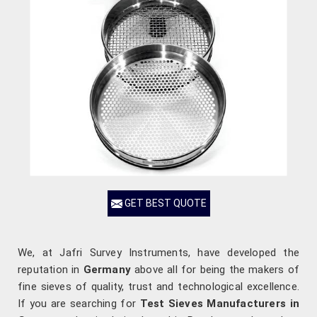
GET BEST QUOTE
We, at Jafri Survey Instruments, have developed the
reputation in
Germany
above all for being the makers of
fine sieves of quality, trust and technological excellence.
If you are searching for
Test Sieves Manufacturers in