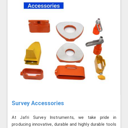
Survey Accessories
At Jafri Survey Instruments, we take pride in
producing innovative, durable and highly durable tools