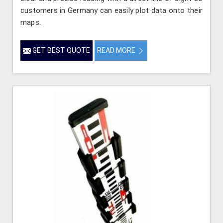
customers in Germany can easily plot data onto their
maps.
GET BEST QUOTE
READ MORE