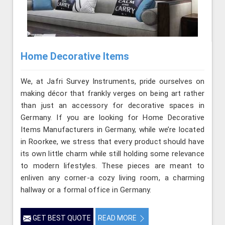
Home Decorative Items
We, at Jafri Survey Instruments, pride ourselves on
making décor that frankly verges on being art rather
than just an accessory for decorative spaces in
Germany. If you are looking for Home Decorative
Items Manufacturers in Germany, while we’re located
in Roorkee, we stress that every product should have
its own little charm while still holding some relevance
to modern lifestyles. These pieces are meant to
enliven any corner-a cozy living room, a charming
hallway or a formal office in Germany.
GET BEST QUOTE
READ MORE