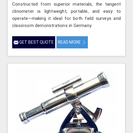
Constructed from superior materials, the tangent
clinometer is lightweight, portable, and easy to
operate—making it ideal for both field surveys and
classroom demonstrations in Germany.
GET BEST QUOTE
READ MORE