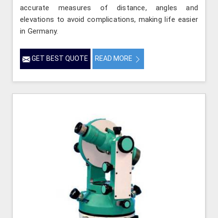
accurate measures of distance, angles and
elevations to avoid complications, making life easier
in Germany.
GET BEST QUOTE
READ MORE