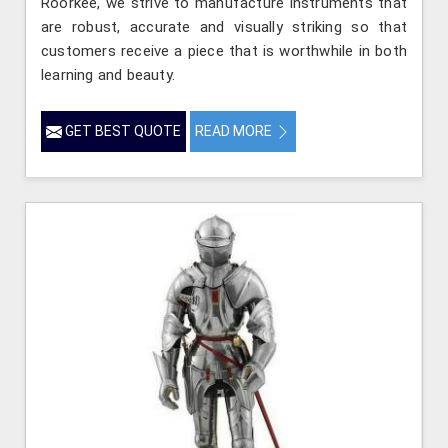
Roorkee, we strive to manufacture instruments that
are robust, accurate and visually striking so that
customers receive a piece that is worthwhile in both
learning and beauty.
GET BEST QUOTE
READ MORE