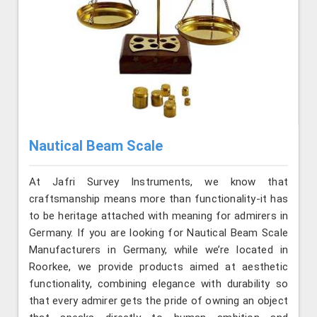
Nautical Beam Scale
At Jafri Survey Instruments, we know that
craftsmanship means more than functionality-it has
to be heritage attached with meaning for admirers in
Germany. If you are looking for Nautical Beam Scale
Manufacturers in Germany, while we’re located in
Roorkee, we provide products aimed at aesthetic
functionality, combining elegance with durability so
that every admirer gets the pride of owning an object