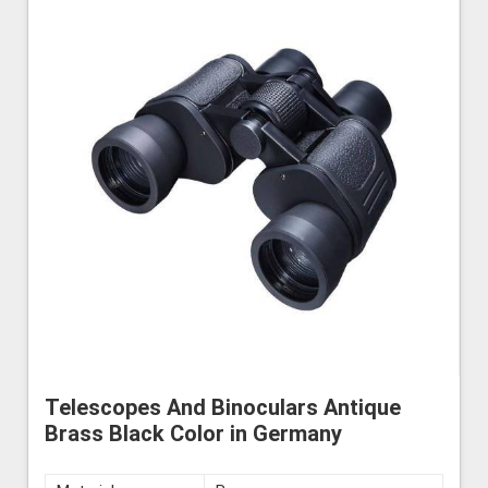
Telescopes And Binoculars Antique
Brass Black Color in Germany