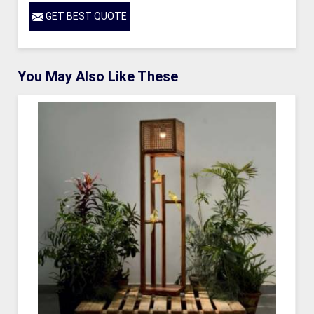
GET BEST QUOTE
You May Also Like These