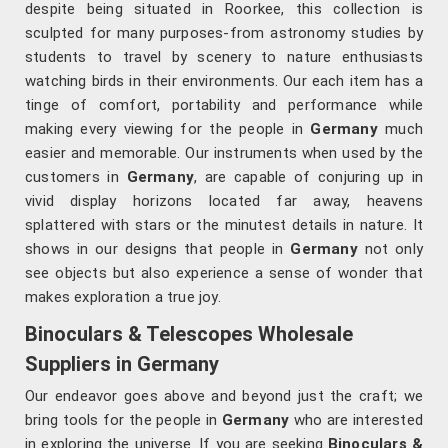
despite being situated in Roorkee, this collection is
sculpted for many purposes-from astronomy studies by
students to travel by scenery to nature enthusiasts
watching birds in their environments. Our each item has a
tinge of comfort, portability and performance while
making every viewing for the people in
Germany
much
easier and memorable. Our instruments when used by the
customers in
Germany
, are capable of conjuring up in
vivid display horizons located far away, heavens
splattered with stars or the minutest details in nature. It
shows in our designs that people in
Germany
not only
see objects but also experience a sense of wonder that
makes exploration a true joy.
Binoculars & Telescopes Wholesale
Suppliers in Germany
Our endeavor goes above and beyond just the craft; we
bring tools for the people in
Germany
who are interested
in exploring the universe. If you are seeking
Binoculars &