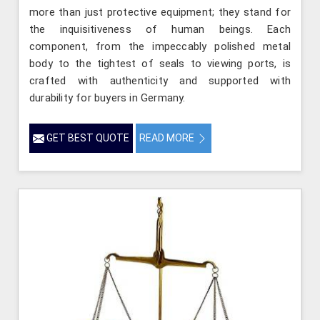
more than just protective equipment; they stand for
the inquisitiveness of human beings. Each
component, from the impeccably polished metal
body to the tightest of seals to viewing ports, is
crafted with authenticity and supported with
durability for buyers in Germany.
GET BEST QUOTE
READ MORE