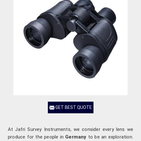
GET BEST QUOTE
At Jafri Survey Instruments, we consider every lens we
produce for the people in
Germany
to be an exploration.