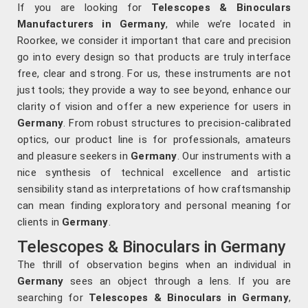
If you are looking for
Telescopes & Binoculars
Manufacturers in Germany
, while we’re located in
Roorkee, we consider it important that care and precision
go into every design so that products are truly interface
free, clear and strong. For us, these instruments are not
just tools; they provide a way to see beyond, enhance our
clarity of vision and offer a new experience for users in
Germany
. From robust structures to precision-calibrated
optics, our product line is for professionals, amateurs
and pleasure seekers in
Germany
. Our instruments with a
nice synthesis of technical excellence and artistic
sensibility stand as interpretations of how craftsmanship
can mean finding exploratory and personal meaning for
clients in
Germany
.
Telescopes & Binoculars in Germany
The thrill of observation begins when an individual in
Germany
sees an object through a lens. If you are
searching for
Telescopes & Binoculars
in Germany
,