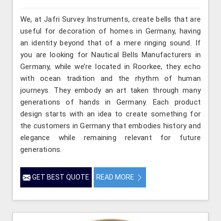
We, at Jafri Survey Instruments, create bells that are
useful for decoration of homes in Germany, having
an identity beyond that of a mere ringing sound. If
you are looking for Nautical Bells Manufacturers in
Germany, while we’re located in Roorkee, they echo
with ocean tradition and the rhythm of human
journeys. They embody an art taken through many
generations of hands in Germany. Each product
design starts with an idea to create something for
the customers in Germany that embodies history and
elegance while remaining relevant for future
generations.
GET BEST QUOTE
READ MORE