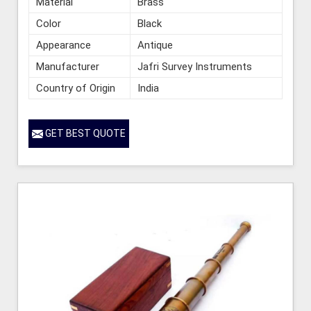
Material
Brass
Color
Black
Appearance
Antique
Manufacturer
Jafri Survey Instruments
Country of Origin
India
GET BEST QUOTE