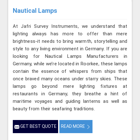
Nautical Lamps
At Jafri Survey Instruments, we understand that
lighting always has more to offer than mere
brightness-it needs to bring warmth, storytelling and
style to any living environment in Germany. If you are
looking for Nautical Lamps Manufacturers in
Germany, while we’re located in Roorkee, these lamps
contain the essence of whispers from ships that
once braved many oceans under starry skies. These
lamps go beyond mere lighting fixtures at
restaurants in Germany; they breathe a hint of
maritime voyages and guiding lanterns as well as
beauty from their seafaring traditions.
GET BEST QUOTE
READ MORE