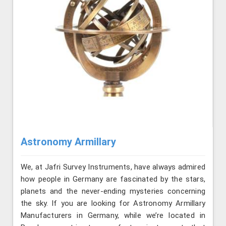
Astronomy Armillary
We, at Jafri Survey Instruments, have always admired
how people in Germany are fascinated by the stars,
planets and the never-ending mysteries concerning
the sky. If you are looking for Astronomy Armillary
Manufacturers in Germany, while we’re located in