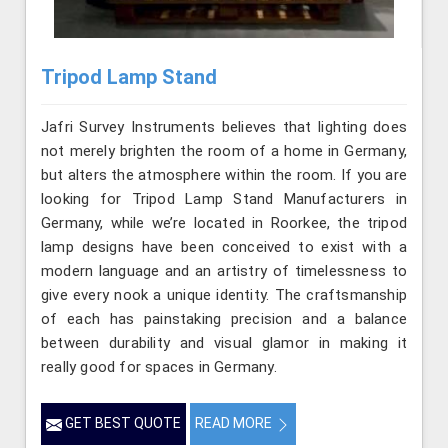
Tripod Lamp Stand
Jafri Survey Instruments believes that lighting does
not merely brighten the room of a home in Germany,
but alters the atmosphere within the room. If you are
looking for Tripod Lamp Stand Manufacturers in
Germany, while we’re located in Roorkee, the tripod
lamp designs have been conceived to exist with a
modern language and an artistry of timelessness to
give every nook a unique identity. The craftsmanship
of each has painstaking precision and a balance
between durability and visual glamor in making it
really good for spaces in Germany.
GET BEST QUOTE
READ MORE