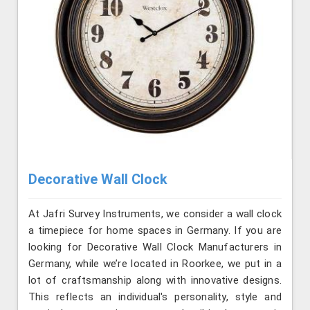
Decorative Wall Clock
At Jafri Survey Instruments, we consider a wall clock
a timepiece for home spaces in Germany. If you are
looking for Decorative Wall Clock Manufacturers in
Germany, while we’re located in Roorkee, we put in a
lot of craftsmanship along with innovative designs.
This reflects an individual's personality, style and