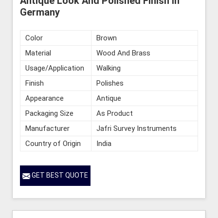
Antique Look And Polished Finish in
Germany
Color
Brown
Material
Wood And Brass
Usage/Application
Walking
Finish
Polishes
Appearance
Antique
Packaging Size
As Product
Manufacturer
Jafri Survey Instruments
Country of Origin
India
GET BEST QUOTE