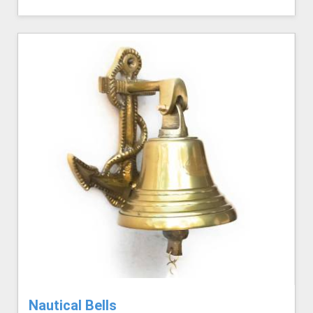
Nautical Bells