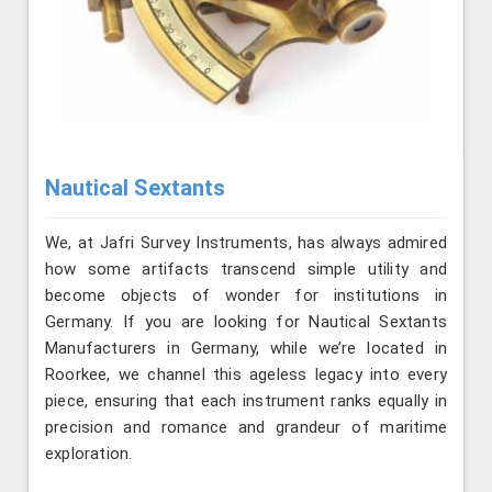
Nautical Sextants
We, at Jafri Survey Instruments, has always admired
how some artifacts transcend simple utility and
become objects of wonder for institutions in
Germany. If you are looking for Nautical Sextants
Manufacturers in Germany, while we’re located in
Roorkee, we channel this ageless legacy into every
piece, ensuring that each instrument ranks equally in
precision and romance and grandeur of maritime
exploration.