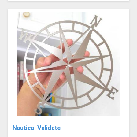
Nautical Validate