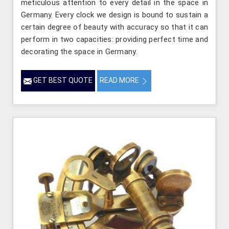
meticulous attention to every detail in the space in
Germany. Every clock we design is bound to sustain a
certain degree of beauty with accuracy so that it can
perform in two capacities: providing perfect time and
decorating the space in Germany.
GET BEST QUOTE
READ MORE