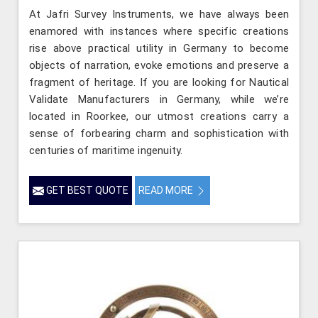
At Jafri Survey Instruments, we have always been
enamored with instances where specific creations
rise above practical utility in Germany to become
objects of narration, evoke emotions and preserve a
fragment of heritage. If you are looking for Nautical
Validate Manufacturers in Germany, while we’re
located in Roorkee, our utmost creations carry a
sense of forbearing charm and sophistication with
centuries of maritime ingenuity.
GET BEST QUOTE
READ MORE