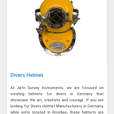
Divers Helmet
At Jafri Survey Instruments, we are focused on
creating helmets for divers in Germany that
showcase the art, creativity and courage. If you are
looking for Divers Helmet Manufacturers in Germany,
while we’re located in Roorkee, these helmets are