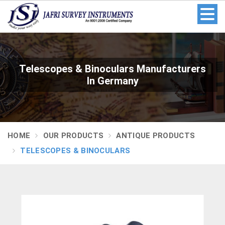
Telescopes & Binoculars Manufacturers
In Germany
HOME
OUR PRODUCTS
ANTIQUE PRODUCTS
TELESCOPES & BINOCULARS