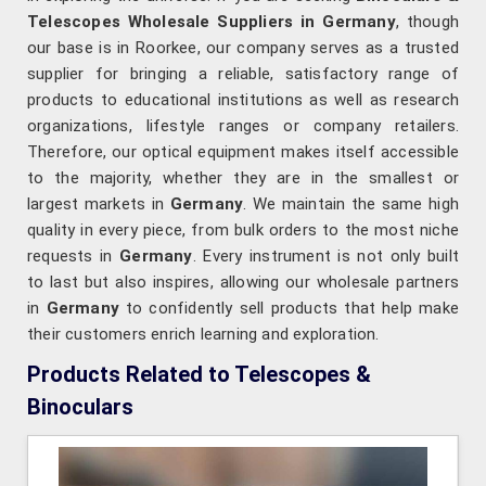
Telescopes Wholesale Suppliers in Germany
, though
our base is in Roorkee, our company serves as a trusted
supplier for bringing a reliable, satisfactory range of
products to educational institutions as well as research
organizations, lifestyle ranges or company retailers.
Therefore, our optical equipment makes itself accessible
to the majority, whether they are in the smallest or
largest markets in
Germany
. We maintain the same high
quality in every piece, from bulk orders to the most niche
requests in
Germany
. Every instrument is not only built
to last but also inspires, allowing our wholesale partners
in
Germany
to confidently sell products that help make
their customers enrich learning and exploration.
Products Related to Telescopes &
Binoculars