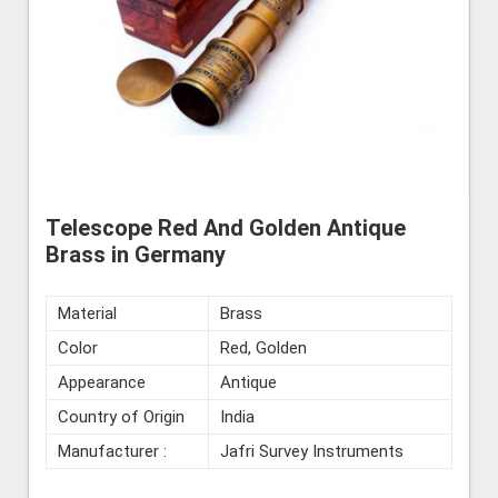
Telescope Red And Golden Antique
Brass in Germany
Material
Brass
Color
Red, Golden
Appearance
Antique
Country of Origin
India
Manufacturer :
Jafri Survey Instruments