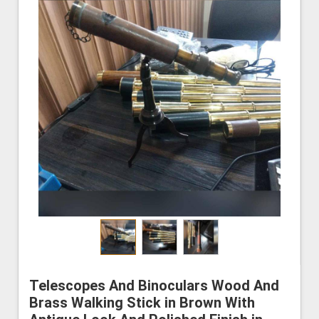
Telescopes And Binoculars Wood And
Brass Walking Stick in Brown With