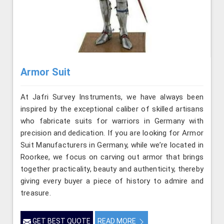
Armor Suit
At Jafri Survey Instruments, we have always been
inspired by the exceptional caliber of skilled artisans
who fabricate suits for warriors in Germany with
precision and dedication. If you are looking for Armor
Suit Manufacturers in Germany, while we’re located in
Roorkee, we focus on carving out armor that brings
together practicality, beauty and authenticity, thereby
giving every buyer a piece of history to admire and
treasure.
GET BEST QUOTE
READ MORE