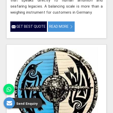
that speaks directly to human ambition and
seafaring legacies. A balancing scale is more than a
weighing instrument for customers in Germany.
GET BEST QUOTE
READ MORE
Send Enquiry