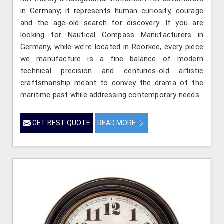
in Germany; it represents human curiosity, courage
and the age-old search for discovery. If you are
looking for Nautical Compass Manufacturers in
Germany, while we’re located in Roorkee, every piece
we manufacture is a fine balance of modern
technical precision and centuries-old artistic
craftsmanship meant to convey the drama of the
maritime past while addressing contemporary needs.
GET BEST QUOTE
READ MORE