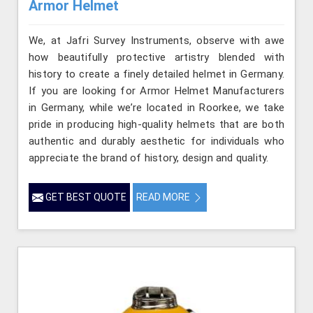
Armor Helmet
We, at Jafri Survey Instruments, observe with awe
how beautifully protective artistry blended with
history to create a finely detailed helmet in Germany.
If you are looking for Armor Helmet Manufacturers
in Germany, while we’re located in Roorkee, we take
pride in producing high-quality helmets that are both
authentic and durably aesthetic for individuals who
appreciate the brand of history, design and quality.
GET BEST QUOTE
READ MORE