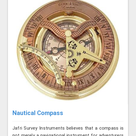
Nautical Compass
Jafri Survey Instruments believes that a compass is
not merely a navigational instrument for adventurers