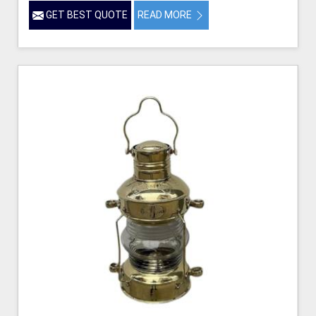
GET BEST QUOTE
READ MORE