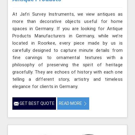
At Jafri Survey Instruments, we view antiques as
more than decorative objects useful for home
spaces in Germany. If you are looking for Antique
Products Manufacturers in Germany, while we’re
located in Roorkee, every piece made by us is
carefully designed to capture minute details from
fine carvings to ornamental textures with a
philosophy of preserving the spirit of heritage
gracefully. They are echoes of history with each one
telling a different story, artistry and timeless
elegance for clients in Germany.
GET BEST QUOTE
READ MORE