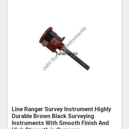
Line Ranger Survey Instrument Highly
Durable Brown Black Surveying
Instruments With Smooth Finish And