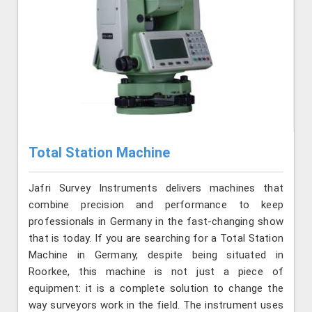
Total Station Machine
Jafri Survey Instruments delivers machines that
combine precision and performance to keep
professionals in Germany in the fast-changing show
that is today. If you are searching for a Total Station
Machine in Germany, despite being situated in
Roorkee, this machine is not just a piece of
equipment: it is a complete solution to change the
way surveyors work in the field. The instrument uses