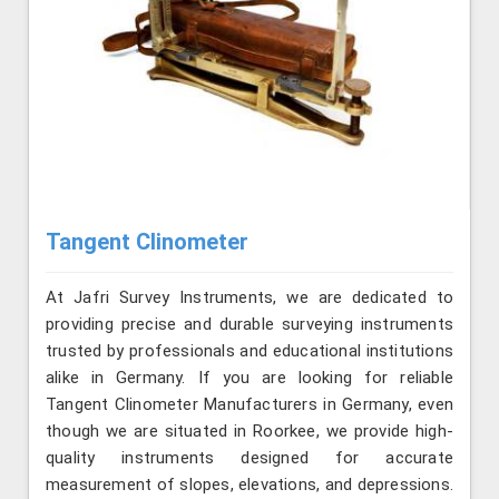
Tangent Clinometer
At Jafri Survey Instruments, we are dedicated to
providing precise and durable surveying instruments
trusted by professionals and educational institutions
alike in Germany. If you are looking for reliable
Tangent Clinometer Manufacturers in Germany, even
though we are situated in Roorkee, we provide high-
quality instruments designed for accurate
measurement of slopes, elevations, and depressions.