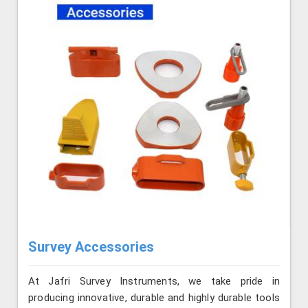
Survey Accessories
At Jafri Survey Instruments, we take pride in
producing innovative, durable and highly durable tools