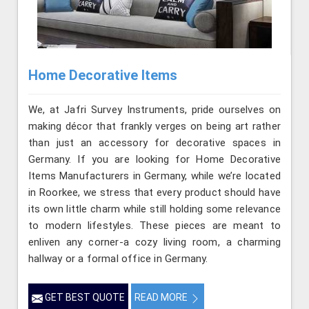
Home Decorative Items
We, at Jafri Survey Instruments, pride ourselves on
making décor that frankly verges on being art rather
than just an accessory for decorative spaces in
Germany. If you are looking for Home Decorative
Items Manufacturers in Germany, while we’re located
in Roorkee, we stress that every product should have
its own little charm while still holding some relevance
to modern lifestyles. These pieces are meant to
enliven any corner-a cozy living room, a charming
hallway or a formal office in Germany.
GET BEST QUOTE
READ MORE