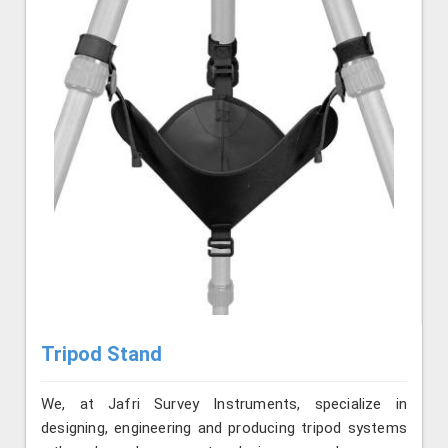
Tripod Stand
We, at Jafri Survey Instruments, specialize in
designing, engineering and producing tripod systems