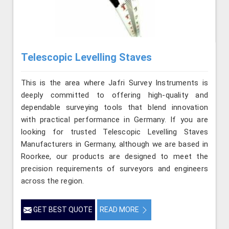
Telescopic Levelling Staves
This is the area where Jafri Survey Instruments is
deeply committed to offering high-quality and
dependable surveying tools that blend innovation
with practical performance in Germany. If you are
looking for trusted Telescopic Levelling Staves
Manufacturers in Germany, although we are based in
Roorkee, our products are designed to meet the
precision requirements of surveyors and engineers
across the region.
GET BEST QUOTE
READ MORE