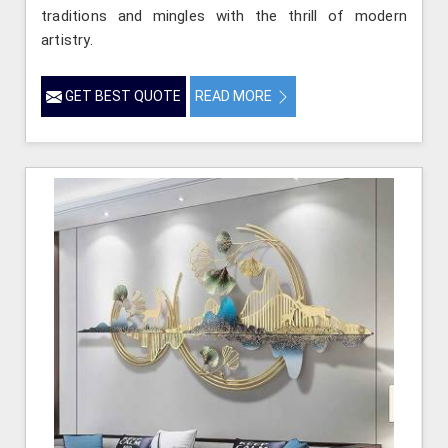
traditions and mingles with the thrill of modern
artistry.
GET BEST QUOTE
READ MORE