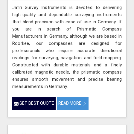
Jafri Survey Instruments is devoted to delivering
high-quality and dependable surveying instruments
that blend precision with ease of use in Germany. If
you are in search of Prismatic Compass
Manufacturers in Germany, although we are based in
Roorkee, our compasses are designed for
professionals who require accurate directional
readings for surveying, navigation, and field mapping.
Constructed with durable materials and a finely
calibrated magnetic needle, the prismatic compass
ensures smooth movement and precise bearing
measurements in Germany.
GET BEST QUOTE
READ MORE