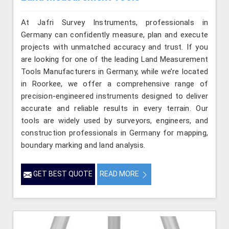
At Jafri Survey Instruments, professionals in
Germany can confidently measure, plan and execute
projects with unmatched accuracy and trust. If you
are looking for one of the leading Land Measurement
Tools Manufacturers in Germany, while we’re located
in Roorkee, we offer a comprehensive range of
precision-engineered instruments designed to deliver
accurate and reliable results in every terrain. Our
tools are widely used by surveyors, engineers, and
construction professionals in Germany for mapping,
boundary marking and land analysis.
GET BEST QUOTE
READ MORE