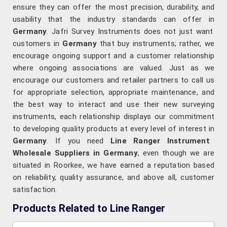
ensure they can offer the most precision, durability, and
usability that the industry standards can offer in
Germany
. Jafri Survey Instruments does not just want
customers in
Germany
that buy instruments; rather, we
encourage ongoing support and a customer relationship
where ongoing associations are valued. Just as we
encourage our customers and retailer partners to call us
for appropriate selection, appropriate maintenance, and
the best way to interact and use their new surveying
instruments, each relationship displays our commitment
to developing quality products at every level of interest in
Germany
. If you need
Line Ranger Instrument
Wholesale Suppliers in Germany
, even though we are
situated in Roorkee, we have earned a reputation based
on reliability, quality assurance, and above all, customer
satisfaction.
Products Related to Line Ranger