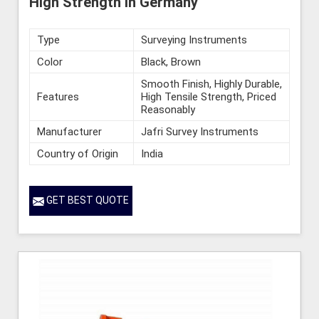
High Strength in Germany
Type
Surveying Instruments
Color
Black, Brown
Smooth Finish, Highly Durable,
Features
High Tensile Strength, Priced
Reasonably
Manufacturer
Jafri Survey Instruments
Country of Origin
India
GET BEST QUOTE