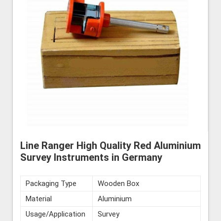
Line Ranger High Quality Red Aluminium
Survey Instruments in Germany
Packaging Type
Wooden Box
Material
Aluminium
Usage/Application
Survey