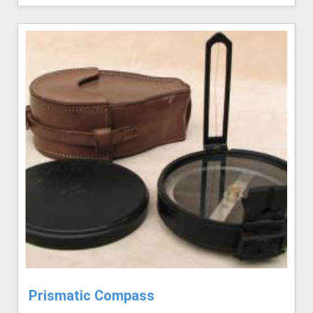
Prismatic Compass