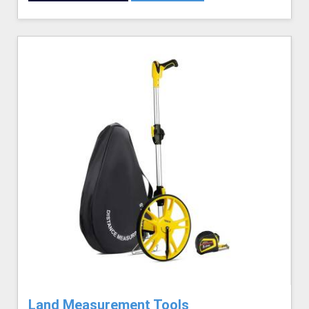
Land Measurement Tools