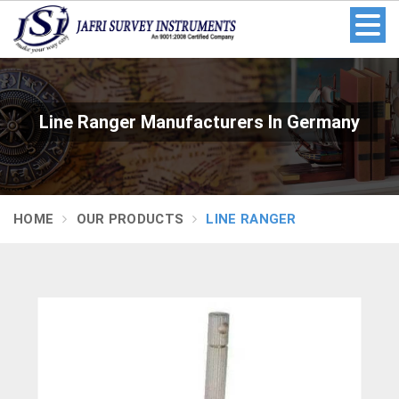
Line Ranger Manufacturers In Germany
HOME
OUR PRODUCTS
LINE RANGER