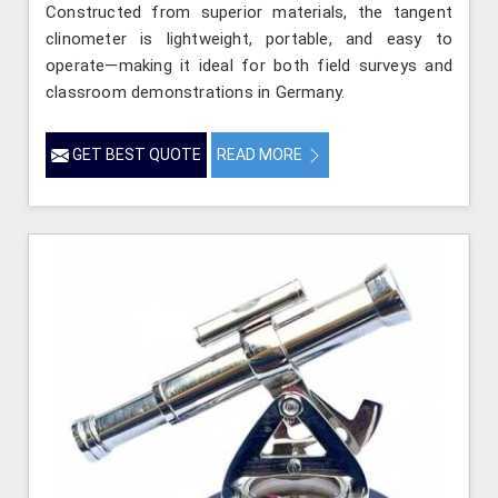
Constructed from superior materials, the tangent
clinometer is lightweight, portable, and easy to
operate—making it ideal for both field surveys and
classroom demonstrations in Germany.
GET BEST QUOTE
READ MORE