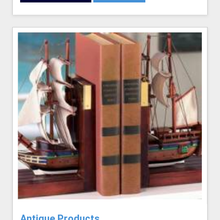
Antique Products