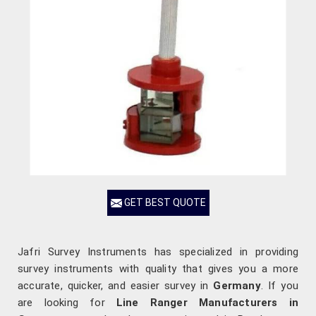
GET BEST QUOTE
Jafri Survey Instruments has specialized in providing
survey instruments with quality that gives you a more
accurate, quicker, and easier survey in
Germany
. If you
are looking for
Line Ranger Manufacturers in