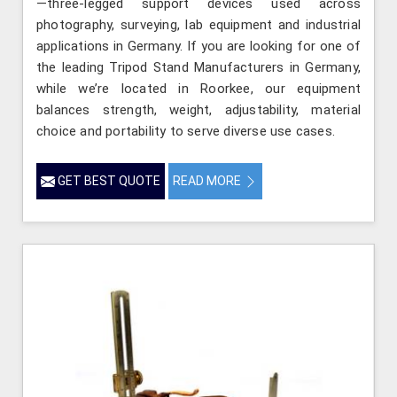
—three-legged support devices used across
photography, surveying, lab equipment and industrial
applications in Germany. If you are looking for one of
the leading Tripod Stand Manufacturers in Germany,
while we’re located in Roorkee, our equipment
balances strength, weight, adjustability, material
choice and portability to serve diverse use cases.
GET BEST QUOTE
READ MORE