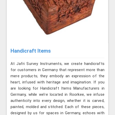
Handicraft Items
At Jafri Survey Instruments, we create handicrafts
for customers in Germany that represent more than
mere products; they embody an expression of the
heart, infused with heritage and imagination. If you
are looking for Handicraft Items Manufacturers in
Germany, while we’re located in Roorkee, we infuse
authenticity into every design, whether it is carved,
painted, molded and stitched. Each of these pieces,
designed by us for spaces in Germany, echoes with