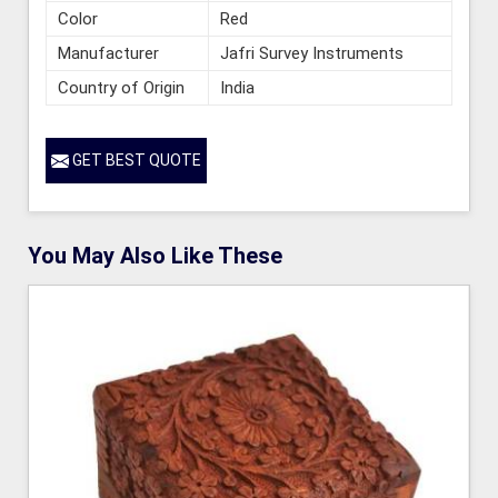
Color
Red
Manufacturer
Jafri Survey Instruments
Country of Origin
India
GET BEST QUOTE
You May Also Like These