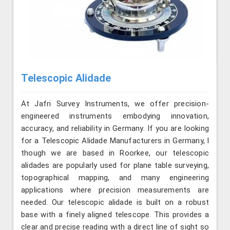
Telescopic Alidade
At Jafri Survey Instruments, we offer precision-
engineered instruments embodying innovation,
accuracy, and reliability in Germany. If you are looking
for a Telescopic Alidade Manufacturers in Germany, l
though we are based in Roorkee, our telescopic
alidades are popularly used for plane table surveying,
topographical mapping, and many engineering
applications where precision measurements are
needed. Our telescopic alidade is built on a robust
base with a finely aligned telescope. This provides a
clear and precise reading with a direct line of sight so