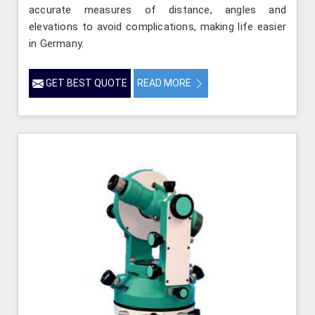
accurate measures of distance, angles and
elevations to avoid complications, making life easier
in Germany.
GET BEST QUOTE
READ MORE