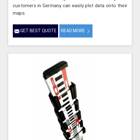
customers in Germany can easily plot data onto their
maps.
GET BEST QUOTE
READ MORE