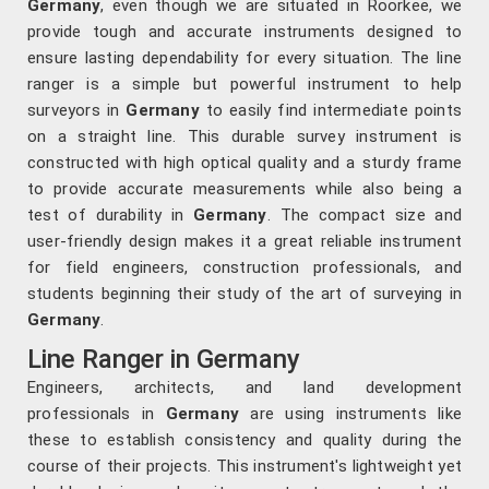
Germany
, even though we are situated in Roorkee, we
provide tough and accurate instruments designed to
ensure lasting dependability for every situation. The line
ranger is a simple but powerful instrument to help
surveyors in
Germany
to easily find intermediate points
on a straight line. This durable survey instrument is
constructed with high optical quality and a sturdy frame
to provide accurate measurements while also being a
test of durability in
Germany
. The compact size and
user-friendly design makes it a great reliable instrument
for field engineers, construction professionals, and
students beginning their study of the art of surveying in
Germany
.
Line Ranger in Germany
Engineers, architects, and land development
professionals in
Germany
are using instruments like
these to establish consistency and quality during the
course of their projects. This instrument's lightweight yet