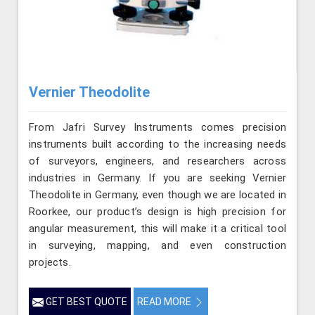
Vernier Theodolite
From Jafri Survey Instruments comes precision
instruments built according to the increasing needs
of surveyors, engineers, and researchers across
industries in Germany. If you are seeking Vernier
Theodolite in Germany, even though we are located in
Roorkee, our product’s design is high precision for
angular measurement, this will make it a critical tool
in surveying, mapping, and even construction
projects.
GET BEST QUOTE
READ MORE