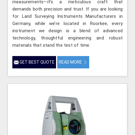
measurements—it’s a meticulous craft that
demands both precision and trust. If you are looking
for Land Surveying Instruments Manufacturers in
Germany, while we’re located in Roorkee, every
instrument we design is a blend of advanced
technology, thoughtful engineering and robust
materials that stand the test of time.
GET BEST QUOTE
READ MORE