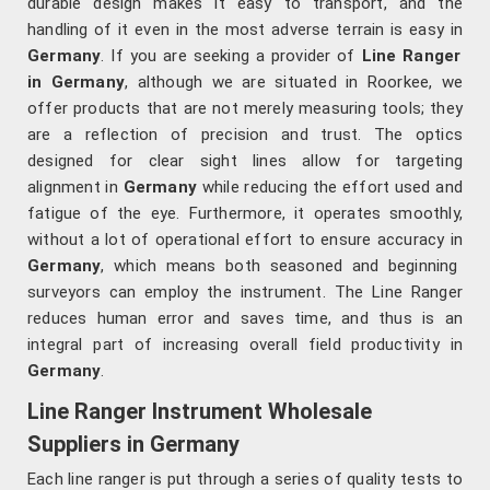
durable design makes it easy to transport, and the
handling of it even in the most adverse terrain is easy in
Germany
. If you are seeking a provider of
Line Ranger
in Germany
, although we are situated in Roorkee, we
offer products that are not merely measuring tools; they
are a reflection of precision and trust. The optics
designed for clear sight lines allow for targeting
alignment in
Germany
while reducing the effort used and
fatigue of the eye. Furthermore, it operates smoothly,
without a lot of operational effort to ensure accuracy in
Germany
, which means both seasoned and beginning
surveyors can employ the instrument. The Line Ranger
reduces human error and saves time, and thus is an
integral part of increasing overall field productivity in
Germany
.
Line Ranger Instrument Wholesale
Suppliers in Germany
Each line ranger is put through a series of quality tests to