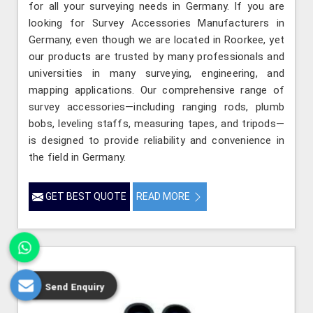
for all your surveying needs in Germany. If you are
looking for Survey Accessories Manufacturers in
Germany, even though we are located in Roorkee, yet
our products are trusted by many professionals and
universities in many surveying, engineering, and
mapping applications. Our comprehensive range of
survey accessories—including ranging rods, plumb
bobs, leveling staffs, measuring tapes, and tripods—
is designed to provide reliability and convenience in
the field in Germany.
GET BEST QUOTE
READ MORE
Send Enquiry