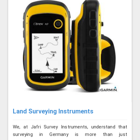
Land Surveying Instruments
We, at Jafri Survey Instruments, understand that
surveying in Germany is more than just