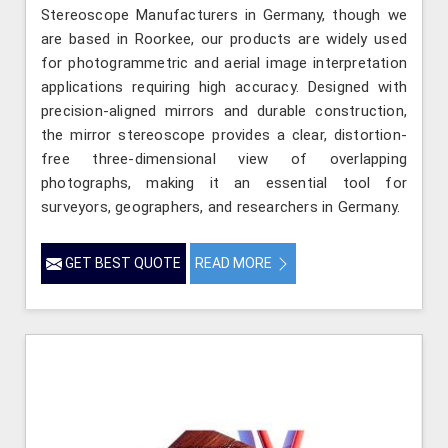
Stereoscope Manufacturers in Germany, though we
are based in Roorkee, our products are widely used
for photogrammetric and aerial image interpretation
applications requiring high accuracy. Designed with
precision-aligned mirrors and durable construction,
the mirror stereoscope provides a clear, distortion-
free three-dimensional view of overlapping
photographs, making it an essential tool for
surveyors, geographers, and researchers in Germany.
GET BEST QUOTE
READ MORE