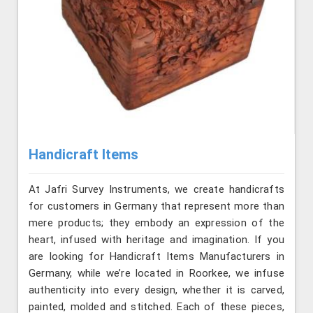
Handicraft Items
At Jafri Survey Instruments, we create handicrafts
for customers in Germany that represent more than
mere products; they embody an expression of the
heart, infused with heritage and imagination. If you
are looking for Handicraft Items Manufacturers in
Germany, while we’re located in Roorkee, we infuse
authenticity into every design, whether it is carved,
painted, molded and stitched. Each of these pieces,