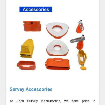
Survey Accessories
At Jafri Survey Instruments, we take pride in