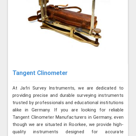
Tangent Clinometer
At Jafri Survey Instruments, we are dedicated to
providing precise and durable surveying instruments
trusted by professionals and educational institutions
alike in Germany. If you are looking for reliable
Tangent Clinometer Manufacturers in Germany, even
though we are situated in Roorkee, we provide high-
quality instruments designed for accurate