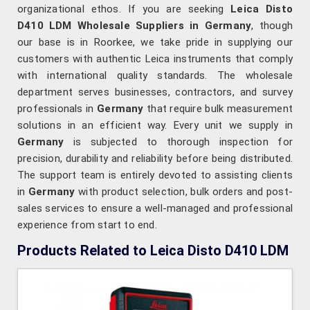
organizational ethos. If you are seeking
Leica Disto
D410 LDM Wholesale Suppliers in Germany
, though
our base is in Roorkee, we take pride in supplying our
customers with authentic Leica instruments that comply
with international quality standards. The wholesale
department serves businesses, contractors, and survey
professionals in
Germany
that require bulk measurement
solutions in an efficient way. Every unit we supply in
Germany
is subjected to thorough inspection for
precision, durability and reliability before being distributed.
The support team is entirely devoted to assisting clients
in
Germany
with product selection, bulk orders and post-
sales services to ensure a well-managed and professional
experience from start to end.
Products Related to Leica Disto D410 LDM