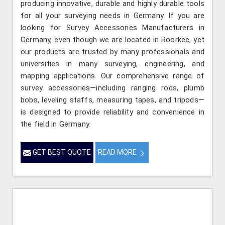
producing innovative, durable and highly durable tools
for all your surveying needs in Germany. If you are
looking for Survey Accessories Manufacturers in
Germany, even though we are located in Roorkee, yet
our products are trusted by many professionals and
universities in many surveying, engineering, and
mapping applications. Our comprehensive range of
survey accessories—including ranging rods, plumb
bobs, leveling staffs, measuring tapes, and tripods—
is designed to provide reliability and convenience in
the field in Germany.
GET BEST QUOTE
READ MORE