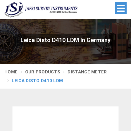
Leica Disto D410 LDM In Germany
HOME
OUR PRODUCTS
DISTANCE METER
LEICA DISTO D410 LDM