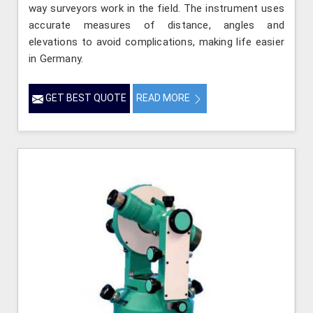
way surveyors work in the field. The instrument uses
accurate measures of distance, angles and
elevations to avoid complications, making life easier
in Germany.
GET BEST QUOTE
READ MORE