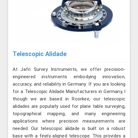
Telescopic Alidade
At Jafri Survey Instruments, we offer precision-
engineered instruments embodying innovation,
accuracy, and reliability in Germany. If you are looking
for a Telescopic Alidade Manufacturers in Germany, l
though we are based in Roorkee, our telescopic
alidades are popularly used for plane table surveying,
topographical mapping, and many engineering
applications where precision measurements are
needed. Our telescopic alidade is built on a robust
base with a finely aligned telescope. This provides a