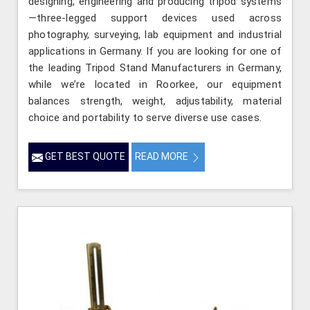
designing, engineering and producing tripod systems
—three-legged support devices used across
photography, surveying, lab equipment and industrial
applications in Germany. If you are looking for one of
the leading Tripod Stand Manufacturers in Germany,
while we’re located in Roorkee, our equipment
balances strength, weight, adjustability, material
choice and portability to serve diverse use cases.
GET BEST QUOTE
READ MORE