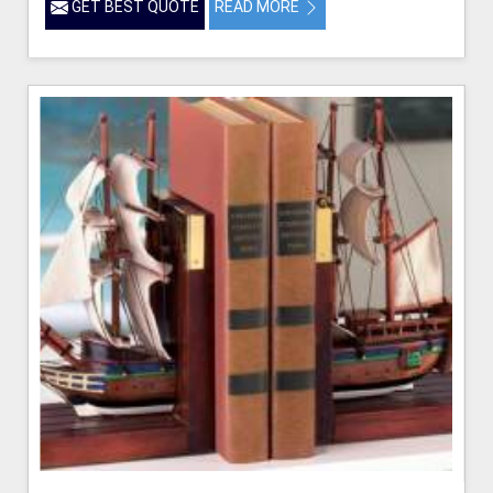
GET BEST QUOTE
READ MORE