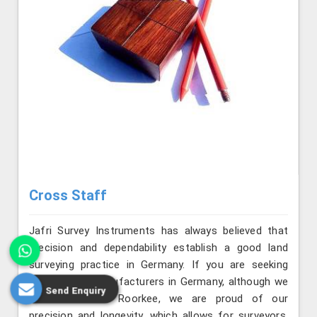
Cross Staff
Jafri Survey Instruments has always believed that
precision and dependability establish a good land
surveying practice in Germany. If you are seeking
Cross Staff Manufacturers in Germany, although we
Send Enquiry
are situated in Roorkee, we are proud of our
precision and longevity, which allows for surveyors,