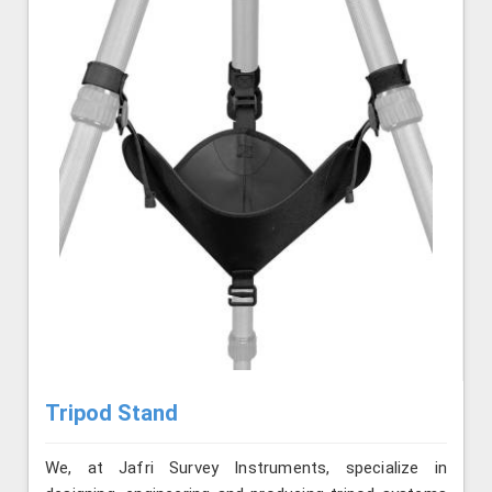
Tripod Stand
We, at Jafri Survey Instruments, specialize in