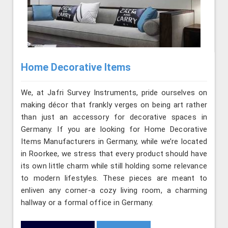
Home Decorative Items
We, at Jafri Survey Instruments, pride ourselves on
making décor that frankly verges on being art rather
than just an accessory for decorative spaces in
Germany. If you are looking for Home Decorative
Items Manufacturers in Germany, while we’re located
in Roorkee, we stress that every product should have
its own little charm while still holding some relevance
to modern lifestyles. These pieces are meant to
enliven any corner-a cozy living room, a charming
hallway or a formal office in Germany.