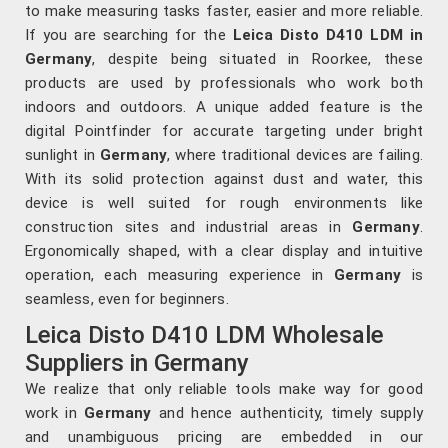
to make measuring tasks faster, easier and more reliable.
If you are searching for the
Leica Disto D410 LDM in
Germany
, despite being situated in Roorkee, these
products are used by professionals who work both
indoors and outdoors. A unique added feature is the
digital Pointfinder for accurate targeting under bright
sunlight in
Germany
, where traditional devices are failing.
With its solid protection against dust and water, this
device is well suited for rough environments like
construction sites and industrial areas in
Germany
.
Ergonomically shaped, with a clear display and intuitive
operation, each measuring experience in
Germany
is
seamless, even for beginners.
Leica Disto D410 LDM Wholesale
Suppliers in Germany
We realize that only reliable tools make way for good
work in
Germany
and hence authenticity, timely supply
and unambiguous pricing are embedded in our