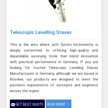
Telescopic Levelling Staves
This is the area where Jafri Survey Instruments is
deeply committed to offering high-quality and
dependable surveying tools that blend innovation
with practical performance in Germany. If you are
looking for trusted Telescopic Levelling Staves
Manufacturers in Germany, although we are based in
Roorkee, our products are designed to meet the
precision requirements of surveyors and engineers
across the region.
GET BEST QUOTE
READ MORE