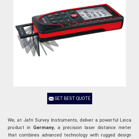
GET BEST QUOTE
We, at Jafri Survey Instruments, deliver a powerful Leica
product in
Germany
, a precision laser distance meter
that combines advanced technology with rugged design