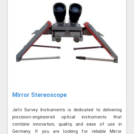
Mirror Stereoscope
Jafri Survey Instruments is dedicated to delivering
precision-engineered optical instruments that
combine innovation, quality, and ease of use in
Germany. If you are looking for reliable Mirror