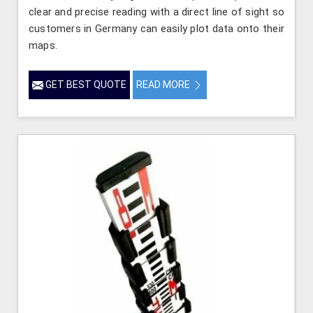
clear and precise reading with a direct line of sight so
customers in Germany can easily plot data onto their
maps.
GET BEST QUOTE
READ MORE