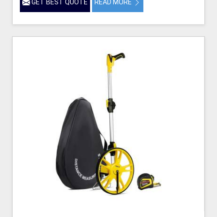
GET BEST QUOTE
READ MORE