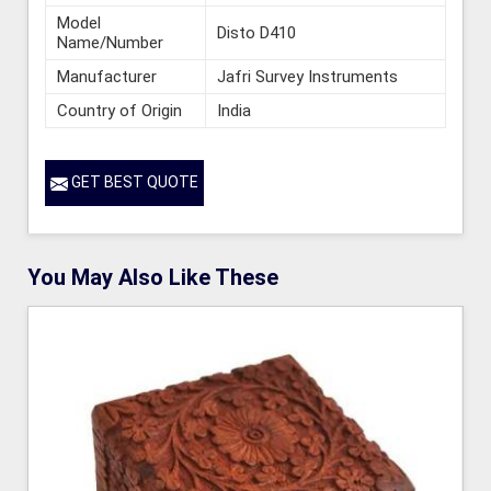
Model
Disto D410
Name/Number
Manufacturer
Jafri Survey Instruments
Country of Origin
India
GET BEST QUOTE
You May Also Like These