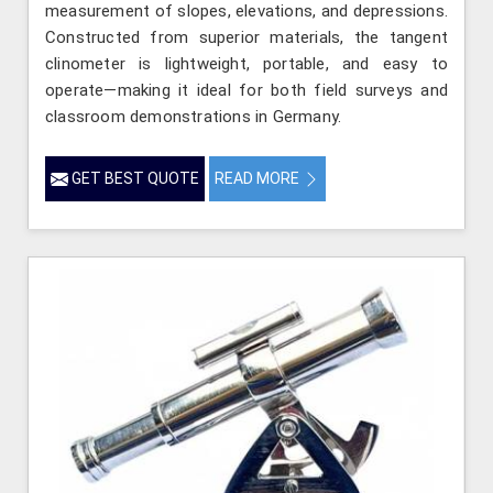
measurement of slopes, elevations, and depressions.
Constructed from superior materials, the tangent
clinometer is lightweight, portable, and easy to
operate—making it ideal for both field surveys and
classroom demonstrations in Germany.
GET BEST QUOTE
READ MORE