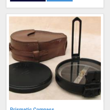
Prismatic Compass