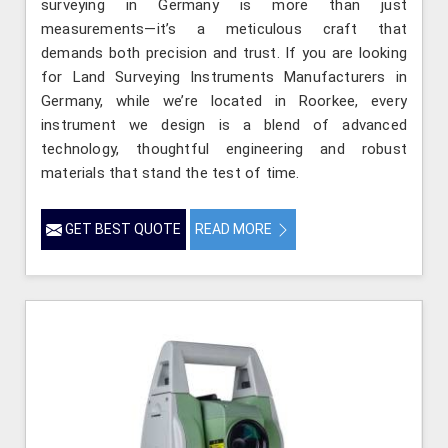
surveying in Germany is more than just
measurements—it’s a meticulous craft that
demands both precision and trust. If you are looking
for Land Surveying Instruments Manufacturers in
Germany, while we’re located in Roorkee, every
instrument we design is a blend of advanced
technology, thoughtful engineering and robust
materials that stand the test of time.
GET BEST QUOTE
READ MORE