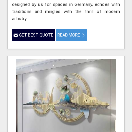
designed by us for spaces in Germany, echoes with
traditions and mingles with the thrill of modern
artistry.
GET BEST QUOTE
READ MORE