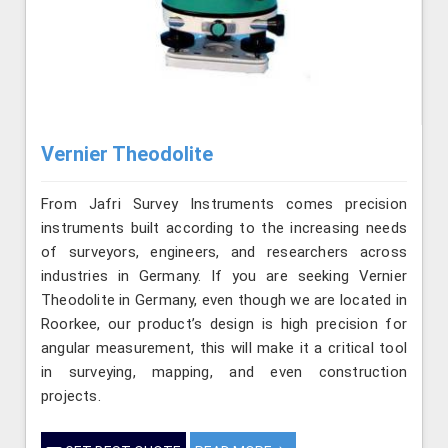
Vernier Theodolite
From Jafri Survey Instruments comes precision
instruments built according to the increasing needs
of surveyors, engineers, and researchers across
industries in Germany. If you are seeking Vernier
Theodolite in Germany, even though we are located in
Roorkee, our product’s design is high precision for
angular measurement, this will make it a critical tool
in surveying, mapping, and even construction
projects.