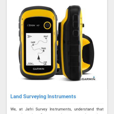
Land Surveying Instruments
We, at Jafri Survey Instruments, understand that