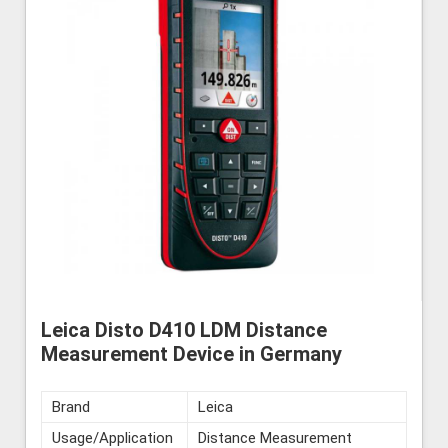
Leica Disto D410 LDM Distance
Measurement Device in Germany
Brand
Leica
Usage/Application
Distance Measurement