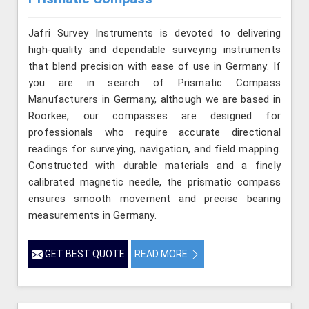
Jafri Survey Instruments is devoted to delivering
high-quality and dependable surveying instruments
that blend precision with ease of use in Germany. If
you are in search of Prismatic Compass
Manufacturers in Germany, although we are based in
Roorkee, our compasses are designed for
professionals who require accurate directional
readings for surveying, navigation, and field mapping.
Constructed with durable materials and a finely
calibrated magnetic needle, the prismatic compass
ensures smooth movement and precise bearing
measurements in Germany.
GET BEST QUOTE
READ MORE