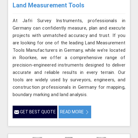
Land Measurement Tools
At Jafri Survey Instruments, professionals in
Germany can confidently measure, plan and execute
projects with unmatched accuracy and trust. If you
are looking for one of the leading Land Measurement
Tools Manufacturers in Germany, while we’re located
in Roorkee, we offer a comprehensive range of
precision-engineered instruments designed to deliver
accurate and reliable results in every terrain. Our
tools are widely used by surveyors, engineers, and
construction professionals in Germany for mapping,
boundary marking and land analysis.
GET BEST QUOTE
READ MORE