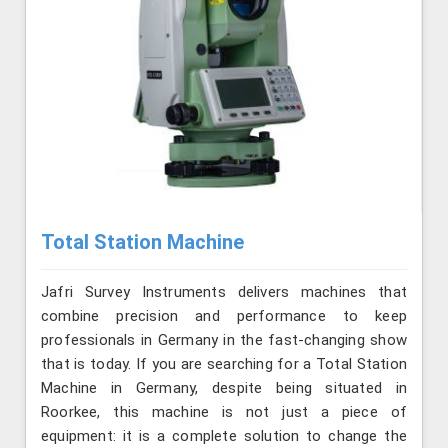
Total Station Machine
Jafri Survey Instruments delivers machines that
combine precision and performance to keep
professionals in Germany in the fast-changing show
that is today. If you are searching for a Total Station
Machine in Germany, despite being situated in
Roorkee, this machine is not just a piece of
equipment: it is a complete solution to change the