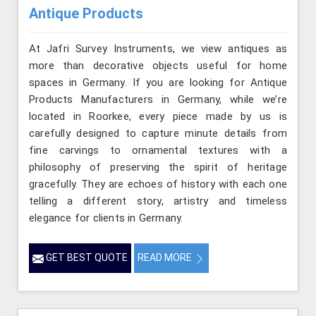
Antique Products
At Jafri Survey Instruments, we view antiques as
more than decorative objects useful for home
spaces in Germany. If you are looking for Antique
Products Manufacturers in Germany, while we’re
located in Roorkee, every piece made by us is
carefully designed to capture minute details from
fine carvings to ornamental textures with a
philosophy of preserving the spirit of heritage
gracefully. They are echoes of history with each one
telling a different story, artistry and timeless
elegance for clients in Germany.
GET BEST QUOTE
READ MORE