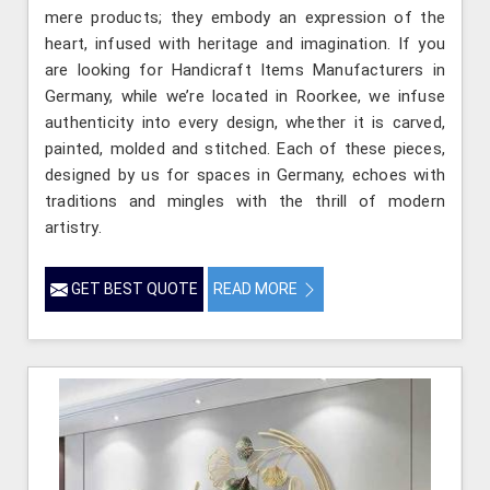
mere products; they embody an expression of the
heart, infused with heritage and imagination. If you
are looking for Handicraft Items Manufacturers in
Germany, while we’re located in Roorkee, we infuse
authenticity into every design, whether it is carved,
painted, molded and stitched. Each of these pieces,
designed by us for spaces in Germany, echoes with
traditions and mingles with the thrill of modern
artistry.
GET BEST QUOTE
READ MORE