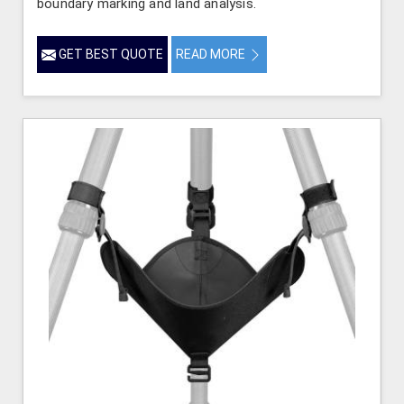
boundary marking and land analysis.
GET BEST QUOTE
READ MORE