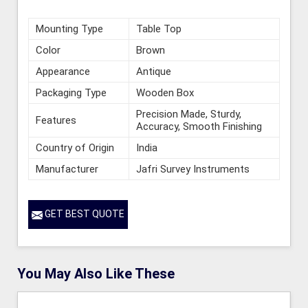
Mounting Type
Table Top
Color
Brown
Appearance
Antique
Packaging Type
Wooden Box
Precision Made, Sturdy,
Features
Accuracy, Smooth Finishing
Country of Origin
India
Manufacturer
Jafri Survey Instruments
GET BEST QUOTE
You May Also Like These