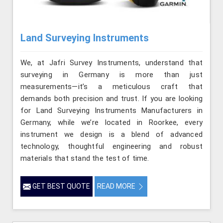
Land Surveying Instruments
We, at Jafri Survey Instruments, understand that
surveying in Germany is more than just
measurements—it’s a meticulous craft that
demands both precision and trust. If you are looking
for Land Surveying Instruments Manufacturers in
Germany, while we’re located in Roorkee, every
instrument we design is a blend of advanced
technology, thoughtful engineering and robust
materials that stand the test of time.
GET BEST QUOTE
READ MORE