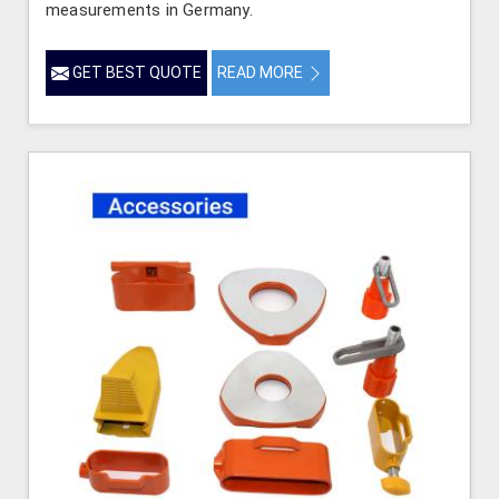
measurements in Germany.
GET BEST QUOTE
READ MORE