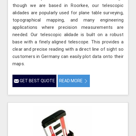
though we are based in Roorkee, our telescopic
alidades are popularly used for plane table surveying,
topographical mapping, and many engineering
applications where precision measurements are
needed. Our telescopic alidade is built on a robust
base with a finely aligned telescope. This provides a
clear and precise reading with a direct line of sight so
customers in Germany can easily plot data onto their
maps.
GET BEST QUOTE
READ MORE