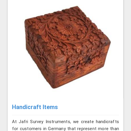
Handicraft Items
At Jafri Survey Instruments, we create handicrafts
for customers in Germany that represent more than