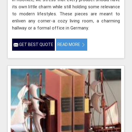
its own little charm while still holding some relevance
to modern lifestyles. These pieces are meant to
enliven any corner-a cozy living room, a charming
hallway or a formal office in Germany.
GET BEST QUOTE
READ MORE