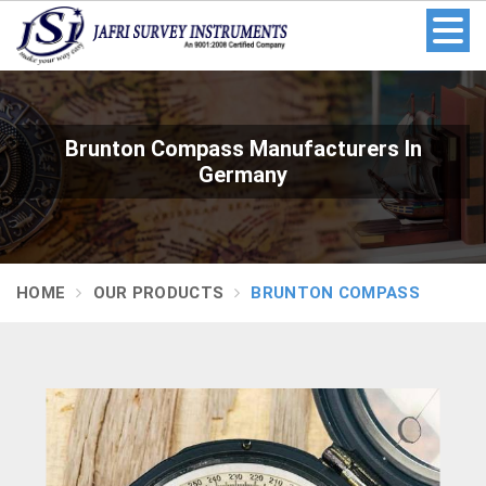
Brunton Compass Manufacturers In
Germany
HOME
OUR PRODUCTS
BRUNTON COMPASS