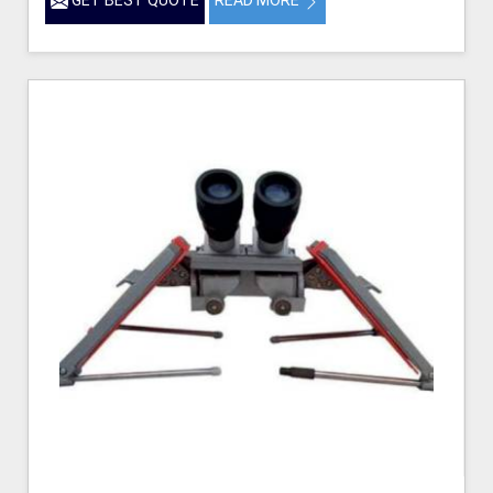
GET BEST QUOTE
READ MORE