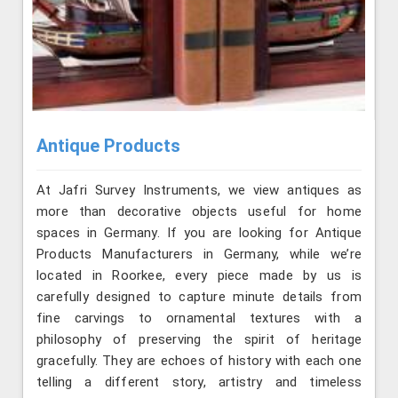
Antique Products
At Jafri Survey Instruments, we view antiques as
more than decorative objects useful for home
spaces in Germany. If you are looking for Antique
Products Manufacturers in Germany, while we’re
located in Roorkee, every piece made by us is
carefully designed to capture minute details from
fine carvings to ornamental textures with a
philosophy of preserving the spirit of heritage
gracefully. They are echoes of history with each one
telling a different story, artistry and timeless