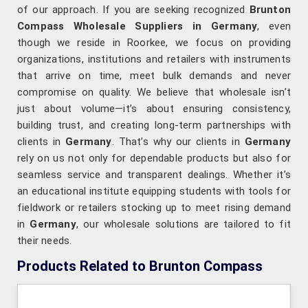
of our approach. If you are seeking recognized
Brunton
Compass Wholesale Suppliers in Germany
, even
though we reside in Roorkee, we focus on providing
organizations, institutions and retailers with instruments
that arrive on time, meet bulk demands and never
compromise on quality. We believe that wholesale isn’t
just about volume—it’s about ensuring consistency,
building trust, and creating long-term partnerships with
clients in
Germany
. That’s why our clients in
Germany
rely on us not only for dependable products but also for
seamless service and transparent dealings. Whether it’s
an educational institute equipping students with tools for
fieldwork or retailers stocking up to meet rising demand
in
Germany
, our wholesale solutions are tailored to fit
their needs.
Products Related to Brunton Compass