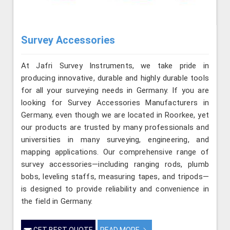
Survey Accessories
At Jafri Survey Instruments, we take pride in
producing innovative, durable and highly durable tools
for all your surveying needs in Germany. If you are
looking for Survey Accessories Manufacturers in
Germany, even though we are located in Roorkee, yet
our products are trusted by many professionals and
universities in many surveying, engineering, and
mapping applications. Our comprehensive range of
survey accessories—including ranging rods, plumb
bobs, leveling staffs, measuring tapes, and tripods—
is designed to provide reliability and convenience in
the field in Germany.