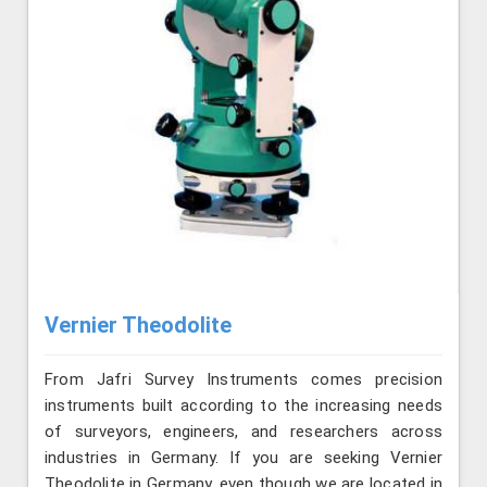
Vernier Theodolite
From Jafri Survey Instruments comes precision
instruments built according to the increasing needs
of surveyors, engineers, and researchers across
industries in Germany. If you are seeking Vernier
Theodolite in Germany, even though we are located in