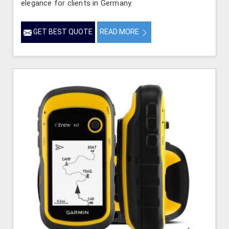
elegance for clients in Germany.
GET BEST QUOTE
READ MORE