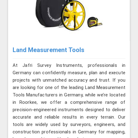
Land Measurement Tools
At Jafri Survey Instruments, professionals in
Germany can confidently measure, plan and execute
projects with unmatched accuracy and trust. If you
are looking for one of the leading Land Measurement
Tools Manufacturers in Germany, while we’re located
in Roorkee, we offer a comprehensive range of
precision-engineered instruments designed to deliver
accurate and reliable results in every terrain. Our
tools are widely used by surveyors, engineers, and
construction professionals in Germany for mapping,