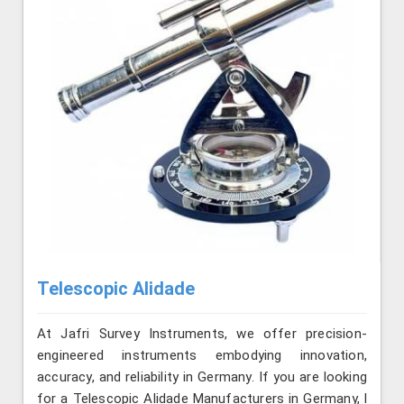
Telescopic Alidade
At Jafri Survey Instruments, we offer precision-
engineered instruments embodying innovation,
accuracy, and reliability in Germany. If you are looking
for a Telescopic Alidade Manufacturers in Germany, l