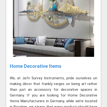
Home Decorative Items
We, at Jafri Survey Instruments, pride ourselves on
making décor that frankly verges on being art rather
than just an accessory for decorative spaces in
Germany. If you are looking for Home Decorative
Items Manufacturers in Germany, while we’re located
in Roorkee, we stress that every product should have