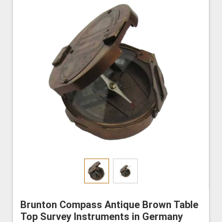
Brunton Compass Antique Brown Table
Top Survey Instruments in Germany