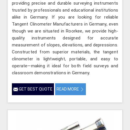
providing precise and durable surveying instruments
trusted by professionals and educational institutions
alike in Germany. If you are looking for reliable
Tangent Clinometer Manufacturers in Germany, even
though we are situated in Roorkee, we provide high-
quality instruments designed for accurate
measurement of slopes, elevations, and depressions.
Constructed from superior materials, the tangent
clinometer is lightweight, portable, and easy to
operate—making it ideal for both field surveys and
classroom demonstrations in Germany.
GET BEST QUOTE
READ MORE