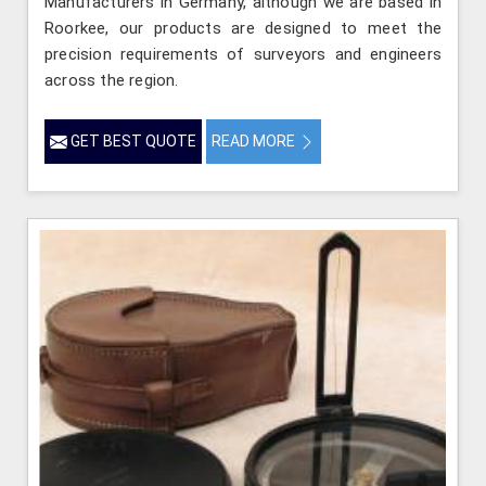
Manufacturers in Germany, although we are based in
Roorkee, our products are designed to meet the
precision requirements of surveyors and engineers
across the region.
GET BEST QUOTE
READ MORE