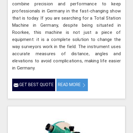
combine precision and performance to keep
professionals in Germany in the fast-changing show
that is today. If you are searching for a Total Station
Machine in Germany, despite being situated in
Roorkee, this machine is not just a piece of
equipment: it is a complete solution to change the
way surveyors work in the field. The instrument uses
accurate measures of distance, angles and
elevations to avoid complications, making life easier
in Germany.
GET BEST QUOTE
READ MORE