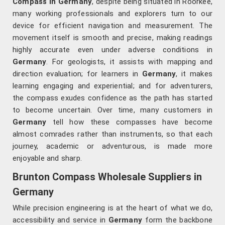
Compass in Germany
, despite being situated in Roorkee,
many working professionals and explorers turn to our
device for efficient navigation and measurement. The
movement itself is smooth and precise, making readings
highly accurate even under adverse conditions in
Germany
. For geologists, it assists with mapping and
direction evaluation; for learners in
Germany
, it makes
learning engaging and experiential; and for adventurers,
the compass exudes confidence as the path has started
to become uncertain. Over time, many customers in
Germany
tell how these compasses have become
almost comrades rather than instruments, so that each
journey, academic or adventurous, is made more
enjoyable and sharp.
Brunton Compass Wholesale Suppliers in
Germany
While precision engineering is at the heart of what we do,
accessibility and service in
Germany
form the backbone