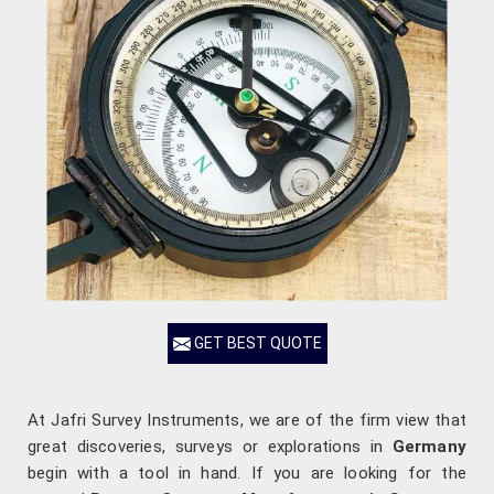
GET BEST QUOTE
At Jafri Survey Instruments, we are of the firm view that
great discoveries, surveys or explorations in
Germany
begin with a tool in hand. If you are looking for the