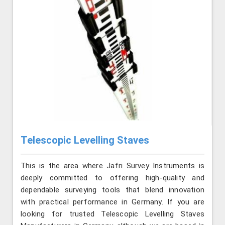
Telescopic Levelling Staves
This is the area where Jafri Survey Instruments is
deeply committed to offering high-quality and
dependable surveying tools that blend innovation
with practical performance in Germany. If you are
looking for trusted Telescopic Levelling Staves