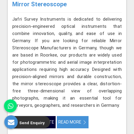
Mirror Stereoscope
Jafri Survey Instruments is dedicated to delivering
precision-engineered optical instruments that
combine innovation, quality, and ease of use in
Germany. If you are looking for reliable Mirror
Stereoscope Manufacturers in Germany, though we
are based in Roorkee, our products are widely used
for photogrammetric and aerial image interpretation
applications requiring high accuracy. Designed with
precision-aligned mirrors and durable construction,
the mirror stereoscope provides a clear, distortion-
free three-dimensional view of overlapping
photographs, making it an essential tool for
surveyors, geographers, and researchers in Germany.
GET BEST QUOTE
READ MORE
Send Enquiry