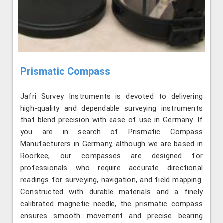
Prismatic Compass
Jafri Survey Instruments is devoted to delivering
high-quality and dependable surveying instruments
that blend precision with ease of use in Germany. If
you are in search of Prismatic Compass
Manufacturers in Germany, although we are based in
Roorkee, our compasses are designed for
professionals who require accurate directional
readings for surveying, navigation, and field mapping.
Constructed with durable materials and a finely
calibrated magnetic needle, the prismatic compass
ensures smooth movement and precise bearing