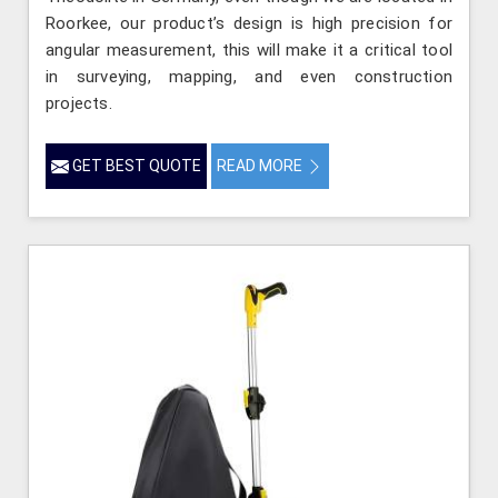
Roorkee, our product’s design is high precision for
angular measurement, this will make it a critical tool
in surveying, mapping, and even construction
projects.
GET BEST QUOTE
READ MORE