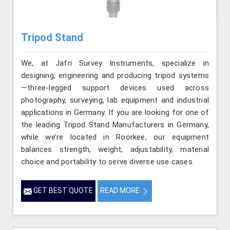
Tripod Stand
We, at Jafri Survey Instruments, specialize in
designing, engineering and producing tripod systems
—three-legged support devices used across
photography, surveying, lab equipment and industrial
applications in Germany. If you are looking for one of
the leading Tripod Stand Manufacturers in Germany,
while we’re located in Roorkee, our equipment
balances strength, weight, adjustability, material
choice and portability to serve diverse use cases.
GET BEST QUOTE
READ MORE