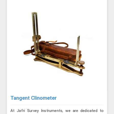
Tangent Clinometer
At Jafri Survey Instruments, we are dedicated to