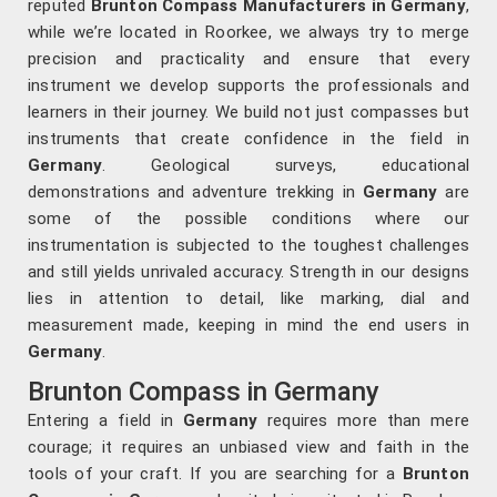
reputed
Brunton Compass Manufacturers in Germany
,
while we’re located in Roorkee, we always try to merge
precision and practicality and ensure that every
instrument we develop supports the professionals and
learners in their journey. We build not just compasses but
instruments that create confidence in the field in
Germany
. Geological surveys, educational
demonstrations and adventure trekking in
Germany
are
some of the possible conditions where our
instrumentation is subjected to the toughest challenges
and still yields unrivaled accuracy. Strength in our designs
lies in attention to detail, like marking, dial and
measurement made, keeping in mind the end users in
Germany
.
Brunton Compass in Germany
Entering a field in
Germany
requires more than mere
courage; it requires an unbiased view and faith in the
tools of your craft. If you are searching for a
Brunton