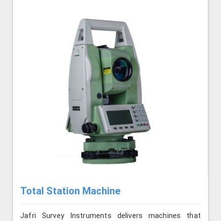
Total Station Machine
Jafri Survey Instruments delivers machines that