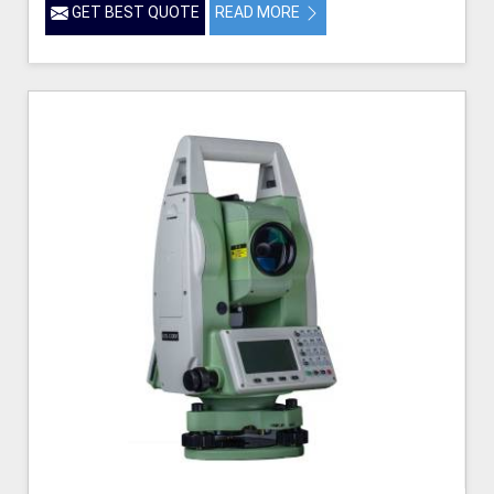
GET BEST QUOTE
READ MORE