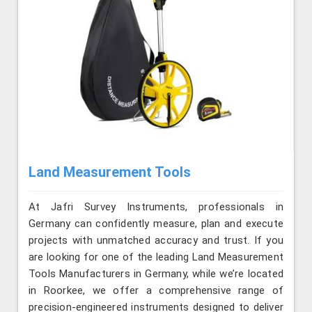
Land Measurement Tools
At Jafri Survey Instruments, professionals in
Germany can confidently measure, plan and execute
projects with unmatched accuracy and trust. If you
are looking for one of the leading Land Measurement
Tools Manufacturers in Germany, while we’re located
in Roorkee, we offer a comprehensive range of
precision-engineered instruments designed to deliver