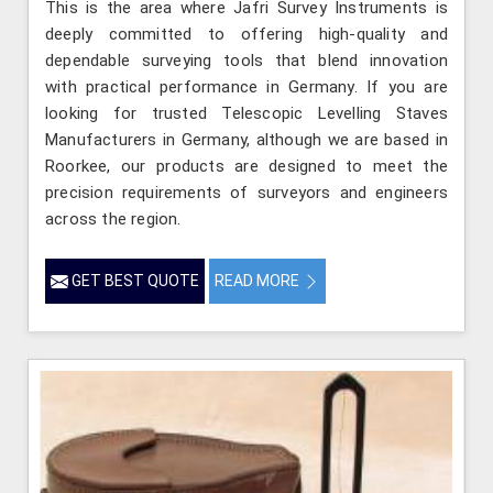
This is the area where Jafri Survey Instruments is
deeply committed to offering high-quality and
dependable surveying tools that blend innovation
with practical performance in Germany. If you are
looking for trusted Telescopic Levelling Staves
Manufacturers in Germany, although we are based in
Roorkee, our products are designed to meet the
precision requirements of surveyors and engineers
across the region.
GET BEST QUOTE
READ MORE