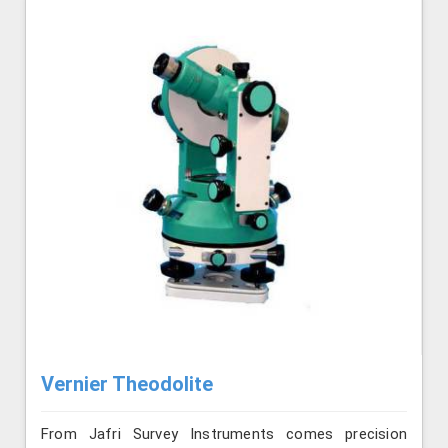
Vernier Theodolite
From Jafri Survey Instruments comes precision