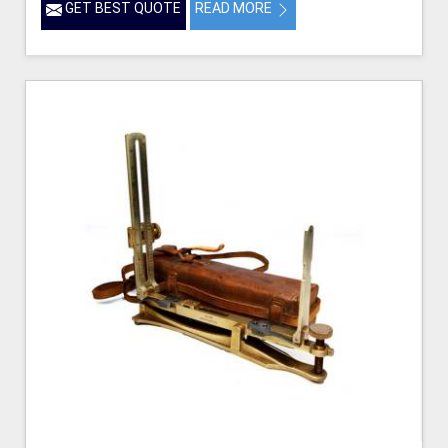
GET BEST QUOTE
READ MORE