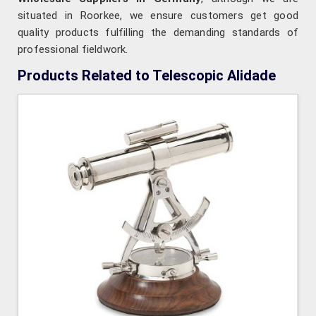
situated in Roorkee, we ensure customers get good
quality products fulfilling the demanding standards of
professional fieldwork.
Products Related to Telescopic Alidade