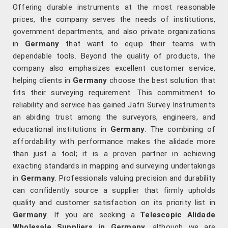
Offering durable instruments at the most reasonable
prices, the company serves the needs of institutions,
government departments, and also private organizations
in
Germany
that want to equip their teams with
dependable tools. Beyond the quality of products, the
company also emphasizes excellent customer service,
helping clients in
Germany
choose the best solution that
fits their surveying requirement. This commitment to
reliability and service has gained Jafri Survey Instruments
an abiding trust among the surveyors, engineers, and
educational institutions in
Germany
. The combining of
affordability with performance makes the alidade more
than just a tool; it is a proven partner in achieving
exacting standards in mapping and surveying undertakings
in
Germany
. Professionals valuing precision and durability
can confidently source a supplier that firmly upholds
quality and customer satisfaction on its priority list in
Germany
. If you are seeking a
Telescopic Alidade
Wholesale Suppliers in Germany
, although we are