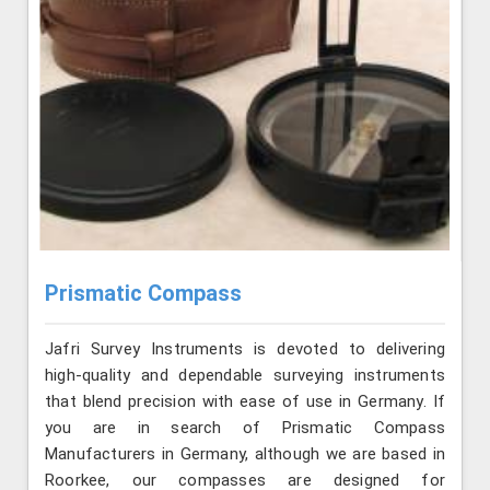
Prismatic Compass
Jafri Survey Instruments is devoted to delivering
high-quality and dependable surveying instruments
that blend precision with ease of use in Germany. If
you are in search of Prismatic Compass
Manufacturers in Germany, although we are based in
Roorkee, our compasses are designed for