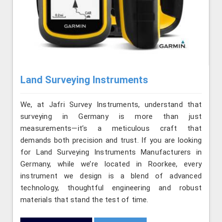
Land Surveying Instruments
We, at Jafri Survey Instruments, understand that
surveying in Germany is more than just
measurements—it’s a meticulous craft that
demands both precision and trust. If you are looking
for Land Surveying Instruments Manufacturers in
Germany, while we’re located in Roorkee, every
instrument we design is a blend of advanced
technology, thoughtful engineering and robust
materials that stand the test of time.