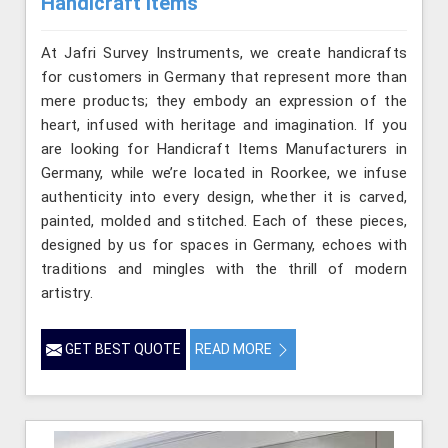
Handicraft Items
At Jafri Survey Instruments, we create handicrafts
for customers in Germany that represent more than
mere products; they embody an expression of the
heart, infused with heritage and imagination. If you
are looking for Handicraft Items Manufacturers in
Germany, while we’re located in Roorkee, we infuse
authenticity into every design, whether it is carved,
painted, molded and stitched. Each of these pieces,
designed by us for spaces in Germany, echoes with
traditions and mingles with the thrill of modern
artistry.
GET BEST QUOTE
READ MORE