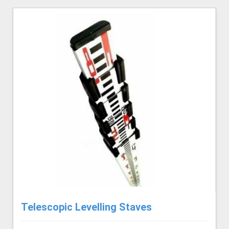
Telescopic Levelling Staves