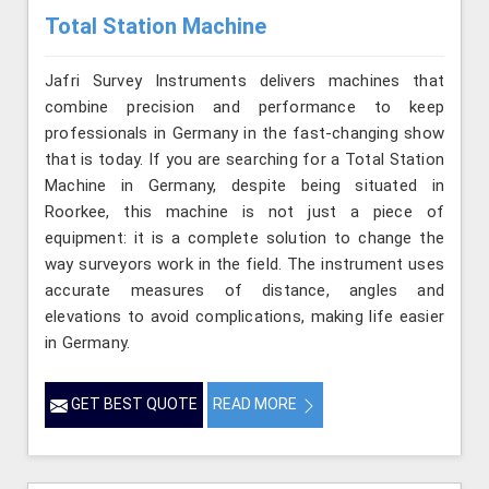
Total Station Machine
Jafri Survey Instruments delivers machines that
combine precision and performance to keep
professionals in Germany in the fast-changing show
that is today. If you are searching for a Total Station
Machine in Germany, despite being situated in
Roorkee, this machine is not just a piece of
equipment: it is a complete solution to change the
way surveyors work in the field. The instrument uses
accurate measures of distance, angles and
elevations to avoid complications, making life easier
in Germany.
GET BEST QUOTE
READ MORE