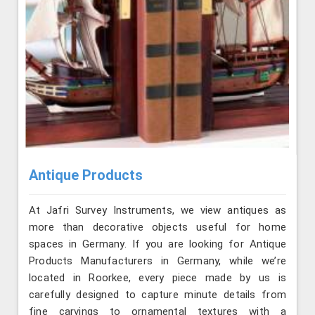
Antique Products
At Jafri Survey Instruments, we view antiques as
more than decorative objects useful for home
spaces in Germany. If you are looking for Antique
Products Manufacturers in Germany, while we’re
located in Roorkee, every piece made by us is
carefully designed to capture minute details from
fine carvings to ornamental textures with a