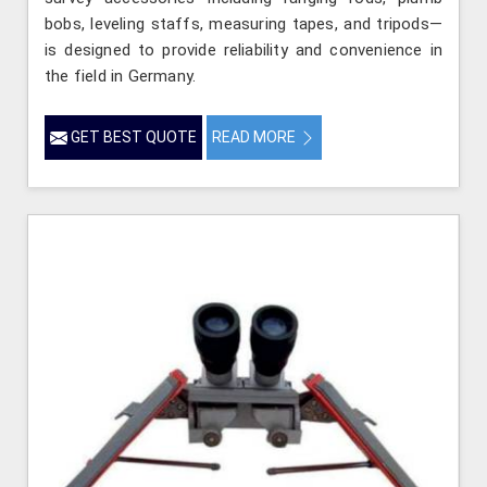
bobs, leveling staffs, measuring tapes, and tripods—
is designed to provide reliability and convenience in
the field in Germany.
GET BEST QUOTE
READ MORE