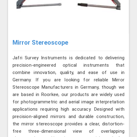
Mirror Stereoscope
Jafri Survey Instruments is dedicated to delivering
precision-engineered optical instruments that
combine innovation, quality, and ease of use in
Germany. If you are looking for reliable Mirror
Stereoscope Manufacturers in Germany, though we
are based in Roorkee, our products are widely used
for photogrammetric and aerial image interpretation
applications requiring high accuracy. Designed with
precision-aligned mirrors and durable construction,
the mirror stereoscope provides a clear, distortion-
free three-dimensional view of overlapping