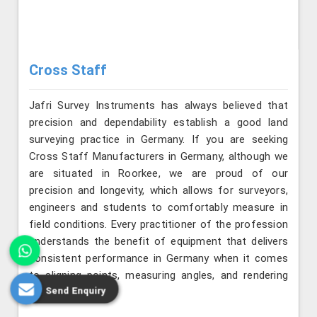
Cross Staff
Jafri Survey Instruments has always believed that
precision and dependability establish a good land
surveying practice in Germany. If you are seeking
Cross Staff Manufacturers in Germany, although we
are situated in Roorkee, we are proud of our
precision and longevity, which allows for surveyors,
engineers and students to comfortably measure in
field conditions. Every practitioner of the profession
understands the benefit of equipment that delivers
consistent performance in Germany when it comes
to aligning points, measuring angles, and rendering
Send Enquiry
layouts precisely.