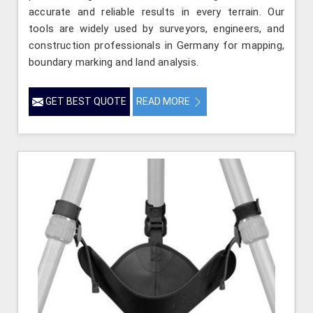
accurate and reliable results in every terrain. Our
tools are widely used by surveyors, engineers, and
construction professionals in Germany for mapping,
boundary marking and land analysis.
GET BEST QUOTE
READ MORE