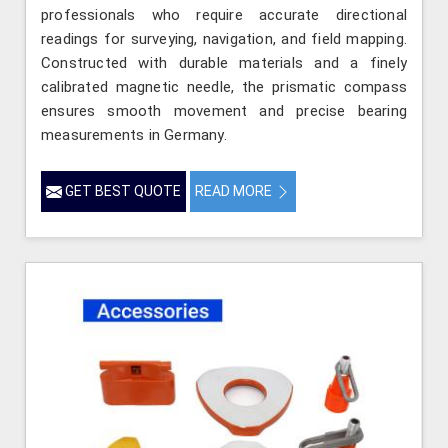
professionals who require accurate directional
readings for surveying, navigation, and field mapping.
Constructed with durable materials and a finely
calibrated magnetic needle, the prismatic compass
ensures smooth movement and precise bearing
measurements in Germany.
GET BEST QUOTE
READ MORE