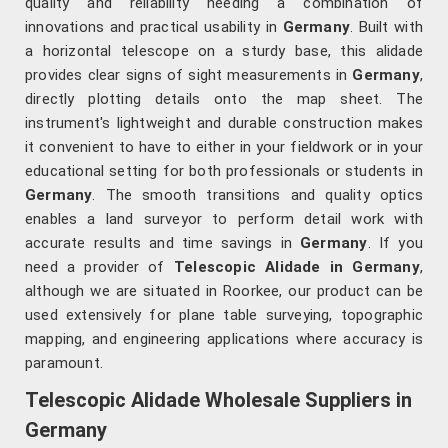
quality and reliability needing a combination of
innovations and practical usability in
Germany
. Built with
a horizontal telescope on a sturdy base, this alidade
provides clear signs of sight measurements in
Germany
,
directly plotting details onto the map sheet. The
instrument's lightweight and durable construction makes
it convenient to have to either in your fieldwork or in your
educational setting for both professionals or students in
Germany
. The smooth transitions and quality optics
enables a land surveyor to perform detail work with
accurate results and time savings in
Germany
. If you
need a provider of
Telescopic Alidade in Germany
,
although we are situated in Roorkee, our product can be
used extensively for plane table surveying, topographic
mapping, and engineering applications where accuracy is
paramount.
Telescopic Alidade Wholesale Suppliers in
Germany