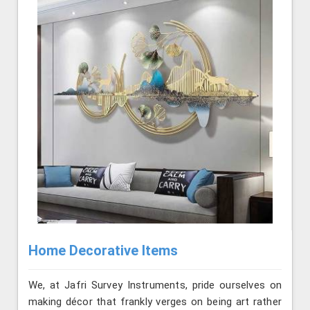
Home Decorative Items
We, at Jafri Survey Instruments, pride ourselves on
making décor that frankly verges on being art rather