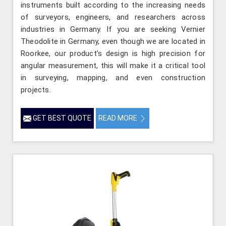
instruments built according to the increasing needs
of surveyors, engineers, and researchers across
industries in Germany. If you are seeking Vernier
Theodolite in Germany, even though we are located in
Roorkee, our product’s design is high precision for
angular measurement, this will make it a critical tool
in surveying, mapping, and even construction
projects.
GET BEST QUOTE
READ MORE