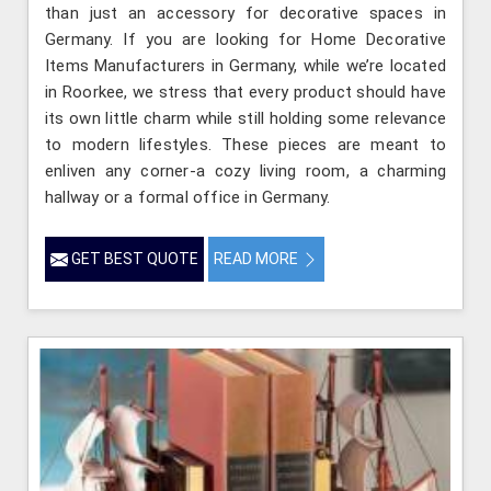
than just an accessory for decorative spaces in
Germany. If you are looking for Home Decorative
Items Manufacturers in Germany, while we’re located
in Roorkee, we stress that every product should have
its own little charm while still holding some relevance
to modern lifestyles. These pieces are meant to
enliven any corner-a cozy living room, a charming
hallway or a formal office in Germany.
GET BEST QUOTE
READ MORE