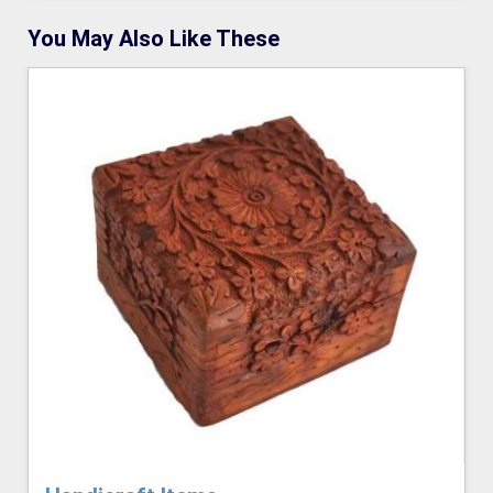
You May Also Like These