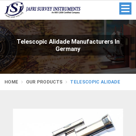
Telescopic Alidade Manufacturers In
Germany
HOME
OUR PRODUCTS
TELESCOPIC ALIDADE