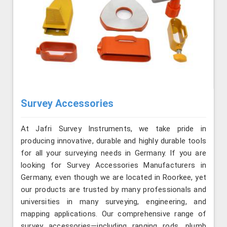
Survey Accessories
At Jafri Survey Instruments, we take pride in
producing innovative, durable and highly durable tools
for all your surveying needs in Germany. If you are
looking for Survey Accessories Manufacturers in
Germany, even though we are located in Roorkee, yet
our products are trusted by many professionals and
universities in many surveying, engineering, and
mapping applications. Our comprehensive range of
survey accessories—including ranging rods, plumb