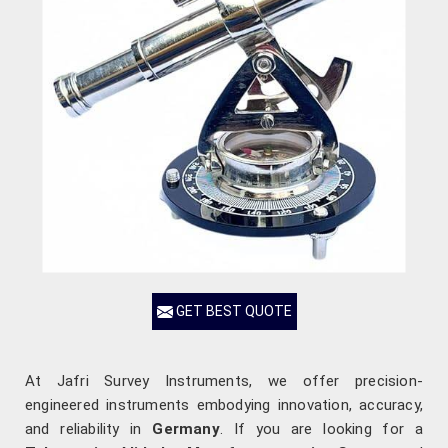
GET BEST QUOTE
At Jafri Survey Instruments, we offer precision-
engineered instruments embodying innovation, accuracy,
and reliability in
Germany
. If you are looking for a