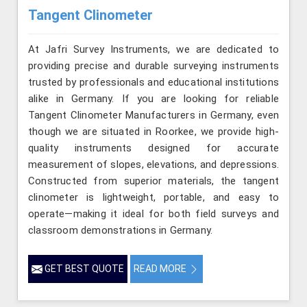
Tangent Clinometer
At Jafri Survey Instruments, we are dedicated to
providing precise and durable surveying instruments
trusted by professionals and educational institutions
alike in Germany. If you are looking for reliable
Tangent Clinometer Manufacturers in Germany, even
though we are situated in Roorkee, we provide high-
quality instruments designed for accurate
measurement of slopes, elevations, and depressions.
Constructed from superior materials, the tangent
clinometer is lightweight, portable, and easy to
operate—making it ideal for both field surveys and
classroom demonstrations in Germany.
GET BEST QUOTE
READ MORE