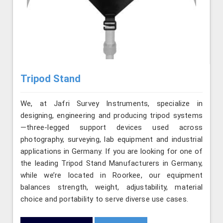
Tripod Stand
We, at Jafri Survey Instruments, specialize in
designing, engineering and producing tripod systems
—three-legged support devices used across
photography, surveying, lab equipment and industrial
applications in Germany. If you are looking for one of
the leading Tripod Stand Manufacturers in Germany,
while we’re located in Roorkee, our equipment
balances strength, weight, adjustability, material
choice and portability to serve diverse use cases.