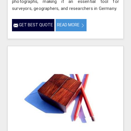
photographs, making it an essential tool for
surveyors, geographers, and researchers in Germany.
GET BEST QUOTE
READ MORE