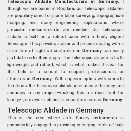
Telescopic Alidade Manufacturers in Germany
, l
though we are based in Roorkee, our telescopic alidades
are popularly used for plane table surveying, topographical
mapping, and many engineering applications where
precision measurements are needed. Our telescopic
alidade is built on a robust base with a finely aligned
telescope. This provides a clear and precise reading with a
direct line of sight so customers in
Germany
can easily
plot data onto their maps. The telescopic alidade is both
lightweight and robust, which is what makes it ideal for
the field or a school to support professionals or
students in
Germany
. With superior optics with smooth
functions the telescopic alidade increases efficiency and
accuracy in any project—making this a critical tool for
land yet, surveyors, planners, educators across
Germany
.
Telescopic Alidade in Germany
This is the area where Jafri Survey Instruments is
passionately engaged in providing surveying tools of high