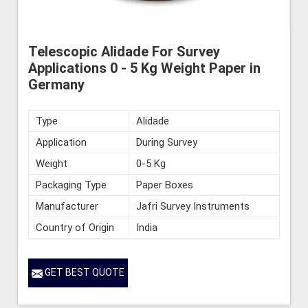
Telescopic Alidade For Survey
Applications 0 - 5 Kg Weight Paper in
Germany
Type
Alidade
Application
During Survey
Weight
0-5 Kg
Packaging Type
Paper Boxes
Manufacturer
Jafri Survey Instruments
Country of Origin
India
GET BEST QUOTE