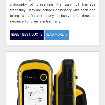
philosophy of preserving the spirit of heritage
gracefully. They are echoes of history with each one
telling a different story, artistry and timeless
elegance for clients in Germany.
GET BEST QUOTE
READ MORE