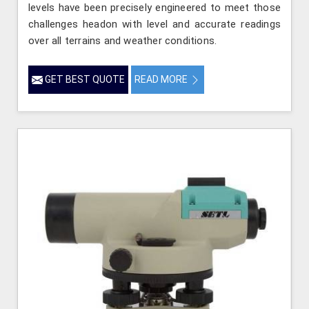
levels have been precisely engineered to meet those
challenges headon with level and accurate readings
over all terrains and weather conditions.
GET BEST QUOTE
READ MORE