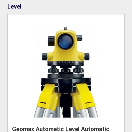
Level
Geomax Automatic Level Automatic