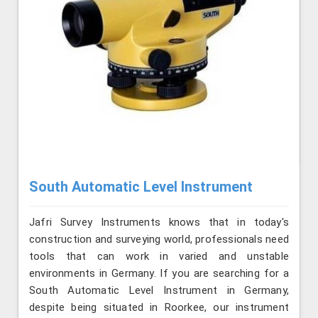
South Automatic Level Instrument
Jafri Survey Instruments knows that in today's
construction and surveying world, professionals need
tools that can work in varied and unstable
environments in Germany. If you are searching for a
South Automatic Level Instrument in Germany,
despite being situated in Roorkee, our instrument