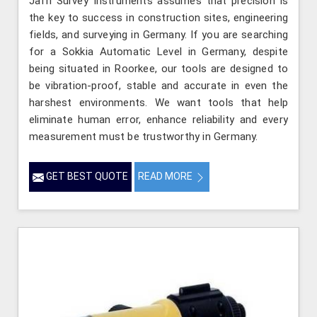
Jafri Survey Instruments assumes that precision is
the key to success in construction sites, engineering
fields, and surveying in Germany. If you are searching
for a Sokkia Automatic Level in Germany, despite
being situated in Roorkee, our tools are designed to
be vibration-proof, stable and accurate in even the
harshest environments. We want tools that help
eliminate human error, enhance reliability and every
measurement must be trustworthy in Germany.
GET BEST QUOTE
READ MORE