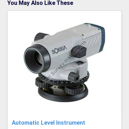
You May Also Like These
Automatic Level Instrument