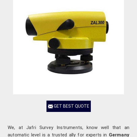
GET BEST QUOTE
We, at Jafri Survey Instruments, know well that an
automatic level is a trusted ally for experts in
Germany