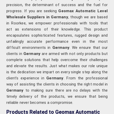
precision, the determinant of success and the fuel for
progress. If you are seeking
Geomax Automatic Level
Wholesale Suppliers in Germany
, though we are based
in Roorkee, we empower professionals with tools that
act as extensions of their knowledge. This product
encapsulates sophisticated features, rugged design and
unfailingly accurate performance even in the most
difficult environments in
Germany
. We ensure that our
clients in
Germany
are armed with not only products but
complete solutions that help overcome their challenges
and elevate the results. Just what makes our role unique
is the dedication we impart on every single step along the
client's experience in
Germany
. From the professional
way of assisting the clients in choosing the right model in
Germany
to making sure there are no delays with the
timely delivery of the products, we ensure that being
reliable never becomes a compromise.
Products Related to Geomax Automatic