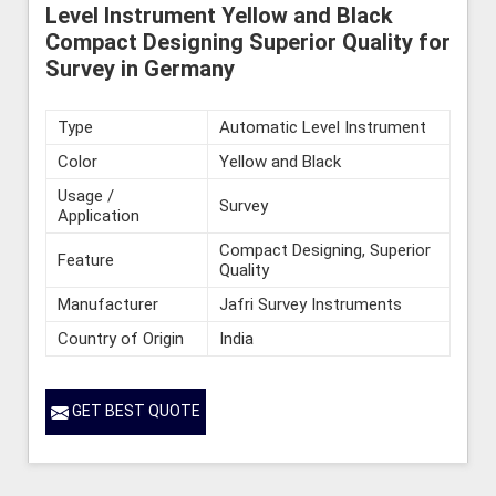
Level Instrument Yellow and Black
Compact Designing Superior Quality for
Survey in Germany
Type
Automatic Level Instrument
Color
Yellow and Black
Usage /
Survey
Application
Compact Designing, Superior
Feature
Quality
Manufacturer
Jafri Survey Instruments
Country of Origin
India
GET BEST QUOTE