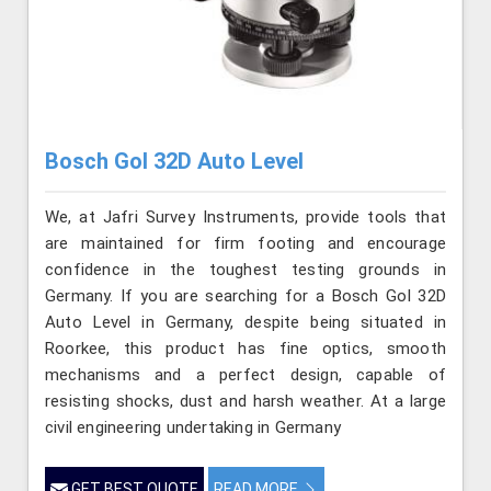
Bosch Gol 32D Auto Level
We, at Jafri Survey Instruments, provide tools that
are maintained for firm footing and encourage
confidence in the toughest testing grounds in
Germany. If you are searching for a Bosch Gol 32D
Auto Level in Germany, despite being situated in
Roorkee, this product has fine optics, smooth
mechanisms and a perfect design, capable of
resisting shocks, dust and harsh weather. At a large
civil engineering undertaking in Germany
GET BEST QUOTE
READ MORE