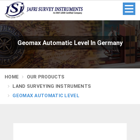
Geomax Automatic Level In Germany
HOME
OUR PRODUCTS
LAND SURVEYING INSTRUMENTS
GEOMAX AUTOMATIC LEVEL