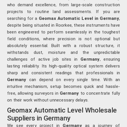
who demand excellence, from large-scale construction
projects to routine land assessments. If you are
searching for a
Geomax Automatic Level in Germany
,
despite being situated in Roorkee, these instruments have
been engineered to perform seamlessly in the toughest
field conditions, where precision is not optional but
absolutely essential. Built with a robust structure, it
withstands dust, moisture and the unpredictable
challenges of active job sites in
Germany
, ensuring
lasting reliability. Its high-quality optical system delivers
sharp and consistent readings that professionals in
Germany
can depend on every single time. With an
intuitive mechanism, setup becomes quick and hassle-
free, allowing surveyors in
Germany
to concentrate fully
on their work without unnecessary delays.
Geomax Automatic Level Wholesale
Suppliers in Germany
We see every project in
Germany
as a journey of