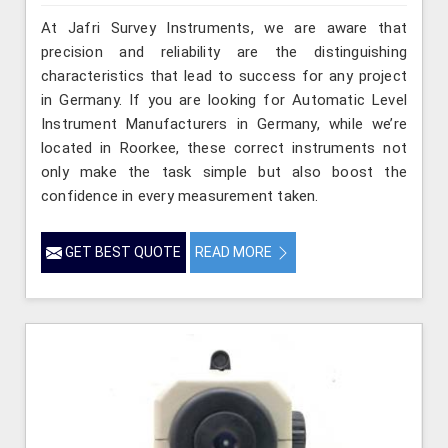
At Jafri Survey Instruments, we are aware that
precision and reliability are the distinguishing
characteristics that lead to success for any project
in Germany. If you are looking for Automatic Level
Instrument Manufacturers in Germany, while we’re
located in Roorkee, these correct instruments not
only make the task simple but also boost the
confidence in every measurement taken.
GET BEST QUOTE
READ MORE