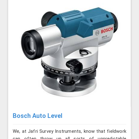
Bosch Auto Level
We, at Jafri Survey Instruments, know that fieldwork
can often throw up all sorts of unpredictable