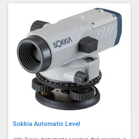
Sokkia Automatic Level