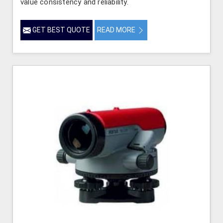
value consistency and reliability.
GET BEST QUOTE
READ MORE