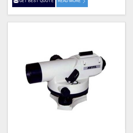
GET BEST QUOTE
READ MORE