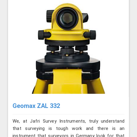
Geomax ZAL 332
We, at Jafri Survey Instruments, truly understand
that surveying is tough work and there is an
instrument that surveyors in Germany look for that