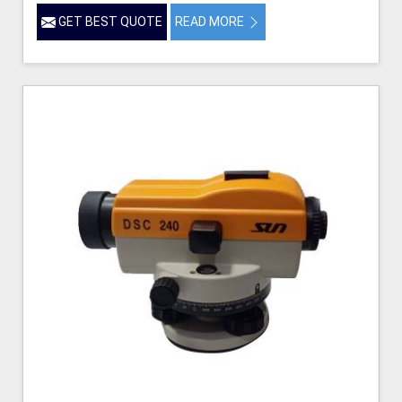
GET BEST QUOTE
READ MORE