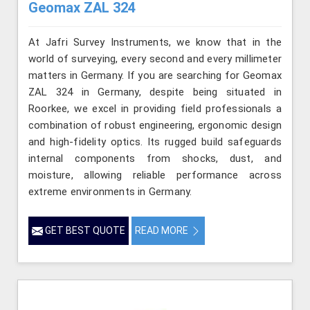
Geomax ZAL 324
At Jafri Survey Instruments, we know that in the
world of surveying, every second and every millimeter
matters in Germany. If you are searching for Geomax
ZAL 324 in Germany, despite being situated in
Roorkee, we excel in providing field professionals a
combination of robust engineering, ergonomic design
and high-fidelity optics. Its rugged build safeguards
internal components from shocks, dust, and
moisture, allowing reliable performance across
extreme environments in Germany.
GET BEST QUOTE
READ MORE