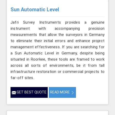
Sun Automatic Level
Jafri Survey Instruments provides a genuine
instrument with accompanying precision
measurements that allow the surveyors in Germany
to eliminate their initial errors and enhance project
management effectiveness. If you are searching for
a Sun Automatic Level in Germany, despite being
situated in Roorkee, these tools are framed to work
across all sorts of environments, be it from tall
infrastructure restoration or commercial projects to
far-off sites.
GET BEST QUOTE
READ MORE