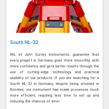
South NL-32
We, at Jafri Survey Instruments, guarantee that
every project in Germany goes more smoothly, with
more confidence and gets better results through the
use of cutting-edge technology and practical
usability of our products. If you are searching for a
South NL-32 in Germany, despite being situated in
Roorkee, our instrument has made processes much
more efficient, requiring less time to set up and
reducing the chances of error.