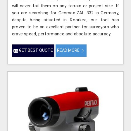
will never fail them on any terrain or project size. If
you are searching for Geomax ZAL 332 in Germany,
despite being situated in Roorkee, our tool has
proven to be an excellent partner for surveyors who
crave speed, performance and absolute accuracy.
GET BEST QUOTE
READ MORE