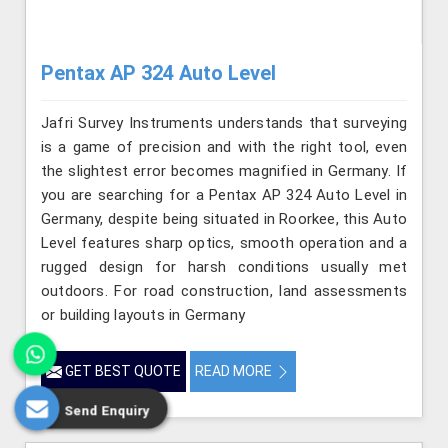
Pentax AP 324 Auto Level
Jafri Survey Instruments understands that surveying
is a game of precision and with the right tool, even
the slightest error becomes magnified in Germany. If
you are searching for a Pentax AP 324 Auto Level in
Germany, despite being situated in Roorkee, this Auto
Level features sharp optics, smooth operation and a
rugged design for harsh conditions usually met
outdoors. For road construction, land assessments
or building layouts in Germany
GET BEST QUOTE
READ MORE
Send Enquiry