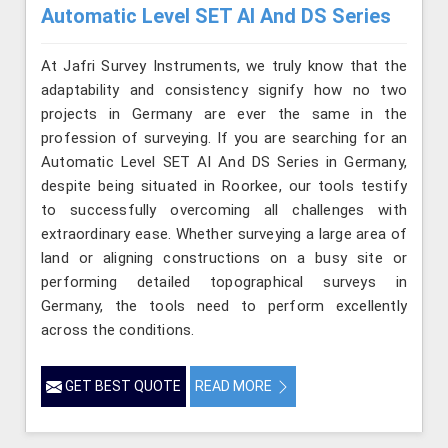
Automatic Level SET AI And DS Series
At Jafri Survey Instruments, we truly know that the
adaptability and consistency signify how no two
projects in Germany are ever the same in the
profession of surveying. If you are searching for an
Automatic Level SET AI And DS Series in Germany,
despite being situated in Roorkee, our tools testify
to successfully overcoming all challenges with
extraordinary ease. Whether surveying a large area of
land or aligning constructions on a busy site or
performing detailed topographical surveys in
Germany, the tools need to perform excellently
across the conditions.
GET BEST QUOTE
READ MORE