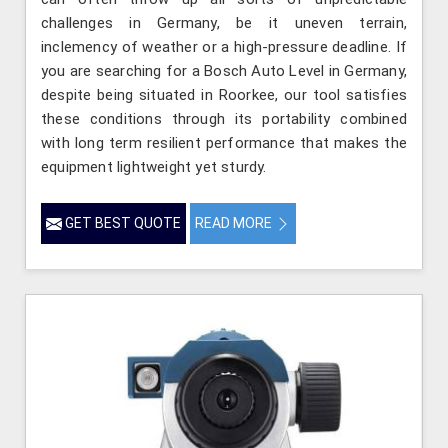
challenges in Germany, be it uneven terrain,
inclemency of weather or a high-pressure deadline. If
you are searching for a Bosch Auto Level in Germany,
despite being situated in Roorkee, our tool satisfies
these conditions through its portability combined
with long term resilient performance that makes the
equipment lightweight yet sturdy.
GET BEST QUOTE
READ MORE