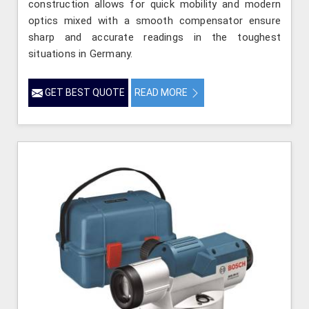
construction allows for quick mobility and modern
optics mixed with a smooth compensator ensure
sharp and accurate readings in the toughest
situations in Germany.
GET BEST QUOTE
READ MORE