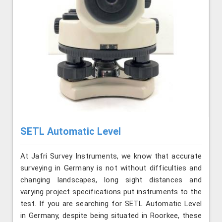
SETL Automatic Level
At Jafri Survey Instruments, we know that accurate
surveying in Germany is not without difficulties and
changing landscapes, long sight distances and
varying project specifications put instruments to the
test. If you are searching for SETL Automatic Level
in Germany, despite being situated in Roorkee, these