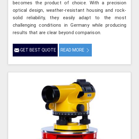
becomes the product of choice. With a precision
optical design, weather-resistant housing and rock-
solid reliability, they easily adapt to the most
challenging conditions in Germany while producing
results that are clear beyond comparison.
GET BEST QUOTE
READ MORE