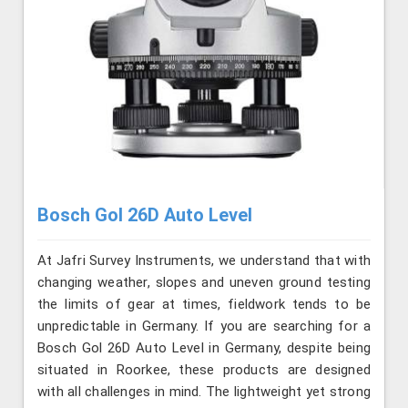
Bosch Gol 26D Auto Level
At Jafri Survey Instruments, we understand that with
changing weather, slopes and uneven ground testing
the limits of gear at times, fieldwork tends to be
unpredictable in Germany. If you are searching for a
Bosch Gol 26D Auto Level in Germany, despite being
situated in Roorkee, these products are designed
with all challenges in mind. The lightweight yet strong