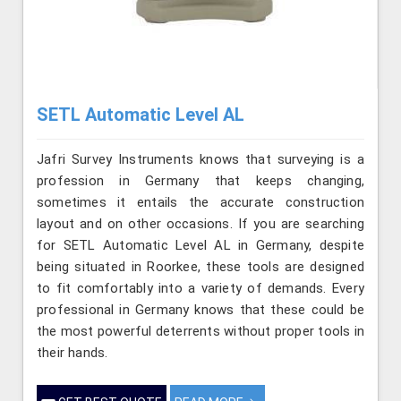
SETL Automatic Level AL
Jafri Survey Instruments knows that surveying is a
profession in Germany that keeps changing,
sometimes it entails the accurate construction
layout and on other occasions. If you are searching
for SETL Automatic Level AL in Germany, despite
being situated in Roorkee, these tools are designed
to fit comfortably into a variety of demands. Every
professional in Germany knows that these could be
the most powerful deterrents without proper tools in
their hands.