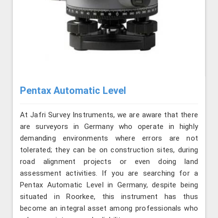
Pentax Automatic Level
At Jafri Survey Instruments, we are aware that there
are surveyors in Germany who operate in highly
demanding environments where errors are not
tolerated; they can be on construction sites, during
road alignment projects or even doing land
assessment activities. If you are searching for a
Pentax Automatic Level in Germany, despite being
situated in Roorkee, this instrument has thus
become an integral asset among professionals who