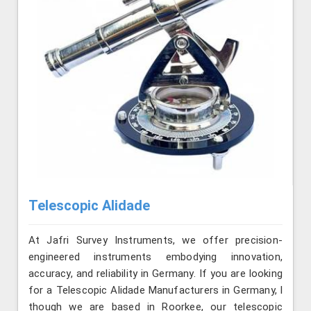
Telescopic Alidade
At Jafri Survey Instruments, we offer precision-
engineered instruments embodying innovation,
accuracy, and reliability in Germany. If you are looking
for a Telescopic Alidade Manufacturers in Germany, l
though we are based in Roorkee, our telescopic