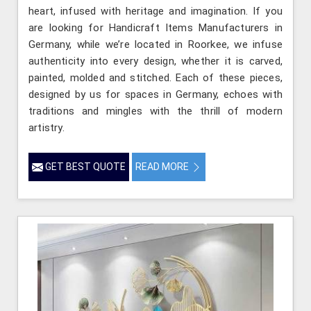
heart, infused with heritage and imagination. If you
are looking for Handicraft Items Manufacturers in
Germany, while we’re located in Roorkee, we infuse
authenticity into every design, whether it is carved,
painted, molded and stitched. Each of these pieces,
designed by us for spaces in Germany, echoes with
traditions and mingles with the thrill of modern
artistry.
GET BEST QUOTE
READ MORE