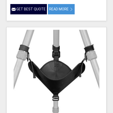
GET BEST QUOTE
READ MORE