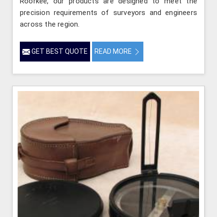
Roorkee, our products are designed to meet the
precision requirements of surveyors and engineers
across the region.
GET BEST QUOTE
READ MORE