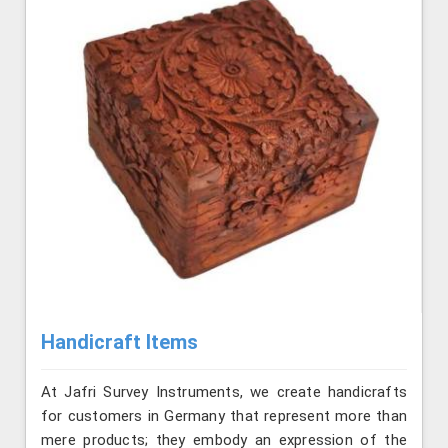
Handicraft Items
At Jafri Survey Instruments, we create handicrafts
for customers in Germany that represent more than
mere products; they embody an expression of the