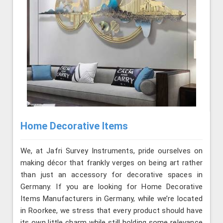
Home Decorative Items
We, at Jafri Survey Instruments, pride ourselves on
making décor that frankly verges on being art rather
than just an accessory for decorative spaces in
Germany. If you are looking for Home Decorative
Items Manufacturers in Germany, while we’re located
in Roorkee, we stress that every product should have
its own little charm while still holding some relevance