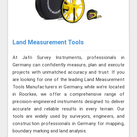
Land Measurement Tools
At Jafri Survey Instruments, professionals in
Germany can confidently measure, plan and execute
projects with unmatched accuracy and trust. If you
are looking for one of the leading Land Measurement
Tools Manufacturers in Germany, while we’re located
in Roorkee, we offer a comprehensive range of
precision-engineered instruments designed to deliver
accurate and reliable results in every terrain. Our
tools are widely used by surveyors, engineers, and
construction professionals in Germany for mapping,
boundary marking and land analysis.