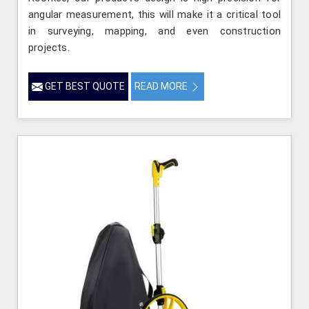
angular measurement, this will make it a critical tool
in surveying, mapping, and even construction
projects.
GET BEST QUOTE
READ MORE