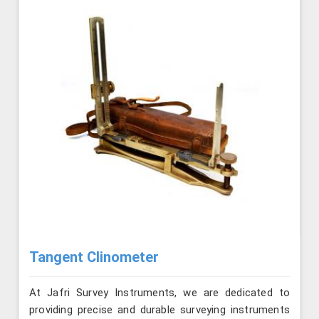
Tangent Clinometer
At Jafri Survey Instruments, we are dedicated to
providing precise and durable surveying instruments