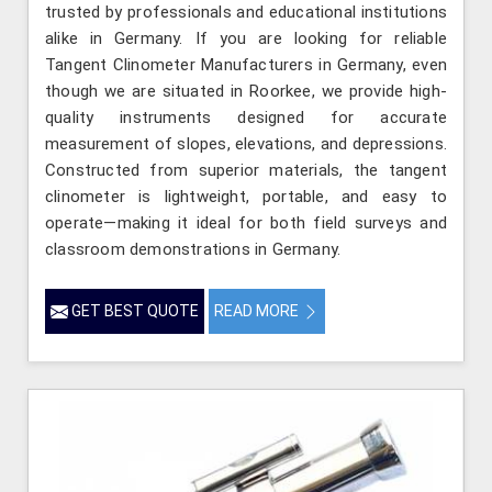
trusted by professionals and educational institutions
alike in Germany. If you are looking for reliable
Tangent Clinometer Manufacturers in Germany, even
though we are situated in Roorkee, we provide high-
quality instruments designed for accurate
measurement of slopes, elevations, and depressions.
Constructed from superior materials, the tangent
clinometer is lightweight, portable, and easy to
operate—making it ideal for both field surveys and
classroom demonstrations in Germany.
GET BEST QUOTE
READ MORE