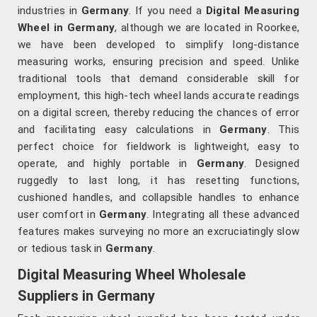
industries in
Germany
. If you need a
Digital Measuring
Wheel in Germany
, although we are located in Roorkee,
we have been developed to simplify long-distance
measuring works, ensuring precision and speed. Unlike
traditional tools that demand considerable skill for
employment, this high-tech wheel lands accurate readings
on a digital screen, thereby reducing the chances of error
and facilitating easy calculations in
Germany
. This
perfect choice for fieldwork is lightweight, easy to
operate, and highly portable in
Germany
. Designed
ruggedly to last long, it has resetting functions,
cushioned handles, and collapsible handles to enhance
user comfort in
Germany
. Integrating all these advanced
features makes surveying no more an excruciatingly slow
or tedious task in
Germany
.
Digital Measuring Wheel Wholesale
Suppliers in Germany