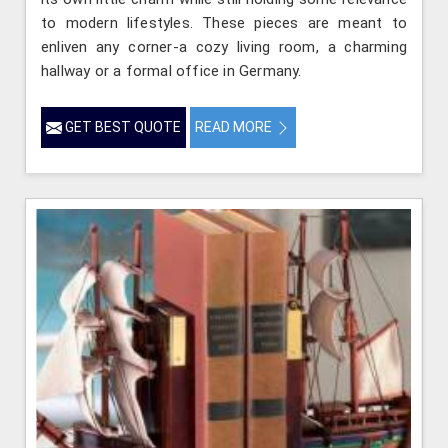
to modern lifestyles. These pieces are meant to
enliven any corner-a cozy living room, a charming
hallway or a formal office in Germany.
GET BEST QUOTE
READ MORE