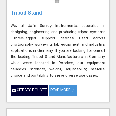
Tripod Stand
We, at Jafri Survey Instruments, specialize in
designing, engineering and producing tripod systems
—three-legged support devices used across
photography, surveying, lab equipment and industrial
applications in Germany. If you are looking for one of
the leading Tripod Stand Manufacturers in Germany,
while we’re located in Roorkee, our equipment
balances strength, weight, adjustability, material
choice and portability to serve diverse use cases.
GET BEST QUOTE
READ MORE