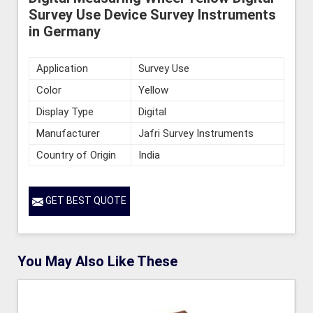
Survey Use Device Survey Instruments
in Germany
Application
Survey Use
Color
Yellow
Display Type
Digital
Manufacturer
Jafri Survey Instruments
Country of Origin
India
GET BEST QUOTE
You May Also Like These