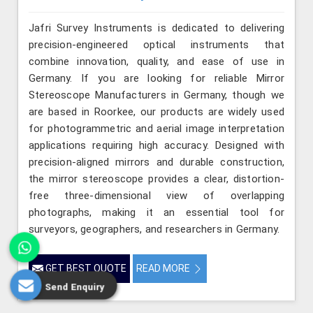
Jafri Survey Instruments is dedicated to delivering
precision-engineered optical instruments that
combine innovation, quality, and ease of use in
Germany. If you are looking for reliable Mirror
Stereoscope Manufacturers in Germany, though we
are based in Roorkee, our products are widely used
for photogrammetric and aerial image interpretation
applications requiring high accuracy. Designed with
precision-aligned mirrors and durable construction,
the mirror stereoscope provides a clear, distortion-
free three-dimensional view of overlapping
photographs, making it an essential tool for
surveyors, geographers, and researchers in Germany.
GET BEST QUOTE
READ MORE
Send Enquiry