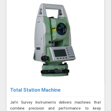
Total Station Machine
Jafri Survey Instruments delivers machines that
combine precision and performance to keep