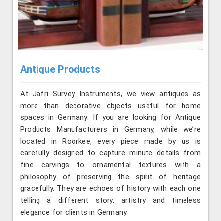
Antique Products
At Jafri Survey Instruments, we view antiques as
more than decorative objects useful for home
spaces in Germany. If you are looking for Antique
Products Manufacturers in Germany, while we’re
located in Roorkee, every piece made by us is
carefully designed to capture minute details from
fine carvings to ornamental textures with a
philosophy of preserving the spirit of heritage
gracefully. They are echoes of history with each one
telling a different story, artistry and timeless
elegance for clients in Germany.