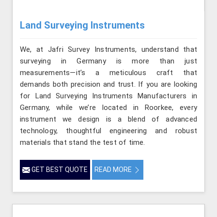
Land Surveying Instruments
We, at Jafri Survey Instruments, understand that
surveying in Germany is more than just
measurements—it’s a meticulous craft that
demands both precision and trust. If you are looking
for Land Surveying Instruments Manufacturers in
Germany, while we’re located in Roorkee, every
instrument we design is a blend of advanced
technology, thoughtful engineering and robust
materials that stand the test of time.
GET BEST QUOTE
READ MORE