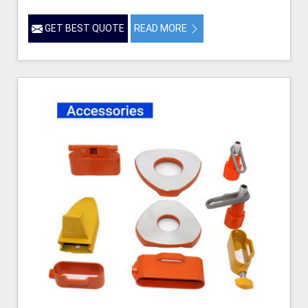
GET BEST QUOTE
READ MORE