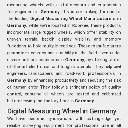
measuring wheels with digital sensors and ergonomics
for engineers in
Germany
. If you are looking for one of
the leading
Digital Measuring Wheel Manufacturers in
Germany
, while we’re located in Roorkee, these products
incorporate large rugged wheels, which offer stability on
uneven terrain, backlit display visibility and memory
functions to hold multiple readings. These manufacturers
guarantee accuracy and durability in the field, even under
severe outdoor conditions in
Germany
, by utilizing state-
of-the-art electronics and tough materials. They help civil
engineers, landscapers and road-work professionals in
Germany
by enhancing productivity and reducing the risk
of human error. They follow a stringent policy of quality
control, ensuring all wheels are tested and calibrated
before leaving the factory floor in
Germany
.
Digital Measuring Wheel in Germany
We have become synonymous with cutting-edge yet
reliable surveying equipment for professional use in all