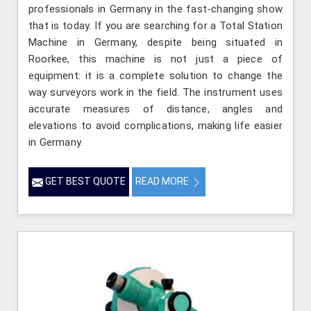
professionals in Germany in the fast-changing show
that is today. If you are searching for a Total Station
Machine in Germany, despite being situated in
Roorkee, this machine is not just a piece of
equipment: it is a complete solution to change the
way surveyors work in the field. The instrument uses
accurate measures of distance, angles and
elevations to avoid complications, making life easier
in Germany.
GET BEST QUOTE
READ MORE