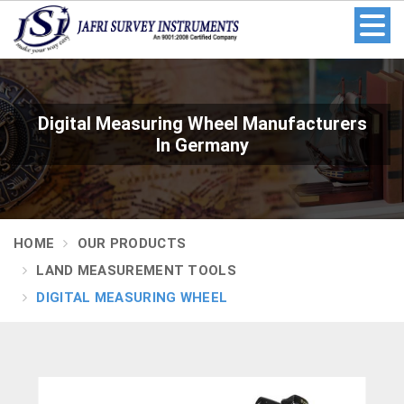
Digital Measuring Wheel Manufacturers
In Germany
HOME
OUR PRODUCTS
LAND MEASUREMENT TOOLS
DIGITAL MEASURING WHEEL