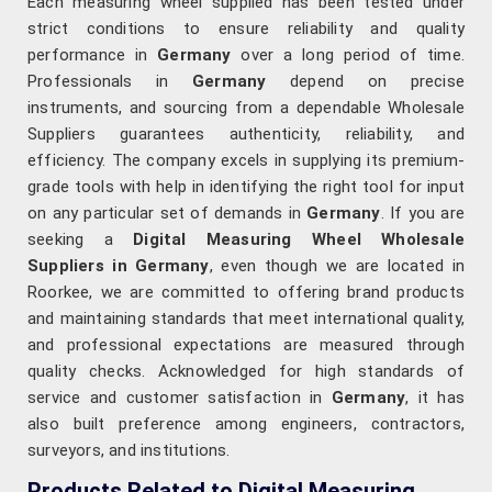
Each measuring wheel supplied has been tested under
strict conditions to ensure reliability and quality
performance in
Germany
over a long period of time.
Professionals in
Germany
depend on precise
instruments, and sourcing from a dependable Wholesale
Suppliers guarantees authenticity, reliability, and
efficiency. The company excels in supplying its premium-
grade tools with help in identifying the right tool for input
on any particular set of demands in
Germany
. If you are
seeking a
Digital Measuring Wheel Wholesale
Suppliers in Germany
, even though we are located in
Roorkee, we are committed to offering brand products
and maintaining standards that meet international quality,
and professional expectations are measured through
quality checks. Acknowledged for high standards of
service and customer satisfaction in
Germany
, it has
also built preference among engineers, contractors,
surveyors, and institutions.
Products Related to Digital Measuring