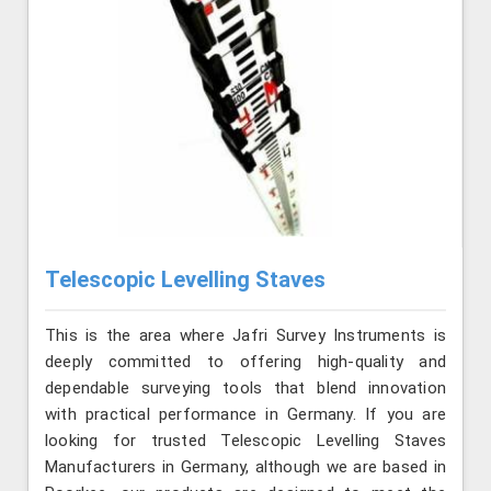
Telescopic Levelling Staves
This is the area where Jafri Survey Instruments is
deeply committed to offering high-quality and
dependable surveying tools that blend innovation
with practical performance in Germany. If you are
looking for trusted Telescopic Levelling Staves
Manufacturers in Germany, although we are based in