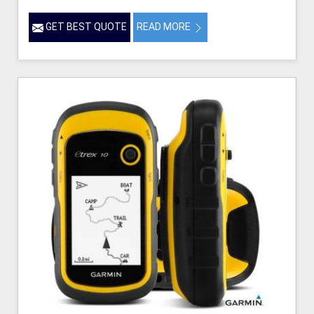
GET BEST QUOTE
READ MORE