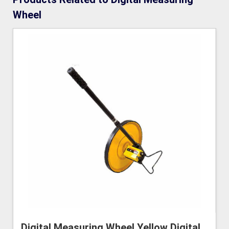
Wheel
Digital Measuring Wheel Yellow Digital