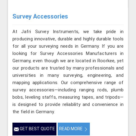
Survey Accessories
At Jafri Survey Instruments, we take pride in
producing innovative, durable and highly durable tools
for all your surveying needs in Germany. If you are
looking for Survey Accessories Manufacturers in
Germany, even though we are located in Roorkee, yet
our products are trusted by many professionals and
universities in many surveying, engineering, and
mapping applications. Our comprehensive range of
survey accessories—including ranging rods, plumb
bobs, leveling staffs, measuring tapes, and tripods—
is designed to provide reliability and convenience in
the field in Germany.
GET BEST QUOTE
READ MORE