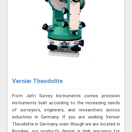
Vernier Theodolite
From Jafri Survey Instruments comes precision
instruments built according to the increasing needs
of surveyors, engineers, and researchers across
industries in Germany. If you are seeking Vernier
Theodolite in Germany, even though we are located in
Roorkee, our product’s design is high precision for