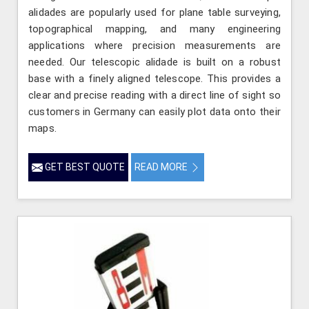
alidades are popularly used for plane table surveying,
topographical mapping, and many engineering
applications where precision measurements are
needed. Our telescopic alidade is built on a robust
base with a finely aligned telescope. This provides a
clear and precise reading with a direct line of sight so
customers in Germany can easily plot data onto their
maps.
GET BEST QUOTE
READ MORE