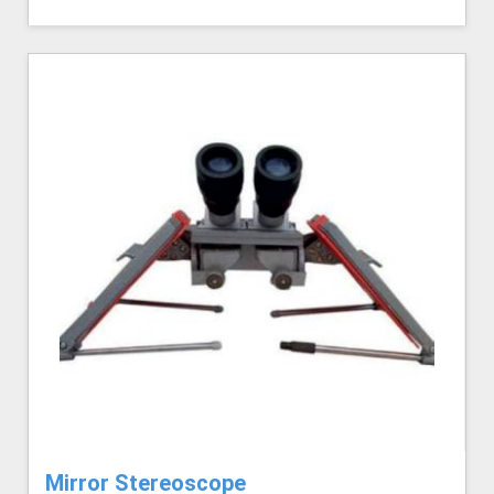
Mirror Stereoscope