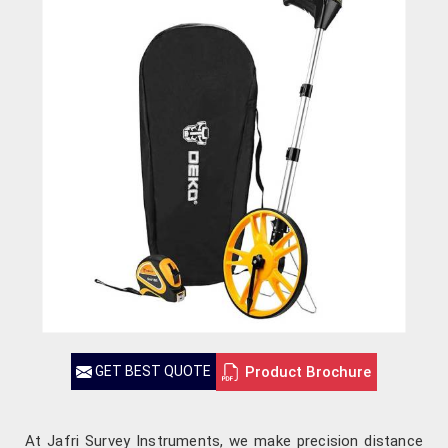
Product Brochure
GET BEST QUOTE
At Jafri Survey Instruments, we make precision distance