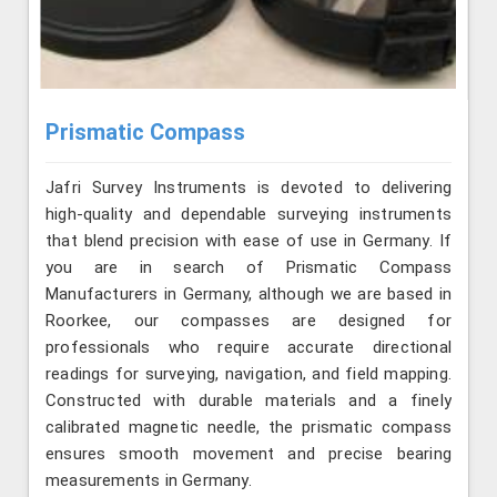
Prismatic Compass
Jafri Survey Instruments is devoted to delivering
high-quality and dependable surveying instruments
that blend precision with ease of use in Germany. If
you are in search of Prismatic Compass
Manufacturers in Germany, although we are based in
Roorkee, our compasses are designed for
professionals who require accurate directional
readings for surveying, navigation, and field mapping.
Constructed with durable materials and a finely
calibrated magnetic needle, the prismatic compass
ensures smooth movement and precise bearing
measurements in Germany.