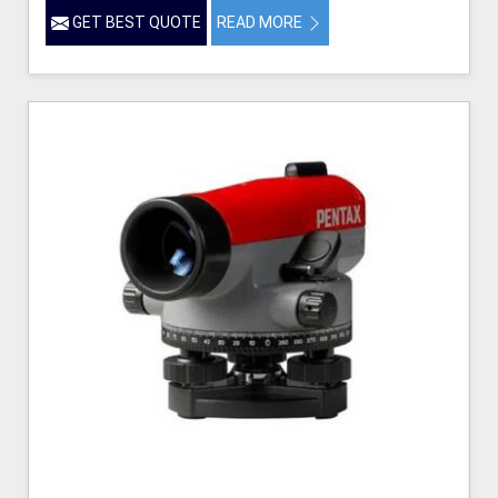
GET BEST QUOTE
READ MORE