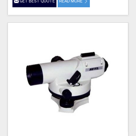
GET BEST QUOTE
READ MORE