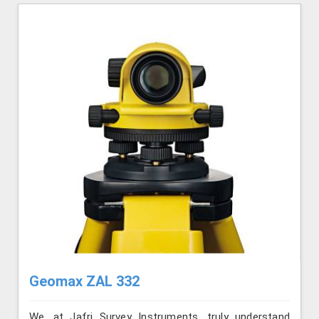
Geomax ZAL 332
We, at Jafri Survey Instruments, truly understand