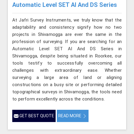
Automatic Level SET AI And DS Series
At Jafri Survey Instruments, we truly know that the
adaptability and consistency signify how no two
projects in Shivamogga are ever the same in the
profession of surveying. If you are searching for an
Automatic Level SET AI And DS Series in
Shivamogga, despite being situated in Roorkee, our
tools testify to successfully overcoming all
challenges with extraordinary ease. Whether
surveying a large area of land or aligning
constructions on a busy site or performing detailed
topographical surveys in Shivamogga, the tools need
to perform excellently across the conditions.
GET BEST QUOTE
READ MORE