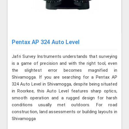
Pentax AP 324 Auto Level
Jafri Survey Instruments understands that surveying
is a game of precision and with the right tool, even
the slightest error becomes magnified in
Shivamogga. If you are searching for a Pentax AP
324 Auto Level in Shivamogga, despite being situated
in Roorkee, this Auto Level features sharp optics,
smooth operation and a rugged design for harsh
conditions usually met outdoors. For road
construction, land assessments or building layouts in
Shivamogga