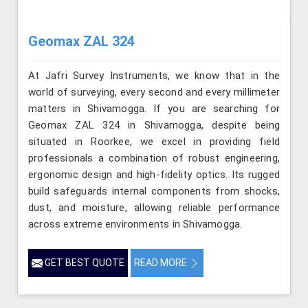
Geomax ZAL 324
At Jafri Survey Instruments, we know that in the
world of surveying, every second and every millimeter
matters in Shivamogga. If you are searching for
Geomax ZAL 324 in Shivamogga, despite being
situated in Roorkee, we excel in providing field
professionals a combination of robust engineering,
ergonomic design and high-fidelity optics. Its rugged
build safeguards internal components from shocks,
dust, and moisture, allowing reliable performance
across extreme environments in Shivamogga.
GET BEST QUOTE
READ MORE