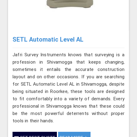
SETL Automatic Level AL
Jafri Survey Instruments knows that surveying is a
profession in Shivamogga that keeps changing,
sometimes it entails the accurate construction
layout and on other occasions. If you are searching
for SETL Automatic Level AL in Shivamogga, despite
being situated in Roorkee, these tools are designed
to fit comfortably into a variety of demands. Every
professional in Shivamogga knows that these could
be the most powerful deterrents without proper
tools in their hands.