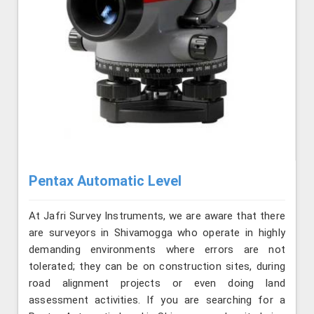
Pentax Automatic Level
At Jafri Survey Instruments, we are aware that there
are surveyors in Shivamogga who operate in highly
demanding environments where errors are not
tolerated; they can be on construction sites, during
road alignment projects or even doing land
assessment activities. If you are searching for a