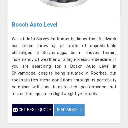
Bosch Auto Level
We, at Jafri Survey Instruments, know that fieldwork
can often throw up all sorts of unpredictable
challenges in Shivamogga, be it uneven terrain,
inclemency of weather or a high-pressure deadline. If
you are searching for a Bosch Auto Level in
Shivamogga, despite being situated in Roorkee, our
tool satisfies these conditions through its portability
combined with long term resilient performance that
makes the equipment lightweight yet sturdy.
GET BEST QUOTE
READ MORE