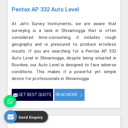
Pentax AP 332 Auto Level
At Jafri Survey Instruments, we are aware that
surveying is a task in Shivamogga that is often
considered time-consuming; it includes rough
geography and is pressured to produce errorless
results. If you are searching for a Pentax AP 332
Auto Level in Shivamogga, despite being situated in
Roorkee, our Auto Level is designed to face adverse
conditions. This makes it a powerful yet simple
device for professionals in Shivamogga.
GET BEST QUOTE
READ MORE
Send Enquiry