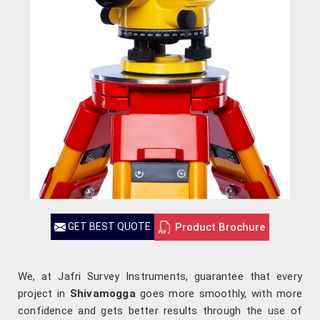
Product Brochure
GET BEST QUOTE
We, at Jafri Survey Instruments, guarantee that every
project in
Shivamogga
goes more smoothly, with more
confidence and gets better results through the use of