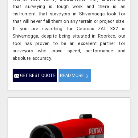
that surveying is tough work and there is an
instrument that surveyors in Shivamogga look for
that will never fail them on any terrain or project size.
If you are searching for Geomax ZAL 332 in
Shivamogga, despite being situated in Roorkee, our
tool has proven to be an excellent partner for
surveyors who crave speed, performance and
absolute accuracy.
GET BEST QUOTE
READ MORE