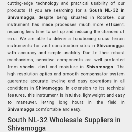
cutting-edge technology and practical usability of our
products. If you are searching for a
South NL-32 in
Shivamogga
, despite being situated in Roorkee, our
instrument has made processes much more efficient,
requiring less time to set up and reducing the chances of
error. We are able to deliver a functioning cross terrain
instruments for vast construction sites in
Shivamogga
,
with accuracy and simple usability. Due to their robust
mechanisms, sensitive components are well protected
from shocks, dust and moisture in
Shivamogga
. The
high resolution optics and smooth compensator system
guarantee accurate leveling and easy operations in all
conditions in
Shivamogga
. In extension to its technical
features, this instrument is intuitive, lightweight and easy
to maneuver, letting long hours in the field in
Shivamogga
comfortable and easy.
South NL-32 Wholesale Suppliers in
Shivamogga