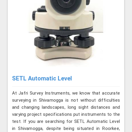
SETL Automatic Level
At Jafri Survey Instruments, we know that accurate
surveying in Shivamogga is not without difficulties
and changing landscapes, long sight distances and
varying project specifications put instruments to the
test. If you are searching for SETL Automatic Level
in Shivamogga, despite being situated in Roorkee,