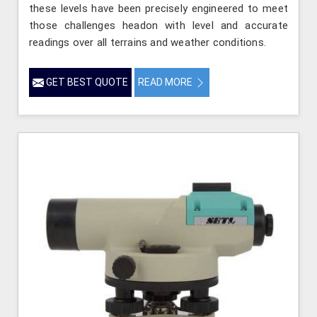
these levels have been precisely engineered to meet
those challenges headon with level and accurate
readings over all terrains and weather conditions.
GET BEST QUOTE
READ MORE