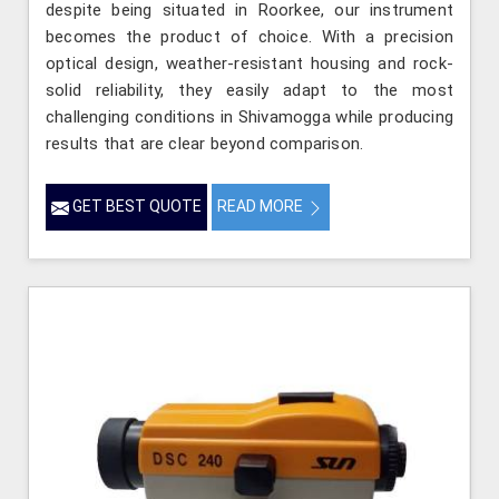
despite being situated in Roorkee, our instrument
becomes the product of choice. With a precision
optical design, weather-resistant housing and rock-
solid reliability, they easily adapt to the most
challenging conditions in Shivamogga while producing
results that are clear beyond comparison.
GET BEST QUOTE
READ MORE