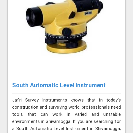
South Automatic Level Instrument
Jafri Survey Instruments knows that in today's
construction and surveying world, professionals need
tools that can work in varied and unstable
environments in Shivamogga. If you are searching for
a South Automatic Level Instrument in Shivamogga,