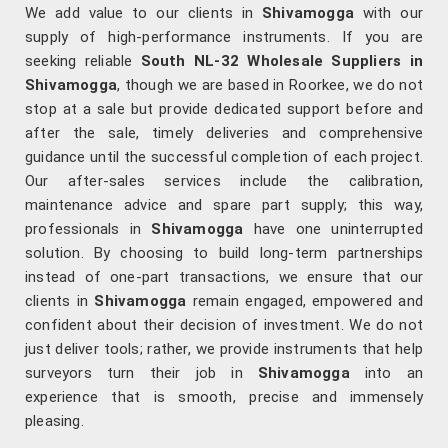
We add value to our clients in
Shivamogga
with our
supply of high-performance instruments. If you are
seeking reliable
South NL-32 Wholesale Suppliers in
Shivamogga
, though we are based in Roorkee, we do not
stop at a sale but provide dedicated support before and
after the sale, timely deliveries and comprehensive
guidance until the successful completion of each project.
Our after-sales services include the calibration,
maintenance advice and spare part supply; this way,
professionals in
Shivamogga
have one uninterrupted
solution. By choosing to build long-term partnerships
instead of one-part transactions, we ensure that our
clients in
Shivamogga
remain engaged, empowered and
confident about their decision of investment. We do not
just deliver tools; rather, we provide instruments that help
surveyors turn their job in
Shivamogga
into an
experience that is smooth, precise and immensely
pleasing.