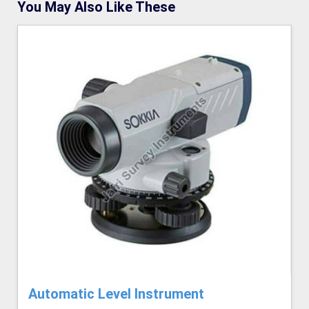
You May Also Like These
Automatic Level Instrument