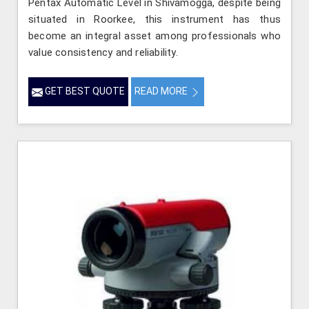
Pentax Automatic Level in Shivamogga, despite being
situated in Roorkee, this instrument has thus
become an integral asset among professionals who
value consistency and reliability.
GET BEST QUOTE
READ MORE