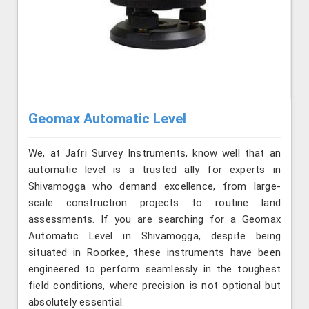
Geomax Automatic Level
We, at Jafri Survey Instruments, know well that an
automatic level is a trusted ally for experts in
Shivamogga who demand excellence, from large-
scale construction projects to routine land
assessments. If you are searching for a Geomax
Automatic Level in Shivamogga, despite being
situated in Roorkee, these instruments have been
engineered to perform seamlessly in the toughest
field conditions, where precision is not optional but
absolutely essential.