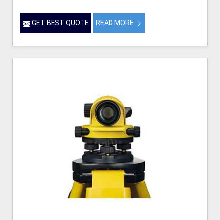
GET BEST QUOTE
READ MORE