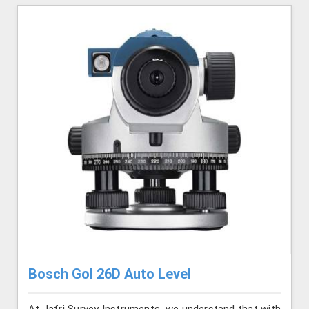
Bosch Gol 26D Auto Level
At Jafri Survey Instruments, we understand that with