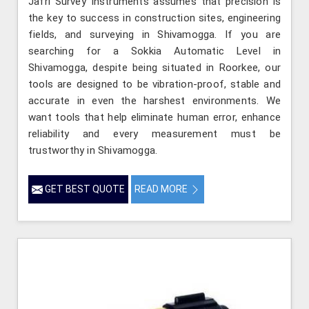
Jafri Survey Instruments assumes that precision is
the key to success in construction sites, engineering
fields, and surveying in Shivamogga. If you are
searching for a Sokkia Automatic Level in
Shivamogga, despite being situated in Roorkee, our
tools are designed to be vibration-proof, stable and
accurate in even the harshest environments. We
want tools that help eliminate human error, enhance
reliability and every measurement must be
trustworthy in Shivamogga.
GET BEST QUOTE
READ MORE