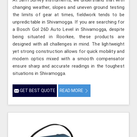
changing weather, slopes and uneven ground testing
the limits of gear at times, fieldwork tends to be
unpredictable in Shivamogga. If you are searching for
a Bosch Gol 26D Auto Level in Shivamogga, despite
being situated in Roorkee, these products are
designed with all challenges in mind. The lightweight
yet strong construction allows for quick mobility and
modern optics mixed with a smooth compensator
ensure sharp and accurate readings in the toughest
situations in Shivamogga.
GET BEST QUOTE
READ MORE