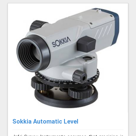
Sokkia Automatic Level