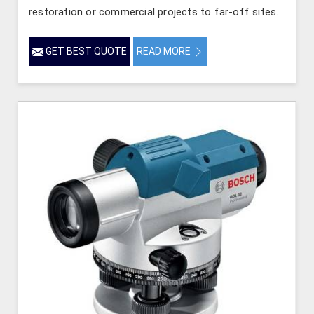
restoration or commercial projects to far-off sites.
GET BEST QUOTE
READ MORE