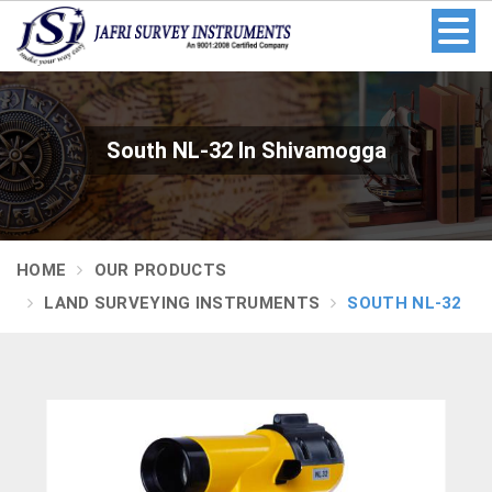
South NL-32 In Shivamogga
HOME
OUR PRODUCTS
LAND SURVEYING INSTRUMENTS
SOUTH NL-32