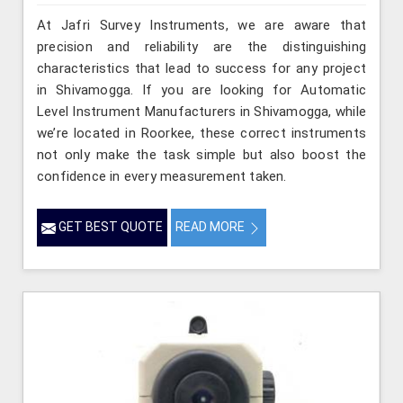
At Jafri Survey Instruments, we are aware that
precision and reliability are the distinguishing
characteristics that lead to success for any project
in Shivamogga. If you are looking for Automatic
Level Instrument Manufacturers in Shivamogga, while
we’re located in Roorkee, these correct instruments
not only make the task simple but also boost the
confidence in every measurement taken.
GET BEST QUOTE
READ MORE