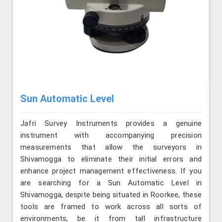
Sun Automatic Level
Jafri Survey Instruments provides a genuine
instrument with accompanying precision
measurements that allow the surveyors in
Shivamogga to eliminate their initial errors and
enhance project management effectiveness. If you
are searching for a Sun Automatic Level in
Shivamogga, despite being situated in Roorkee, these
tools are framed to work across all sorts of
environments, be it from tall infrastructure