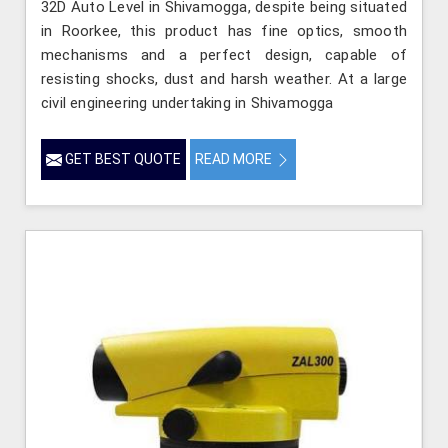
32D Auto Level in Shivamogga, despite being situated
in Roorkee, this product has fine optics, smooth
mechanisms and a perfect design, capable of
resisting shocks, dust and harsh weather. At a large
civil engineering undertaking in Shivamogga
GET BEST QUOTE
READ MORE