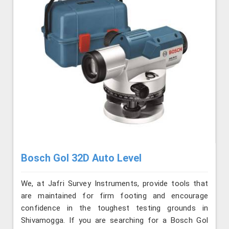
Bosch Gol 32D Auto Level
We, at Jafri Survey Instruments, provide tools that
are maintained for firm footing and encourage
confidence in the toughest testing grounds in
Shivamogga. If you are searching for a Bosch Gol