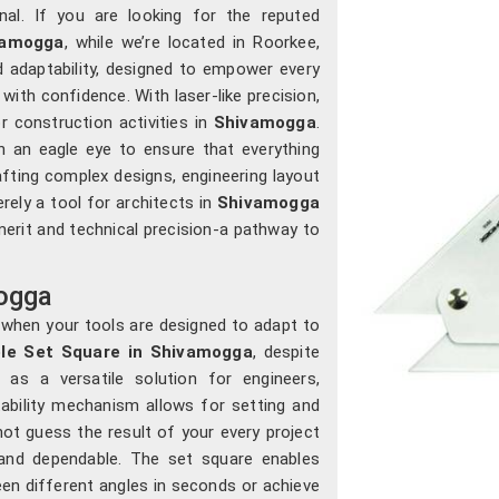
nal. If you are looking for the reputed
vamogga
, while we’re located in Roorkee,
d adaptability, designed to empower every
 with confidence. With laser-like precision,
r construction activities in
Shivamogga
.
 an eagle eye to ensure that everything
fting complex designs, engineering layout
erely a tool for architects in
Shivamogga
 merit and technical precision-a pathway to
mogga
when your tools are designed to adapt to
ble Set Square in Shivamogga
, despite
 as a versatile solution for engineers,
stability mechanism allows for setting and
nnot guess the result of your every project
and dependable. The set square enables
en different angles in seconds or achieve