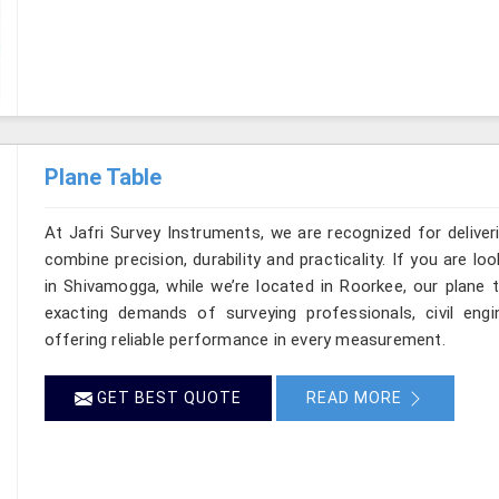
Plane Table
At Jafri Survey Instruments, we are recognized for delive
combine precision, durability and practicality. If you are 
in Shivamogga, while we’re located in Roorkee, our plane 
exacting demands of surveying professionals, civil engin
offering reliable performance in every measurement.
GET BEST QUOTE
READ MORE