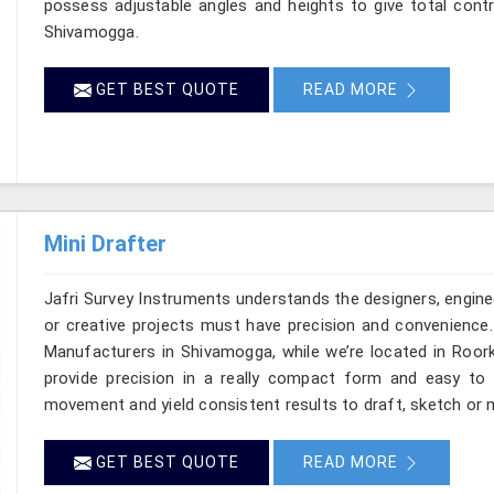
possess adjustable angles and heights to give total contr
Shivamogga.
GET BEST QUOTE
READ MORE
Mini Drafter
Jafri Survey Instruments understands the designers, engine
or creative projects must have precision and convenience. 
Manufacturers in Shivamogga, while we’re located in Roork
provide precision in a really compact form and easy to
movement and yield consistent results to draft, sketch or 
GET BEST QUOTE
READ MORE