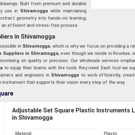
al drawings. Built from premium and durable
ly use in
Shivamogga
while maintaining
abstract geometry into hands-on learning;
o an efficient and stress-free process.
liers in Shivamogga
cessible in
Shivamogga
, which is why we focus on providing a rel
e Suppliers in Shivamogga
, even though we reside in Roorkee, 
mpromising on quality or precision. Our wholesale services empha
ga
to equip their teams with the tools they need. Each tool we sup
learners and engineers in
Shivamogga
to work efficiently, creat
n instrument that supports their vision every step of the way.
quare
Adjustable Set Square Plastic Instruments 
in Shivamogga
Material
Plastic