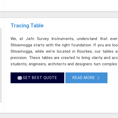
Tracing Table
We, at Jafri Survey Instruments, understand that ever
Shivamogga starts with the right foundation. If you are lo
Shivamogga, while we’re located in Roorkee, our tables ar
precision. These tables are created to bring clarity and ac
students, engineers, architects and designers turn complex 
GET BEST QUOTE
READ MORE