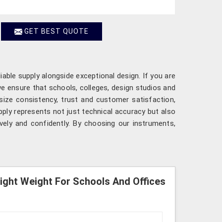
GET BEST QUOTE
iable supply alongside exceptional design. If you are
we ensure that schools, colleges, design studios and
size consistency, trust and customer satisfaction,
ply represents not just technical accuracy but also
ively and confidently. By choosing our instruments,
Light Weight For Schools And Offices