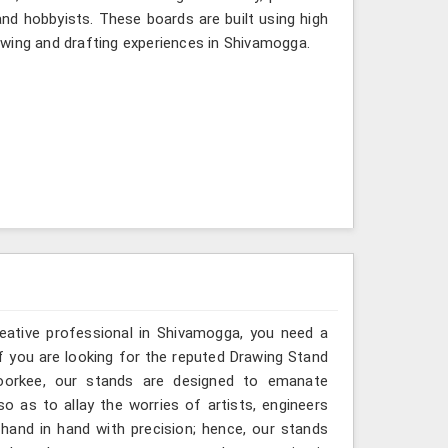
nd hobbyists. These boards are built using high
awing and drafting experiences in Shivamogga.
reative professional in Shivamogga, you need a
If you are looking for the reputed Drawing Stand
Roorkee, our stands are designed to emanate
so as to allay the worries of artists, engineers
hand in hand with precision; hence, our stands