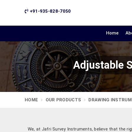
+91-935-828-7050
Home
Ab
Adjustable 
HOME
OUR PRODUCTS
DRAWING INSTRU
We, at Jafri Survey Instruments, believe that the ri