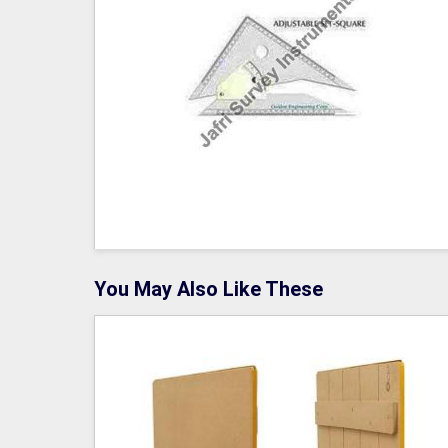
You May Also Like These