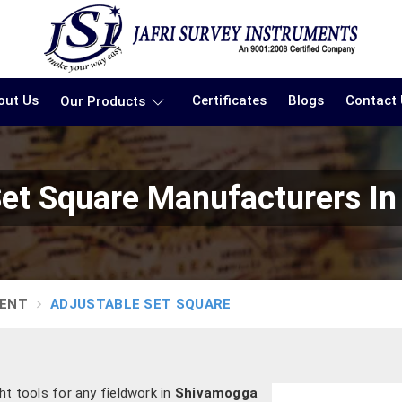
out Us
Certificates
Blogs
Contact
Our Products
Set Square Manufacturers I
MENT
ADJUSTABLE SET SQUARE
ght tools for any fieldwork in
Shivamogga