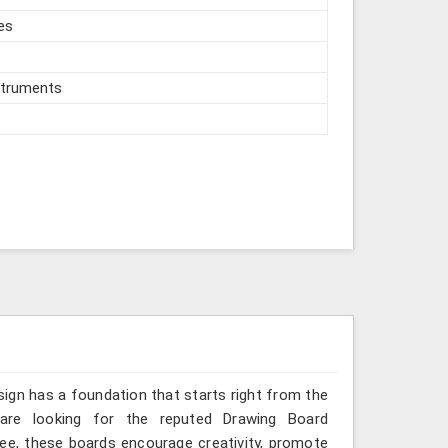
es
struments
sign has a foundation that starts right from the
 are looking for the reputed Drawing Board
ee, these boards encourage creativity, promote