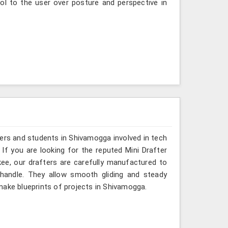
ol to the user over posture and perspective in
ers and students in Shivamogga involved in tech
If you are looking for the reputed Mini Drafter
ee, our drafters are carefully manufactured to
 handle. They allow smooth gliding and steady
make blueprints of projects in Shivamogga.