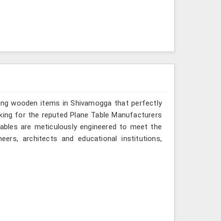
ring wooden items in Shivamogga that perfectly
looking for the reputed Plane Table Manufacturers
tables are meticulously engineered to meet the
eers, architects and educational institutions,