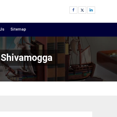
 Us
Sitemap
n Shivamogga