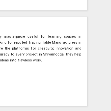
y masterpiece useful for learning spaces in
oking for reputed Tracing Table Manufacturers in
e the platforms for creativity, innovation and
curacy to every project in Shivamogga, they help
ideas into flawless work.