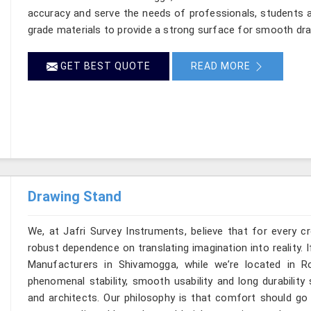
accuracy and serve the needs of professionals, students a
grade materials to provide a strong surface for smooth dr
GET BEST QUOTE
READ MORE
Drawing Stand
We, at Jafri Survey Instruments, believe that for every c
robust dependence on translating imagination into reality. 
Manufacturers in Shivamogga, while we’re located in 
phenomenal stability, smooth usability and long durability 
and architects. Our philosophy is that comfort should go 