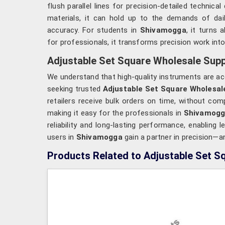
flush parallel lines for precision-detailed technic
materials, it can hold up to the demands of dai
accuracy. For students in
Shivamogga
, it turns 
for professionals, it transforms precision work int
Adjustable Set Square Wholesale Supp
We understand that high-quality instruments are ac
seeking trusted
Adjustable Set Square Wholesal
retailers receive bulk orders on time, without co
making it easy for the professionals in
Shivamog
reliability and long-lasting performance, enabling 
users in
Shivamogga
gain a partner in precision—a
Products Related to Adjustable Set S