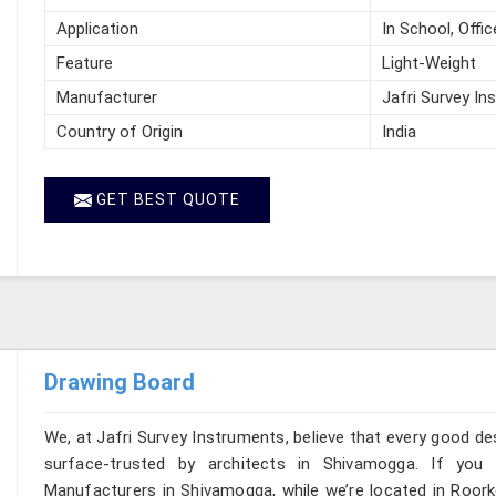
Application
In School, Offic
Feature
Light-Weight
Manufacturer
Jafri Survey In
Country of Origin
India
GET BEST QUOTE
Drawing Board
We, at Jafri Survey Instruments, believe that every good de
surface-trusted by architects in Shivamogga. If you
Manufacturers in Shivamogga, while we’re located in Roork