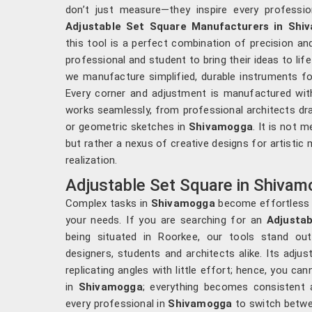
don’t just measure—they inspire every professio
Adjustable Set Square Manufacturers in Shi
this tool is a perfect combination of precision an
professional and student to bring their ideas to life
we manufacture simplified, durable instruments fo
Every corner and adjustment is manufactured with
works seamlessly, from professional architects dra
or geometric sketches in
Shivamogga
. It is not m
but rather a nexus of creative designs for artistic
realization.
Adjustable Set Square in Shiva
Complex tasks in
Shivamogga
become effortless 
your needs. If you are searching for an
Adjusta
being situated in Roorkee, our tools stand out
designers, students and architects alike. Its adju
replicating angles with little effort; hence, you ca
in
Shivamogga
; everything becomes consistent 
every professional in
Shivamogga
to switch betwe