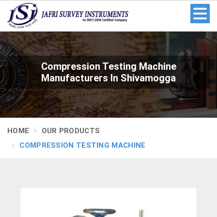
Compression Testing Machine
Manufacturers In Shivamogga
HOME
OUR PRODUCTS
COMPRESSION TESTING MACHINE