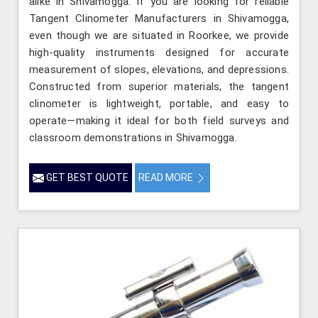
alike in Shivamogga. If you are looking for reliable
Tangent Clinometer Manufacturers in Shivamogga,
even though we are situated in Roorkee, we provide
high-quality instruments designed for accurate
measurement of slopes, elevations, and depressions.
Constructed from superior materials, the tangent
clinometer is lightweight, portable, and easy to
operate—making it ideal for both field surveys and
classroom demonstrations in Shivamogga.
GET BEST QUOTE
READ MORE