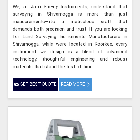
We, at Jafri Survey Instruments, understand that
surveying in Shivamogga is more than just
measurements—it’s a meticulous craft that
demands both precision and trust. If you are looking
for Land Surveying Instruments Manufacturers in
Shivamogga, while we’re located in Roorkee, every
instrument we design is a blend of advanced
technology, thoughtful engineering and robust
materials that stand the test of time.
GET BEST QUOTE
READ MORE