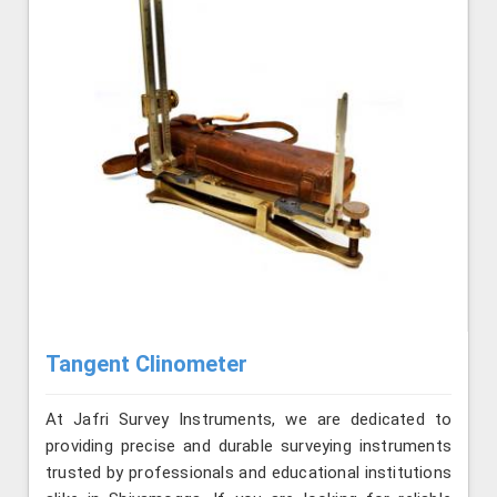
Tangent Clinometer
At Jafri Survey Instruments, we are dedicated to
providing precise and durable surveying instruments
trusted by professionals and educational institutions