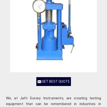
GET BEST QUOTE
We, at Jafri Survey Instruments, are creating testing
equipment that can be remembered in industries in