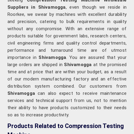
seeking
Compression Testing Machine Wholesale
Suppliers in Shivamogga
, even though we reside in
Roorkee, we swear by machines with excellent durability
and precision, catering to bulk requirements in quality
without any compromise. With an extensive range of
products suitable for government labs, research centers,
civil engineering firms and quality control departments,
performance and turnaround time are of utmost
importance in
Shivamogga
. You are assured that your
large orders are shipped in
Shivamogga
at the promised
time and at price that are within your budget, as a result
of our modern manufacturing factory and an effective
distribution system combined. Our customers from
Shivamogga
can also expect to receive maintenance
services and technical support from us, not to mention
their ability to have products customized to their needs
so as to increase productivity.
Products Related to Compression Testing