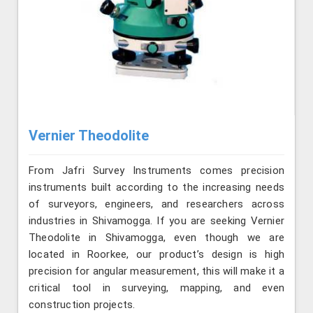
Vernier Theodolite
From Jafri Survey Instruments comes precision
instruments built according to the increasing needs
of surveyors, engineers, and researchers across
industries in Shivamogga. If you are seeking Vernier
Theodolite in Shivamogga, even though we are
located in Roorkee, our product’s design is high
precision for angular measurement, this will make it a
critical tool in surveying, mapping, and even
construction projects.