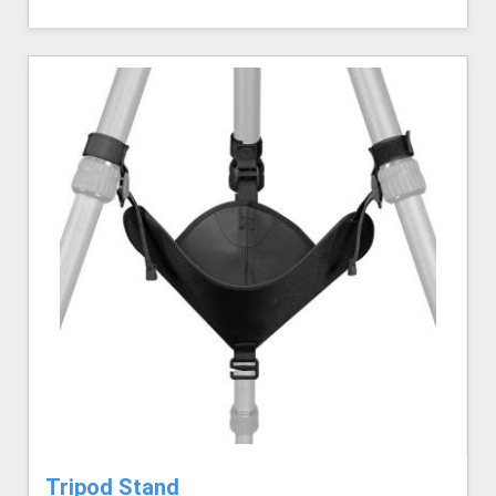
Tripod Stand