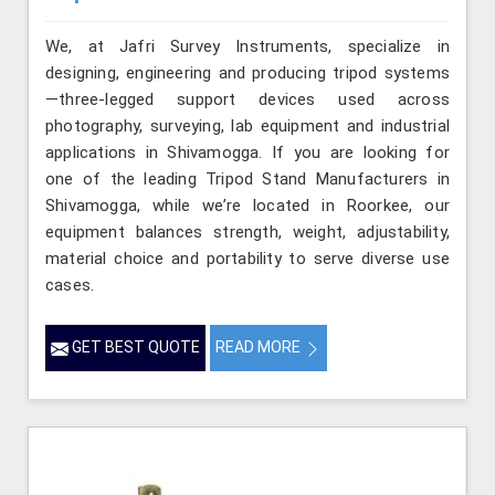
We, at Jafri Survey Instruments, specialize in
designing, engineering and producing tripod systems
—three-legged support devices used across
photography, surveying, lab equipment and industrial
applications in Shivamogga. If you are looking for
one of the leading Tripod Stand Manufacturers in
Shivamogga, while we’re located in Roorkee, our
equipment balances strength, weight, adjustability,
material choice and portability to serve diverse use
cases.
GET BEST QUOTE
READ MORE