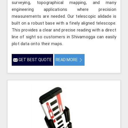
surveying, topographical mapping, and many
engineering applications where precision
measurements are needed. Our telescopic alidade is
built on a robust base with a finely aligned telescope.
This provides a clear and precise reading with a direct
line of sight so customers in Shivamogga can easily
plot data onto their maps.
GET BEST QUOTE
READ MORE