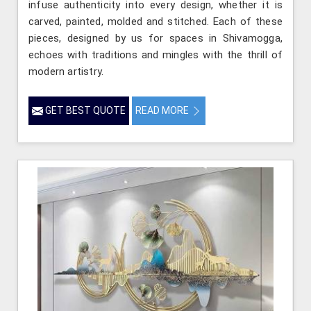
infuse authenticity into every design, whether it is
carved, painted, molded and stitched. Each of these
pieces, designed by us for spaces in Shivamogga,
echoes with traditions and mingles with the thrill of
modern artistry.
GET BEST QUOTE
READ MORE