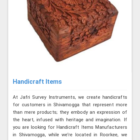
Handicraft Items
At Jafri Survey Instruments, we create handicrafts
for customers in Shivamogga that represent more
than mere products; they embody an expression of
the heart, infused with heritage and imagination. If
you are looking for Handicraft Items Manufacturers
in Shivamogga, while we’re located in Roorkee, we