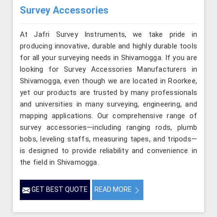
Survey Accessories
At Jafri Survey Instruments, we take pride in
producing innovative, durable and highly durable tools
for all your surveying needs in Shivamogga. If you are
looking for Survey Accessories Manufacturers in
Shivamogga, even though we are located in Roorkee,
yet our products are trusted by many professionals
and universities in many surveying, engineering, and
mapping applications. Our comprehensive range of
survey accessories—including ranging rods, plumb
bobs, leveling staffs, measuring tapes, and tripods—
is designed to provide reliability and convenience in
the field in Shivamogga.
GET BEST QUOTE
READ MORE