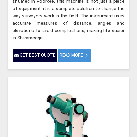
situated in Roorkee, this machine is not just a piece
of equipment: it is a complete solution to change the
way surveyors work in the field. The instrument uses
accurate measures of distance, angles and
elevations to avoid complications, making life easier
in Shivamogga.
GET BEST QUOTE
READ MORE