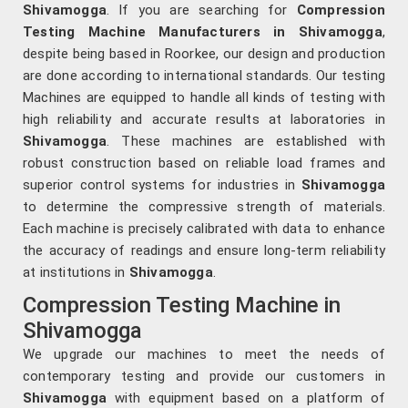
Shivamogga
. If you are searching for
Compression
Testing Machine Manufacturers in Shivamogga
,
despite being based in Roorkee, our design and production
are done according to international standards. Our testing
Machines are equipped to handle all kinds of testing with
high reliability and accurate results at laboratories in
Shivamogga
. These machines are established with
robust construction based on reliable load frames and
superior control systems for industries in
Shivamogga
to determine the compressive strength of materials.
Each machine is precisely calibrated with data to enhance
the accuracy of readings and ensure long-term reliability
at institutions in
Shivamogga
.
Compression Testing Machine in
Shivamogga
We upgrade our machines to meet the needs of
contemporary testing and provide our customers in
Shivamogga
with equipment based on a platform of