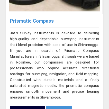
Prismatic Compass
Jafri Survey Instruments is devoted to delivering
high-quality and dependable surveying instruments
that blend precision with ease of use in Shivamogga.
If you are in search of Prismatic Compass
Manufacturers in Shivamogga, although we are based
in Roorkee, our compasses are designed for
professionals who require accurate directional
readings for surveying, navigation, and field mapping.
Constructed with durable materials and a finely
calibrated magnetic needle, the prismatic compass
ensures smooth movement and precise bearing
measurements in Shivamogga.