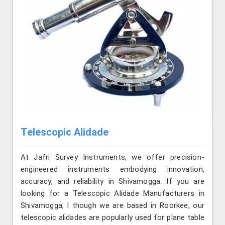
Telescopic Alidade
At Jafri Survey Instruments, we offer precision-
engineered instruments embodying innovation,
accuracy, and reliability in Shivamogga. If you are
looking for a Telescopic Alidade Manufacturers in
Shivamogga, l though we are based in Roorkee, our
telescopic alidades are popularly used for plane table