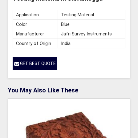
Application
Testing Material
Color
Blue
Manufacturer
Jafri Survey Instruments
Country of Origin
India
GET BEST QUOTE
You May Also Like These