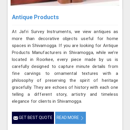
Antique Products
At Jafri Survey Instruments, we view antiques as
more than decorative objects useful for home
spaces in Shivamogga. If you are looking for Antique
Products Manufacturers in Shivamogga, while we’re
located in Roorkee, every piece made by us is
carefully designed to capture minute details from
fine carvings to ornamental textures with a
philosophy of preserving the spirit of heritage
gracefully. They are echoes of history with each one
telling a different story, artistry and timeless
elegance for clients in Shivamogga.
GET BEST QUOTE
READ MORE