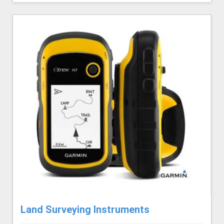
Land Surveying Instruments