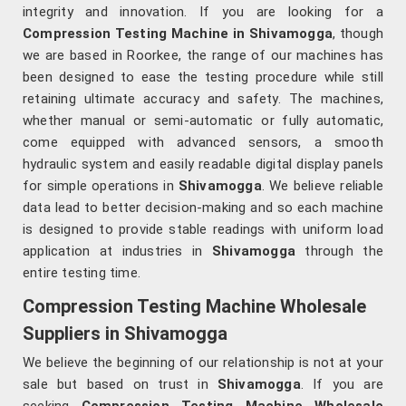
integrity and innovation. If you are looking for a
Compression Testing Machine in Shivamogga
, though
we are based in Roorkee, the range of our machines has
been designed to ease the testing procedure while still
retaining ultimate accuracy and safety. The machines,
whether manual or semi-automatic or fully automatic,
come equipped with advanced sensors, a smooth
hydraulic system and easily readable digital display panels
for simple operations in
Shivamogga
. We believe reliable
data lead to better decision-making and so each machine
is designed to provide stable readings with uniform load
application at industries in
Shivamogga
through the
entire testing time.
Compression Testing Machine Wholesale
Suppliers in Shivamogga
We believe the beginning of our relationship is not at your
sale but based on trust in
Shivamogga
. If you are