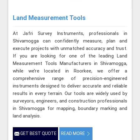
Land Measurement Tools
At Jafri Survey Instruments, professionals in
Shivamogga can confidently measure, plan and
execute projects with unmatched accuracy and trust.
If you are looking for one of the leading Land
Measurement Tools Manufacturers in Shivamogga,
while we’re located in Roorkee, we offer a
comprehensive range of precision-engineered
instruments designed to deliver accurate and reliable
results in every terrain. Our tools are widely used by
surveyors, engineers, and construction professionals
in Shivamogga for mapping, boundary marking and
land analysis.
GET BEST QUOTE
READ MORE