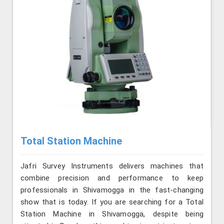
Total Station Machine
Jafri Survey Instruments delivers machines that
combine precision and performance to keep
professionals in Shivamogga in the fast-changing
show that is today. If you are searching for a Total
Station Machine in Shivamogga, despite being