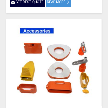
GET BEST QUOTE
READ MORE