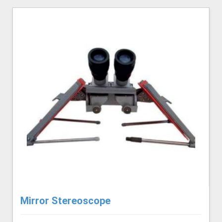
Mirror Stereoscope