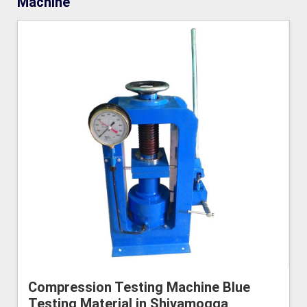
Machine
Compression Testing Machine Blue
Testing Material in Shivamogga