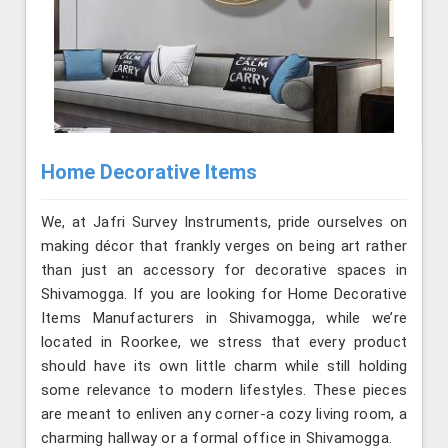
Home Decorative Items
We, at Jafri Survey Instruments, pride ourselves on
making décor that frankly verges on being art rather
than just an accessory for decorative spaces in
Shivamogga. If you are looking for Home Decorative
Items Manufacturers in Shivamogga, while we’re
located in Roorkee, we stress that every product
should have its own little charm while still holding
some relevance to modern lifestyles. These pieces
are meant to enliven any corner-a cozy living room, a
charming hallway or a formal office in Shivamogga.