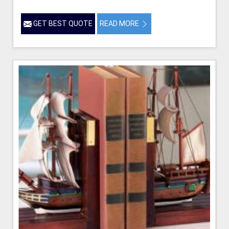
GET BEST QUOTE
READ MORE