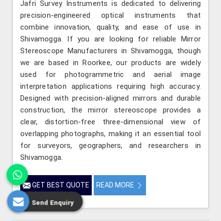
Jafri Survey Instruments is dedicated to delivering
precision-engineered optical instruments that
combine innovation, quality, and ease of use in
Shivamogga. If you are looking for reliable Mirror
Stereoscope Manufacturers in Shivamogga, though
we are based in Roorkee, our products are widely
used for photogrammetric and aerial image
interpretation applications requiring high accuracy.
Designed with precision-aligned mirrors and durable
construction, the mirror stereoscope provides a
clear, distortion-free three-dimensional view of
overlapping photographs, making it an essential tool
for surveyors, geographers, and researchers in
Shivamogga.
GET BEST QUOTE
READ MORE
Send Enquiry