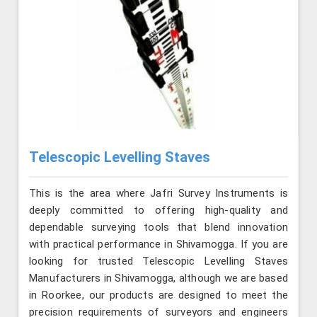
Telescopic Levelling Staves
This is the area where Jafri Survey Instruments is
deeply committed to offering high-quality and
dependable surveying tools that blend innovation
with practical performance in Shivamogga. If you are
looking for trusted Telescopic Levelling Staves
Manufacturers in Shivamogga, although we are based
in Roorkee, our products are designed to meet the
precision requirements of surveyors and engineers