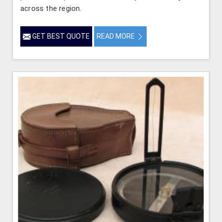
across the region.
GET BEST QUOTE
READ MORE