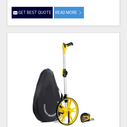
GET BEST QUOTE
READ MORE