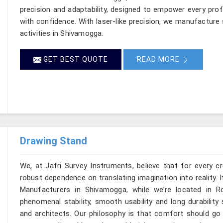
precision and adaptability, designed to empower every profe
with confidence. With laser-like precision, we manufacture 
activities in Shivamogga.
GET BEST QUOTE
READ MORE
Drawing Stand
We, at Jafri Survey Instruments, believe that for every c
robust dependence on translating imagination into reality. 
Manufacturers in Shivamogga, while we’re located in 
phenomenal stability, smooth usability and long durability 
and architects. Our philosophy is that comfort should go 