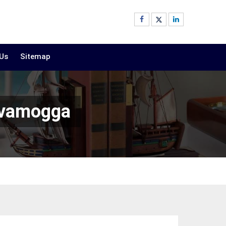
 Us
Sitemap
ivamogga