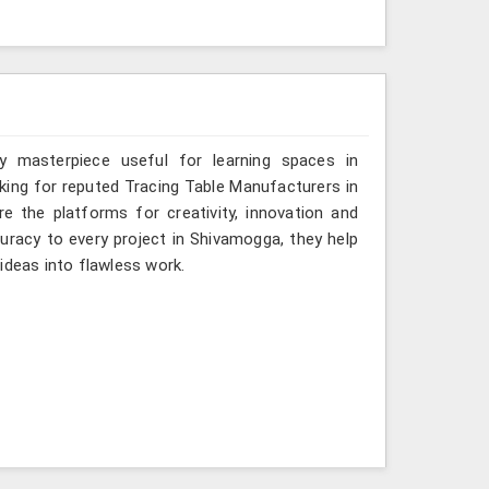
y masterpiece useful for learning spaces in
oking for reputed Tracing Table Manufacturers in
e the platforms for creativity, innovation and
curacy to every project in Shivamogga, they help
ideas into flawless work.