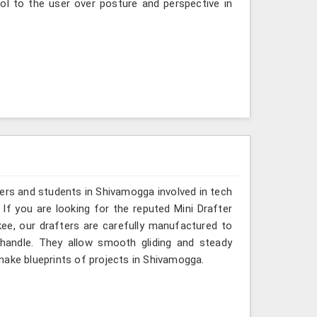
ol to the user over posture and perspective in
ers and students in Shivamogga involved in tech
If you are looking for the reputed Mini Drafter
ee, our drafters are carefully manufactured to
 handle. They allow smooth gliding and steady
make blueprints of projects in Shivamogga.