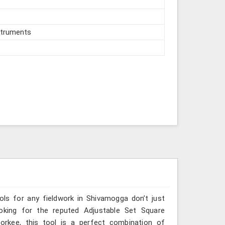
struments
ools for any fieldwork in Shivamogga don’t just
ooking for the reputed Adjustable Set Square
orkee, this tool is a perfect combination of