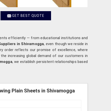
GET BEST QUOTE
ents efficiently — from educational institutions and
Suppliers in Shivamogga
, even though we reside in
ry order reflects our promise of excellence, where
o the increasing global demand of our customers in
amogga
, we establish persistent relationships based
wing Plain Sheets in Shivamogga