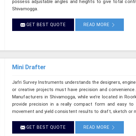
possess adjustable angles and heights to give total contr
Shivamogga.
GET BEST QUOTE
READ MORE
Mini Drafter
Jafri Survey Instruments understands the designers, engine
or creative projects must have precision and convenience. 
Manufacturers in Shivamogga, while we’re located in Roork
provide precision in a really compact form and easy to
movement and yield consistent results to draft, sketch or 
GET BEST QUOTE
READ MORE