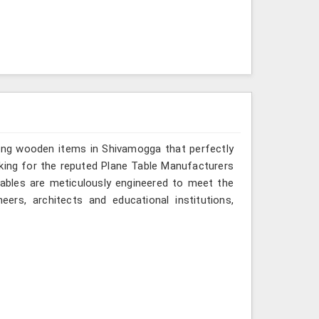
ring wooden items in Shivamogga that perfectly
looking for the reputed Plane Table Manufacturers
tables are meticulously engineered to meet the
eers, architects and educational institutions,