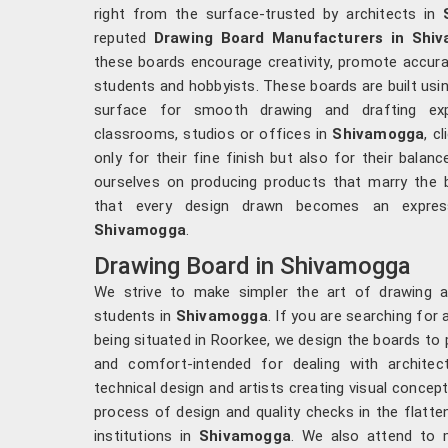
right from the surface-trusted by architects in
reputed
Drawing Board Manufacturers in Shi
these boards encourage creativity, promote accura
students and hobbyists. These boards are built usin
surface for smooth drawing and drafting ex
classrooms, studios or offices in
Shivamogga
, c
only for their fine finish but also for their bala
ourselves on producing products that marry the b
that every design drawn becomes an express
Shivamogga
.
Drawing Board in Shivamogga
We strive to make simpler the art of drawing a
students in
Shivamogga
. If you are searching for
being situated in Roorkee, we design the boards to
and comfort-intended for dealing with architects
technical design and artists creating visual concep
process of design and quality checks in the flatte
institutions in
Shivamogga
. We also attend to m