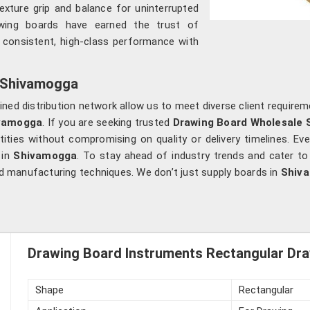
texture grip and balance for uninterrupted
awing boards have earned the trust of
 consistent, high-class performance with
n Shivamogga
ed distribution network allow us to meet diverse client requirem
vamogga
. If you are seeking trusted
Drawing Board Wholesale 
ities without compromising on quality or delivery timelines. Eve
 in
Shivamogga
. To stay ahead of industry trends and cater t
d manufacturing techniques. We don’t just supply boards in
Shiv
Drawing Board Instruments Rectangular Dra
Shape
Rectangular