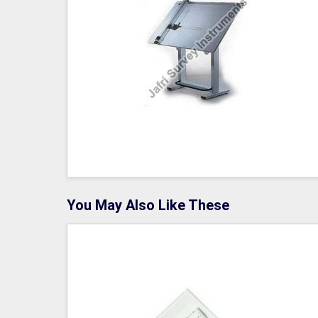
You May Also Like These