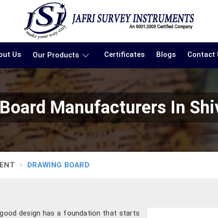
out Us
Certificates
Blogs
Contact
Our Products
 Board Manufacturers In Sh
MENT
DRAWING BOARD
y good design has a foundation that starts