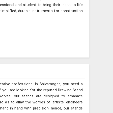
ssional and student to bring their ideas to life
simplified, durable instruments for construction
reative professional in Shivamogga, you need a
If you are looking for the reputed Drawing Stand
Roorkee, our stands are designed to emanate
so as to allay the worries of artists, engineers
hand in hand with precision; hence, our stands