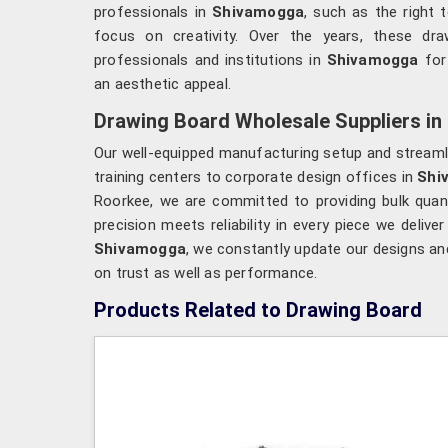
professionals in
Shivamogga
, such as the right 
focus on creativity. Over the years, these dr
professionals and institutions in
Shivamogga
for
an aesthetic appeal.
Drawing Board Wholesale Suppliers i
Our well-equipped manufacturing setup and streamlin
training centers to corporate design offices in
Shi
Roorkee, we are committed to providing bulk quant
precision meets reliability in every piece we deliver
Shivamogga
, we constantly update our designs an
on trust as well as performance.
Products Related to Drawing Board