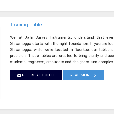
Tracing Table
We, at Jafri Survey Instruments, understand that ever
Shivamogga starts with the right foundation. If you are lo
Shivamogga, while we’re located in Roorkee, our tables ar
precision. These tables are created to bring clarity and ac
students, engineers, architects and designers turn complex 
GET BEST QUOTE
READ MORE