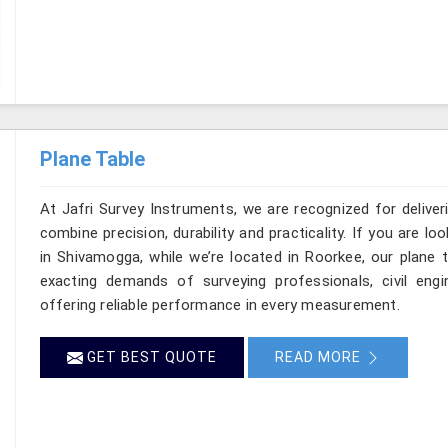
Plane Table
At Jafri Survey Instruments, we are recognized for delive
combine precision, durability and practicality. If you are 
in Shivamogga, while we’re located in Roorkee, our plane 
exacting demands of surveying professionals, civil engin
offering reliable performance in every measurement.
GET BEST QUOTE
READ MORE