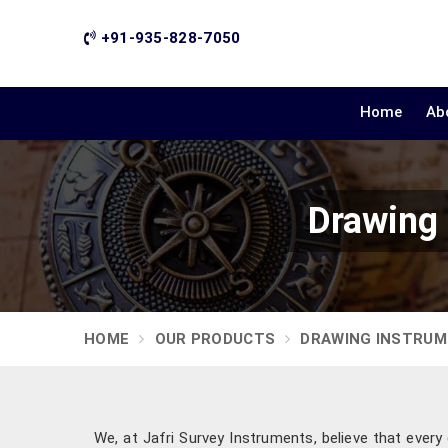
+91-935-828-7050
Home
Ab
Drawing
HOME
OUR PRODUCTS
DRAWING INSTRU
We, at Jafri Survey Instruments, believe that ever