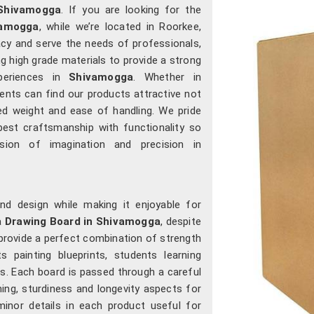
Shivamogga
. If you are looking for the
vamogga
, while we’re located in Roorkee,
cy and serve the needs of professionals,
g high grade materials to provide a strong
periences in
Shivamogga
. Whether in
lients can find our products attractive not
nced weight and ease of handling. We pride
est craftsmanship with functionality so
ion of imagination and precision in
nd design while making it enjoyable for
 a
Drawing Board in Shivamogga
, despite
 provide a perfect combination of strength
 painting blueprints, students learning
ts. Each board is passed through a careful
ning, sturdiness and longevity aspects for
inor details in each product useful for