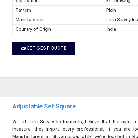
Application
For Drawing
Pattern
Plain
Manufacturer
Jafri Survey In
Country of Origin
India
GET BEST QUOTE
Adjustable Set Square
We, at Jafri Survey Instruments, believe that the right t
measure—they inspire every professional. If you are l
Manufacturers in Shivamogga, while we’re located in Ro