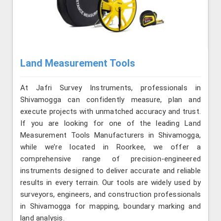
Land Measurement Tools
At Jafri Survey Instruments, professionals in
Shivamogga can confidently measure, plan and
execute projects with unmatched accuracy and trust.
If you are looking for one of the leading Land
Measurement Tools Manufacturers in Shivamogga,
while we’re located in Roorkee, we offer a
comprehensive range of precision-engineered
instruments designed to deliver accurate and reliable
results in every terrain. Our tools are widely used by
surveyors, engineers, and construction professionals
in Shivamogga for mapping, boundary marking and
land analysis.