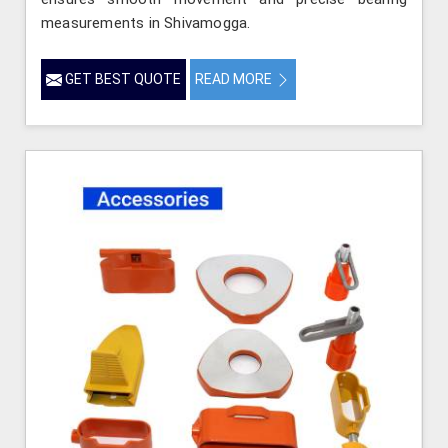
measurements in Shivamogga.
GET BEST QUOTE
READ MORE