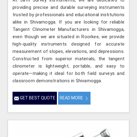
At Jafri Survey Instruments, we are dedicated to
providing precise and durable surveying instruments
trusted by professionals and educational institutions
alike in Shivamogga. If you are looking for reliable
Tangent Clinometer Manufacturers in Shivamogga,
even though we are situated in Roorkee, we provide
high-quality instruments designed for accurate
measurement of slopes, elevations, and depressions.
Constructed from superior materials, the tangent
clinometer is lightweight, portable, and easy to
operate—making it ideal for both field surveys and
classroom demonstrations in Shivamogga.
GET BEST QUOTE
READ MORE