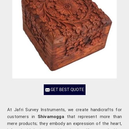
GET BEST QUOTE
At Jafri Survey Instruments, we create handicrafts for
customers in
Shivamogga
that represent more than
mere products; they embody an expression of the heart,