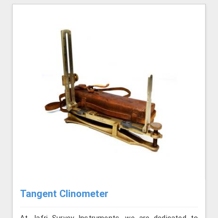
Tangent Clinometer