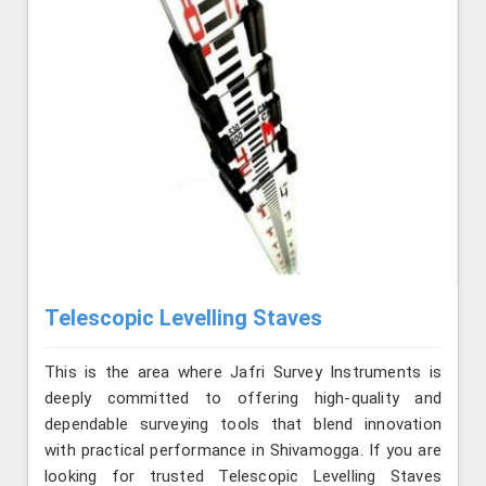
Telescopic Levelling Staves
This is the area where Jafri Survey Instruments is
deeply committed to offering high-quality and
dependable surveying tools that blend innovation
with practical performance in Shivamogga. If you are
looking for trusted Telescopic Levelling Staves