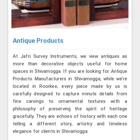
Antique Products
At Jafri Survey Instruments, we view antiques as
more than decorative objects useful for home
spaces in Shivamogga. If you are looking for Antique
Products Manufacturers in Shivamogga, while we’re
located in Roorkee, every piece made by us is
carefully designed to capture minute details from
fine carvings to ornamental textures with a
philosophy of preserving the spirit of heritage
gracefully. They are echoes of history with each one
telling a different story, artistry and timeless
elegance for clients in Shivamogga.