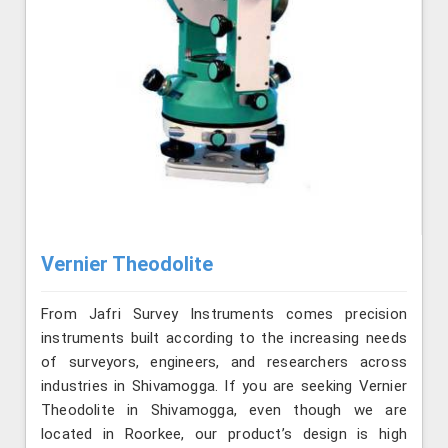
Vernier Theodolite
From Jafri Survey Instruments comes precision
instruments built according to the increasing needs
of surveyors, engineers, and researchers across
industries in Shivamogga. If you are seeking Vernier
Theodolite in Shivamogga, even though we are
located in Roorkee, our product’s design is high