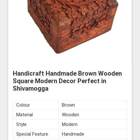
Handicraft Handmade Brown Wooden
Square Modern Decor Perfect in
Shivamogga
Colour
Brown
Material
Wooden
Style
Modern
Special Feature
Handmade