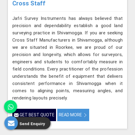
Cross Staff
Jafri Survey Instruments has always believed that
precision and dependability establish a good land
surveying practice in Shivamogga. If you are seeking
Cross Staff Manufacturers in Shivamogga, although
we are situated in Roorkee, we are proud of our
precision and longevity, which allows for surveyors,
engineers and students to comfortably measure in
field conditions. Every practitioner of the profession
understands the benefit of equipment that delivers
consistent performance in Shivamogga when it
comes to aligning points, measuring angles, and
rendering layouts precisely.
GET BEST QUOTE
READ MORE
Send Enquiry