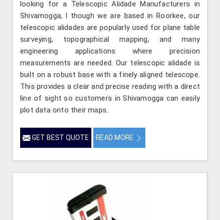
looking for a Telescopic Alidade Manufacturers in
Shivamogga, l though we are based in Roorkee, our
telescopic alidades are popularly used for plane table
surveying, topographical mapping, and many
engineering applications where precision
measurements are needed. Our telescopic alidade is
built on a robust base with a finely aligned telescope.
This provides a clear and precise reading with a direct
line of sight so customers in Shivamogga can easily
plot data onto their maps.
GET BEST QUOTE
READ MORE