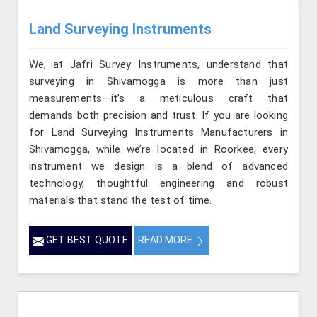
Land Surveying Instruments
We, at Jafri Survey Instruments, understand that
surveying in Shivamogga is more than just
measurements—it’s a meticulous craft that
demands both precision and trust. If you are looking
for Land Surveying Instruments Manufacturers in
Shivamogga, while we’re located in Roorkee, every
instrument we design is a blend of advanced
technology, thoughtful engineering and robust
materials that stand the test of time.
GET BEST QUOTE
READ MORE