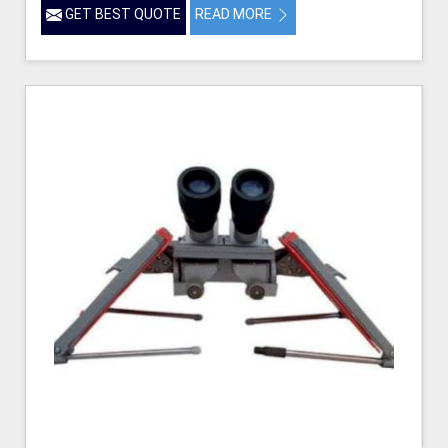
GET BEST QUOTE
READ MORE