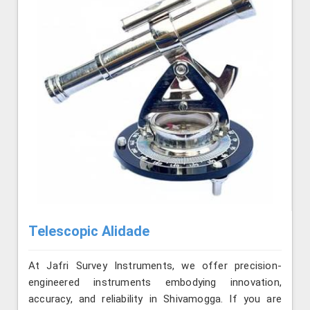
Telescopic Alidade
At Jafri Survey Instruments, we offer precision-
engineered instruments embodying innovation,
accuracy, and reliability in Shivamogga. If you are