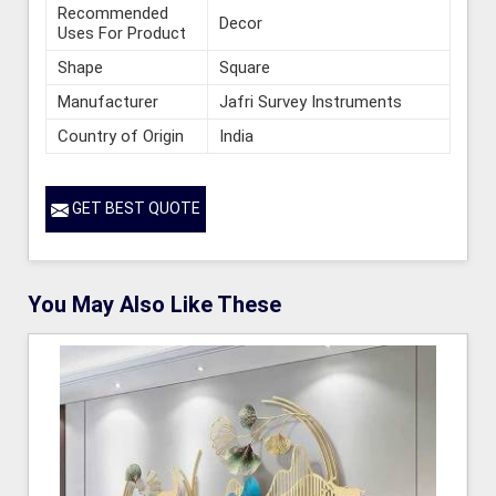
Recommended
Decor
Uses For Product
Shape
Square
Manufacturer
Jafri Survey Instruments
Country of Origin
India
GET BEST QUOTE
You May Also Like These