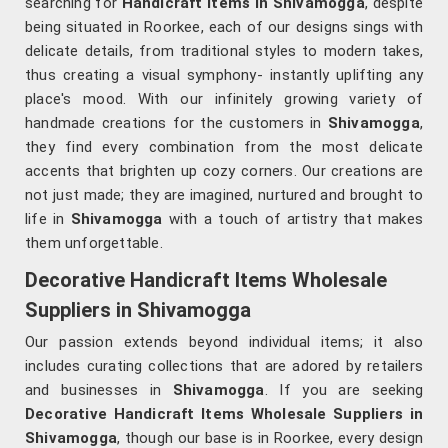
searching for
Handicraft Items in Shivamogga
, despite
being situated in Roorkee, each of our designs sings with
delicate details, from traditional styles to modern takes,
thus creating a visual symphony- instantly uplifting any
place's mood. With our infinitely growing variety of
handmade creations for the customers in
Shivamogga
,
they find every combination from the most delicate
accents that brighten up cozy corners. Our creations are
not just made; they are imagined, nurtured and brought to
life in
Shivamogga
with a touch of artistry that makes
them unforgettable.
Decorative Handicraft Items Wholesale
Suppliers in Shivamogga
Our passion extends beyond individual items; it also
includes curating collections that are adored by retailers
and businesses in
Shivamogga
. If you are seeking
Decorative Handicraft Items Wholesale Suppliers in
Shivamogga
, though our base is in Roorkee, every design