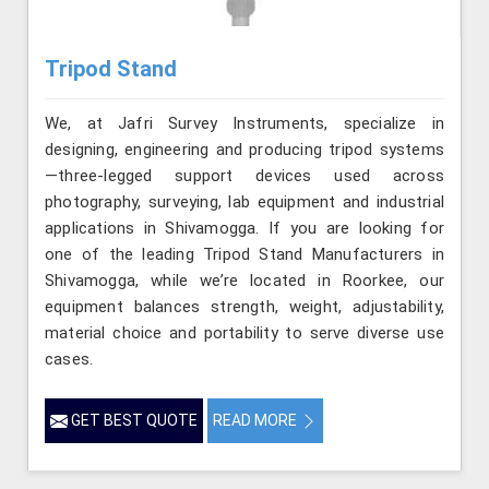
Tripod Stand
We, at Jafri Survey Instruments, specialize in
designing, engineering and producing tripod systems
—three-legged support devices used across
photography, surveying, lab equipment and industrial
applications in Shivamogga. If you are looking for
one of the leading Tripod Stand Manufacturers in
Shivamogga, while we’re located in Roorkee, our
equipment balances strength, weight, adjustability,
material choice and portability to serve diverse use
cases.
GET BEST QUOTE
READ MORE