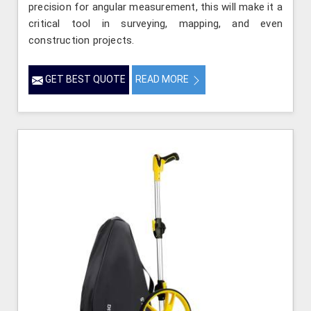
precision for angular measurement, this will make it a
critical tool in surveying, mapping, and even
construction projects.
GET BEST QUOTE
READ MORE