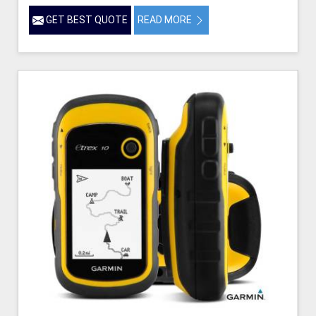
GET BEST QUOTE
READ MORE