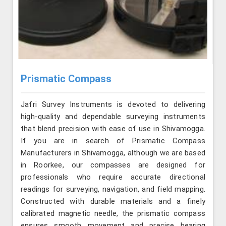
Prismatic Compass
Jafri Survey Instruments is devoted to delivering
high-quality and dependable surveying instruments
that blend precision with ease of use in Shivamogga.
If you are in search of Prismatic Compass
Manufacturers in Shivamogga, although we are based
in Roorkee, our compasses are designed for
professionals who require accurate directional
readings for surveying, navigation, and field mapping.
Constructed with durable materials and a finely
calibrated magnetic needle, the prismatic compass
ensures smooth movement and precise bearing