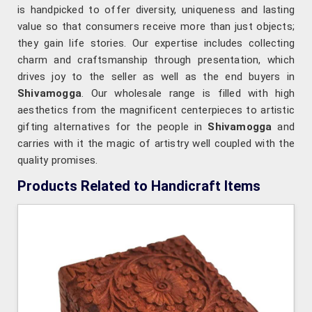
is handpicked to offer diversity, uniqueness and lasting
value so that consumers receive more than just objects;
they gain life stories. Our expertise includes collecting
charm and craftsmanship through presentation, which
drives joy to the seller as well as the end buyers in
Shivamogga
. Our wholesale range is filled with high
aesthetics from the magnificent centerpieces to artistic
gifting alternatives for the people in
Shivamogga
and
carries with it the magic of artistry well coupled with the
quality promises.
Products Related to Handicraft Items