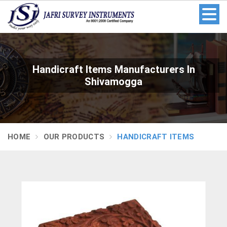
Handicraft Items Manufacturers In
Shivamogga
HOME
OUR PRODUCTS
HANDICRAFT ITEMS