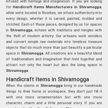
infused with heritage and imagination. If you are looking
for
Handicraft Items Manufacturers in
Shivamogga
,
while we’re located in Roorkee, we infuse authenticity into
every design, whether it is carved, painted, molded and
stitched. Each of these pieces, designed by us for spaces
in
Shivamogga
, echoes with traditions and mingles with
the thrill of modern artistry. Our artisans work wonders
and convert simple raw materials into timeless treasure
objects that do much more than just beautify a particular
space in
Shivamogga
. All creations are a beautiful blend
of traditionalism and imagination that hold together and
attract not only the heart but also the living space in
Shivamogga
.
Handicraft Items in Shivamogga
When the clients in
Shivamogga
bring in our handmade
things to their home or workspace, they don't just fill it
with one more ornamentation but with one more
character, charm and a little personal story. If you are