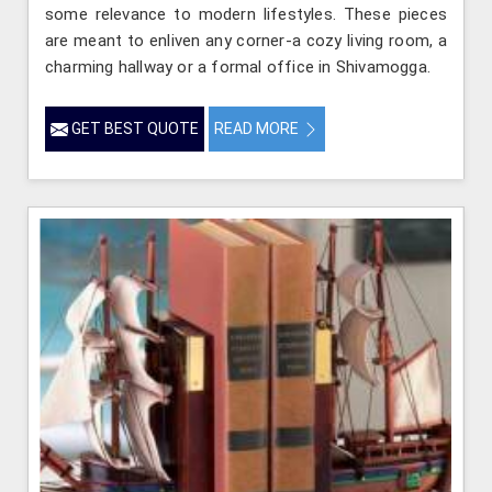
some relevance to modern lifestyles. These pieces
are meant to enliven any corner-a cozy living room, a
charming hallway or a formal office in Shivamogga.
GET BEST QUOTE
READ MORE