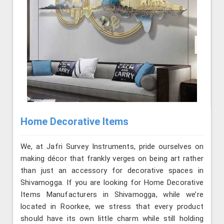
Home Decorative Items
We, at Jafri Survey Instruments, pride ourselves on
making décor that frankly verges on being art rather
than just an accessory for decorative spaces in
Shivamogga. If you are looking for Home Decorative
Items Manufacturers in Shivamogga, while we’re
located in Roorkee, we stress that every product
should have its own little charm while still holding