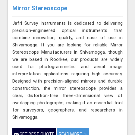
Mirror Stereoscope
Jafri Survey Instruments is dedicated to delivering
precision-engineered optical instruments that
combine innovation, quality, and ease of use in
Shivamogga. If you are looking for reliable Mirror
Stereoscope Manufacturers in Shivamogga, though
we are based in Roorkee, our products are widely
used for photogrammetric and aerial image
interpretation applications requiring high accuracy.
Designed with precision-aligned mirrors and durable
construction, the mirror stereoscope provides a
clear, distortion-free three-dimensional view of
overlapping photographs, making it an essential tool
for surveyors, geographers, and researchers in
Shivamogga.
GET BEST QUOTE
READ MORE