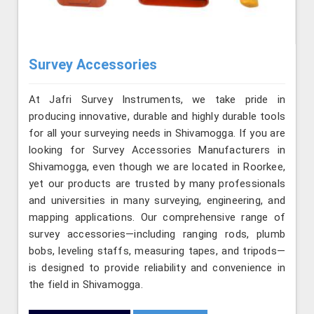
Survey Accessories
At Jafri Survey Instruments, we take pride in
producing innovative, durable and highly durable tools
for all your surveying needs in Shivamogga. If you are
looking for Survey Accessories Manufacturers in
Shivamogga, even though we are located in Roorkee,
yet our products are trusted by many professionals
and universities in many surveying, engineering, and
mapping applications. Our comprehensive range of
survey accessories—including ranging rods, plumb
bobs, leveling staffs, measuring tapes, and tripods—
is designed to provide reliability and convenience in
the field in Shivamogga.