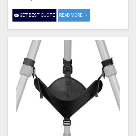
GET BEST QUOTE
READ MORE