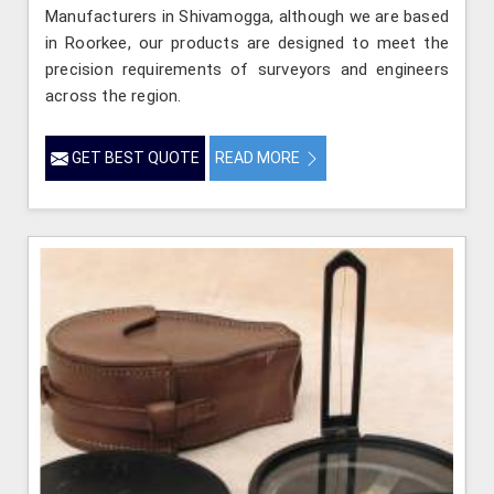
Manufacturers in Shivamogga, although we are based
in Roorkee, our products are designed to meet the
precision requirements of surveyors and engineers
across the region.
GET BEST QUOTE
READ MORE