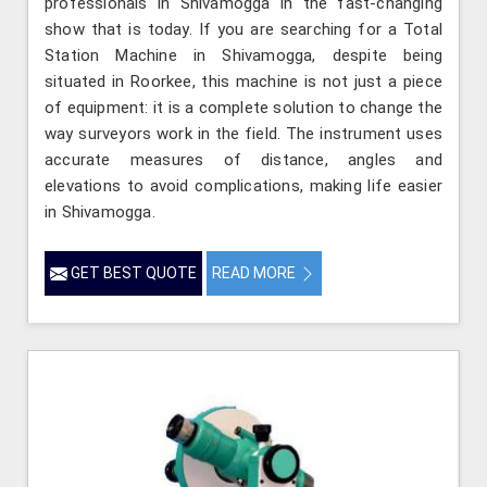
professionals in Shivamogga in the fast-changing
show that is today. If you are searching for a Total
Station Machine in Shivamogga, despite being
situated in Roorkee, this machine is not just a piece
of equipment: it is a complete solution to change the
way surveyors work in the field. The instrument uses
accurate measures of distance, angles and
elevations to avoid complications, making life easier
in Shivamogga.
GET BEST QUOTE
READ MORE