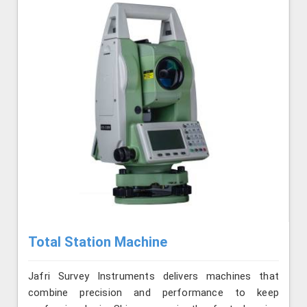
Total Station Machine
Jafri Survey Instruments delivers machines that
combine precision and performance to keep