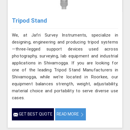
Tripod Stand
We, at Jafri Survey Instruments, specialize in
designing, engineering and producing tripod systems
—three-legged support devices used across
photography, surveying, lab equipment and industrial
applications in Shivamogga. If you are looking for
one of the leading Tripod Stand Manufacturers in
Shivamogga, while we’re located in Roorkee, our
equipment balances strength, weight, adjustability,
material choice and portability to serve diverse use
cases.
GET BEST QUOTE
READ MORE