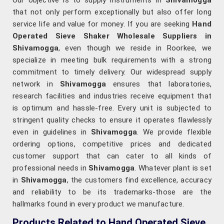
Our objective is to supply instruments in
Shivamogga
that not only perform exceptionally but also offer long
service life and value for money. If you are seeking
Hand
Operated Sieve Shaker Wholesale Suppliers in
Shivamogga
, even though we reside in Roorkee, we
specialize in meeting bulk requirements with a strong
commitment to timely delivery. Our widespread supply
network in
Shivamogga
ensures that laboratories,
research facilities and industries receive equipment that
is optimum and hassle-free. Every unit is subjected to
stringent quality checks to ensure it operates flawlessly
even in guidelines in
Shivamogga
. We provide flexible
ordering options, competitive prices and dedicated
customer support that can cater to all kinds of
professional needs in
Shivamogga
. Whatever plant is set
in
Shivamogga
, the customers find excellence, accuracy
and reliability to be its trademarks-those are the
hallmarks found in every product we manufacture.
Products Related to Hand Operated Sieve