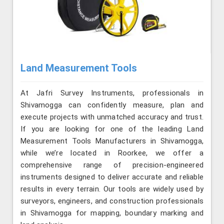
Land Measurement Tools
At Jafri Survey Instruments, professionals in
Shivamogga can confidently measure, plan and
execute projects with unmatched accuracy and trust.
If you are looking for one of the leading Land
Measurement Tools Manufacturers in Shivamogga,
while we’re located in Roorkee, we offer a
comprehensive range of precision-engineered
instruments designed to deliver accurate and reliable
results in every terrain. Our tools are widely used by
surveyors, engineers, and construction professionals
in Shivamogga for mapping, boundary marking and