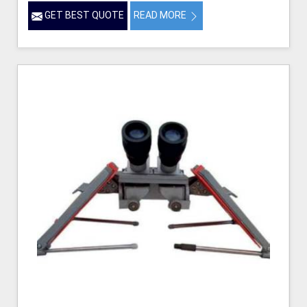
GET BEST QUOTE
READ MORE