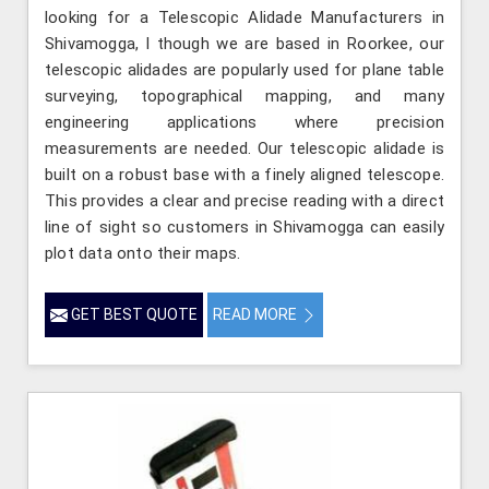
looking for a Telescopic Alidade Manufacturers in
Shivamogga, l though we are based in Roorkee, our
telescopic alidades are popularly used for plane table
surveying, topographical mapping, and many
engineering applications where precision
measurements are needed. Our telescopic alidade is
built on a robust base with a finely aligned telescope.
This provides a clear and precise reading with a direct
line of sight so customers in Shivamogga can easily
plot data onto their maps.
GET BEST QUOTE
READ MORE