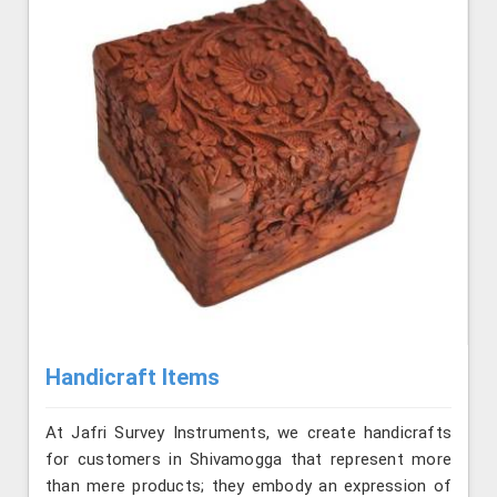
Handicraft Items
At Jafri Survey Instruments, we create handicrafts
for customers in Shivamogga that represent more
than mere products; they embody an expression of