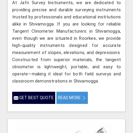
At Jafri Survey Instruments, we are dedicated to
providing precise and durable surveying instruments
trusted by professionals and educational institutions
alike in Shivamogga. If you are looking for reliable
Tangent Clinometer Manufacturers in Shivamogga,
even though we are situated in Roorkee, we provide
high-quality instruments designed for accurate
measurement of slopes, elevations, and depressions.
Constructed from superior materials, the tangent
clinometer is lightweight, portable, and easy to
operate—making it ideal for both field surveys and
classroom demonstrations in Shivamogga.
GET BEST QUOTE
READ MORE