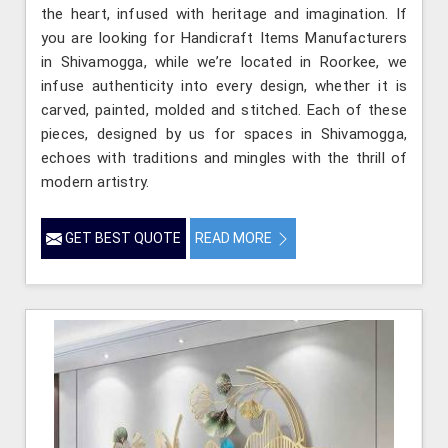
the heart, infused with heritage and imagination. If
you are looking for Handicraft Items Manufacturers
in Shivamogga, while we’re located in Roorkee, we
infuse authenticity into every design, whether it is
carved, painted, molded and stitched. Each of these
pieces, designed by us for spaces in Shivamogga,
echoes with traditions and mingles with the thrill of
modern artistry.
GET BEST QUOTE
READ MORE