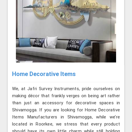
Home Decorative Items
We, at Jafri Survey Instruments, pride ourselves on
making décor that frankly verges on being art rather
than just an accessory for decorative spaces in
Shivamogga. If you are looking for Home Decorative
Items Manufacturers in Shivamogga, while we’re
located in Roorkee, we stress that every product
should have its own little charm while still holding