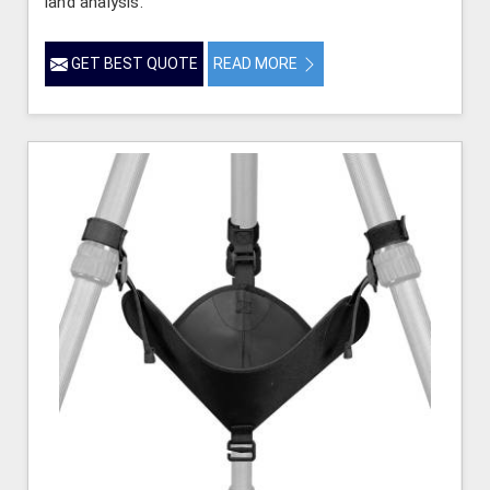
land analysis.
GET BEST QUOTE
READ MORE