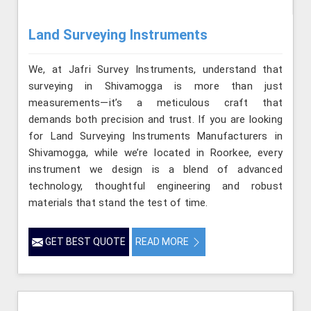
Land Surveying Instruments
We, at Jafri Survey Instruments, understand that
surveying in Shivamogga is more than just
measurements—it’s a meticulous craft that
demands both precision and trust. If you are looking
for Land Surveying Instruments Manufacturers in
Shivamogga, while we’re located in Roorkee, every
instrument we design is a blend of advanced
technology, thoughtful engineering and robust
materials that stand the test of time.
GET BEST QUOTE
READ MORE