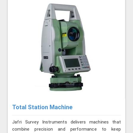
Total Station Machine
Jafri Survey Instruments delivers machines that
combine precision and performance to keep