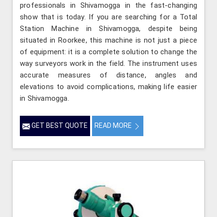
professionals in Shivamogga in the fast-changing
show that is today. If you are searching for a Total
Station Machine in Shivamogga, despite being
situated in Roorkee, this machine is not just a piece
of equipment: it is a complete solution to change the
way surveyors work in the field. The instrument uses
accurate measures of distance, angles and
elevations to avoid complications, making life easier
in Shivamogga.
GET BEST QUOTE
READ MORE