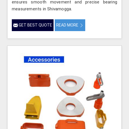
ensures smooth movement and precise bearing
measurements in Shivamogga.
GET BEST QUOTE
READ MORE