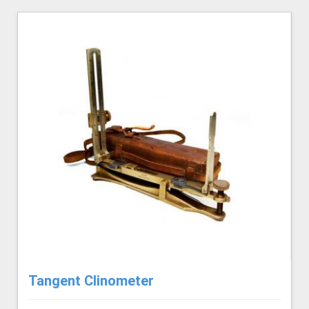
Tangent Clinometer