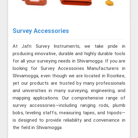
Survey Accessories
At Jafri Survey Instruments, we take pride in
producing innovative, durable and highly durable tools
for all your surveying needs in Shivamogga. If you are
looking for Survey Accessories Manufacturers in
Shivamogga, even though we are located in Roorkee,
yet our products are trusted by many professionals
and universities in many surveying, engineering, and
mapping applications. Our comprehensive range of
survey accessories—including ranging rods, plumb
bobs, leveling staffs, measuring tapes, and tripods—
is designed to provide reliability and convenience in
the field in Shivamogga.