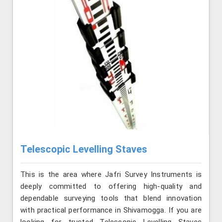
Telescopic Levelling Staves
This is the area where Jafri Survey Instruments is
deeply committed to offering high-quality and
dependable surveying tools that blend innovation
with practical performance in Shivamogga. If you are
looking for trusted Telescopic Levelling Staves