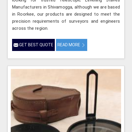
Manufacturers in Shivamogga, although we are based
in Roorkee, our products are designed to meet the
precision requirements of surveyors and engineers
across the region.
GET BEST QUOTE
READ MORE