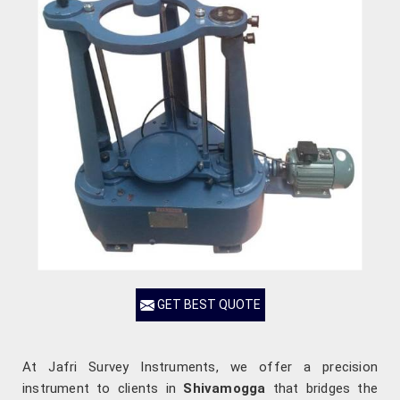
GET BEST QUOTE
At Jafri Survey Instruments, we offer a precision
instrument to clients in
Shivamogga
that bridges the