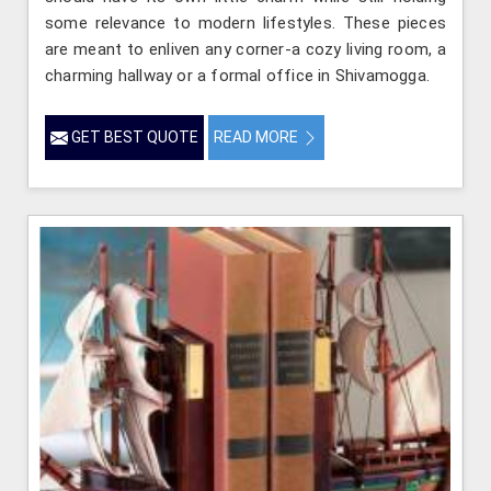
some relevance to modern lifestyles. These pieces
are meant to enliven any corner-a cozy living room, a
charming hallway or a formal office in Shivamogga.
GET BEST QUOTE
READ MORE