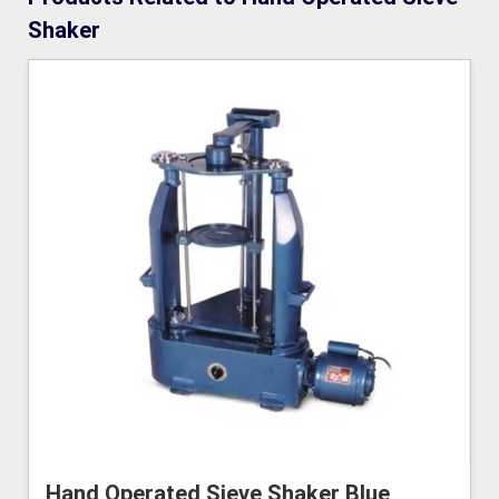
Shaker
Hand Operated Sieve Shaker Blue