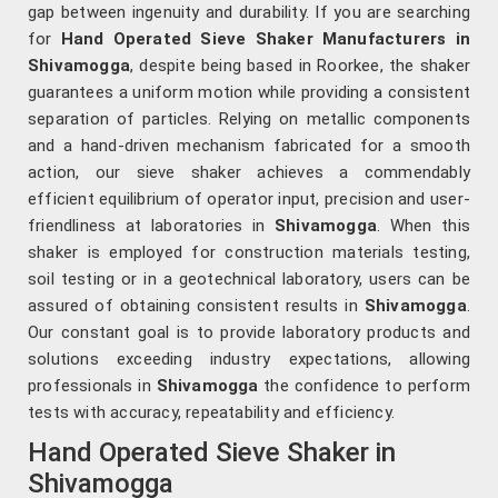
gap between ingenuity and durability. If you are searching
for
Hand Operated Sieve Shaker Manufacturers in
Shivamogga
, despite being based in Roorkee, the shaker
guarantees a uniform motion while providing a consistent
separation of particles. Relying on metallic components
and a hand-driven mechanism fabricated for a smooth
action, our sieve shaker achieves a commendably
efficient equilibrium of operator input, precision and user-
friendliness at laboratories in
Shivamogga
. When this
shaker is employed for construction materials testing,
soil testing or in a geotechnical laboratory, users can be
assured of obtaining consistent results in
Shivamogga
.
Our constant goal is to provide laboratory products and
solutions exceeding industry expectations, allowing
professionals in
Shivamogga
the confidence to perform
tests with accuracy, repeatability and efficiency.
Hand Operated Sieve Shaker in
Shivamogga