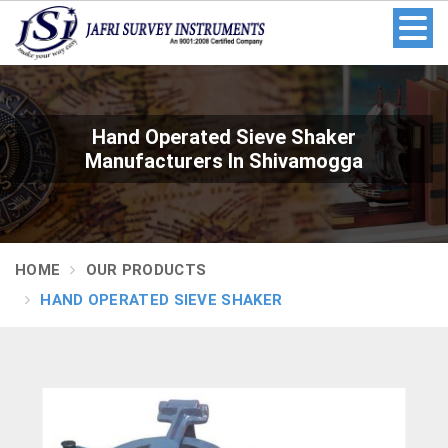
Hand Operated Sieve Shaker
Manufacturers In Shivamogga
HOME
OUR PRODUCTS
HAND OPERATED SIEVE SHAKER