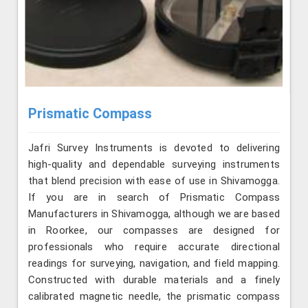
Prismatic Compass
Jafri Survey Instruments is devoted to delivering
high-quality and dependable surveying instruments
that blend precision with ease of use in Shivamogga.
If you are in search of Prismatic Compass
Manufacturers in Shivamogga, although we are based
in Roorkee, our compasses are designed for
professionals who require accurate directional
readings for surveying, navigation, and field mapping.
Constructed with durable materials and a finely
calibrated magnetic needle, the prismatic compass