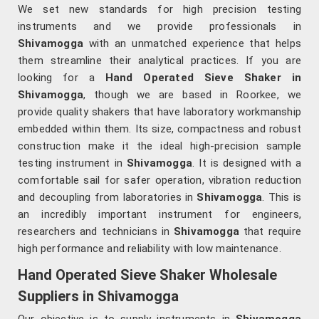
We set new standards for high precision testing
instruments and we provide professionals in
Shivamogga
with an unmatched experience that helps
them streamline their analytical practices. If you are
looking for a
Hand Operated Sieve Shaker in
Shivamogga
, though we are based in Roorkee, we
provide quality shakers that have laboratory workmanship
embedded within them. Its size, compactness and robust
construction make it the ideal high-precision sample
testing instrument in
Shivamogga
. It is designed with a
comfortable sail for safer operation, vibration reduction
and decoupling from laboratories in
Shivamogga
. This is
an incredibly important instrument for engineers,
researchers and technicians in
Shivamogga
that require
high performance and reliability with low maintenance.
Hand Operated Sieve Shaker Wholesale
Suppliers in Shivamogga