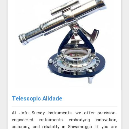
Telescopic Alidade
At Jafri Survey Instruments, we offer precision-
engineered instruments embodying innovation,
accuracy, and reliability in Shivamogga. If you are