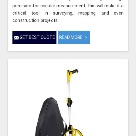
precision for angular measurement, this will make it a
critical tool in surveying, mapping, and even
construction projects.
GET BEST QUOTE
READ MORE