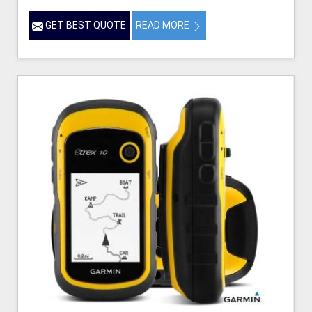
GET BEST QUOTE
READ MORE