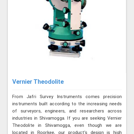
Vernier Theodolite
From Jafri Survey Instruments comes precision
instruments built according to the increasing needs
of surveyors, engineers, and researchers across
industries in Shivamogga. If you are seeking Vernier
Theodolite in Shivamogga, even though we are
located in Roorkee, our product’s design is high