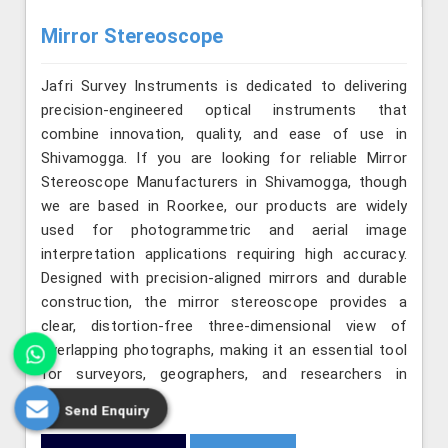
Mirror Stereoscope
Jafri Survey Instruments is dedicated to delivering
precision-engineered optical instruments that
combine innovation, quality, and ease of use in
Shivamogga. If you are looking for reliable Mirror
Stereoscope Manufacturers in Shivamogga, though
we are based in Roorkee, our products are widely
used for photogrammetric and aerial image
interpretation applications requiring high accuracy.
Designed with precision-aligned mirrors and durable
construction, the mirror stereoscope provides a
clear, distortion-free three-dimensional view of
overlapping photographs, making it an essential tool
for surveyors, geographers, and researchers in
Shivamogga.
Send Enquiry