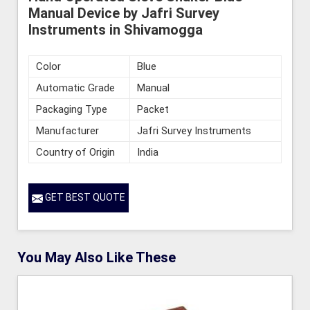
Manual Device by Jafri Survey
Instruments in Shivamogga
Color
Blue
Automatic Grade
Manual
Packaging Type
Packet
Manufacturer
Jafri Survey Instruments
Country of Origin
India
GET BEST QUOTE
You May Also Like These