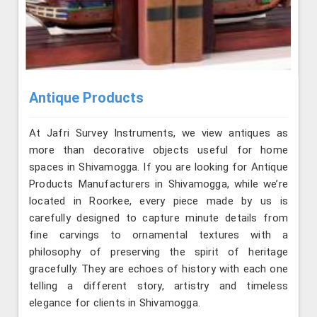
Antique Products
At Jafri Survey Instruments, we view antiques as
more than decorative objects useful for home
spaces in Shivamogga. If you are looking for Antique
Products Manufacturers in Shivamogga, while we’re
located in Roorkee, every piece made by us is
carefully designed to capture minute details from
fine carvings to ornamental textures with a
philosophy of preserving the spirit of heritage
gracefully. They are echoes of history with each one
telling a different story, artistry and timeless
elegance for clients in Shivamogga.