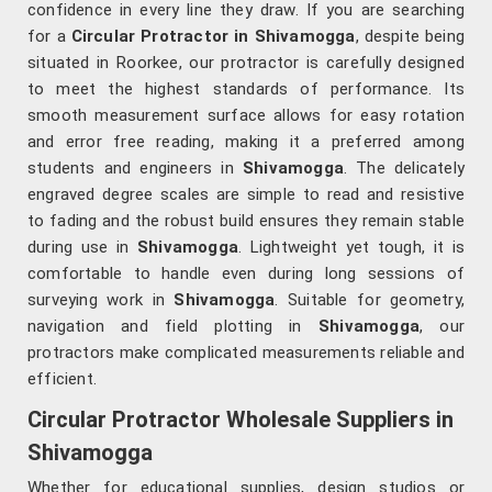
confidence in every line they draw. If you are searching
for a
Circular Protractor in Shivamogga
, despite being
situated in Roorkee, our protractor is carefully designed
to meet the highest standards of performance. Its
smooth measurement surface allows for easy rotation
and error free reading, making it a preferred among
students and engineers in
Shivamogga
. The delicately
engraved degree scales are simple to read and resistive
to fading and the robust build ensures they remain stable
during use in
Shivamogga
. Lightweight yet tough, it is
comfortable to handle even during long sessions of
surveying work in
Shivamogga
. Suitable for geometry,
navigation and field plotting in
Shivamogga
, our
protractors make complicated measurements reliable and
efficient.
Circular Protractor Wholesale Suppliers in
Shivamogga
Whether for educational supplies, design studios or