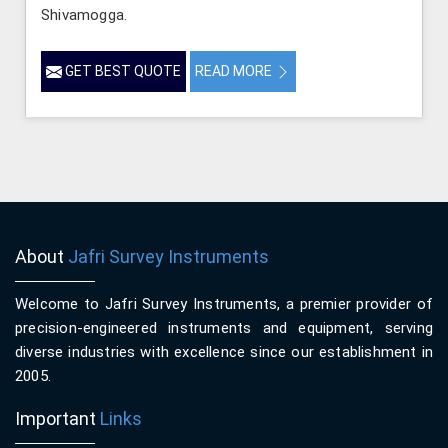
Shivamogga.
GET BEST QUOTE
READ MORE
About
Jafri Survey Instruments
Welcome to Jafri Survey Instruments, a premier provider of
precision-engineered instruments and equipment, serving
diverse industries with excellence since our establishment in
2005.
Important
Links