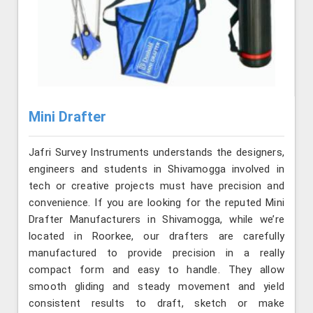
Mini Drafter
Jafri Survey Instruments understands the designers,
engineers and students in Shivamogga involved in
tech or creative projects must have precision and
convenience. If you are looking for the reputed Mini
Drafter Manufacturers in Shivamogga, while we’re
located in Roorkee, our drafters are carefully
manufactured to provide precision in a really
compact form and easy to handle. They allow
smooth gliding and steady movement and yield
consistent results to draft, sketch or make