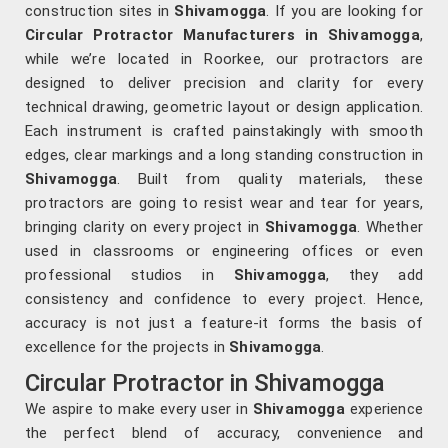
construction sites in
Shivamogga
. If you are looking for
Circular Protractor Manufacturers in Shivamogga
,
while we’re located in Roorkee, our protractors are
designed to deliver precision and clarity for every
technical drawing, geometric layout or design application.
Each instrument is crafted painstakingly with smooth
edges, clear markings and a long standing construction in
Shivamogga
. Built from quality materials, these
protractors are going to resist wear and tear for years,
bringing clarity on every project in
Shivamogga
. Whether
used in classrooms or engineering offices or even
professional studios in
Shivamogga
, they add
consistency and confidence to every project. Hence,
accuracy is not just a feature-it forms the basis of
excellence for the projects in
Shivamogga
.
Circular Protractor in Shivamogga
We aspire to make every user in
Shivamogga
experience
the perfect blend of accuracy, convenience and