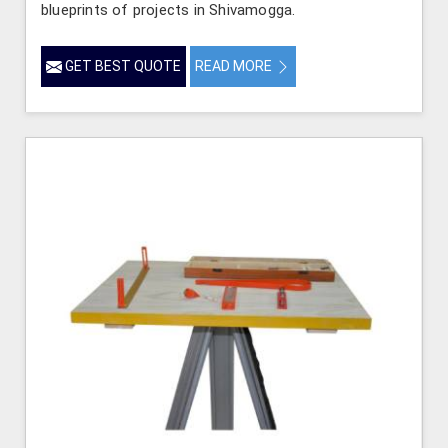
blueprints of projects in Shivamogga.
GET BEST QUOTE
READ MORE