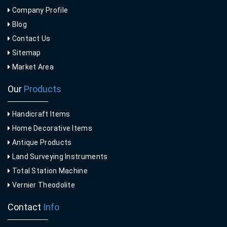
Company Profile
Blog
Contact Us
Sitemap
Market Area
Our
Products
Handicraft Items
Home Decorative Items
Antique Products
Land Surveying Instruments
Total Station Machine
Vernier Theodolite
Contact
Info