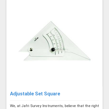
Adjustable Set Square
We, at Jafri Survey Instruments, believe that the right