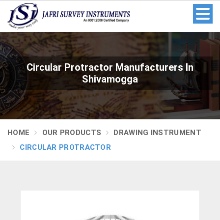
Circular Protractor Manufacturers In
Shivamogga
HOME
OUR PRODUCTS
DRAWING INSTRUMENT
CIRCULAR PROTRACTOR