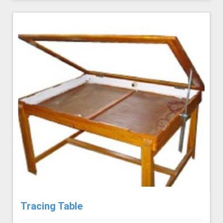
Tracing Table