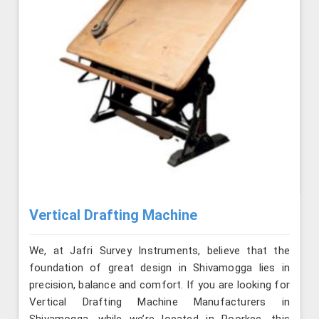
Vertical Drafting Machine
We, at Jafri Survey Instruments, believe that the
foundation of great design in Shivamogga lies in
precision, balance and comfort. If you are looking for
Vertical Drafting Machine Manufacturers in
Shivamogga, while we’re located in Roorkee, this