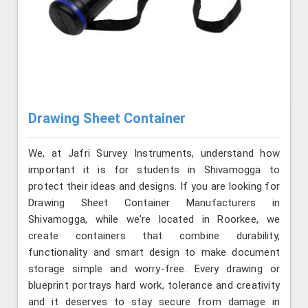
Drawing Sheet Container
We, at Jafri Survey Instruments, understand how
important it is for students in Shivamogga to
protect their ideas and designs. If you are looking for
Drawing Sheet Container Manufacturers in
Shivamogga, while we’re located in Roorkee, we
create containers that combine durability,
functionality and smart design to make document
storage simple and worry-free. Every drawing or
blueprint portrays hard work, tolerance and creativity
and it deserves to stay secure from damage in