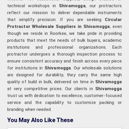
technical workshops in
Shivamogga
, our protractors
reflect our mission to deliver dependable instruments
that simplify precision. If you are seeking
Circular
Protractor Wholesale Suppliers in Shivamogga
, even
though we reside in Roorkee, we take pride in providing
products that meet the needs of bulk buyers, academic
institutions and professional organizations. Each
protractor undergoes a thorough inspection process to
ensure consistent accuracy and finish across every piece
for institutions in
Shivamogga
. Our wholesale solutions
are designed for durability; they carry the same high
quality of build in bulk, delivered on time in
Shivamogga
at very competitive prices. Our clients in
Shivamogga
trust us with dedication to excellence, customer-focused
service and the capability to customize packing or
branding when needed.
You May Also Like These