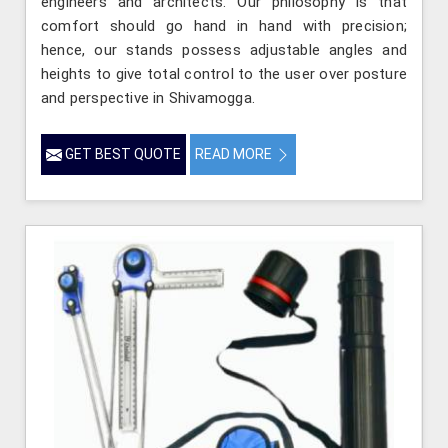
engineers and architects. Our philosophy is that
comfort should go hand in hand with precision;
hence, our stands possess adjustable angles and
heights to give total control to the user over posture
and perspective in Shivamogga.
GET BEST QUOTE
READ MORE