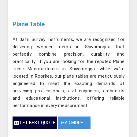
Plane Table
At Jafri Survey Instruments, we are recognized for
delivering wooden items in Shivamogga that
perfectly combine precision, durability and
practicality. If you are looking for the reputed Plane
Table Manufacturers in Shivamogga, while we’re
located in Roorkee, our plane tables are meticulously
engineered to meet the exacting demands of
surveying professionals, civil engineers, architects
and educational institutions, offering reliable
performance in every measurement.
GET BEST QUOTE
READ MORE