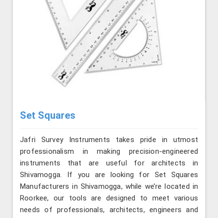
Set Squares
Jafri Survey Instruments takes pride in utmost
professionalism in making precision-engineered
instruments that are useful for architects in
Shivamogga. If you are looking for Set Squares
Manufacturers in Shivamogga, while we’re located in
Roorkee, our tools are designed to meet various
needs of professionals, architects, engineers and