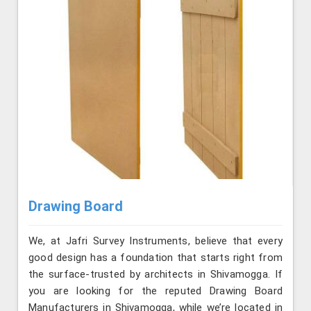
Drawing Board
We, at Jafri Survey Instruments, believe that every
good design has a foundation that starts right from
the surface-trusted by architects in Shivamogga. If
you are looking for the reputed Drawing Board
Manufacturers in Shivamogga, while we’re located in