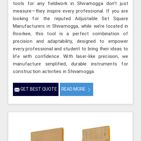
tools for any fieldwork in Shivamogga don’t just
measure—they inspire every professional. If you are
looking for the reputed Adjustable Set Square
Manufacturers in Shivamogga, while we’re located in
Roorkee, this tool is a perfect combination of
precision and adaptability, designed to empower
every professional and student to bring their ideas to
life with confidence. With laser-like precision, we
manufacture simplified, durable instruments for
construction activities in Shivamogga.
GET BEST QUOTE
READ MORE