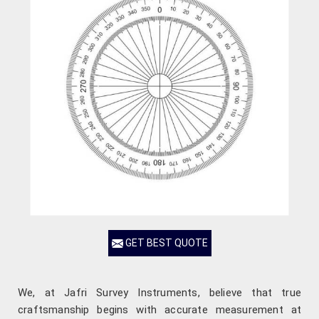
GET BEST QUOTE
We, at Jafri Survey Instruments, believe that true
craftsmanship begins with accurate measurement at