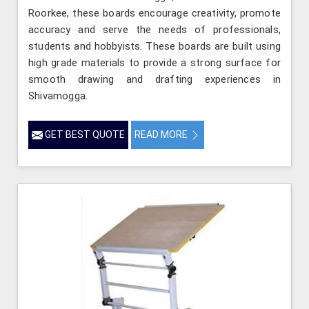
Roorkee, these boards encourage creativity, promote
accuracy and serve the needs of professionals,
students and hobbyists. These boards are built using
high grade materials to provide a strong surface for
smooth drawing and drafting experiences in
Shivamogga.
GET BEST QUOTE
READ MORE