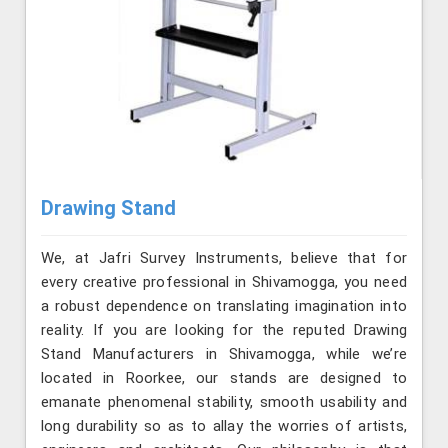
Drawing Stand
We, at Jafri Survey Instruments, believe that for
every creative professional in Shivamogga, you need
a robust dependence on translating imagination into
reality. If you are looking for the reputed Drawing
Stand Manufacturers in Shivamogga, while we’re
located in Roorkee, our stands are designed to
emanate phenomenal stability, smooth usability and
long durability so as to allay the worries of artists,