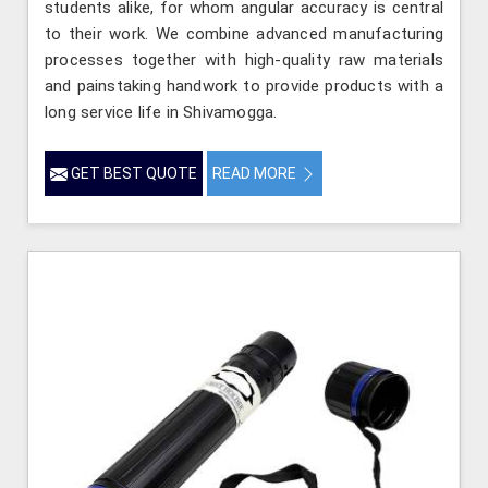
students alike, for whom angular accuracy is central
to their work. We combine advanced manufacturing
processes together with high-quality raw materials
and painstaking handwork to provide products with a
long service life in Shivamogga.
GET BEST QUOTE
READ MORE