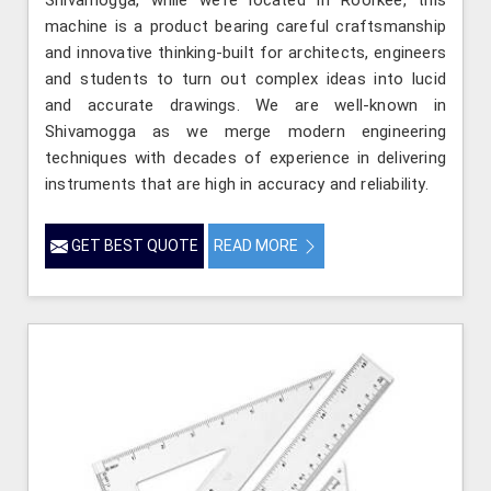
machine is a product bearing careful craftsmanship
and innovative thinking-built for architects, engineers
and students to turn out complex ideas into lucid
and accurate drawings. We are well-known in
Shivamogga as we merge modern engineering
techniques with decades of experience in delivering
instruments that are high in accuracy and reliability.
GET BEST QUOTE
READ MORE