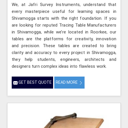
We, at Jafri Survey Instruments, understand that
every masterpiece useful for learning spaces in
Shivamogga starts with the right foundation. If you
are looking for reputed Tracing Table Manufacturers
in Shivamogga, while we’re located in Roorkee, our
tables are the platforms for creativity, innovation
and precision. These tables are created to bring
clarity and accuracy to every project in Shivamogga,
they help students, engineers, architects and
designers turn complex ideas into flawless work.
GET BEST QUOTE
READ MORE