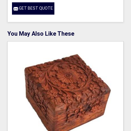
GET BEST QUOTE
You May Also Like These