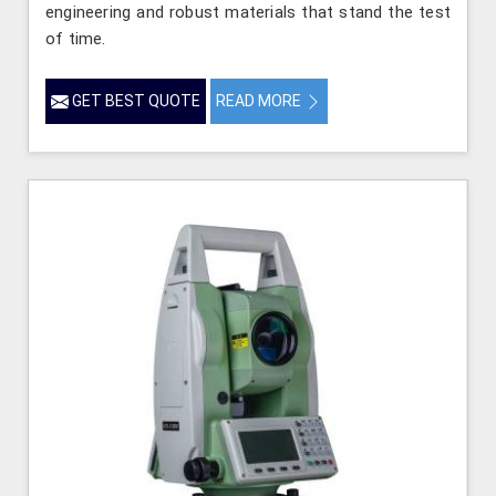
engineering and robust materials that stand the test
of time.
GET BEST QUOTE
READ MORE