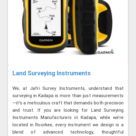
Land Surveying Instruments
We, at Jafri Survey Instruments, understand that
surveying in Kadapa is more than just measurements
—it’s a meticulous craft that demands both precision
and trust. If you are looking for Land Surveying
Instruments Manufacturers in Kadapa, while we’re
located in Roorkee, every instrument we design is a
blend of advanced technology, thoughtful