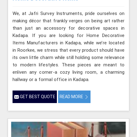
We, at Jafri Survey Instruments, pride ourselves on
making décor that frankly verges on being art rather
than just an accessory for decorative spaces in
Kadapa. If you are looking for Home Decorative
Items Manufacturers in Kadapa, while we’re located
in Roorkee, we stress that every product should have
its own little charm while still holding some relevance
to modern lifestyles. These pieces are meant to
enliven any corner-a cozy living room, a charming
hallway or a formal office in Kadapa.
GET BEST QUOTE
READ MORE