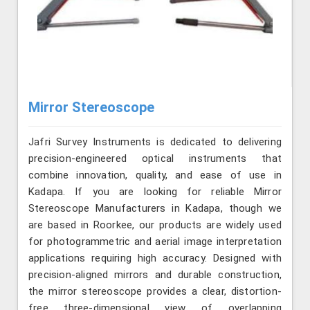
Mirror Stereoscope
Jafri Survey Instruments is dedicated to delivering
precision-engineered optical instruments that
combine innovation, quality, and ease of use in
Kadapa. If you are looking for reliable Mirror
Stereoscope Manufacturers in Kadapa, though we
are based in Roorkee, our products are widely used
for photogrammetric and aerial image interpretation
applications requiring high accuracy. Designed with
precision-aligned mirrors and durable construction,
the mirror stereoscope provides a clear, distortion-
free three-dimensional view of overlapping