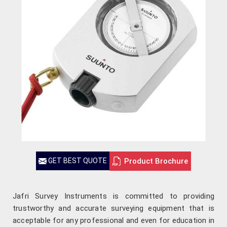
Product Brochure
GET BEST QUOTE
Jafri Survey Instruments is committed to providing
trustworthy and accurate surveying equipment that is
acceptable for any professional and even for education in