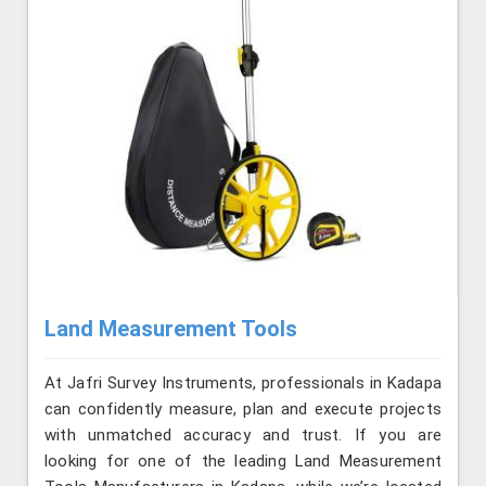
Land Measurement Tools
At Jafri Survey Instruments, professionals in Kadapa
can confidently measure, plan and execute projects
with unmatched accuracy and trust. If you are
looking for one of the leading Land Measurement