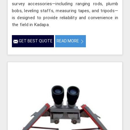
survey accessories—including ranging rods, plumb
bobs, leveling staffs, measuring tapes, and tripods—
is designed to provide reliability and convenience in
the field in Kadapa.
GET BEST QUOTE
READ MORE