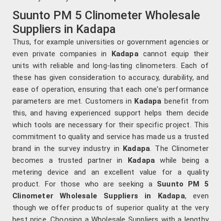
Suunto PM 5 Clinometer Wholesale
Suppliers in Kadapa
Thus, for example universities or government agencies or
even private companies in
Kadapa
cannot equip their
units with reliable and long-lasting clinometers. Each of
these has given consideration to accuracy, durability, and
ease of operation, ensuring that each one's performance
parameters are met. Customers in
Kadapa
benefit from
this, and having experienced support helps them decide
which tools are necessary for their specific project. This
commitment to quality and service has made us a trusted
brand in the survey industry in
Kadapa
. The Clinometer
becomes a trusted partner in
Kadapa
while being a
metering device and an excellent value for a quality
product. For those who are seeking a
Suunto PM 5
Clinometer Wholesale Suppliers in Kadapa
, even
though we offer products of superior quality at the very
best price. Choosing a Wholesale Suppliers with a lengthy