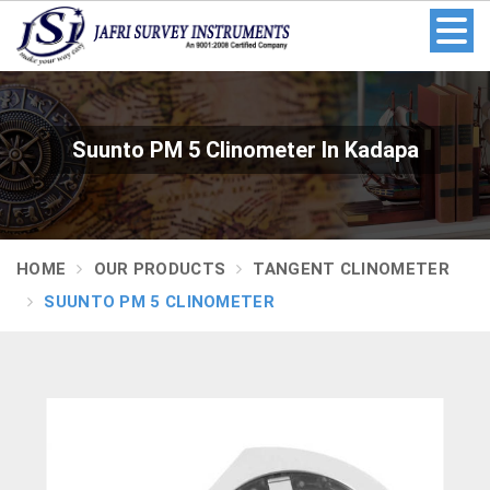
Suunto PM 5 Clinometer In Kadapa
HOME
OUR PRODUCTS
TANGENT CLINOMETER
SUUNTO PM 5 CLINOMETER