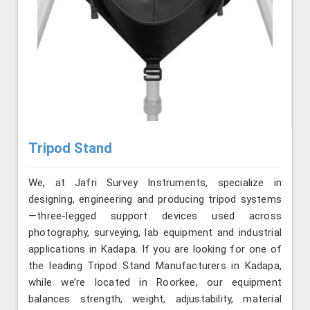
Tripod Stand
We, at Jafri Survey Instruments, specialize in
designing, engineering and producing tripod systems
—three-legged support devices used across
photography, surveying, lab equipment and industrial
applications in Kadapa. If you are looking for one of
the leading Tripod Stand Manufacturers in Kadapa,
while we’re located in Roorkee, our equipment
balances strength, weight, adjustability, material