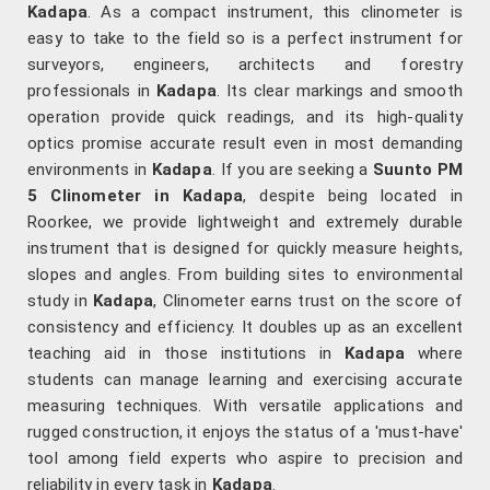
Kadapa
. As a compact instrument, this clinometer is
easy to take to the field so is a perfect instrument for
surveyors, engineers, architects and forestry
professionals in
Kadapa
. Its clear markings and smooth
operation provide quick readings, and its high-quality
optics promise accurate result even in most demanding
environments in
Kadapa
. If you are seeking a
Suunto PM
5 Clinometer in Kadapa
, despite being located in
Roorkee, we provide lightweight and extremely durable
instrument that is designed for quickly measure heights,
slopes and angles. From building sites to environmental
study in
Kadapa
, Clinometer earns trust on the score of
consistency and efficiency. It doubles up as an excellent
teaching aid in those institutions in
Kadapa
where
students can manage learning and exercising accurate
measuring techniques. With versatile applications and
rugged construction, it enjoys the status of a 'must-have'
tool among field experts who aspire to precision and
reliability in every task in
Kadapa
.