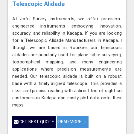
Telescopic Alidade
At Jafri Survey Instruments, we offer precision-
engineered instruments embodying innovation,
accuracy, and reliability in Kadapa. If you are looking
for a Telescopic Alidade Manufacturers in Kadapa, l
though we are based in Roorkee, our telescopic
alidades are popularly used for plane table surveying,
topographical mapping, and many engineering
applications where precision measurements are
needed. Our telescopic alidade is built on a robust
base with a finely aligned telescope. This provides a
clear and precise reading with a direct line of sight so
customers in Kadapa can easily plot data onto their
maps.
GET BEST QUOTE
READ MORE