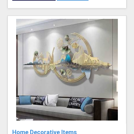
Home Decorative Items