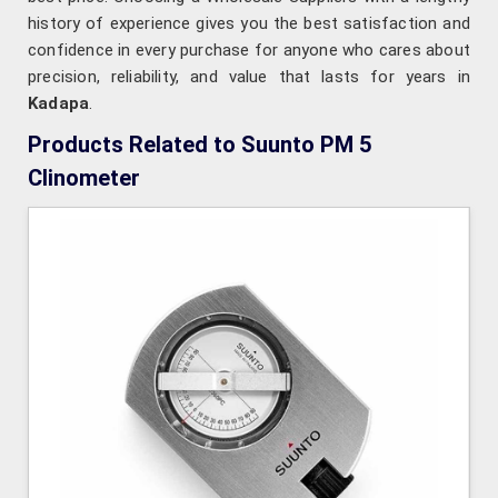
history of experience gives you the best satisfaction and
confidence in every purchase for anyone who cares about
precision, reliability, and value that lasts for years in
Kadapa
.
Products Related to Suunto PM 5
Clinometer