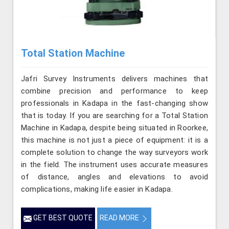
Total Station Machine
Jafri Survey Instruments delivers machines that
combine precision and performance to keep
professionals in Kadapa in the fast-changing show
that is today. If you are searching for a Total Station
Machine in Kadapa, despite being situated in Roorkee,
this machine is not just a piece of equipment: it is a
complete solution to change the way surveyors work
in the field. The instrument uses accurate measures
of distance, angles and elevations to avoid
complications, making life easier in Kadapa.
GET BEST QUOTE
READ MORE