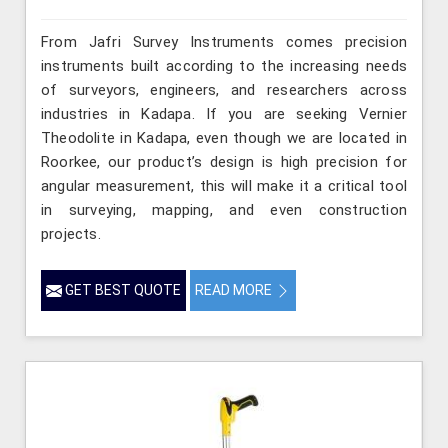
From Jafri Survey Instruments comes precision
instruments built according to the increasing needs
of surveyors, engineers, and researchers across
industries in Kadapa. If you are seeking Vernier
Theodolite in Kadapa, even though we are located in
Roorkee, our product’s design is high precision for
angular measurement, this will make it a critical tool
in surveying, mapping, and even construction
projects.
GET BEST QUOTE
READ MORE