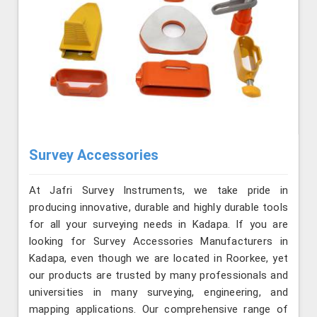
Survey Accessories
At Jafri Survey Instruments, we take pride in
producing innovative, durable and highly durable tools
for all your surveying needs in Kadapa. If you are
looking for Survey Accessories Manufacturers in
Kadapa, even though we are located in Roorkee, yet
our products are trusted by many professionals and
universities in many surveying, engineering, and
mapping applications. Our comprehensive range of