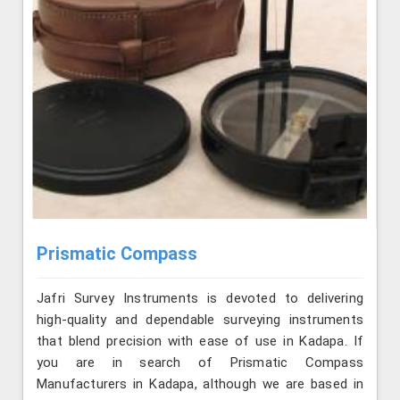
Prismatic Compass
Jafri Survey Instruments is devoted to delivering
high-quality and dependable surveying instruments
that blend precision with ease of use in Kadapa. If
you are in search of Prismatic Compass
Manufacturers in Kadapa, although we are based in