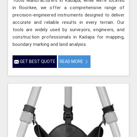
Tools Manufacturers in Kadapa, while we’re located
in Roorkee, we offer a comprehensive range of
precision-engineered instruments designed to deliver
accurate and reliable results in every terrain. Our
tools are widely used by surveyors, engineers, and
construction professionals in Kadapa for mapping,
boundary marking and land analysis.
GET BEST QUOTE
READ MORE