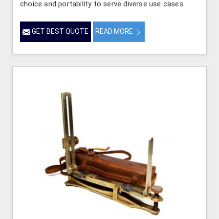
choice and portability to serve diverse use cases.
GET BEST QUOTE
READ MORE