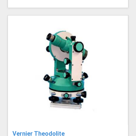
Vernier Theodolite