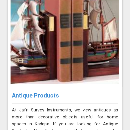
Antique Products
At Jafri Survey Instruments, we view antiques as
more than decorative objects useful for home
spaces in Kadapa. If you are looking for Antique