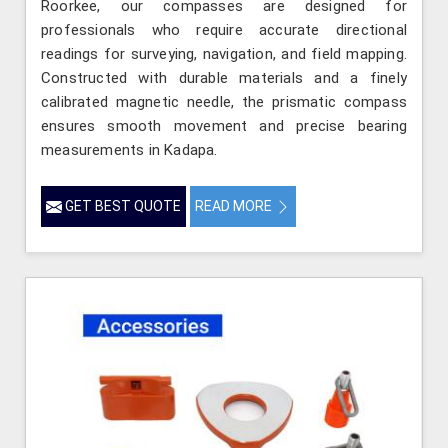
Roorkee, our compasses are designed for
professionals who require accurate directional
readings for surveying, navigation, and field mapping.
Constructed with durable materials and a finely
calibrated magnetic needle, the prismatic compass
ensures smooth movement and precise bearing
measurements in Kadapa.
GET BEST QUOTE
READ MORE