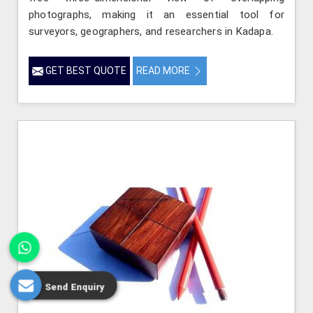
photographs, making it an essential tool for
surveyors, geographers, and researchers in Kadapa.
GET BEST QUOTE
READ MORE
Send Enquiry