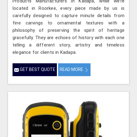
Products Manufacturers in Kadapa, while we’re
located in Roorkee, every piece made by us is
carefully designed to capture minute details from
fine carvings to ornamental textures with a
philosophy of preserving the spirit of heritage
gracefully. They are echoes of history with each one
telling a different story, artistry and timeless
elegance for clients in Kadapa.
GET BEST QUOTE
READ MORE