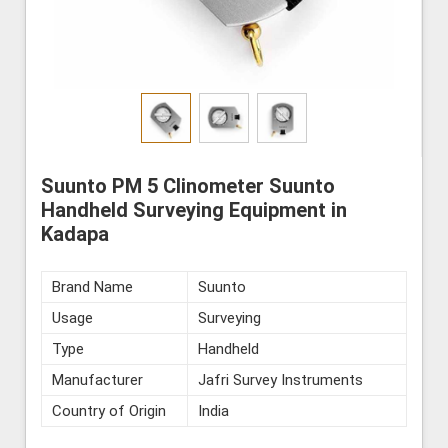
Suunto PM 5 Clinometer Suunto
Handheld Surveying Equipment in
Kadapa
Brand Name
Suunto
Usage
Surveying
Type
Handheld
Manufacturer
Jafri Survey Instruments
Country of Origin
India