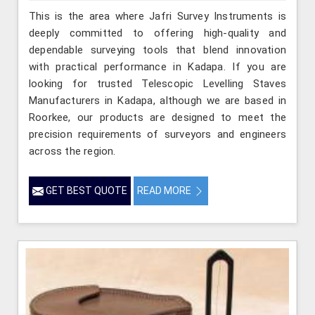
This is the area where Jafri Survey Instruments is
deeply committed to offering high-quality and
dependable surveying tools that blend innovation
with practical performance in Kadapa. If you are
looking for trusted Telescopic Levelling Staves
Manufacturers in Kadapa, although we are based in
Roorkee, our products are designed to meet the
precision requirements of surveyors and engineers
across the region.
GET BEST QUOTE
READ MORE