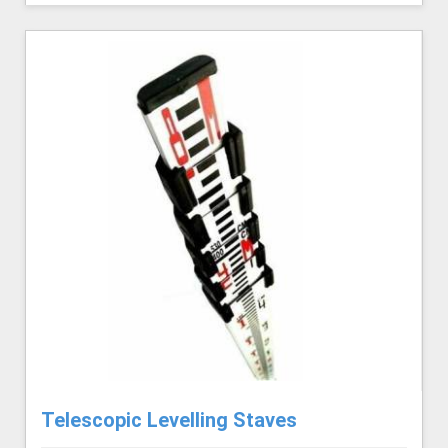
Telescopic Levelling Staves