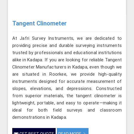
Tangent Clinometer
At Jafri Survey Instruments, we are dedicated to
providing precise and durable surveying instruments
trusted by professionals and educational institutions
alike in Kadapa. If you are looking for reliable Tangent
Clinometer Manufacturers in Kadapa, even though we
are situated in Roorkee, we provide high-quality
instruments designed for accurate measurement of
slopes, elevations, and depressions. Constructed
from superior materials, the tangent clinometer is
lightweight, portable, and easy to operate—making it
ideal for both field surveys and classroom
demonstrations in Kadapa.
GET BEST QUOTE
READ MORE