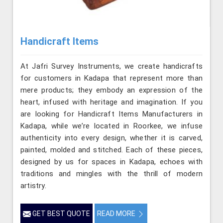
Handicraft Items
At Jafri Survey Instruments, we create handicrafts
for customers in Kadapa that represent more than
mere products; they embody an expression of the
heart, infused with heritage and imagination. If you
are looking for Handicraft Items Manufacturers in
Kadapa, while we’re located in Roorkee, we infuse
authenticity into every design, whether it is carved,
painted, molded and stitched. Each of these pieces,
designed by us for spaces in Kadapa, echoes with
traditions and mingles with the thrill of modern
artistry.
GET BEST QUOTE
READ MORE