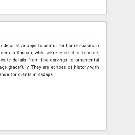
n decorative objects useful for home spaces in
rers in Kadapa, while we’re located in Roorkee,
inute details from fine carvings to ornamental
tage gracefully. They are echoes of history with
gance for clients in Kadapa.