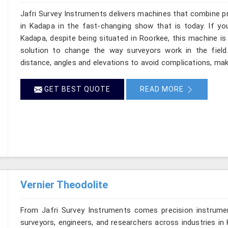
Jafri Survey Instruments delivers machines that combine p
in Kadapa in the fast-changing show that is today. If yo
Kadapa, despite being situated in Roorkee, this machine is
solution to change the way surveyors work in the fiel
distance, angles and elevations to avoid complications, maki
GET BEST QUOTE
READ MORE
Vernier Theodolite
From Jafri Survey Instruments comes precision instrumen
surveyors, engineers, and researchers across industries in 