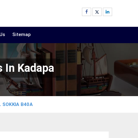
 Us
Sitemap
s In Kadapa
 SOKKIA B40A