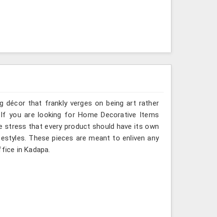
g décor that frankly verges on being art rather
 If you are looking for Home Decorative Items
e stress that every product should have its own
ifestyles. These pieces are meant to enliven any
ffice in Kadapa.