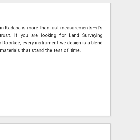
g in Kadapa is more than just measurements—it’s
rust. If you are looking for Land Surveying
n Roorkee, every instrument we design is a blend
materials that stand the test of time.