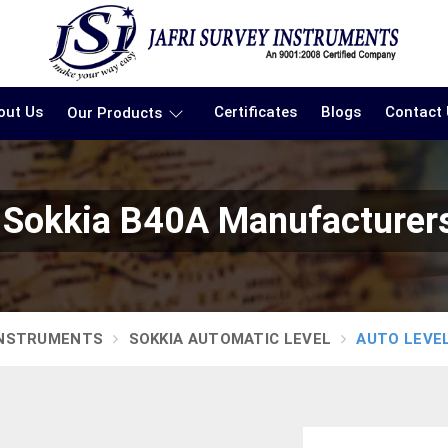
out Us
Certificates
Blogs
Contact
Our Products
 Sokkia B40A Manufacturer
INSTRUMENTS
SOKKIA AUTOMATIC LEVEL
AUTO LEVEL