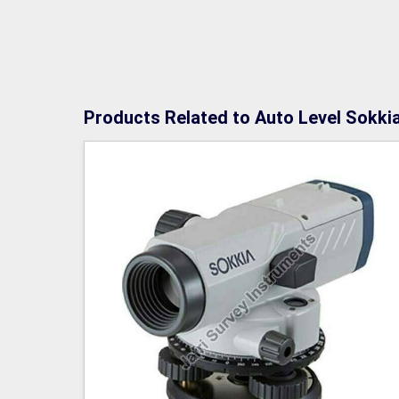
Products Related to Auto Level Sokki