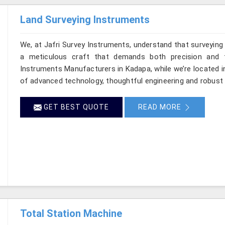
Land Surveying Instruments
We, at Jafri Survey Instruments, understand that surveyin
a meticulous craft that demands both precision and t
Instruments Manufacturers in Kadapa, while we’re located i
of advanced technology, thoughtful engineering and robust 
GET BEST QUOTE
READ MORE
Total Station Machine