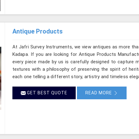
Antique Products
At Jafri Survey Instruments, we view antiques as more tha
Kadapa. If you are looking for Antique Products Manufactu
every piece made by us is carefully designed to capture m
textures with a philosophy of preserving the spirit of heri
each one telling a different story, artistry and timeless ele
GET BEST QUOTE
READ MORE