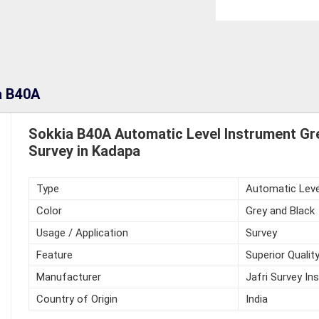
a B40A
Sokkia B40A Automatic Level Instrument Gre
Survey in Kadapa
Type
Automatic Leve
Color
Grey and Black
Usage / Application
Survey
Feature
Superior Qualit
Manufacturer
Jafri Survey In
Country of Origin
India