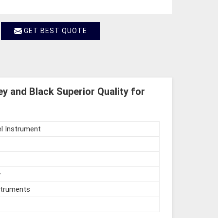
GET BEST QUOTE
y and Black Superior Quality for
l Instrument
y
struments