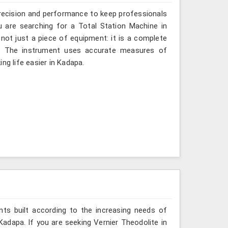
recision and performance to keep professionals
u are searching for a Total Station Machine in
 not just a piece of equipment: it is a complete
d. The instrument uses accurate measures of
ng life easier in Kadapa.
ts built according to the increasing needs of
Kadapa. If you are seeking Vernier Theodolite in