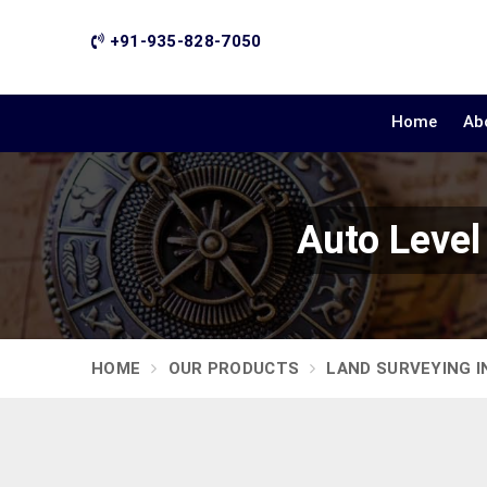
+91-935-828-7050
Home
Ab
Auto Level
HOME
OUR PRODUCTS
LAND SURVEYING 