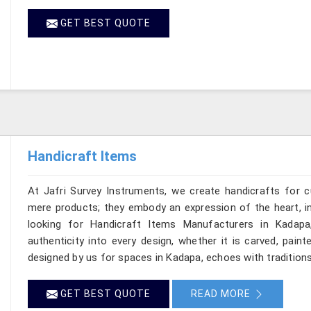
GET BEST QUOTE
Handicraft Items
At Jafri Survey Instruments, we create handicrafts for
mere products; they embody an expression of the heart, in
looking for Handicraft Items Manufacturers in Kadapa
authenticity into every design, whether it is carved, pain
designed by us for spaces in Kadapa, echoes with traditions 
GET BEST QUOTE
READ MORE