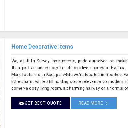
Home Decorative Items
We, at Jafri Survey Instruments, pride ourselves on makin
than just an accessory for decorative spaces in Kadapa.
Manufacturers in Kadapa, while we’re located in Roorkee, w
little charm while still holding some relevance to modern l
corner-a cozy living room, a charming hallway or a formal o
GET BEST QUOTE
READ MORE