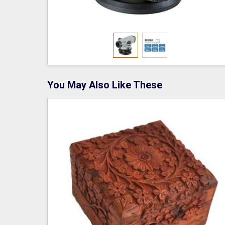
You May Also Like These