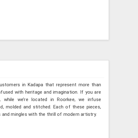
 customers in Kadapa that represent more than
fused with heritage and imagination. If you are
, while we’re located in Roorkee, we infuse
ted, molded and stitched. Each of these pieces,
and mingles with the thrill of modern artistry.