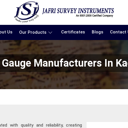
out Us
Certificates
Blogs
Contact
Our Products
 Gauge Manufacturers In K
d with quality and reliability, creating