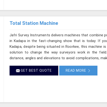
Total Station Machine
Jafri Survey Instruments delivers machines that combine p
in Kadapa in the fast-changing show that is today. If yo
Kadapa, despite being situated in Roorkee, this machine is
solution to change the way surveyors work in the fiel
distance, angles and elevations to avoid complications, maki
GET BEST QUOTE
READ MORE