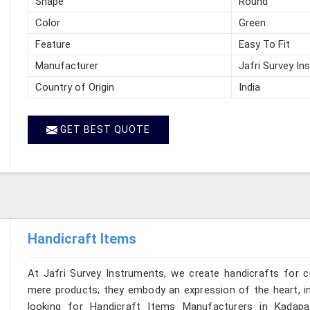
Shape
Round
Color
Green
Feature
Easy To Fit
Manufacturer
Jafri Survey In
Country of Origin
India
GET BEST QUOTE
Handicraft Items
At Jafri Survey Instruments, we create handicrafts for
mere products; they embody an expression of the heart, in
looking for Handicraft Items Manufacturers in Kadapa