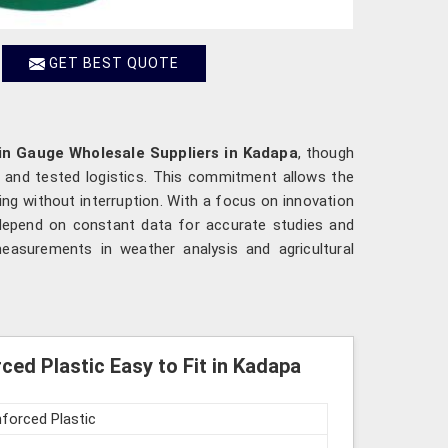
GET BEST QUOTE
in Gauge Wholesale Suppliers in Kadapa
, though
g and tested logistics. This commitment allows the
ing without interruption. With a focus on innovation
epend on constant data for accurate studies and
easurements in weather analysis and agricultural
ed Plastic Easy to Fit in Kadapa
nforced Plastic