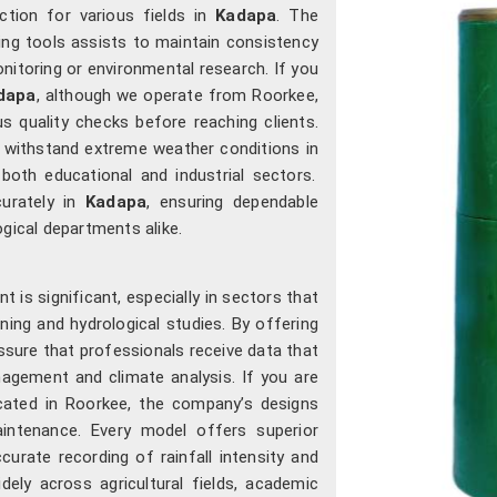
ction for various fields in
Kadapa
. The
ng tools assists to maintain consistency
onitoring or environmental research. If you
dapa
, although we operate from Roorkee,
 quality checks before reaching clients.
o withstand extreme weather conditions in
both educational and industrial sectors.
curately in
Kadapa
, ensuring dependable
ogical departments alike.
is significant, especially in sectors that
ning and hydrological studies. By offering
sure that professionals receive data that
agement and climate analysis. If you are
ocated in Roorkee, the company’s designs
intenance. Every model offers superior
curate recording of rainfall intensity and
ely across agricultural fields, academic