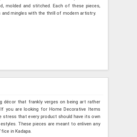
ted, molded and stitched. Each of these pieces,
and mingles with the thrill of modern artistry.
g décor that frankly verges on being art rather
 If you are looking for Home Decorative Items
e stress that every product should have its own
ifestyles. These pieces are meant to enliven any
ffice in Kadapa.