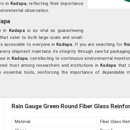
rs in
Kadapa
, reflecting their importance
nvironmental observation.
dapa
ry in
Kadapa
is as vital as guaranteeing
 that cater to both large-scale and small-
ls accessible to everyone in
Kadapa
. If you are searching for
Ra
very shipment maintains its integrity through careful packagin
use in
Kadapa
, contributing to continuous environmental monitor
ained trust among researchers and institutions in
Kadapa
that d
 essential tools, reinforcing the importance of dependable m
Rain Gauge Green Round Fiber Glass Reinforc
Material
Fiber Glass Rei