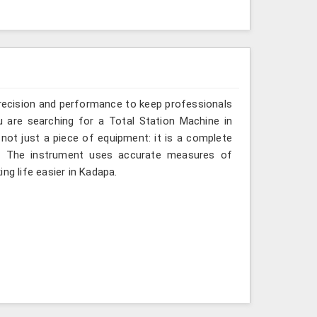
recision and performance to keep professionals
u are searching for a Total Station Machine in
 not just a piece of equipment: it is a complete
d. The instrument uses accurate measures of
ng life easier in Kadapa.