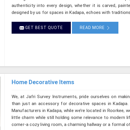
authenticity into every design, whether it is carved, pain
designed by us for spaces in Kadapa, echoes with traditions 
GET BEST QUOTE
READ MORE
Home Decorative Items
We, at Jafri Survey Instruments, pride ourselves on makin
than just an accessory for decorative spaces in Kadapa.
Manufacturers in Kadapa, while we’re located in Roorkee, w
little charm while still holding some relevance to modern l
corner-a cozy living room, a charming hallway or a formal o