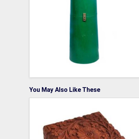
You May Also Like These