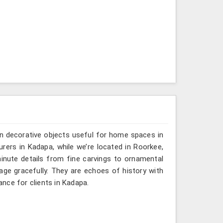
n decorative objects useful for home spaces in
rers in Kadapa, while we’re located in Roorkee,
inute details from fine carvings to ornamental
tage gracefully. They are echoes of history with
gance for clients in Kadapa.