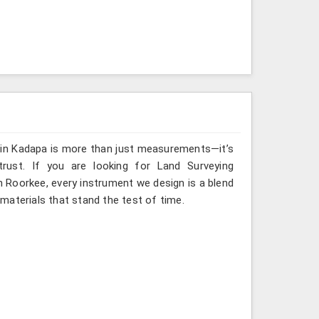
g in Kadapa is more than just measurements—it’s
rust. If you are looking for Land Surveying
n Roorkee, every instrument we design is a blend
materials that stand the test of time.