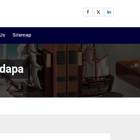
 Us
Sitemap
adapa