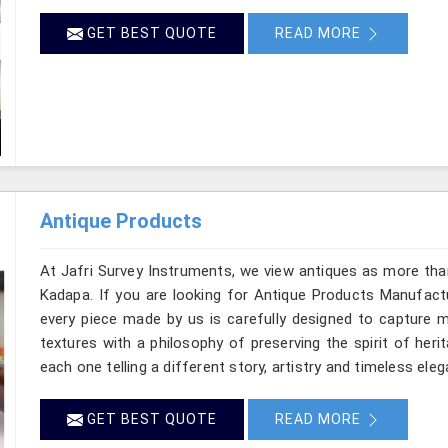
GET BEST QUOTE
READ MORE
Antique Products
At Jafri Survey Instruments, we view antiques as more tha
Kadapa. If you are looking for Antique Products Manufactu
every piece made by us is carefully designed to capture m
textures with a philosophy of preserving the spirit of heri
each one telling a different story, artistry and timeless ele
GET BEST QUOTE
READ MORE