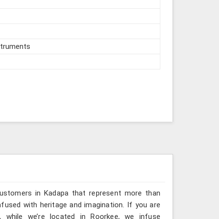
struments
 customers in Kadapa that represent more than
fused with heritage and imagination. If you are
, while we’re located in Roorkee, we infuse