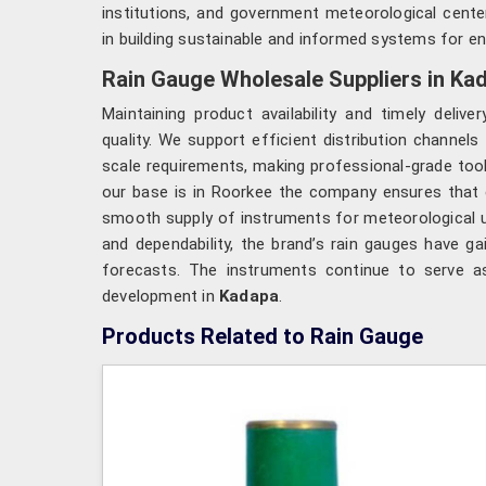
institutions, and government meteorological cente
in building sustainable and informed systems for e
Rain Gauge Wholesale Suppliers in Ka
Maintaining product availability and timely delive
quality. We support efficient distribution channels
scale requirements, making professional-grade too
our base is in Roorkee the company ensures that e
smooth supply of instruments for meteorological 
and dependability, the brand’s rain gauges have g
forecasts. The instruments continue to serve as
development in
Kadapa
.
Products Related to Rain Gauge