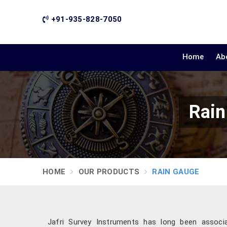
+91-935-828-7050
Home
Ab
Rain
HOME
OUR PRODUCTS
RAIN GAUGE
Jafri Survey Instruments has long been associate