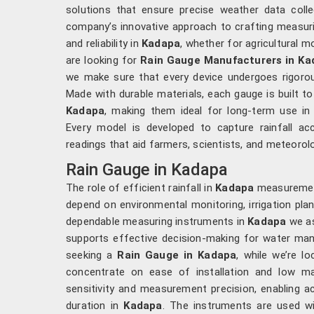
solutions that ensure precise weather data colle
company’s innovative approach to crafting measuri
and reliability in
Kadapa
, whether for agricultural m
are looking for
Rain Gauge Manufacturers in Ka
we make sure that every device undergoes rigorous
Made with durable materials, each gauge is built t
Kadapa
, making them ideal for long-term use in 
Every model is developed to capture rainfall ac
readings that aid farmers, scientists, and meteorol
Rain Gauge in Kadapa
The role of efficient rainfall in
Kadapa
measurement 
depend on environmental monitoring, irrigation plan
dependable measuring instruments in
Kadapa
we as
supports effective decision-making for water man
seeking a
Rain Gauge in Kadapa
, while we’re l
concentrate on ease of installation and low ma
sensitivity and measurement precision, enabling ac
duration in
Kadapa
. The instruments are used wid