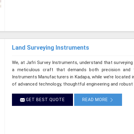
Land Surveying Instruments
We, at Jafri Survey Instruments, understand that surveyin
a meticulous craft that demands both precision and t
Instruments Manufacturers in Kadapa, while we’re located i
of advanced technology, thoughtful engineering and robust 
GET BEST QUOTE
READ MORE